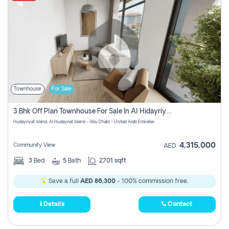
Townhouse
For Sale
3 Bhk Off Plan Townhouse For Sale In Al Hidayriyyat, Abu Dhabi
Hudayriyat Island, Al Hudayriat Island - Abu Dhabi - United Arab Emirates
4,315,000
Community View
AED
3
Bed
5
Bath
2701 sqft
Save a full
AED 86,300
- 100% commission free.
Details
Contact