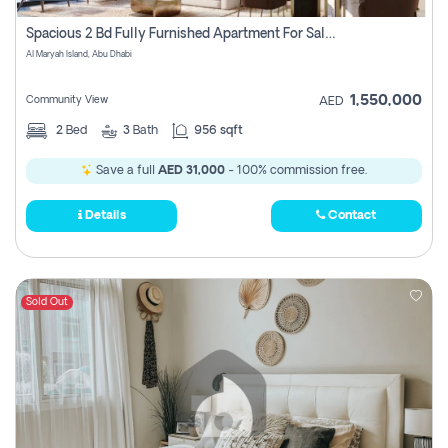
Spacious 2 Bd Fully Furnished Apartment For Sale On Al Maryah Island
Al Maryah Island, Abu Dhabi
1,550,000
Community View
AED
2
Bed
3
Bath
956 sqft
Save a full
AED 31,000
- 100% commission free.
Details
Contact
Sold Out