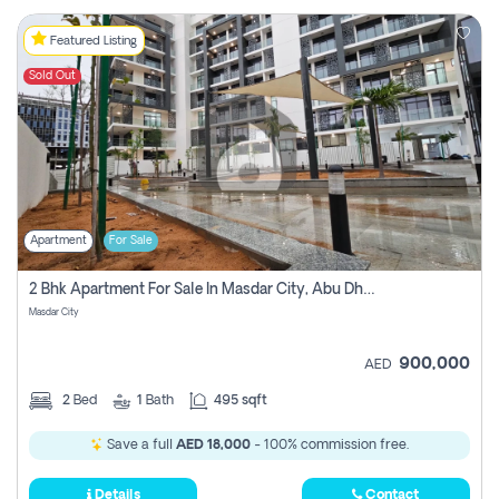
Featured Listing
Sold Out
Apartment
For Sale
2 Bhk Apartment For Sale In Masdar City, Abu Dhabi
Masdar City
900,000
AED
2
Bed
1
Bath
495 sqft
Save a full
AED 18,000
- 100% commission free.
Details
Contact