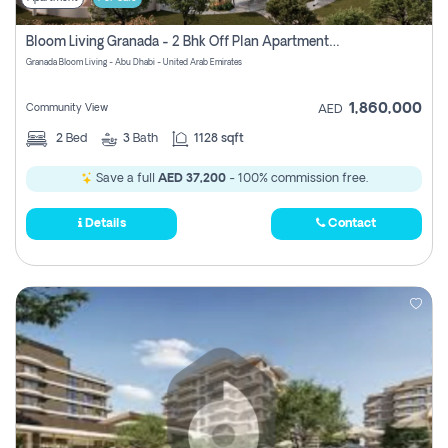
Bloom Living Granada - 2 Bhk Off Plan Apartment For Sale In Zayed City, Abu Dhabi
Granada Bloom Living - Abu Dhabi - United Arab Emirates
1,860,000
Community View
AED
2
Bed
3
Bath
1128 sqft
Save a full
AED 37,200
- 100% commission free.
Details
Contact