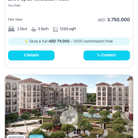
Register
Abu Dhabi
3,750,000
Park View
AED
2
Bed
3
Bath
1295 sqft
Save a full
AED 75,000
- 100% commission free.
Details
Contact
Apartment
For Sale