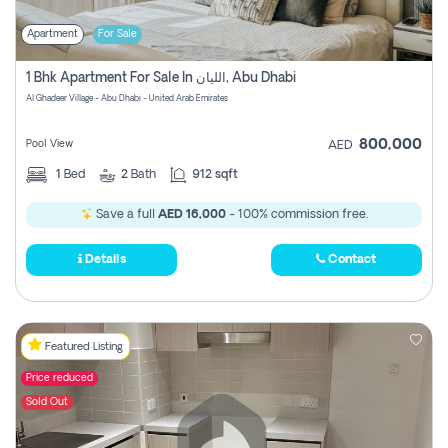
Apartment
For Sale
1 Bhk Apartment For Sale In الليان, Abu Dhabi
Al Ghadeer Village - Abu Dhabi - United Arab Emirates
800,000
Pool View
AED
1
Bed
2
Bath
912 sqft
Save a full
AED 16,000
- 100% commission free.
Details
Contact
Featured Listing
Price reduced
Sold Out