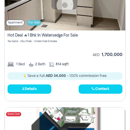
Apartment
For Sale
Hot Deal 🔥1 Bhk In Watersedge For Sale
Yas Island - Abu Dhabi - United Arab Emirates
1,700,000
AED
1
Bed
2
Bath
814 sqft
Save a full
AED 34,000
- 100% commission free.
Details
Contact
Sold Out