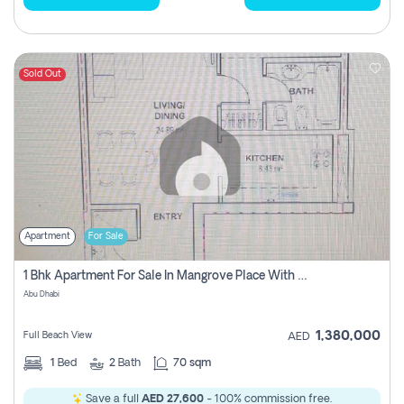
Sold Out
Apartment
For Sale
1 Bhk Apartment For Sale In Mangrove Place With Balcony, Abu Dhabi
Abu Dhabi
1,380,000
Full Beach View
AED
1
Bed
2
Bath
70 sqm
Save a full
AED 27,600
- 100% commission free.