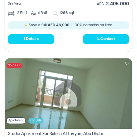
2,495,000
Sea View
AED
2
Bed
4
Bath
1266 sqft
Save a full
AED 49,900
- 100% commission free.
Details
Contact
Sold Out
Apartment
For Sale
Studio Apartment For Sale In Al Layyan, Abu Dhabi