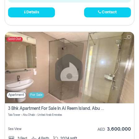
Details
Contact
Sold Out
Apartment
For Sale
3 Bhk Apartment For Sale In Al Reem Island, Abu Dhabi
Tala Tower - Abu Dhabi - United Arab Emirates
3,600,000
Sea View
AED
3
Bed
4
Bath
2024 sqft