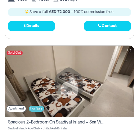
Save a full
AED 72,000
- 100% commission free.
Details
Contact
Sold Out
Apartment
For Sale
Spacious 2-Bedroom On Saadiyat Island – Sea View, Pool Access, Near Nyu
Saadiyat Island - Abu Dhabi - United Arab Emirates