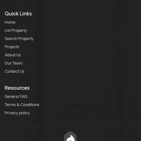
Quick Links
Home
List Property
Search Property
Projects
About Us
Our Team
Contact Us
Resources
General FAQ
Terms & Conditions
Privacy policy