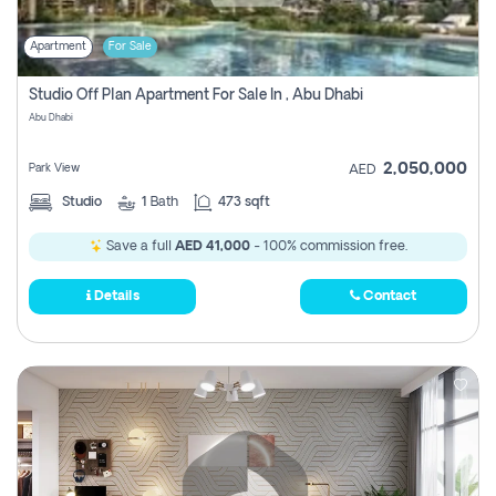
Apartment
For Sale
Studio Off Plan Apartment For Sale In , Abu Dhabi
Abu Dhabi
2,050,000
Park View
AED
Studio
1
Bath
473 sqft
Save a full
AED 41,000
- 100% commission free.
Details
Contact