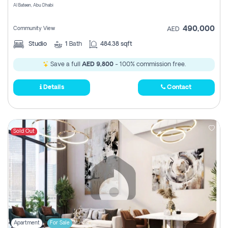
Al Bateen, Abu Dhabi
490,000
Community View
AED
Studio
1
Bath
484.38 sqft
Save a full
AED 9,800
- 100% commission free.
Details
Contact
Sold Out
Apartment
For Sale