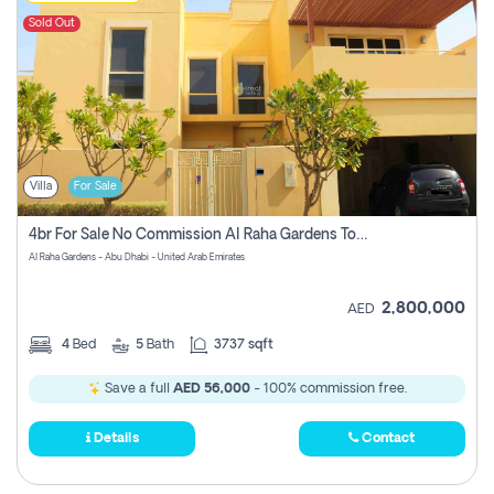
Sold Out
Villa
For Sale
4br For Sale No Commission Al Raha Gardens Townhouse
Al Raha Gardens - Abu Dhabi - United Arab Emirates
2,800,000
AED
4
Bed
5
Bath
3737 sqft
Save a full
AED 56,000
- 100% commission free.
Details
Contact