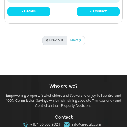
Details
Contact
Previous
Next
Who are we?
Empowering property Stakeholders and Seekers to enjoy full control and
100% Commission Savings while maintaining absolute Transparency and
Control on their Property Decisions.
Contact
+971 50 588 9024
info@directsb.com