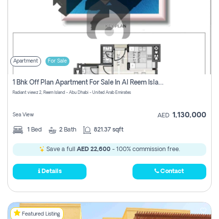
Apartment
For Sale
1 Bhk Off Plan Apartment For Sale In Al Reem Island, Abu Dhabi
Radiant viewz 2, Reem Island - Abu Dhabi - United Arab Emirates
1,130,000
Sea View
AED
1
Bed
2
Bath
821.37 sqft
Save a full
AED 22,600
- 100% commission free.
Details
Contact
Featured Listing