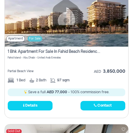
Apartment
For Sale
1 Bhk Apartment For Sale In Fahid Beach Residence, Abu Dhabi
Fahid Island - Abu Dhabi - United Arab Emirates
3,850,000
Partial Beach View
AED
1
Bed
2
Bath
97 sqm
Save a full
AED 77,000
- 100% commission free.
Details
Contact
Sold Out