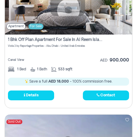
Apartment
For Sale
1 Bhk Off Plan Apartment For Sale In Al Reem Island, Abu Dhabi
Vista 3 by Reportage Properties - Abu Dhabi - United Arab Emirates
900,000
Canal View
AED
1
Bed
1
Bath
533 sqft
Save a full
AED 18,000
- 100% commission free.
Details
Contact
Sold Out