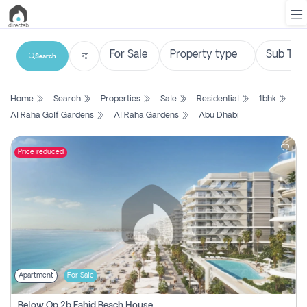
Search
List
Home
Search
Properties
Sale
Residential
1bhk
Property
Al Raha Golf Gardens
Al Raha Gardens
Abu Dhabi
Search
Property
Price reduced
New
Projects
Contact
Us
Apartment
For Sale
Login
Below Op 2b Fahid Beach House