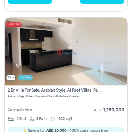
Sold Out
Villa
For Sale
2 Br Villa For Sale, Arabian Style, Al Reef Villas! Pay No Commission!
Arabian Village , Al Reef Villas - Abu Dhabi - United Arab Emirates
1,250,000
Community View
AED
2
Bed
3
Bath
1832 sqft
Save a full
AED 25,000
- 100% commission free.