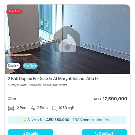
Sold Out
Duplex
For Sale
2 Bhk Duplex For Sale In Al Maryah Island, Abu Dhabi
Al Maryah Island - Abu Dhabi - United Arab Emirates
17,500,000
Other
AED
2
Bed
2
Bath
1950 sqft
Save a full
AED 350,000
- 100% commission free.
Details
Contact