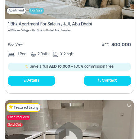
Apartment
For Sale
1 Bhk Apartment For Sale In الليان, Abu Dhabi
Al Ghadeer Village - Abu Dhabi - United Arab Emirates
800,000
Pool View
AED
1
Bed
2
Bath
912 sqft
Save a full
AED 16,000
- 100% commission free.
Details
Contact
Featured Listing
Price reduced
Sold Out