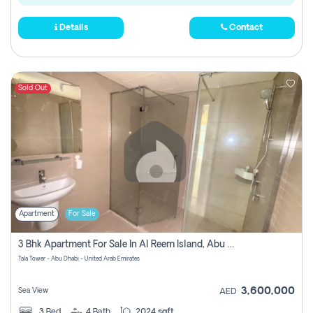
Details
Contact
Sold Out
Apartment
For Sale
3 Bhk Apartment For Sale In Al Reem Island, Abu Dhabi
Tala Tower - Abu Dhabi - United Arab Emirates
3,600,000
Sea View
AED
3
Bed
4
Bath
2024 sqft