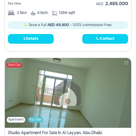
2,495,000
Sea View
AED
2
Bed
4
Bath
1266 sqft
Save a full
AED 49,900
- 100% commission free.
Details
Contact
Sold Out
Apartment
For Sale
Studio Apartment For Sale In Al Layyan, Abu Dhabi