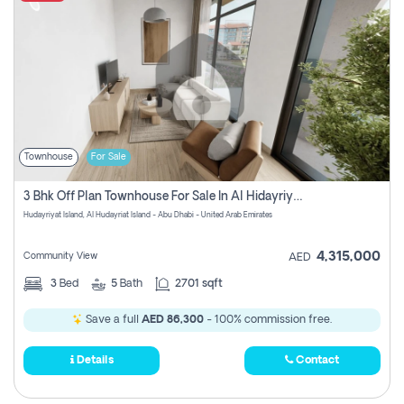
Townhouse
For Sale
3 Bhk Off Plan Townhouse For Sale In Al Hidayriyyat, Abu Dhabi
Hudayriyat Island, Al Hudayriat Island - Abu Dhabi - United Arab Emirates
4,315,000
Community View
AED
3
Bed
5
Bath
2701 sqft
Save a full
AED 86,300
- 100% commission free.
Details
Contact