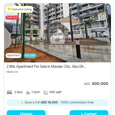
Featured Listing
Sold Out
Apartment
For Sale
2 Bhk Apartment For Sale In Masdar City, Abu Dhabi
Masdar City
900,000
AED
2
Bed
1
Bath
495 sqft
Save a full
AED 18,000
- 100% commission free.
Details
Contact