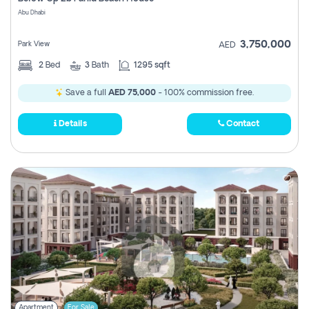
Register
Abu Dhabi
3,750,000
Park View
AED
2
Bed
3
Bath
1295 sqft
Save a full
AED 75,000
- 100% commission free.
Details
Contact
Apartment
For Sale