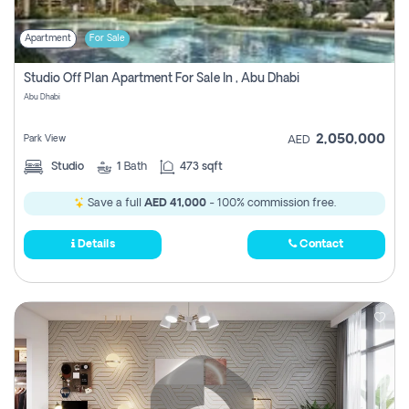
Apartment
For Sale
Studio Off Plan Apartment For Sale In , Abu Dhabi
Abu Dhabi
2,050,000
Park View
AED
Studio
1
Bath
473 sqft
Save a full
AED 41,000
- 100% commission free.
Details
Contact