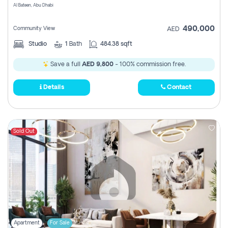
Al Bateen, Abu Dhabi
490,000
Community View
AED
Studio
1
Bath
484.38 sqft
Save a full
AED 9,800
- 100% commission free.
Details
Contact
Sold Out
Apartment
For Sale