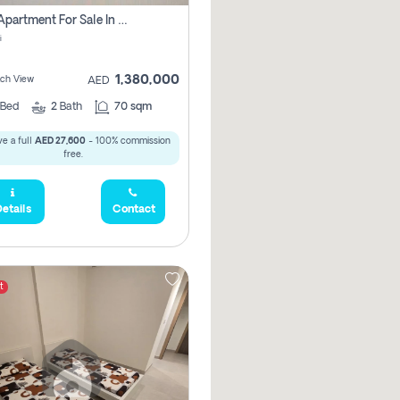
1 Bhk Apartment For Sale In Mangrove Place With Balcony, Abu Dhabi
i
1,380,000
ach View
AED
Bed
2
Bath
70 sqm
e a full
AED 27,600
- 100% commission
free.
etails
Contact
t