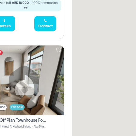
e a full
AED 18,000
- 100% commission
free.
etails
Contact
t
use
For Sale
3 Bhk Off Plan Townhouse For Sale In Al Hidayriyyat, Abu Dhabi
Hudayriyat Island, Al Hudayriat Island - Abu Dhabi - United Arab Emirates