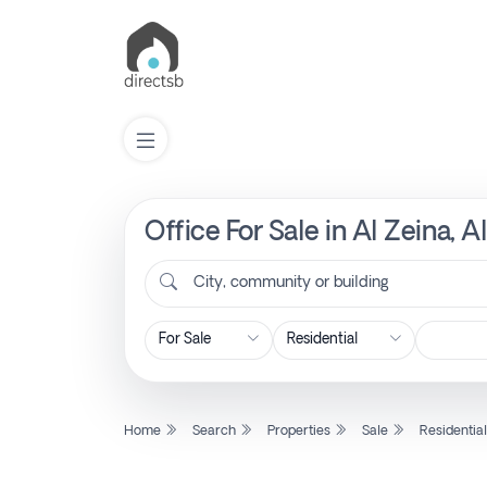
Office For Sale in Al Zeina,
List
Property
City, community or building
Search
Property
Home
Search
Properties
Sale
Residentia
New
Projects