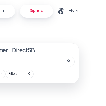
in
Signup
ner | DirectSB
Filters