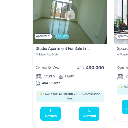
Apartment
For Sale
Apartm
Studio Apartment For Sale In Al Layyan, Abu Dhabi
Al Bateen, Abu Dhabi
Al Maryah
490,000
Community View
Commun
AED
Studio
1
Bath
484.38 sqft
Sav
Save a full
AED 9,800
- 100% commission
free.
D
Details
Contact