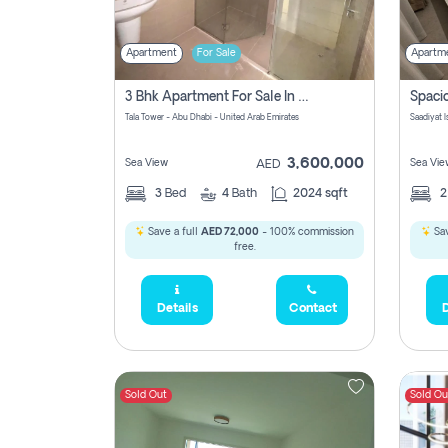
Apartment
For Sale
Apartm
3 Bhk Apartment For Sale In Al Reem Island, Abu Dhabi
Tala Tower - Abu Dhabi - United Arab Emirates
Saadiyat 
3,600,000
Sea View
Sea Vie
AED
3
Bed
4
Bath
2024 sqft
Save a full
AED 72,000
- 100% commission
Sav
free.
Details
Contact
D
Sold Out
Sold Ou