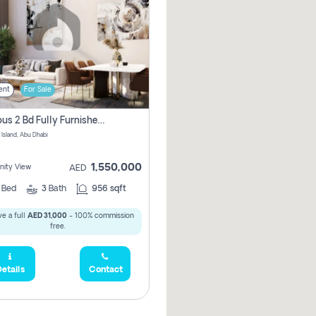
ent
For Sale
Spacious 2 Bd Fully Furnished Apartment For Sale On Al Maryah Island
 Island, Abu Dhabi
1,550,000
ity View
AED
2
Bed
3
Bath
956 sqft
e a full
AED 31,000
- 100% commission
free.
etails
Contact