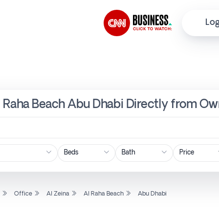
Log
 Al Raha Beach Abu Dhabi Directly from Ow
Price
l
Office
Al Zeina
Al Raha Beach
Abu Dhabi