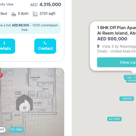
4,315,000
ity View
AED
3
Bed
5
Bath
2701 sqft
e a full
AED 86,300
- 100% commission
1 BHK Off Plan Apartment for Sale in
free.
Al Reem Island, A
AED 900,000
Vista 3 by Reportag
etails
Contact
Dhabi - United Arab Em
View Lis
t
17,500,0
1,
1,550,0
900,
3,600,
3,750,000
2,050,000
1,380,000
4,315,000
ent
For Sale