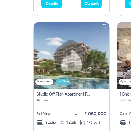
Details
Contact
D
Apartment
For Sale
Apartm
Studio Off Plan Apartment For Sale In , Abu Dhabi
Abu Dhabi
2,050,000
Park View
Canal V
AED
Studio
1
Bath
473 sqft
1