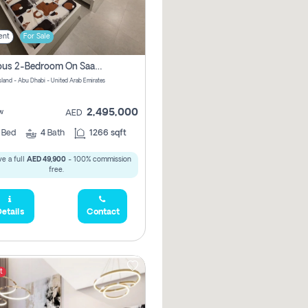
ent
For Sale
Spacious 2-Bedroom On Saadiyat Island – Sea View, Pool Access, Near Nyu
Island - Abu Dhabi - United Arab Emirates
2,495,000
w
AED
2
Bed
4
Bath
1266 sqft
e a full
AED 49,900
- 100% commission
free.
etails
Contact
t