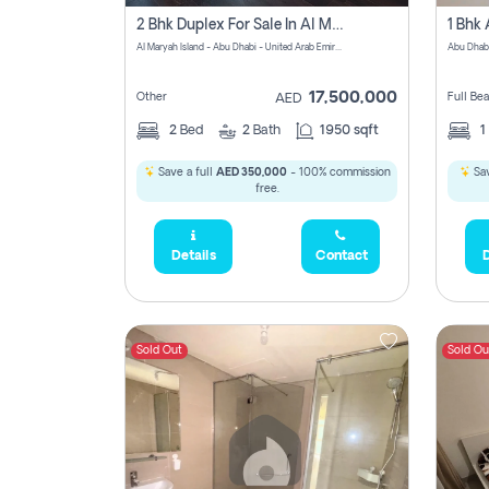
2 Bhk Duplex For Sale In Al Maryah Island, Abu Dhabi
Al Maryah Island - Abu Dhabi - United Arab Emirates
Abu Dhab
17,500,000
Other
Full Be
AED
2
Bed
2
Bath
1950 sqft
1
Save a full
AED 350,000
- 100% commission
Sav
free.
Details
Contact
D
Sold Out
Sold Ou