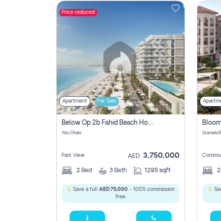
Price reduced
Contact
Us
Apartment
For Sale
Apartm
Below Op 2b Fahid Beach House
Abu Dhabi
3,750,000
Park View
Commun
AED
2
Bed
3
Bath
1295 sqft
Save a full
AED 75,000
- 100% commission
Sav
free.