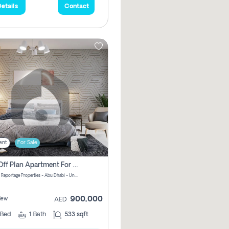
etails
Contact
ent
For Sale
1 Bhk Off Plan Apartment For Sale In Al Reem Island, Abu Dhabi
Vista 3 by Reportage Properties - Abu Dhabi - United Arab Emirates
900,000
iew
AED
Bed
1
Bath
533 sqft