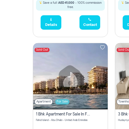
Save a full
AED 41,000
- 100% commission
Sav
free.
Details
Contact
D
Sold Out
Sold Ou
Apartment
For Sale
Townho
1 Bhk Apartment For Sale In Fahid Beach Residence, Abu Dhabi
Fahid Island - Abu Dhabi - United Arab Emirates