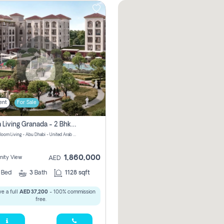
ent
For Sale
Bloom Living Granada - 2 Bhk Off Plan Apartment For Sale In Zayed City, Abu Dhabi
Granada Bloom Living - Abu Dhabi - United Arab Emirates
1,860,000
ity View
AED
2
Bed
3
Bath
1128 sqft
e a full
AED 37,200
- 100% commission
free.