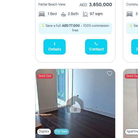
3,850,000
Partial Beach View
Commun
AED
1
Bed
2
Bath
97 sqm
Save a full
AED 77,000
- 100% commission
Sav
free.
Details
Contact
D
Sold Out
Sold Ou
Duplex
For Sale
Apartm