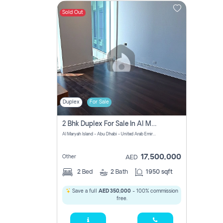
Sold Out
Contact
Us
Duplex
For Sale
2 Bhk Duplex For Sale In Al Maryah Island, Abu Dhabi
Al Maryah Island - Abu Dhabi - United Arab Emirates
17,500,000
Other
AED
2
Bed
2
Bath
1950 sqft
Save a full
AED 350,000
- 100% commission
free.