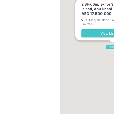
2 BHK Duplex for S
Island, Abu Dhabi
AED 17,500,000
Al Maryah Island - 
Emirates
View Lis
17,500