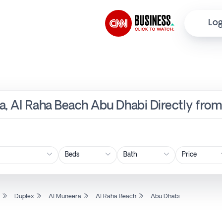
Log
a, Al Raha Beach Abu Dhabi Directly fro
Price
l
Duplex
Al Muneera
Al Raha Beach
Abu Dhabi