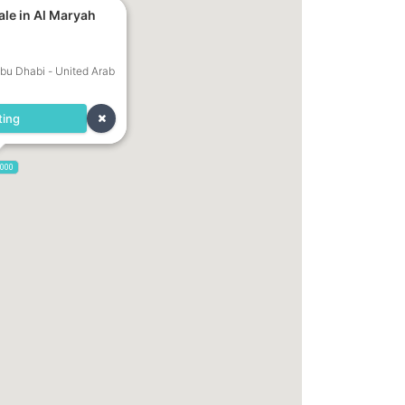
ale in Al Maryah
Abu Dhabi - United Arab
ting
,000