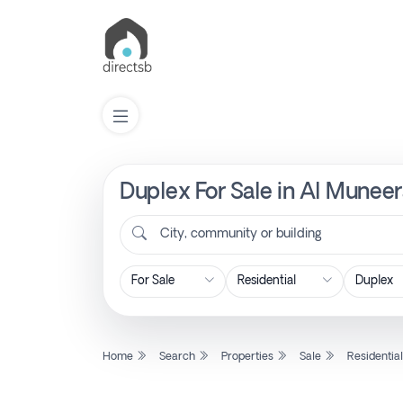
Duplex For Sale in Al Muneer
List
Property
City, community or building
Search
Property
Home
Search
Properties
Sale
Residentia
New
Projects