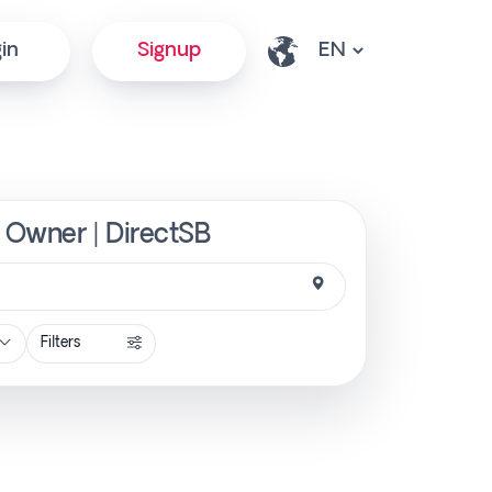
in
Signup
m Owner | DirectSB
Filters