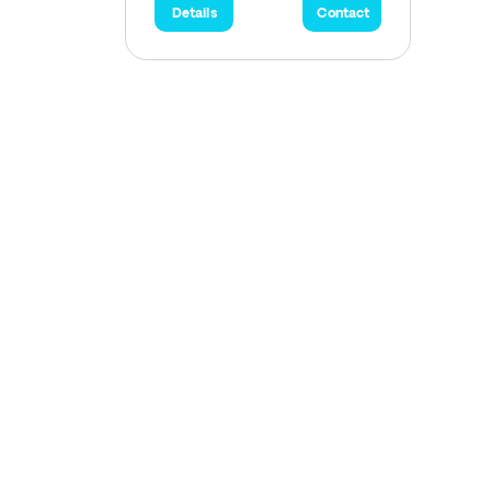
Details
Contact