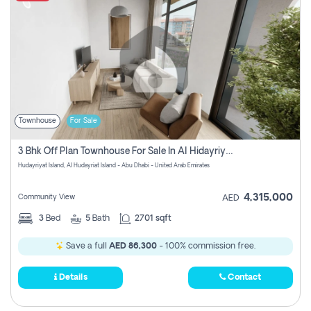
Townhouse
For Sale
3 Bhk Off Plan Townhouse For Sale In Al Hidayriyyat, Abu Dhabi
Hudayriyat Island, Al Hudayriat Island - Abu Dhabi - United Arab Emirates
4,315,000
Community View
AED
3
Bed
5
Bath
2701 sqft
Save a full
AED 86,300
- 100% commission free.
Details
Contact