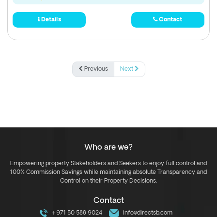
Details
Contact
Previous
Next
Who are we?
Empowering property Stakeholders and Seekers to enjoy full control and
100% Commission Savings while maintaining absolute Transparency and
Control on their Property Decisions.
Contact
+971 50 588 9024
info@directsb.com