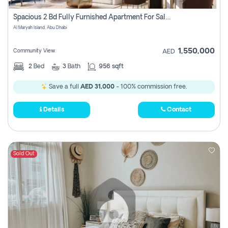
Spacious 2 Bd Fully Furnished Apartment For Sale On Al Maryah Island
Al Maryah Island, Abu Dhabi
1,550,000
Community View
AED
2
Bed
3
Bath
956 sqft
Save a full
AED 31,000
- 100% commission free.
Details
Contact
Sold Out