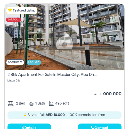
Featured Listing
Sold Out
Apartment
For Sale
2 Bhk Apartment For Sale In Masdar City, Abu Dhabi
Masdar City
900,000
AED
2
Bed
1
Bath
495 sqft
Save a full
AED 18,000
- 100% commission free.
Details
Contact