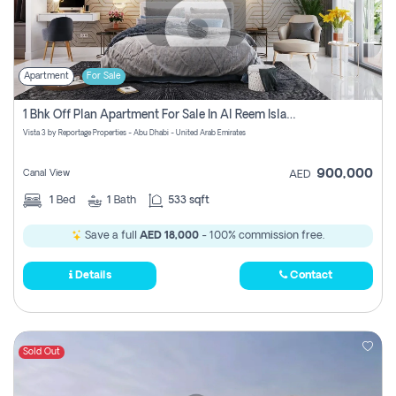
Apartment
For Sale
1 Bhk Off Plan Apartment For Sale In Al Reem Island, Abu Dhabi
Vista 3 by Reportage Properties - Abu Dhabi - United Arab Emirates
900,000
Canal View
AED
1
Bed
1
Bath
533 sqft
Save a full
AED 18,000
- 100% commission free.
Details
Contact
Sold Out