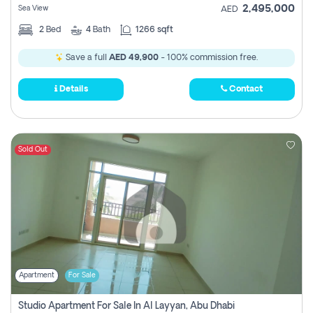
2,495,000
Sea View
AED
2
Bed
4
Bath
1266 sqft
Save a full
AED 49,900
- 100% commission free.
Details
Contact
Sold Out
Apartment
For Sale
Studio Apartment For Sale In Al Layyan, Abu Dhabi