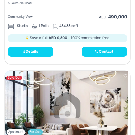
Al Bateen, Abu Dhabi
490,000
Community View
AED
Studio
1
Bath
484.38 sqft
Save a full
AED 9,800
- 100% commission free.
Details
Contact
Sold Out
Apartment
For Sale