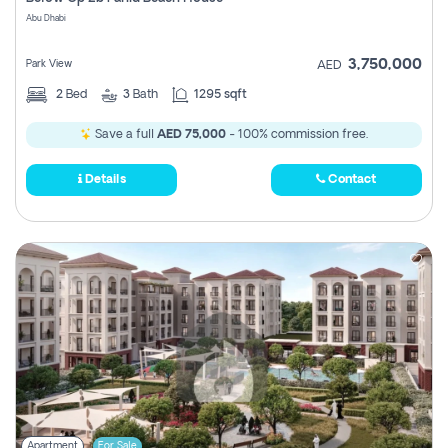
Register
Abu Dhabi
3,750,000
Park View
AED
2
Bed
3
Bath
1295 sqft
Save a full
AED 75,000
- 100% commission free.
Details
Contact
Apartment
For Sale