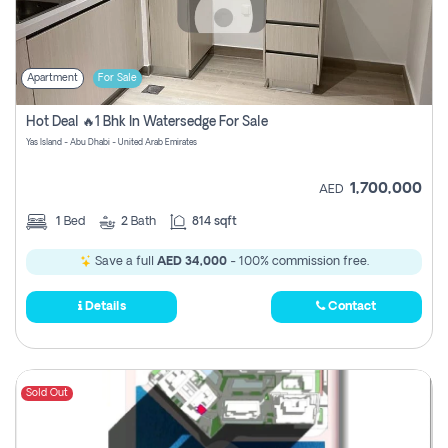
Apartment
For Sale
Hot Deal 🔥1 Bhk In Watersedge For Sale
Yas Island - Abu Dhabi - United Arab Emirates
1,700,000
AED
1
Bed
2
Bath
814 sqft
Save a full
AED 34,000
- 100% commission free.
Details
Contact
Sold Out