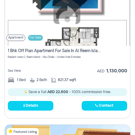
Apartment
For Sale
1 Bhk Off Plan Apartment For Sale In Al Reem Island, Abu Dhabi
Radiant viewz 2, Reem Island - Abu Dhabi - United Arab Emirates
1,130,000
Sea View
AED
1
Bed
2
Bath
821.37 sqft
Save a full
AED 22,600
- 100% commission free.
Details
Contact
Featured Listing