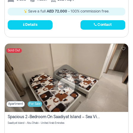
Save a full
AED 72,000
- 100% commission free.
Details
Contact
Sold Out
Apartment
For Sale
Spacious 2-Bedroom On Saadiyat Island – Sea View, Pool Access, Near Nyu
Saadiyat Island - Abu Dhabi - United Arab Emirates