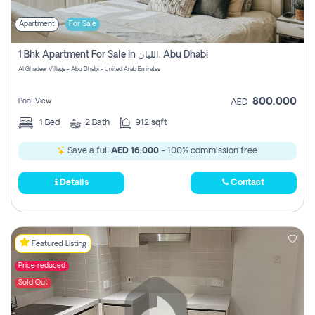
Apartment
For Sale
1 Bhk Apartment For Sale In الليان, Abu Dhabi
Al Ghadeer Village - Abu Dhabi - United Arab Emirates
800,000
Pool View
AED
1
Bed
2
Bath
912 sqft
Save a full
AED 16,000
- 100% commission free.
Details
Contact
Featured Listing
Price reduced
Sold Out