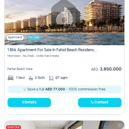
Apartment
For Sale
1 Bhk Apartment For Sale In Fahid Beach Residence, Abu Dhabi
Fahid Island - Abu Dhabi - United Arab Emirates
3,850,000
Partial Beach View
AED
1
Bed
2
Bath
97 sqm
Save a full
AED 77,000
- 100% commission free.
Details
Contact
Sold Out