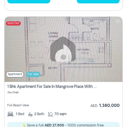
Sold Out
Apartment
For Sale
1 Bhk Apartment For Sale In Mangrove Place With Balcony, Abu Dhabi
Abu Dhabi
1,380,000
Full Beach View
AED
1
Bed
2
Bath
70 sqm
Save a full
AED 27,600
- 100% commission free.