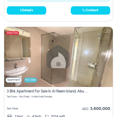
Details
Contact
Sold Out
Apartment
For Sale
3 Bhk Apartment For Sale In Al Reem Island, Abu Dhabi
Tala Tower - Abu Dhabi - United Arab Emirates
3,600,000
Sea View
AED
3
Bed
4
Bath
2024 sqft