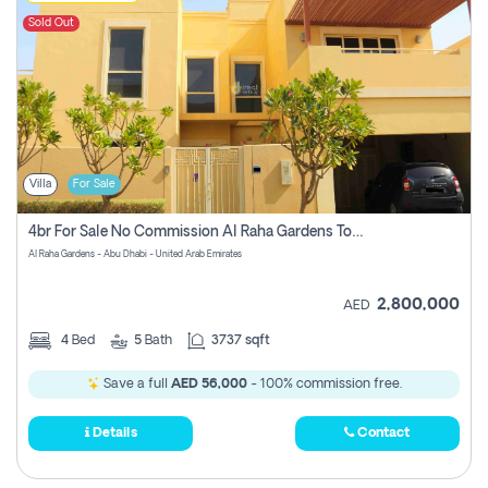
Sold Out
Villa
For Sale
4br For Sale No Commission Al Raha Gardens Townhouse
Al Raha Gardens - Abu Dhabi - United Arab Emirates
2,800,000
AED
4
Bed
5
Bath
3737 sqft
Save a full
AED 56,000
- 100% commission free.
Details
Contact