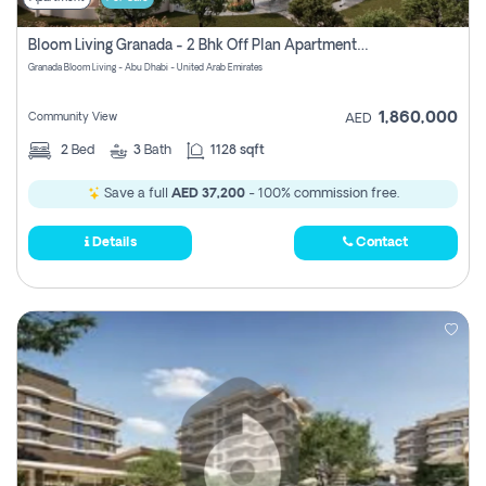
Bloom Living Granada - 2 Bhk Off Plan Apartment For Sale In Zayed City, Abu Dhabi
Granada Bloom Living - Abu Dhabi - United Arab Emirates
1,860,000
Community View
AED
2
Bed
3
Bath
1128 sqft
Save a full
AED 37,200
- 100% commission free.
Details
Contact