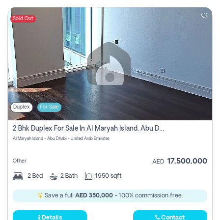
Sold Out
Duplex
For Sale
2 Bhk Duplex For Sale In Al Maryah Island, Abu Dhabi
Al Maryah Island - Abu Dhabi - United Arab Emirates
17,500,000
Other
AED
2
Bed
2
Bath
1950 sqft
Save a full
AED 350,000
- 100% commission free.
Details
Contact