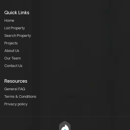
Quick Links
Home
List Property
Search Property
Projects
About Us
Our Team
Contact Us
Resources
General FAQ
Terms & Conditions
Privacy policy