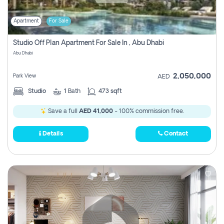
Apartment
For Sale
Studio Off Plan Apartment For Sale In , Abu Dhabi
Abu Dhabi
2,050,000
Park View
AED
Studio
1
Bath
473 sqft
Save a full
AED 41,000
- 100% commission free.
Details
Contact