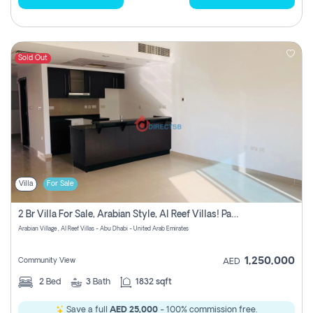
Sold Out
Villa
For Sale
2 Br Villa For Sale, Arabian Style, Al Reef Villas! Pay No Commission!
Arabian Village , Al Reef Villas - Abu Dhabi - United Arab Emirates
1,250,000
Community View
AED
2
Bed
3
Bath
1832 sqft
Save a full
AED 25,000
- 100% commission free.