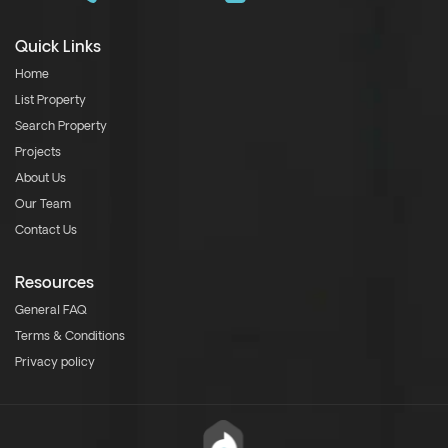
Quick Links
Home
List Property
Search Property
Projects
About Us
Our Team
Contact Us
Resources
General FAQ
Terms & Conditions
Privacy policy