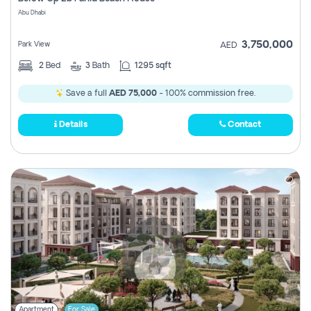
Register
Abu Dhabi
3,750,000
Park View
AED
2
Bed
3
Bath
1295 sqft
Save a full
AED 75,000
- 100% commission free.
Details
Contact
Apartment
For Sale