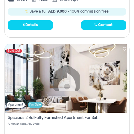
Save a full
AED 9,800
- 100% commission free.
Details
Contact
Sold Out
Apartment
For Sale
Spacious 2 Bd Fully Furnished Apartment For Sale On Al Maryah Island
Al Maryah Island, Abu Dhabi