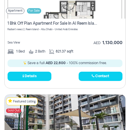
Apartment
For Sale
1 Bhk Off Plan Apartment For Sale In Al Reem Island, Abu Dhabi
Radiant viewz 2, Reem Island - Abu Dhabi - United Arab Emirates
1,130,000
Sea View
AED
1
Bed
2
Bath
821.37 sqft
Save a full
AED 22,600
- 100% commission free.
Details
Contact
Featured Listing
Sold Out