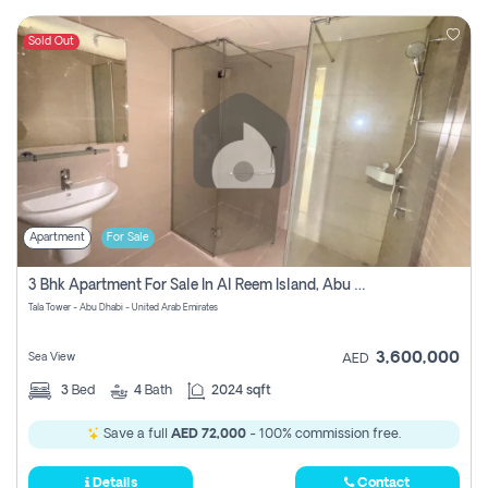
Sold Out
Apartment
For Sale
3 Bhk Apartment For Sale In Al Reem Island, Abu Dhabi
Tala Tower - Abu Dhabi - United Arab Emirates
3,600,000
Sea View
AED
3
Bed
4
Bath
2024 sqft
Save a full
AED 72,000
- 100% commission free.
Details
Contact