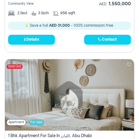
1,550,000
Community View
AED
2
Bed
3
Bath
956 sqft
Save a full
AED 31,000
- 100% commission free.
Details
Contact
Sold Out
Apartment
For Sale
1 Bhk Apartment For Sale In الليان, Abu Dhabi