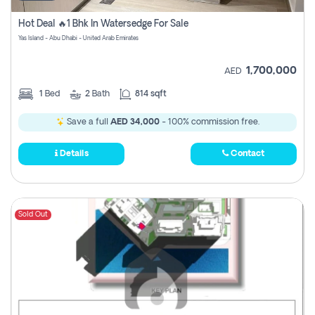
Hot Deal 🔥1 Bhk In Watersedge For Sale
Yas Island - Abu Dhabi - United Arab Emirates
1,700,000
AED
1
Bed
2
Bath
814 sqft
Save a full
AED 34,000
- 100% commission free.
Details
Contact
Sold Out