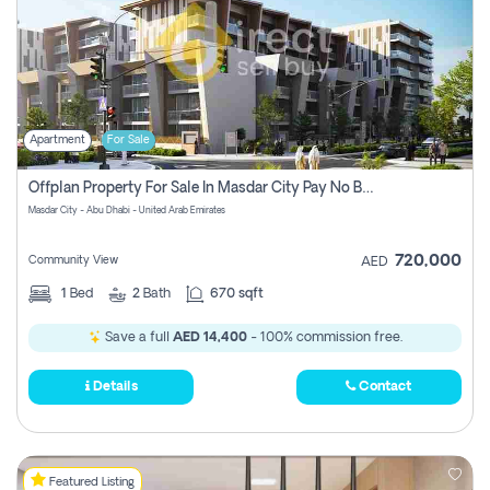
Apartment
For Sale
Offplan Property For Sale In Masdar City Pay No Brokerage Fees
Masdar City - Abu Dhabi - United Arab Emirates
720,000
Community View
AED
1
Bed
2
Bath
670 sqft
Save a full
AED 14,400
- 100% commission free.
Details
Contact
Featured Listing