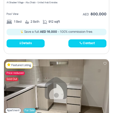
Al Ghadeer Village - Abu Dhabi - United Arab Emirates
800,000
Pool View
AED
1
Bed
2
Bath
912 sqft
Save a full
AED 16,000
- 100% commission free.
Details
Contact
Featured Listing
Price reduced
Sold Out
Apartment
For Sale