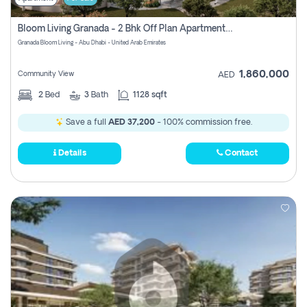
Bloom Living Granada - 2 Bhk Off Plan Apartment For Sale In Zayed City, Abu Dhabi
Granada Bloom Living - Abu Dhabi - United Arab Emirates
1,860,000
Community View
AED
2
Bed
3
Bath
1128 sqft
Save a full
AED 37,200
- 100% commission free.
Details
Contact