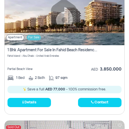
Apartment
For Sale
1 Bhk Apartment For Sale In Fahid Beach Residence, Abu Dhabi
Fahid Island - Abu Dhabi - United Arab Emirates
3,850,000
Partial Beach View
AED
1
Bed
2
Bath
97 sqm
Save a full
AED 77,000
- 100% commission free.
Details
Contact
Sold Out