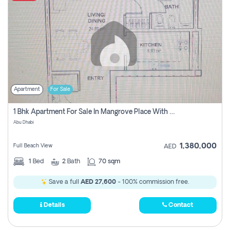
Apartment
For Sale
1 Bhk Apartment For Sale In Mangrove Place With Balcony, Abu Dhabi
Abu Dhabi
1,380,000
Full Beach View
AED
1
Bed
2
Bath
70 sqm
Save a full
AED 27,600
- 100% commission free.
Details
Contact