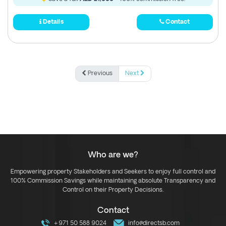
Details
Contact
Previous
Next
Who are we?
Empowering property Stakeholders and Seekers to enjoy full control and
100% Commission Savings while maintaining absolute Transparency and
Control on their Property Decisions.
Contact
+971 50 588 9024
info@directsb.com