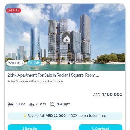
Sold Out
Apartment
For Sale
2bhk Apartment For Sale In Radiant Square, Reem Island, Abu Dhabi
Radiant Square - Abu Dhabi - United Arab Emirates
1,100,000
AED
2
Bed
2
Bath
764 sqft
Save a full
AED 22,000
- 100% commission free.
Details
Contact