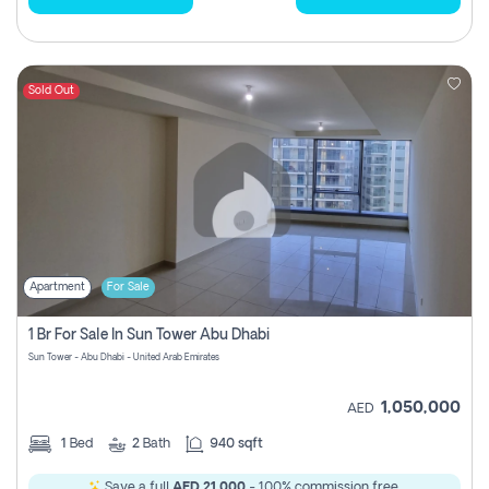
Sold Out
Apartment
For Sale
1 Br For Sale In Sun Tower Abu Dhabi
Sun Tower - Abu Dhabi - United Arab Emirates
1,050,000
AED
1
Bed
2
Bath
940 sqft
Save a full
AED 21,000
- 100% commission free.