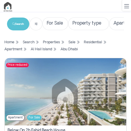
Search
List
Home
Search
Properties
Sale
Residential
Property
Apartment
Al Hail Island
Abu Dhabi
Search
Property
Price reduced
New
Projects
Contact
Us
Apartment
For Sale
Login
Below Op 2b Fahid Beach House