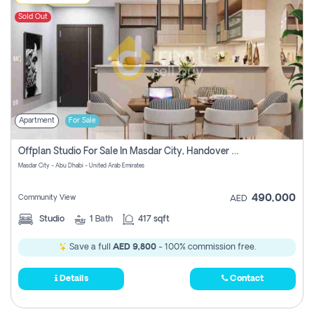
Sold Out
Apartment
For Sale
Offplan Studio For Sale In Masdar City, Handover Soon, Pay Zero Commission
Masdar City - Abu Dhabi - United Arab Emirates
490,000
Community View
AED
Studio
1
Bath
417 sqft
Save a full
AED 9,800
- 100% commission free.
Details
Contact