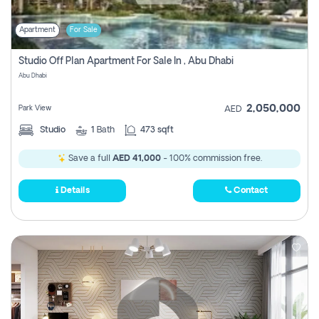
Apartment
For Sale
Studio Off Plan Apartment For Sale In , Abu Dhabi
Abu Dhabi
2,050,000
Park View
AED
Studio
1
Bath
473 sqft
Save a full
AED 41,000
- 100% commission free.
Details
Contact