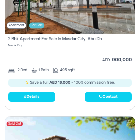
Apartment
For Sale
2 Bhk Apartment For Sale In Masdar City, Abu Dhabi
Masdar City
900,000
AED
2
Bed
1
Bath
495 sqft
Save a full
AED 18,000
- 100% commission free.
Details
Contact
Sold Out