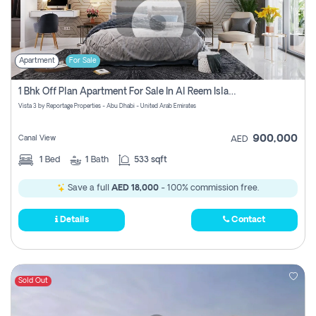
Apartment
For Sale
1 Bhk Off Plan Apartment For Sale In Al Reem Island, Abu Dhabi
Vista 3 by Reportage Properties - Abu Dhabi - United Arab Emirates
900,000
Canal View
AED
1
Bed
1
Bath
533 sqft
Save a full
AED 18,000
- 100% commission free.
Details
Contact
Sold Out