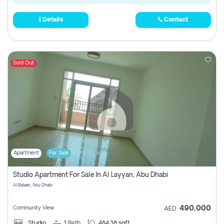
Details
Contact
Sold Out
Apartment
For Sale
Studio Apartment For Sale In Al Layyan, Abu Dhabi
Al Bateen, Abu Dhabi
490,000
Community View
AED
Studio
1
Bath
484.38 sqft