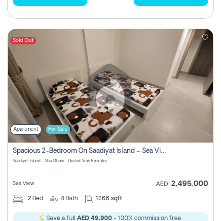
Sold Out
Apartment
For Sale
Spacious 2-Bedroom On Saadiyat Island – Sea View, Pool Access, Near Nyu
Saadiyat Island - Abu Dhabi - United Arab Emirates
2,495,000
Sea View
AED
2
Bed
4
Bath
1266 sqft
Save a full
AED 49,900
- 100% commission free.