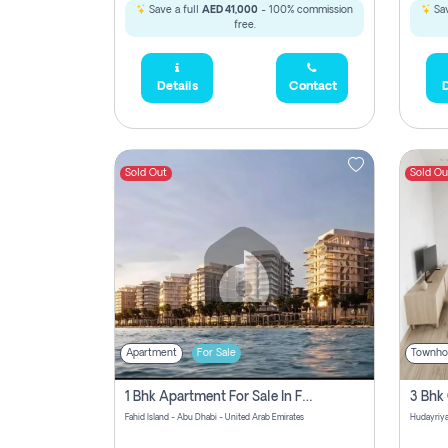
Save a full
AED 41,000
- 100% commission
Sav
free.
Details
Contact
D
Sold Out
Sold Ou
Apartment
For Sale
Townho
1 Bhk Apartment For Sale In Fahid Beach Residence, Abu Dhabi
Fahid Island - Abu Dhabi - United Arab Emirates