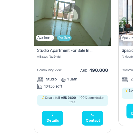
Apartment
For Sale
Apartm
Studio Apartment For Sale In Al Layyan, Abu Dhabi
Al Bateen, Abu Dhabi
Al Maryah
490,000
Community View
Commun
AED
Studio
1
Bath
484.38 sqft
Sav
Save a full
AED 9,800
- 100% commission
free.
D
Details
Contact