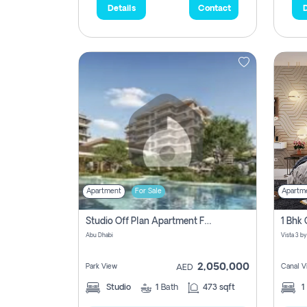
Details
Contact
D
Apartment
For Sale
Apartm
Studio Off Plan Apartment For Sale In , Abu Dhabi
Abu Dhabi
2,050,000
Park View
Canal V
AED
Studio
1
Bath
473 sqft
1