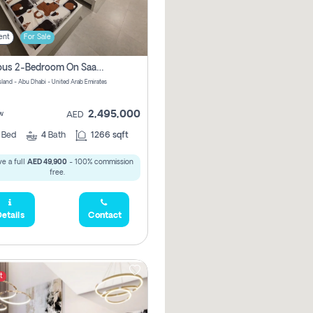
ent
For Sale
Spacious 2-Bedroom On Saadiyat Island – Sea View, Pool Access, Near Nyu
Island - Abu Dhabi - United Arab Emirates
2,495,000
w
AED
2
Bed
4
Bath
1266 sqft
e a full
AED 49,900
- 100% commission
free.
etails
Contact
t