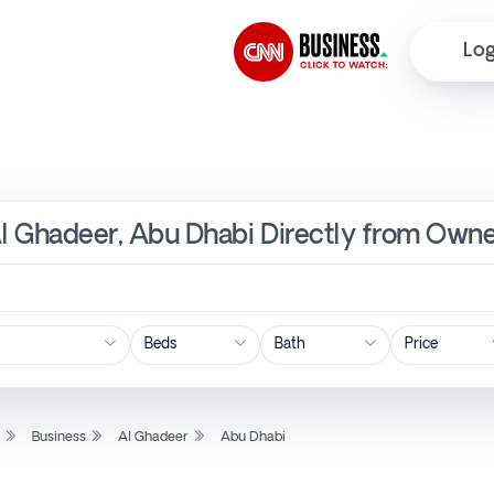
Log
Al Ghadeer, Abu Dhabi Directly from Owne
Price
l
Business
Al Ghadeer
Abu Dhabi