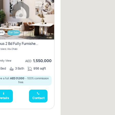
ent
For Sale
Spacious 2 Bd Fully Furnished Apartment For Sale On Al Maryah Island
 Island, Abu Dhabi
1,550,000
ity View
AED
2
Bed
3
Bath
956 sqft
e a full
AED 31,000
- 100% commission
free.
etails
Contact