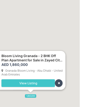
Bloom Living Granada - 2 BHK Off
0
Plan Apartment for Sale in Zayed City,
1,700,000
Abu Dhabi
AED 1,860,000
Granada Bloom Living - Abu Dhabi - United
Arab Emirates
1,250,000
View Listing
,800,000
900,000
1,860,000