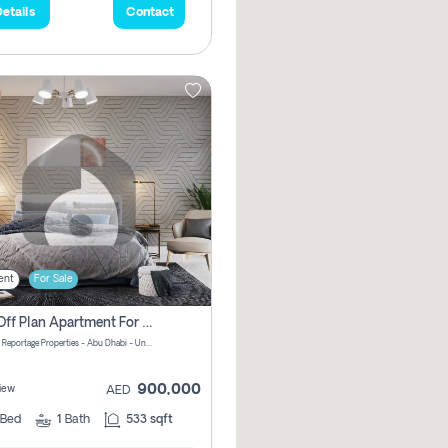
etails
Contact
ent
For Sale
1 Bhk Off Plan Apartment For Sale In Al Reem Island, Abu Dhabi
Vista 3 by Reportage Properties - Abu Dhabi - United Arab Emirates
900,000
iew
AED
Bed
1
Bath
533 sqft