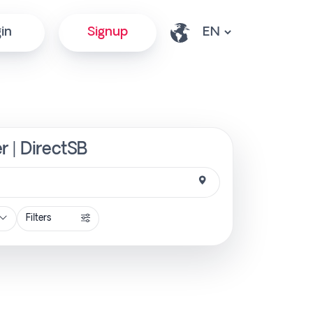
in
Signup
r | DirectSB
Filters