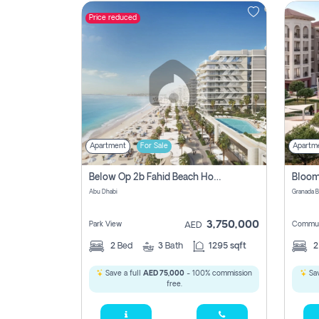
Price reduced
Contact
Us
Apartment
For Sale
Apartm
Below Op 2b Fahid Beach House
Abu Dhabi
3,750,000
Park View
Commun
AED
2
Bed
3
Bath
1295 sqft
Save a full
AED 75,000
- 100% commission
Sav
free.