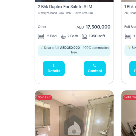
2 Bhk Duplex For Sale In Al Maryah Island, Abu Dhabi
Al Maryah Island - Abu Dhabi - United Arab Emirates
Abu Dhab
17,500,000
Other
Full Be
AED
2
Bed
2
Bath
1950 sqft
1
Save a full
AED 350,000
- 100% commission
Sav
free.
Details
Contact
D
Sold Out
Sold Ou