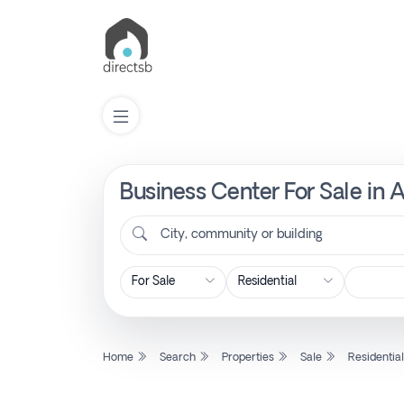
Business Center For Sale in 
List
Property
City, community or building
Search
Property
Home
Search
Properties
Sale
Residentia
New
Projects