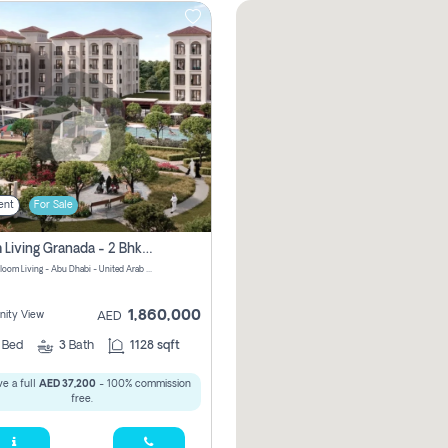
ent
For Sale
Bloom Living Granada - 2 Bhk Off Plan Apartment For Sale In Zayed City, Abu Dhabi
Granada Bloom Living - Abu Dhabi - United Arab Emirates
1,860,000
ity View
AED
2
Bed
3
Bath
1128 sqft
e a full
AED 37,200
- 100% commission
free.