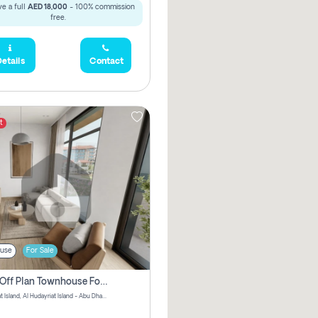
e a full
AED 18,000
- 100% commission
free.
etails
Contact
t
use
For Sale
3 Bhk Off Plan Townhouse For Sale In Al Hidayriyyat, Abu Dhabi
Hudayriyat Island, Al Hudayriat Island - Abu Dhabi - United Arab Emirates