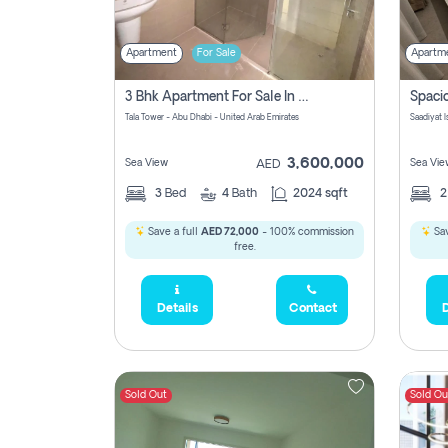
Apartment
For Sale
Apartm
3 Bhk Apartment For Sale In Al Reem Island, Abu Dhabi
Tala Tower - Abu Dhabi - United Arab Emirates
Saadiyat 
3,600,000
Sea View
Sea Vie
AED
3
Bed
4
Bath
2024 sqft
Save a full
AED 72,000
- 100% commission
Sav
free.
Details
Contact
D
Sold Out
Sold Ou