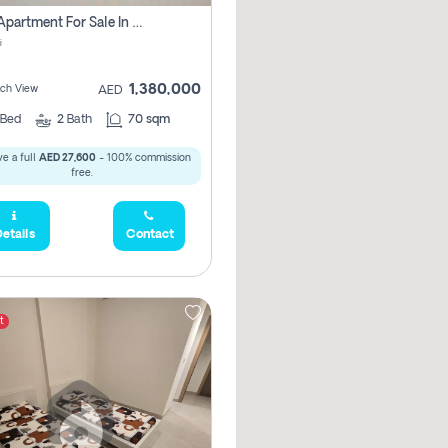
1 Bhk Apartment For Sale In Mangrove Place With Balcony, Abu Dhabi
i
1,380,000
ach View
AED
Bed
2
Bath
70 sqm
e a full
AED 27,600
- 100% commission
free.
etails
Contact
t