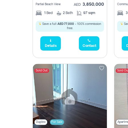
3,850,000
Partial Beach View
Commun
AED
1
Bed
2
Bath
97 sqm
Save a full
AED 77,000
- 100% commission
Sav
free.
Details
Contact
D
Sold Out
Sold Ou
Duplex
For Sale
Apartm