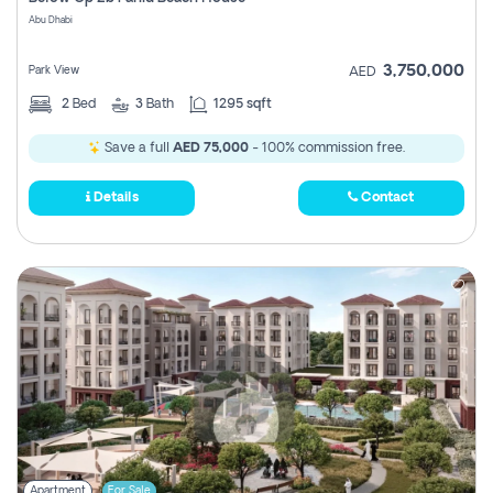
Register
Abu Dhabi
3,750,000
Park View
AED
2
Bed
3
Bath
1295 sqft
Save a full
AED 75,000
- 100% commission free.
Details
Contact
Apartment
For Sale