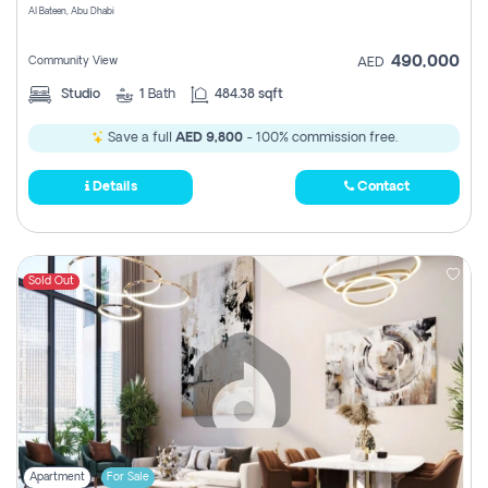
Al Bateen, Abu Dhabi
490,000
Community View
AED
Studio
1
Bath
484.38 sqft
Save a full
AED 9,800
- 100% commission free.
Details
Contact
Sold Out
Apartment
For Sale