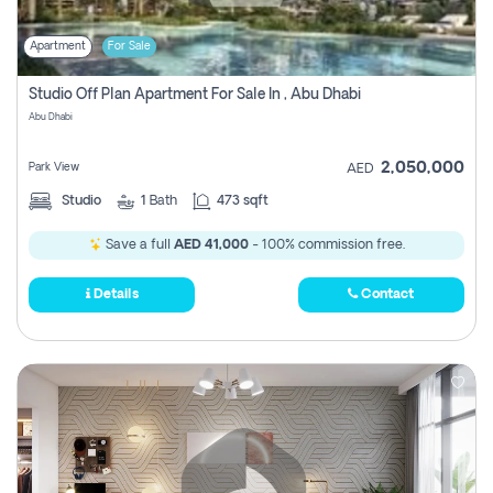
Apartment
For Sale
Studio Off Plan Apartment For Sale In , Abu Dhabi
Abu Dhabi
2,050,000
Park View
AED
Studio
1
Bath
473 sqft
Save a full
AED 41,000
- 100% commission free.
Details
Contact