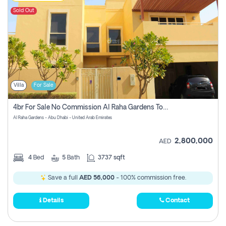
Sold Out
Villa
For Sale
4br For Sale No Commission Al Raha Gardens Townhouse
Al Raha Gardens - Abu Dhabi - United Arab Emirates
2,800,000
AED
4
Bed
5
Bath
3737 sqft
Save a full
AED 56,000
- 100% commission free.
Details
Contact