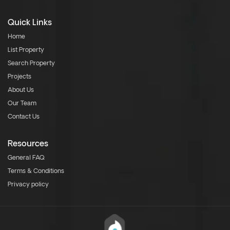
Quick Links
Home
List Property
Search Property
Projects
About Us
Our Team
Contact Us
Resources
General FAQ
Terms & Conditions
Privacy policy