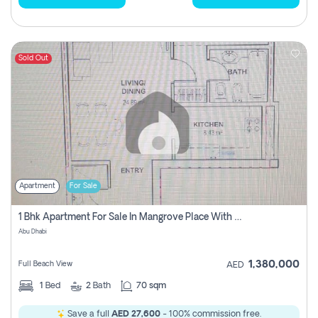
Sold Out
Apartment
For Sale
1 Bhk Apartment For Sale In Mangrove Place With Balcony, Abu Dhabi
Abu Dhabi
1,380,000
Full Beach View
AED
1
Bed
2
Bath
70 sqm
Save a full
AED 27,600
- 100% commission free.