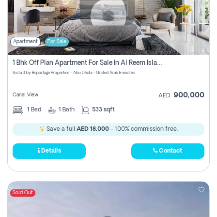
Apartment
For Sale
1 Bhk Off Plan Apartment For Sale In Al Reem Island, Abu Dhabi
Vista 3 by Reportage Properties - Abu Dhabi - United Arab Emirates
900,000
Canal View
AED
1
Bed
1
Bath
533 sqft
Save a full
AED 18,000
- 100% commission free.
Details
Contact
Sold Out