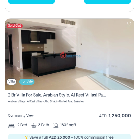
Sold Out
Villa
For Sale
2 Br Villa For Sale, Arabian Style, Al Reef Villas! Pay No Commission!
Arabian Village , Al Reef Villas - Abu Dhabi - United Arab Emirates
1,250,000
Community View
AED
2
Bed
3
Bath
1832 sqft
Save a full
AED 25,000
- 100% commission free.