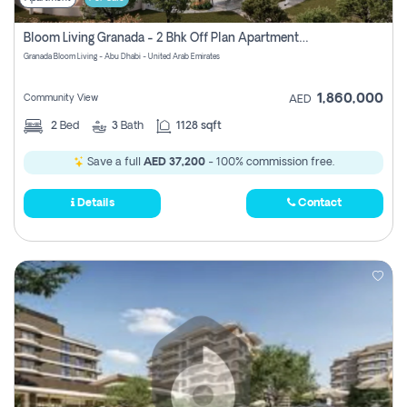
Bloom Living Granada - 2 Bhk Off Plan Apartment For Sale In Zayed City, Abu Dhabi
Granada Bloom Living - Abu Dhabi - United Arab Emirates
1,860,000
Community View
AED
2
Bed
3
Bath
1128 sqft
Save a full
AED 37,200
- 100% commission free.
Details
Contact