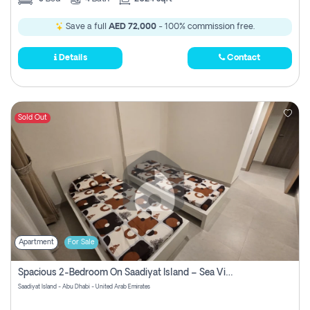
Save a full
AED 72,000
- 100% commission free.
Details
Contact
Sold Out
Apartment
For Sale
Spacious 2-Bedroom On Saadiyat Island – Sea View, Pool Access, Near Nyu
Saadiyat Island - Abu Dhabi - United Arab Emirates