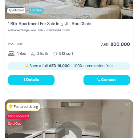
Apartment
For Sale
1 Bhk Apartment For Sale In الليان, Abu Dhabi
Al Ghadeer Village - Abu Dhabi - United Arab Emirates
800,000
Pool View
AED
1
Bed
2
Bath
912 sqft
Save a full
AED 16,000
- 100% commission free.
Details
Contact
Featured Listing
Price reduced
Sold Out