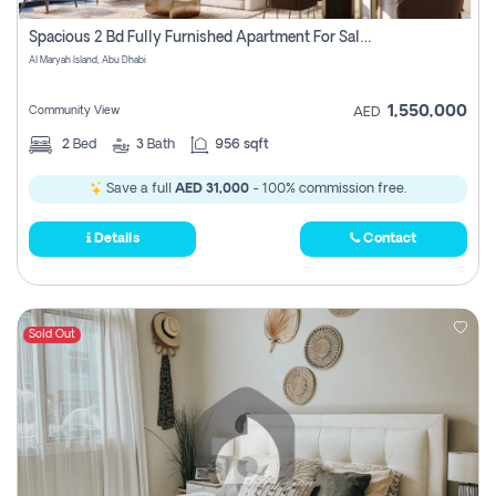
Spacious 2 Bd Fully Furnished Apartment For Sale On Al Maryah Island
Al Maryah Island, Abu Dhabi
1,550,000
Community View
AED
2
Bed
3
Bath
956 sqft
Save a full
AED 31,000
- 100% commission free.
Details
Contact
Sold Out