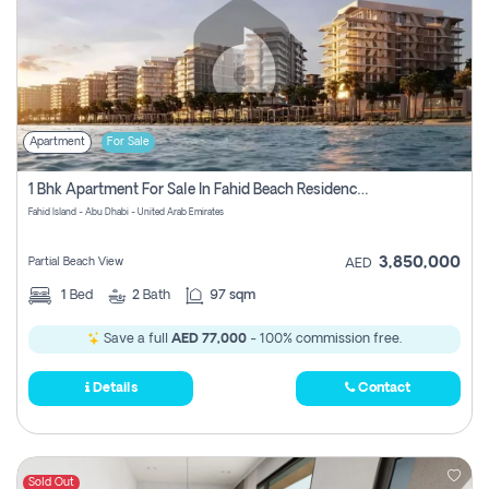
Apartment
For Sale
1 Bhk Apartment For Sale In Fahid Beach Residence, Abu Dhabi
Fahid Island - Abu Dhabi - United Arab Emirates
3,850,000
Partial Beach View
AED
1
Bed
2
Bath
97 sqm
Save a full
AED 77,000
- 100% commission free.
Details
Contact
Sold Out