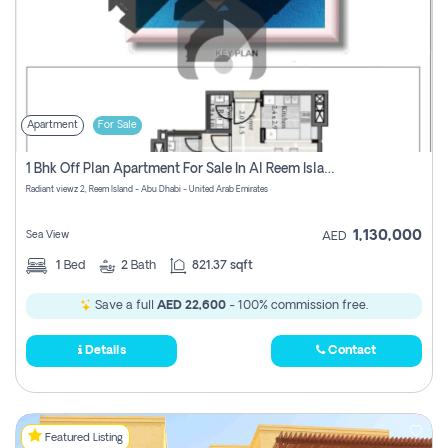
Apartment
For Sale
1 Bhk Off Plan Apartment For Sale In Al Reem Island, Abu Dhabi
Radiant viewz 2, Reem Island - Abu Dhabi - United Arab Emirates
1,130,000
Sea View
AED
1
Bed
2
Bath
821.37 sqft
Save a full
AED 22,600
- 100% commission free.
Details
Contact
Featured Listing