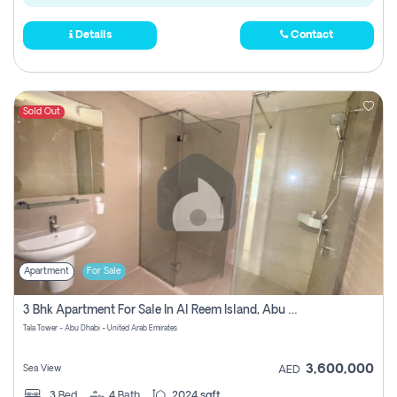
Details
Contact
Sold Out
Apartment
For Sale
3 Bhk Apartment For Sale In Al Reem Island, Abu Dhabi
Tala Tower - Abu Dhabi - United Arab Emirates
3,600,000
Sea View
AED
3
Bed
4
Bath
2024 sqft