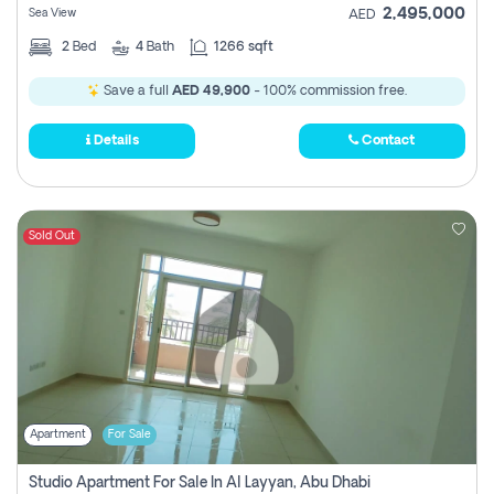
2,495,000
Sea View
AED
2
Bed
4
Bath
1266 sqft
Save a full
AED 49,900
- 100% commission free.
Details
Contact
Sold Out
Apartment
For Sale
Studio Apartment For Sale In Al Layyan, Abu Dhabi