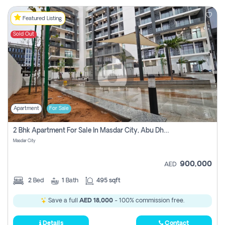
Featured Listing
Sold Out
Apartment
For Sale
2 Bhk Apartment For Sale In Masdar City, Abu Dhabi
Masdar City
900,000
AED
2
Bed
1
Bath
495 sqft
Save a full
AED 18,000
- 100% commission free.
Details
Contact