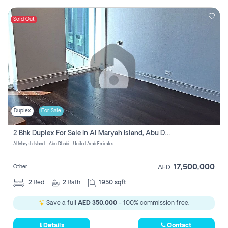
Sold Out
Duplex
For Sale
2 Bhk Duplex For Sale In Al Maryah Island, Abu Dhabi
Al Maryah Island - Abu Dhabi - United Arab Emirates
17,500,000
Other
AED
2
Bed
2
Bath
1950 sqft
Save a full
AED 350,000
- 100% commission free.
Details
Contact