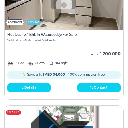
Apartment
For Sale
Hot Deal 🔥1 Bhk In Watersedge For Sale
Yas Island - Abu Dhabi - United Arab Emirates
1,700,000
AED
1
Bed
2
Bath
814 sqft
Save a full
AED 34,000
- 100% commission free.
Details
Contact
Sold Out