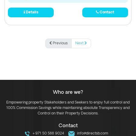
Details
Contact
Previous
Next
Who are we?
Empowering property Stakeholders and Seekers to enjoy full control and
100% Commission Savings while maintaining absolute Transparency and
Control on their Property Decisions.
Contact
+971 50 588 9024
info@directsb.com