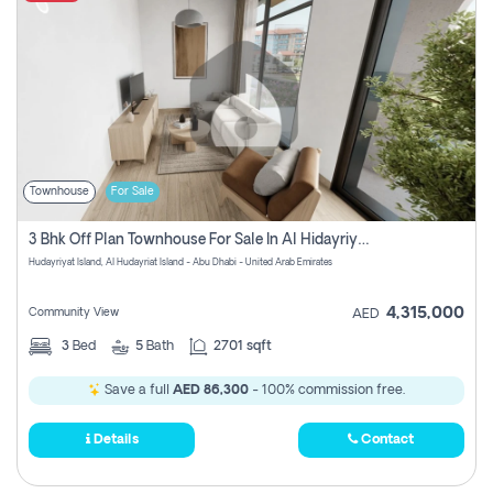
Townhouse
For Sale
3 Bhk Off Plan Townhouse For Sale In Al Hidayriyyat, Abu Dhabi
Hudayriyat Island, Al Hudayriat Island - Abu Dhabi - United Arab Emirates
4,315,000
Community View
AED
3
Bed
5
Bath
2701 sqft
Save a full
AED 86,300
- 100% commission free.
Details
Contact