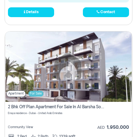
Details
Contact
Apartment
For Sale
2 Bhk Off Plan Apartment For Sale In Al Barsha South Fifth, Dubai
Enaya residence - Dubai - United Arab Emirates
1,950,000
Community View
AED
2
Bed
2
Bath
1339 sqft