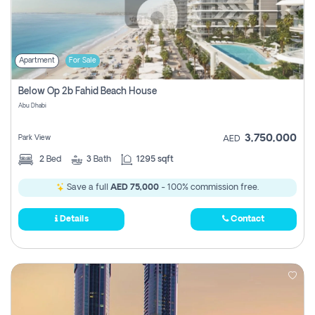
Apartment
For Sale
Below Op 2b Fahid Beach House
Abu Dhabi
3,750,000
Park View
AED
2
Bed
3
Bath
1295 sqft
Save a full
AED 75,000
- 100% commission free.
Details
Contact