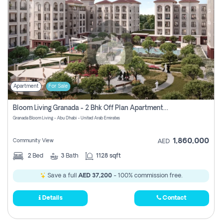
Apartment
For Sale
Bloom Living Granada - 2 Bhk Off Plan Apartment For Sale In Zayed City, Abu Dhabi
Granada Bloom Living - Abu Dhabi - United Arab Emirates
1,860,000
Community View
AED
2
Bed
3
Bath
1128 sqft
Save a full
AED 37,200
- 100% commission free.
Details
Contact