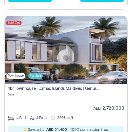
Sold Out
Townhouse
For Sale
4br Townhouse | Damac Islands Maldives | Genuine Resale | Payment Plan
Dubai
2,720,000
AED
4
Bed
4
Bath
2208 sqft
Save a full
AED 54,400
- 100% commission free.