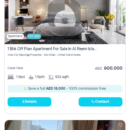
Apartment
For Sale
1 Bhk Off Plan Apartment For Sale In Al Reem Island, Abu Dhabi
Vista 3 by Reportage Properties - Abu Dhabi - United Arab Emirates
900,000
Canal View
AED
1
Bed
1
Bath
533 sqft
Save a full
AED 18,000
- 100% commission free.
Details
Contact