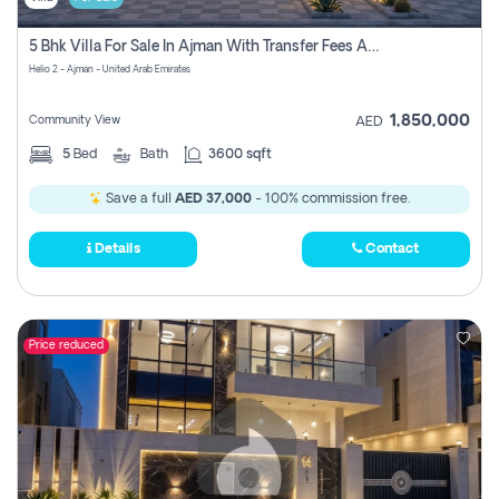
5 Bhk Villa For Sale In Ajman With Transfer Fees And Ac 20 Mins From Dubai. Direct Owner
Helio 2 - Ajman - United Arab Emirates
1,850,000
Community View
AED
5
Bed
Bath
3600 sqft
Save a full
AED 37,000
- 100% commission free.
Details
Contact
Price reduced