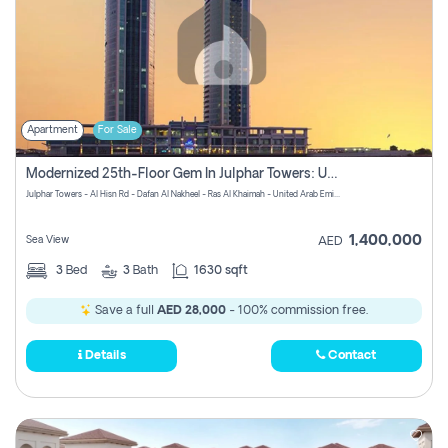
Apartment
For Sale
Modernized 25th-Floor Gem In Julphar Towers: Unmatched Views
Julphar Towers - Al Hisn Rd - Dafan Al Nakheel - Ras Al Khaimah - United Arab Emirates
1,400,000
Sea View
AED
3
Bed
3
Bath
1630 sqft
Save a full
AED 28,000
- 100% commission free.
Details
Contact