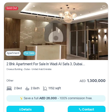
Sold Out
Apartment
For Sale
2 Bhk Apartment For Sale In Wadi Al Safa 3, Dubai - Direct From Owner
Croesus Building - Dubai - United Arab Emirates
1,300,000
Other
AED
2
Bed
2
Bath
1152 sqft
Save a full
AED 26,000
- 100% commission free.
Details
Contact