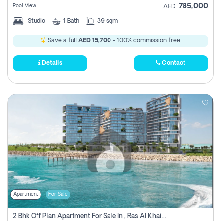
785,000
Pool View
AED
Studio
1
Bath
39 sqm
Save a full
AED 15,700
- 100% commission free.
Details
Contact
Apartment
For Sale
2 Bhk Off Plan Apartment For Sale In , Ras Al Khaima