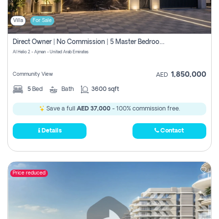
Villa
For Sale
Direct Owner | No Commission | 5 Master Bedroom | Registration Free | Central Ac | Maid Room | Rooftop | Wardrobes | Designer Walls
Al Helio 2 - Ajman - United Arab Emirates
1,850,000
Community View
AED
5
Bed
Bath
3600 sqft
Save a full
AED 37,000
- 100% commission free.
Details
Contact
Price reduced