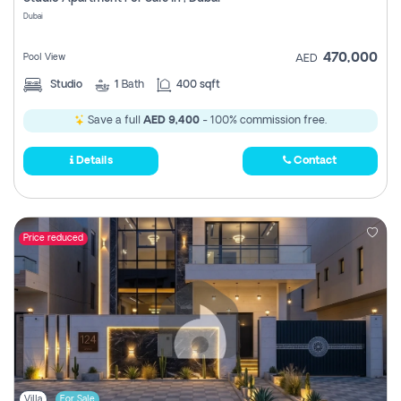
Register
Dubai
470,000
Pool View
AED
Studio
1
Bath
400 sqft
Save a full
AED 9,400
- 100% commission free.
Details
Contact
Price reduced
Villa
For Sale