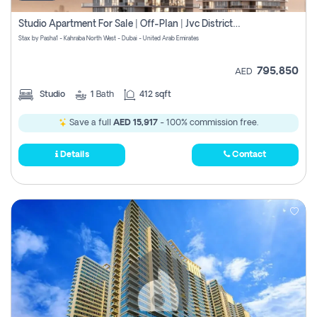
Studio Apartment For Sale | Off-Plan | Jvc District 15
Stax by Pasha1 - Kahraba North West - Dubai - United Arab Emirates
795,850
AED
Studio
1
Bath
412 sqft
Save a full
AED 15,917
- 100% commission free.
Details
Contact