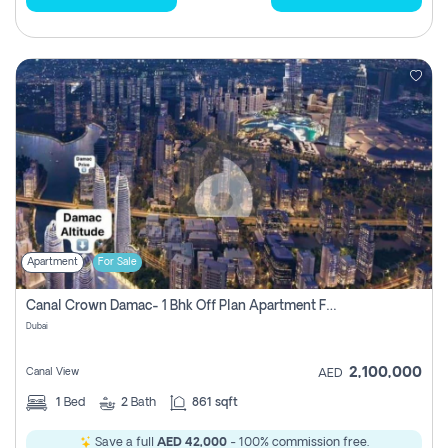
Apartment
For Sale
Canal Crown Damac- 1 Bhk Off Plan Apartment For Sale In , Dubai
Dubai
2,100,000
Canal View
AED
1
Bed
2
Bath
861 sqft
Save a full
AED 42,000
- 100% commission free.