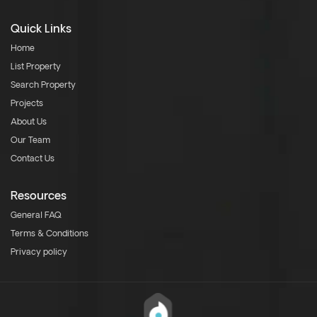
Quick Links
Home
List Property
Search Property
Projects
About Us
Our Team
Contact Us
Resources
General FAQ
Terms & Conditions
Privacy policy