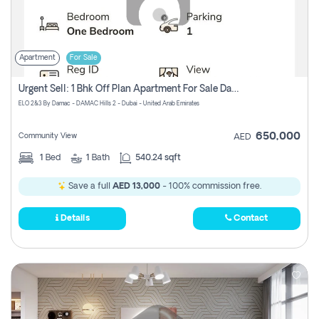
Apartment
For Sale
Urgent Sell: 1 Bhk Off Plan Apartment For Sale Damac Hills 2 Elo2
ELO 2&3 By Damac - DAMAC Hills 2 - Dubai - United Arab Emirates
650,000
Community View
AED
1
Bed
1
Bath
540.24 sqft
Save a full
AED 13,000
- 100% commission free.
Details
Contact