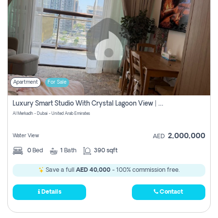
Apartment
For Sale
Luxury Smart Studio With Crystal Lagoon View | Riviera Azure, Meydan One
Al Merkadh - Dubai - United Arab Emirates
2,000,000
Water View
AED
0
Bed
1
Bath
390 sqft
Save a full
AED 40,000
- 100% commission free.
Details
Contact