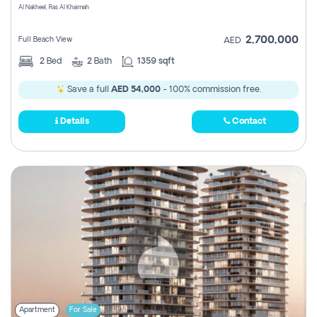
Al Nakheel, Ras Al Khaimah
2,700,000
Full Beach View
AED
2
Bed
2
Bath
1359 sqft
Save a full
AED 54,000
- 100% commission free.
Details
Contact
Apartment
For Sale