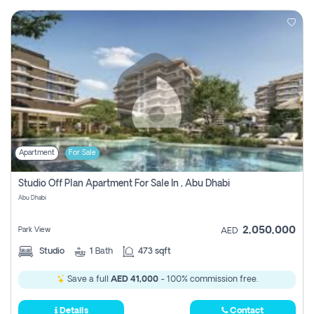
Apartment
For Sale
Studio Off Plan Apartment For Sale In , Abu Dhabi
Abu Dhabi
2,050,000
Park View
AED
Studio
1
Bath
473 sqft
Save a full
AED 41,000
- 100% commission free.
Details
Contact