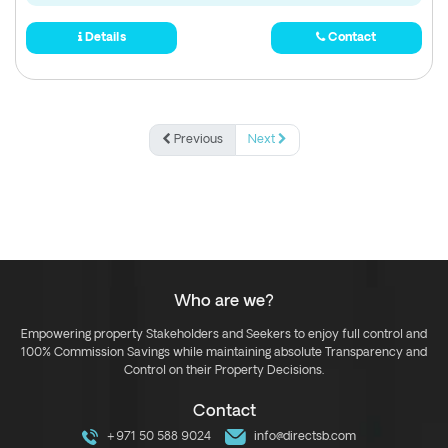
Details
Contact
Previous
Next
Who are we?
Empowering property Stakeholders and Seekers to enjoy full control and
100% Commission Savings while maintaining absolute Transparency and
Control on their Property Decisions.
Contact
+971 50 588 9024
info@directsb.com