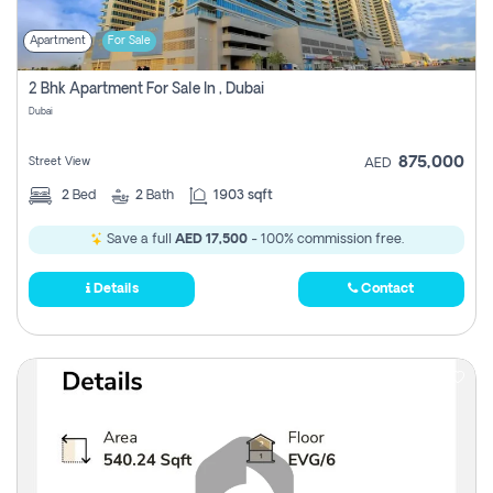
Apartment
For Sale
2 Bhk Apartment For Sale In , Dubai
Dubai
875,000
Street View
AED
2
Bed
2
Bath
1903 sqft
Save a full
AED 17,500
- 100% commission free.
Details
Contact