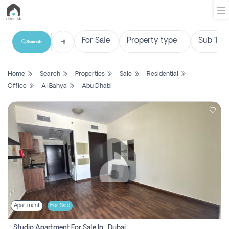
Search
List
Home
Search
Properties
Sale
Residential
Property
Office
Al Bahya
Abu Dhabi
Search
Property
New
Projects
Contact
Us
Apartment
For Sale
Login
Studio Apartment For Sale In , Dubai