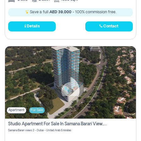
Save a full
AED 39,000
- 100% commission free.
Details
Contact
Apartment
For Sale
Studio Apartment For Sale In Samana Barari View, Dubai
Samana Barari views 2 - Dubai - United Arab Emirates