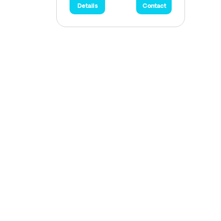
Details
Contact