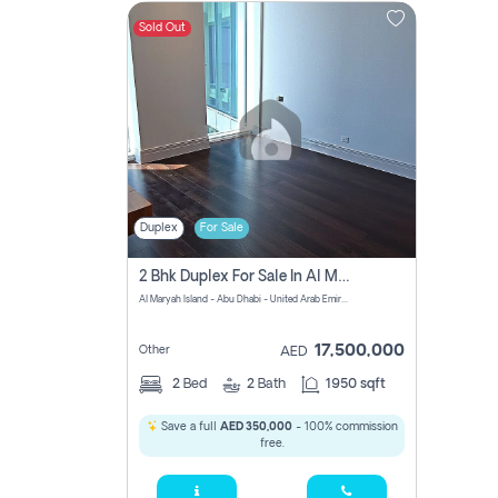
Sold Out
Contact
Us
Duplex
For Sale
2 Bhk Duplex For Sale In Al Maryah Island, Abu Dhabi
Al Maryah Island - Abu Dhabi - United Arab Emirates
17,500,000
Other
AED
2
Bed
2
Bath
1950 sqft
Save a full
AED 350,000
- 100% commission
free.