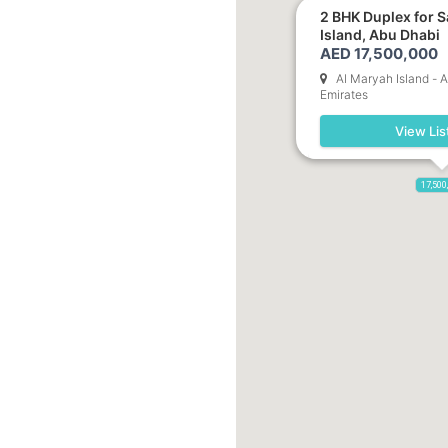
2 BHK Duplex for S
Island, Abu Dhabi
AED 17,500,000
Al Maryah Island - 
Emirates
View Lis
17,500