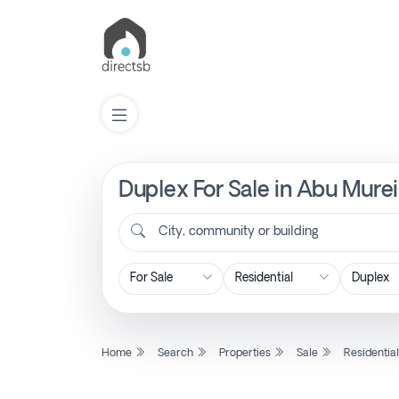
Duplex For Sale in Abu Murei
List
Property
City, community or building
Search
Property
Home
Search
Properties
Sale
Residentia
New
Projects