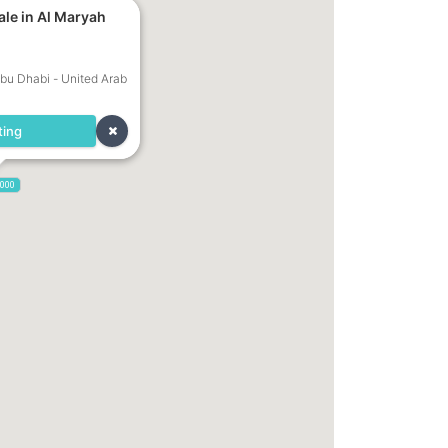
ale in Al Maryah
Abu Dhabi - United Arab
ting
,000