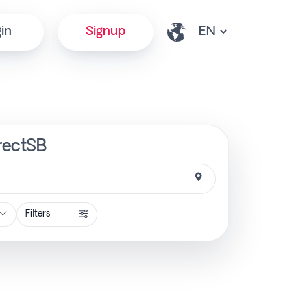
in
Signup
irectSB
Filters