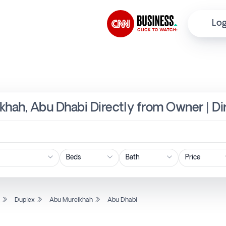
Log
khah, Abu Dhabi Directly from Owner | D
Price
l
Duplex
Abu Mureikhah
Abu Dhabi