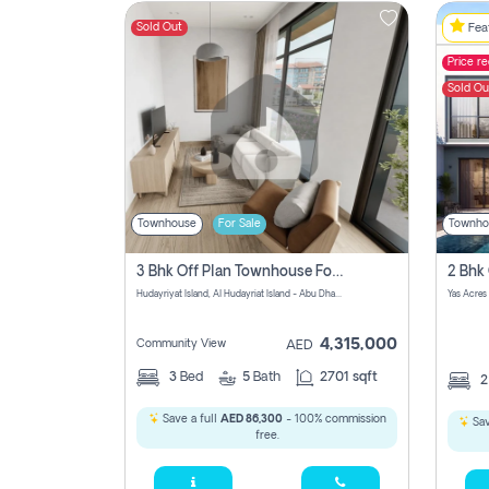
Sold Out
Feat
Price r
Contact
Sold Ou
Us
Townhouse
For Sale
Townho
3 Bhk Off Plan Townhouse For Sale In Al Hidayriyyat, Abu Dhabi
Hudayriyat Island, Al Hudayriat Island - Abu Dhabi - United Arab Emirates
Yas Acres
4,315,000
Community View
AED
3
Bed
5
Bath
2701 sqft
Save a full
AED 86,300
- 100% commission
Sav
free.