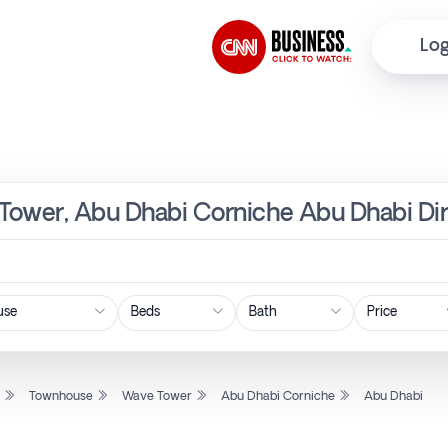
Log
Tower, Abu Dhabi Corniche Abu Dhabi Dir
Price
l
Townhouse
Wave Tower
Abu Dhabi Corniche
Abu Dhabi