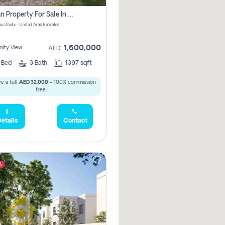
Offplan Property For Sale In Noya Great Investment Pay No Commission
u Dhabi - United Arab Emirates
1,600,000
ity View
AED
2
Bed
3
Bath
1397 sqft
e a full
AED 32,000
- 100% commission
free.
etails
Contact
t