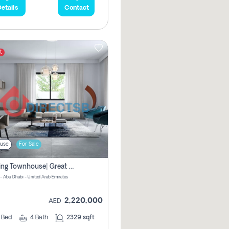
etails
Contact
t
use
For Sale
Amazing Townhouse| Great Deal |no Commission
 - Abu Dhabi - United Arab Emirates
2,220,000
AED
3
Bed
4
Bath
2329 sqft