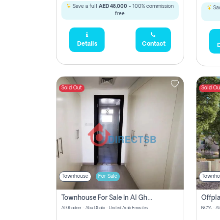
Save a full
AED 48,000
- 100% commission
Sav
free.
Details
Contact
D
Sold Out
Sold Ou
Townhouse
For Sale
Townho
Townhouse For Sale In Al Ghadeer! Pay Zero Commission!
Al Ghadeer - Abu Dhabi - United Arab Emirates
NOYA - Ab