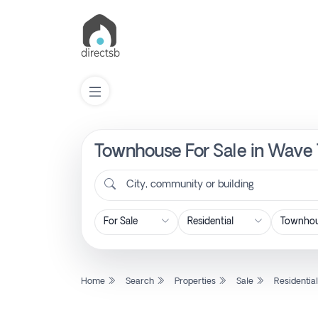
Townhouse For Sale in Wave 
List
Property
City, community or building
Search
Property
Home
Search
Properties
Sale
Residentia
New
Projects