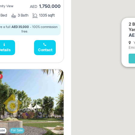
1,750,000
ity View
AED
2
Bed
3
Bath
1335 sqft
2 BHK O
e a full
AED 35,000
- 100% commission
Ya
free.
AE
Emi
etails
Contact
t
4,315,000
use
For Sale