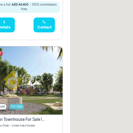
e a full
AED 44,400
- 100% commission
free.
etails
Contact
t
use
For Sale
Offplan Townhouse For Sale In Noya Pay No Brokerage Fees
u Dhabi - United Arab Emirates