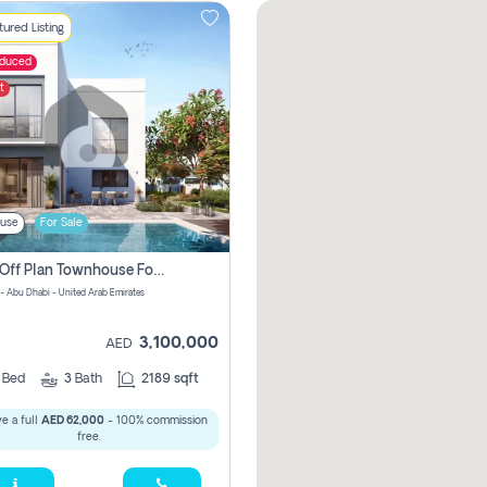
ured Listing
educed
t
use
For Sale
2 Bhk Off Plan Townhouse For Sale In Yas Island, Abu Dhabi
 - Abu Dhabi - United Arab Emirates
3,100,000
AED
2
Bed
3
Bath
2189 sqft
e a full
AED 62,000
- 100% commission
free.