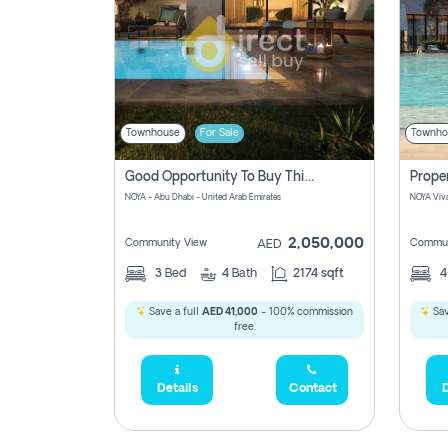
Townhouse
For Sale
Townho
Good Opportunity To Buy This Property In Noya Great Investment No Commission Involved
NOYA - Abu Dhabi - United Arab Emirates
2,050,000
Community View
Commun
AED
3
Bed
4
Bath
2174 sqft
Save a full
AED 41,000
- 100% commission
Sav
free.
Details
Contact
D