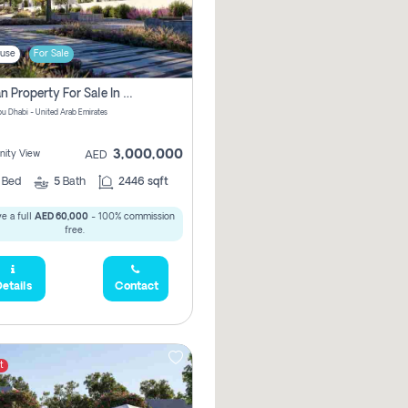
use
For Sale
Offplan Property For Sale In Noya Great Investment Pay No Commission
u Dhabi - United Arab Emirates
3,000,000
ity View
AED
4
Bed
5
Bath
2446 sqft
e a full
AED 60,000
- 100% commission
free.
etails
Contact
t