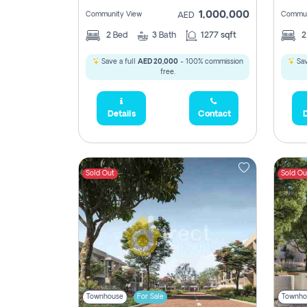
1,000,000
Community View
Commun
AED
2
Bed
3
Bath
1277 sqft
Save a full
AED 20,000
- 100% commission
Sav
free.
Details
Contact
D
Sold Out
Sold Ou
Townhouse
For Sale
Townho