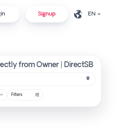
in
Signup
ectly from Owner | DirectSB
Filters