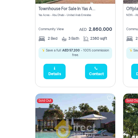
Townhouse For Sale In Yas Acres Magnolia No Commission Involved
Yas Acres - Abu Dhabi - United Arab Emirates
NOYA - Ab
2,860,000
Community View
Commun
AED
2
Bed
3
Bath
2380 sqft
Save a full
AED 57,200
- 100% commission
Sav
free.
Details
Contact
D
Sold Out
Sold Ou