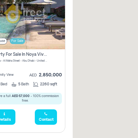
use
For Sale
Property For Sale In Noya Viva Pay Zero Commission
NOYA Viva - Al Maha Street - Abu Dhabi - United Arab Emirates
2,850,000
ity View
AED
4
Bed
5
Bath
2260 sqft
e a full
AED 57,000
- 100% commission
free.
etails
Contact