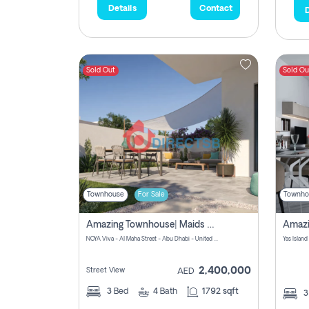
Details
Contact
D
Sold Out
Sold Ou
Townhouse
For Sale
Townho
Amazing Townhouse| Maids Room|prime Location|zero Commission
NOYA Viva - Al Maha Street - Abu Dhabi - United Arab Emirates
Yas Island
2,400,000
Street View
AED
3
Bed
4
Bath
1792 sqft