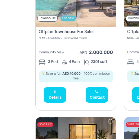
Townhouse
For Sale
Townho
Offplan Townhouse For Sale In Noya Good Investment Pay Zero Commission
NOYA - Abu Dhabi - United Arab Emirates
NOYA - Ab
2,000,000
Community View
Commun
AED
3
Bed
4
Bath
2301 sqft
Save a full
AED 40,000
- 100% commission
Sav
free.
Details
Contact
D
Sold Out
Sold Ou