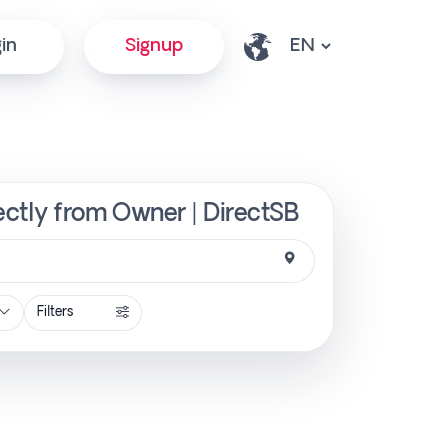
in
Signup
ectly from Owner | DirectSB
Filters