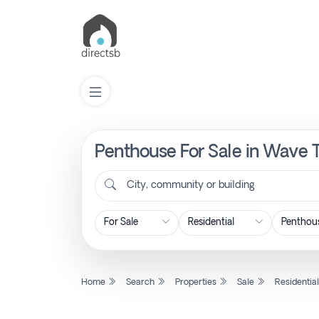
Penthouse For Sale in Wave 
List
Property
City, community or building
Search
Property
Home
Search
Properties
Sale
Residentia
New
Projects