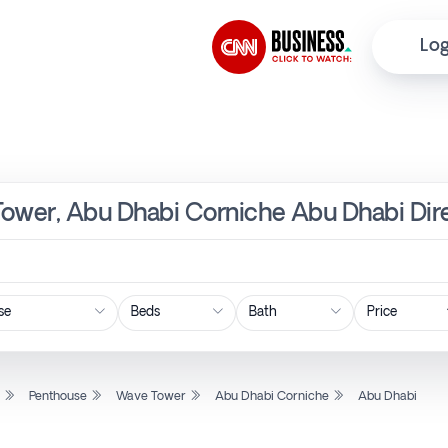
Log
Tower, Abu Dhabi Corniche Abu Dhabi Dir
Price
l
Penthouse
Wave Tower
Abu Dhabi Corniche
Abu Dhabi