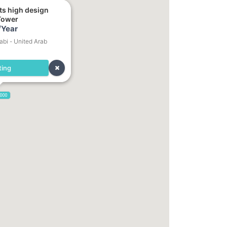
ts high design
Tower
/Year
bi - United Arab
ting
,000