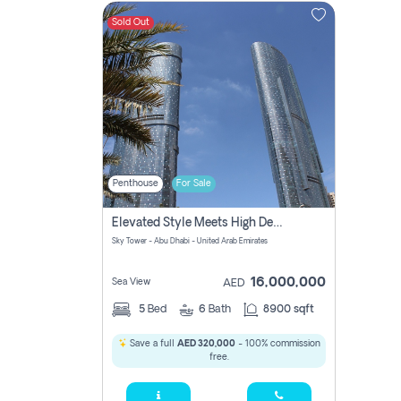
Sold Out
Contact
Us
Penthouse
For Sale
Elevated Style Meets High Design Penthouse At Sky Tower
Sky Tower - Abu Dhabi - United Arab Emirates
16,000,000
Sea View
AED
5
Bed
6
Bath
8900 sqft
Save a full
AED 320,000
- 100% commission
free.