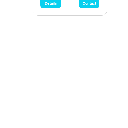
Details
Contact