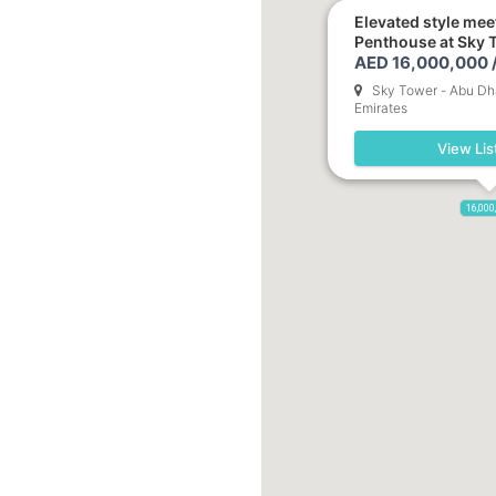
Elevated style mee
Penthouse at Sky 
AED 16,000,000 
Sky Tower - Abu Dha
Emirates
View Lis
16,000