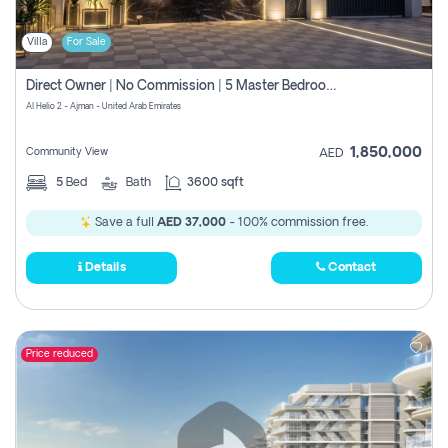
Villa
For Sale
Direct Owner | No Commission | 5 Master Bedroom | Registration Free | Central Ac | Maid Room | Rooftop | Wardrobes | Designer Walls
Al Helio 2 - Ajman - United Arab Emirates
1,850,000
Community View
AED
5
Bed
Bath
3600 sqft
Save a full
AED 37,000
- 100% commission free.
Details
Contact
Price reduced