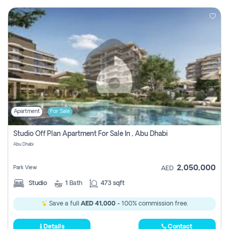
Apartment
For Sale
Studio Off Plan Apartment For Sale In , Abu Dhabi
Abu Dhabi
2,050,000
Park View
AED
Studio
1
Bath
473 sqft
Save a full
AED 41,000
- 100% commission free.
Details
Contact