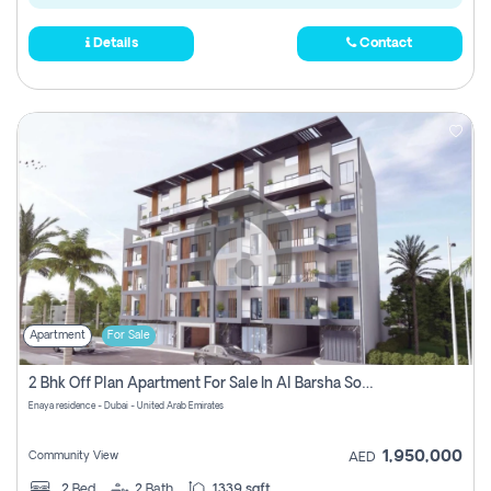
Details
Contact
Apartment
For Sale
2 Bhk Off Plan Apartment For Sale In Al Barsha South Fifth, Dubai
Enaya residence - Dubai - United Arab Emirates
1,950,000
Community View
AED
2
Bed
2
Bath
1339 sqft