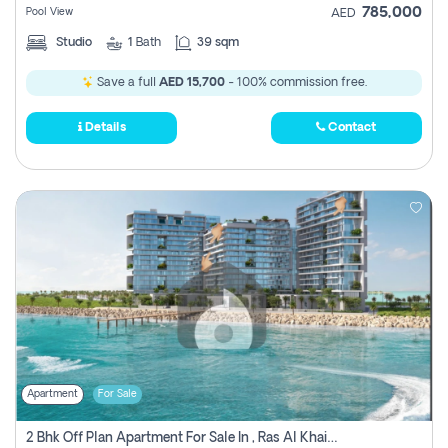
785,000
Pool View
AED
Studio
1
Bath
39 sqm
Save a full
AED 15,700
- 100% commission free.
Details
Contact
Apartment
For Sale
2 Bhk Off Plan Apartment For Sale In , Ras Al Khaima