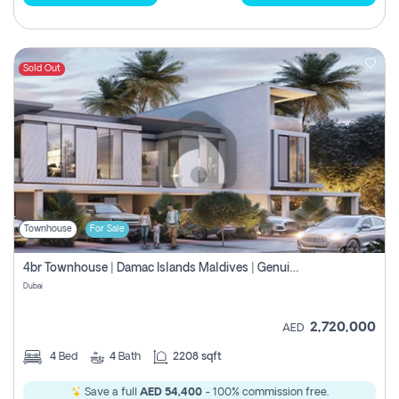
Sold Out
Townhouse
For Sale
4br Townhouse | Damac Islands Maldives | Genuine Resale | Payment Plan
Dubai
2,720,000
AED
4
Bed
4
Bath
2208 sqft
Save a full
AED 54,400
- 100% commission free.