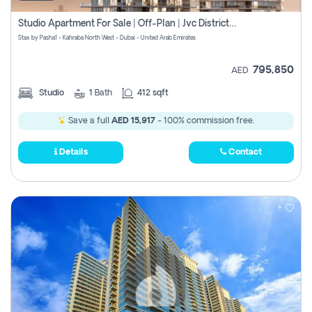
Studio Apartment For Sale | Off-Plan | Jvc District 15
Stax by Pasha1 - Kahraba North West - Dubai - United Arab Emirates
795,850
AED
Studio
1
Bath
412 sqft
Save a full
AED 15,917
- 100% commission free.
Details
Contact