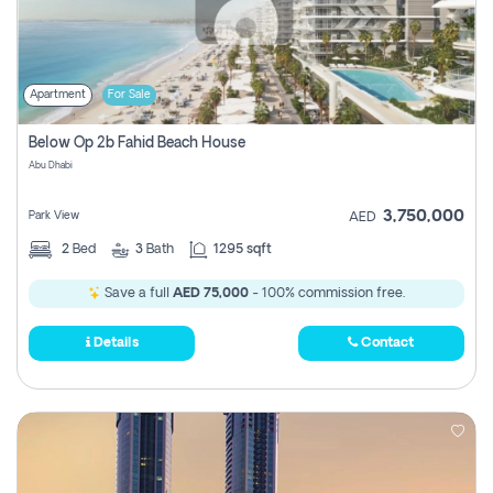
Apartment
For Sale
Below Op 2b Fahid Beach House
Abu Dhabi
3,750,000
Park View
AED
2
Bed
3
Bath
1295 sqft
Save a full
AED 75,000
- 100% commission free.
Details
Contact