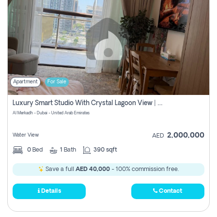
Apartment
For Sale
Luxury Smart Studio With Crystal Lagoon View | Riviera Azure, Meydan One
Al Merkadh - Dubai - United Arab Emirates
2,000,000
Water View
AED
0
Bed
1
Bath
390 sqft
Save a full
AED 40,000
- 100% commission free.
Details
Contact