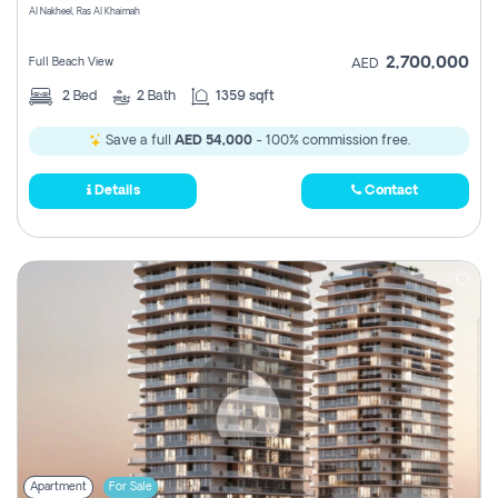
Al Nakheel, Ras Al Khaimah
2,700,000
Full Beach View
AED
2
Bed
2
Bath
1359 sqft
Save a full
AED 54,000
- 100% commission free.
Details
Contact
Apartment
For Sale