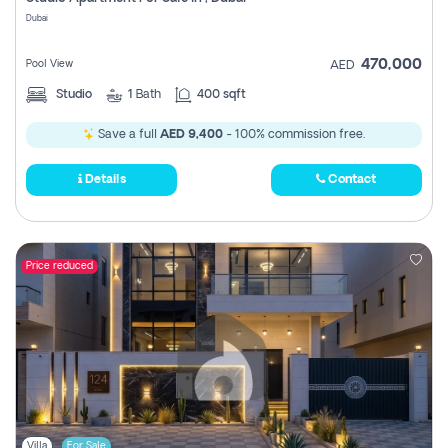
Register
Dubai
470,000
Pool View
AED
Studio
1
Bath
400 sqft
Save a full
AED 9,400
- 100% commission free.
Details
Contact
Price reduced
Villa
For Sale