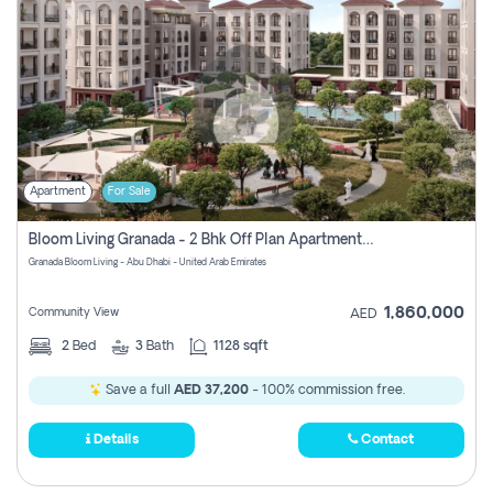
Apartment
For Sale
Bloom Living Granada - 2 Bhk Off Plan Apartment For Sale In Zayed City, Abu Dhabi
Granada Bloom Living - Abu Dhabi - United Arab Emirates
1,860,000
Community View
AED
2
Bed
3
Bath
1128 sqft
Save a full
AED 37,200
- 100% commission free.
Details
Contact