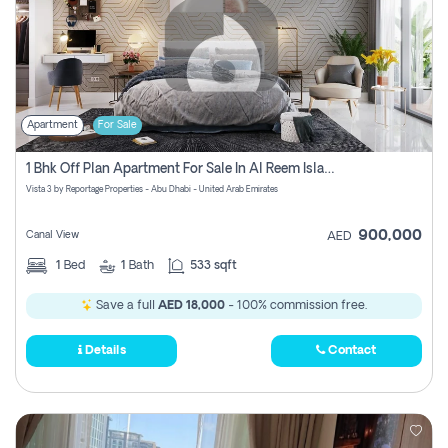
Apartment
For Sale
1 Bhk Off Plan Apartment For Sale In Al Reem Island, Abu Dhabi
Vista 3 by Reportage Properties - Abu Dhabi - United Arab Emirates
900,000
Canal View
AED
1
Bed
1
Bath
533 sqft
Save a full
AED 18,000
- 100% commission free.
Details
Contact