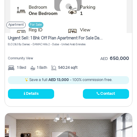
Apartment
For Sale
Urgent Sell: 1 Bhk Off Plan Apartment For Sale Damac Hills 2 Elo2
ELO 2&3 By Damac - DAMAC Hills 2 - Dubai - United Arab Emirates
650,000
Community View
AED
1
Bed
1
Bath
540.24 sqft
Save a full
AED 13,000
- 100% commission free.
Details
Contact