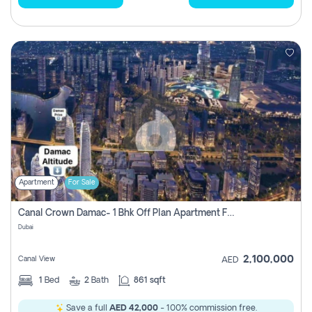
Apartment
For Sale
Canal Crown Damac- 1 Bhk Off Plan Apartment For Sale In , Dubai
Dubai
2,100,000
Canal View
AED
1
Bed
2
Bath
861 sqft
Save a full
AED 42,000
- 100% commission free.