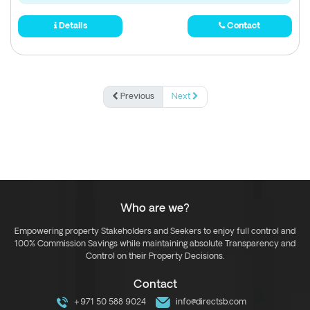
Details
Contact
Previous
Next
Who are we?
Empowering property Stakeholders and Seekers to enjoy full control and
100% Commission Savings while maintaining absolute Transparency and
Control on their Property Decisions.
Contact
+971 50 588 9024
info@directsb.com