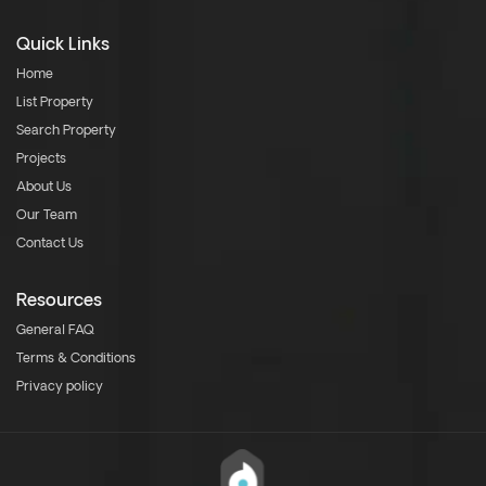
Quick Links
Home
List Property
Search Property
Projects
About Us
Our Team
Contact Us
Resources
General FAQ
Terms & Conditions
Privacy policy