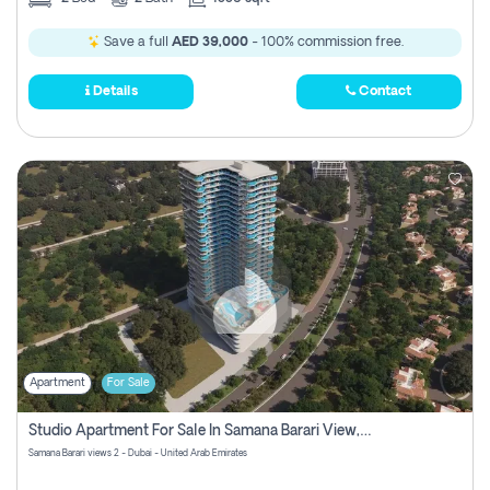
Save a full
AED 39,000
- 100% commission free.
Details
Contact
Apartment
For Sale
Studio Apartment For Sale In Samana Barari View, Dubai
Samana Barari views 2 - Dubai - United Arab Emirates