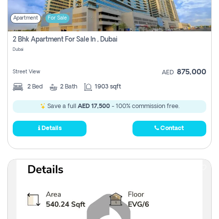
Apartment
For Sale
2 Bhk Apartment For Sale In , Dubai
Dubai
875,000
Street View
AED
2
Bed
2
Bath
1903 sqft
Save a full
AED 17,500
- 100% commission free.
Details
Contact