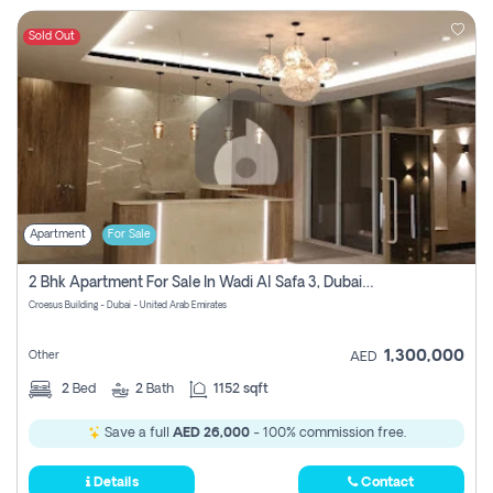
Sold Out
Apartment
For Sale
2 Bhk Apartment For Sale In Wadi Al Safa 3, Dubai - Direct From Owner
Croesus Building - Dubai - United Arab Emirates
1,300,000
Other
AED
2
Bed
2
Bath
1152 sqft
Save a full
AED 26,000
- 100% commission free.
Details
Contact