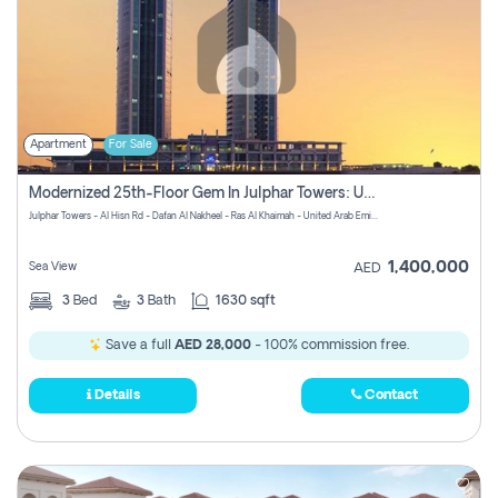
Apartment
For Sale
Modernized 25th-Floor Gem In Julphar Towers: Unmatched Views
Julphar Towers - Al Hisn Rd - Dafan Al Nakheel - Ras Al Khaimah - United Arab Emirates
1,400,000
Sea View
AED
3
Bed
3
Bath
1630 sqft
Save a full
AED 28,000
- 100% commission free.
Details
Contact