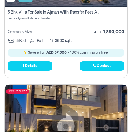
5 Bhk Villa For Sale In Ajman With Transfer Fees And Ac 20 Mins From Dubai. Direct Owner
Helio 2 - Ajman - United Arab Emirates
1,850,000
Community View
AED
5
Bed
Bath
3600 sqft
Save a full
AED 37,000
- 100% commission free.
Details
Contact
Price reduced