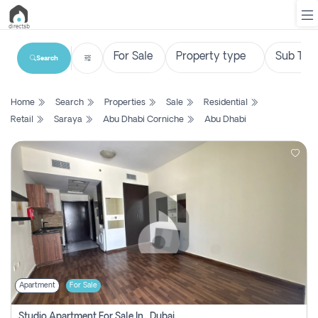
Search
List
Home
Search
Properties
Sale
Residential
Property
Retail
Saraya
Abu Dhabi Corniche
Abu Dhabi
Search
Property
New
Projects
Contact
Us
Apartment
For Sale
Login
Studio Apartment For Sale In , Dubai