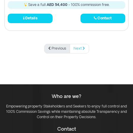
Save a full
AED 54,400
- 100% commission free.
Details
Contact
Previous
Next
Who are we?
Empowering property Stakeholders and Seekers to enjoy full control and
100% Commission Savings while maintaining absolute Transparency and
Control on their Property Decisions.
Contact