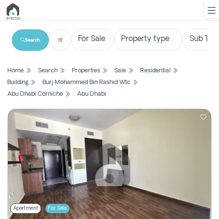
Search
List
Home
Search
Properties
Sale
Residential
Property
Building
Burj Mohammed Bin Rashid Wtc
Abu Dhabi Corniche
Abu Dhabi
Search
Property
New
Projects
Contact
Us
Login
Apartment
For Sale