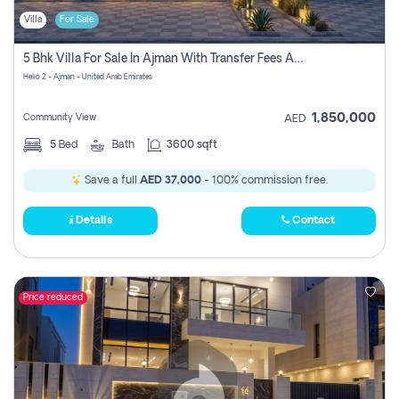
Villa
For Sale
5 Bhk Villa For Sale In Ajman With Transfer Fees And Ac 20 Mins From Dubai. Direct Owner
Helio 2 - Ajman - United Arab Emirates
1,850,000
Community View
AED
5
Bed
Bath
3600 sqft
Save a full
AED 37,000
- 100% commission free.
Details
Contact
Price reduced