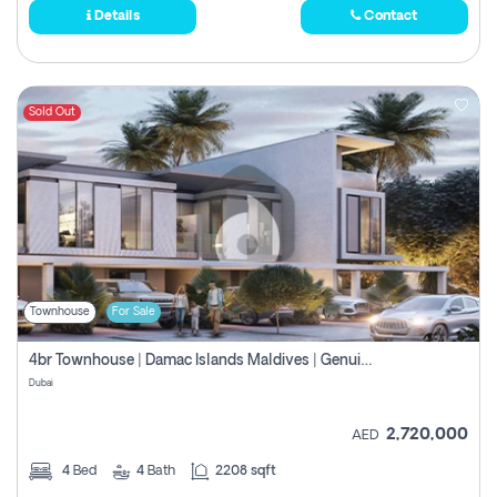
Details
Contact
Sold Out
Townhouse
For Sale
4br Townhouse | Damac Islands Maldives | Genuine Resale | Payment Plan
Dubai
2,720,000
AED
4
Bed
4
Bath
2208 sqft