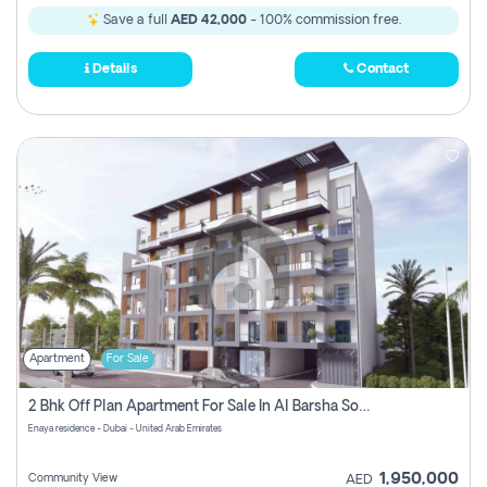
Save a full
AED 42,000
- 100% commission free.
Details
Contact
Apartment
For Sale
2 Bhk Off Plan Apartment For Sale In Al Barsha South Fifth, Dubai
Enaya residence - Dubai - United Arab Emirates
1,950,000
Community View
AED