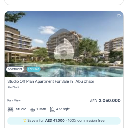
Apartment
For Sale
Studio Off Plan Apartment For Sale In , Abu Dhabi
Abu Dhabi
2,050,000
Park View
AED
Studio
1
Bath
473 sqft
Save a full
AED 41,000
- 100% commission free.