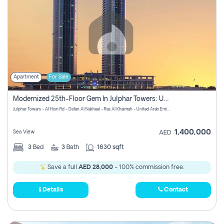
Apartment
For Sale
Modernized 25th-Floor Gem In Julphar Towers: Unmatched Views
Julphar Towers - Al Hisn Rd - Dafan Al Nakheel - Ras Al Khaimah - United Arab Emirates
1,400,000
Sea View
AED
3
Bed
3
Bath
1630 sqft
Save a full
AED 28,000
- 100% commission free.
Details
Contact