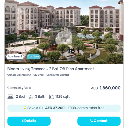
Apartment
For Sale
Bloom Living Granada - 2 Bhk Off Plan Apartment For Sale In Zayed City, Abu Dhabi
Granada Bloom Living - Abu Dhabi - United Arab Emirates
1,860,000
Community View
AED
2
Bed
3
Bath
1128 sqft
Save a full
AED 37,200
- 100% commission free.
Details
Contact