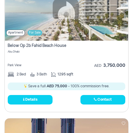
Apartment
For Sale
Below Op 2b Fahid Beach House
Abu Dhabi
3,750,000
Park View
AED
2
Bed
3
Bath
1295 sqft
Save a full
AED 75,000
- 100% commission free.
Details
Contact