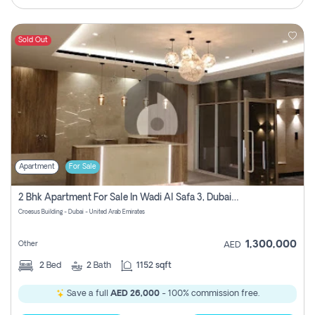
Sold Out
Apartment
For Sale
2 Bhk Apartment For Sale In Wadi Al Safa 3, Dubai - Direct From Owner
Croesus Building - Dubai - United Arab Emirates
1,300,000
Other
AED
2
Bed
2
Bath
1152 sqft
Save a full
AED 26,000
- 100% commission free.