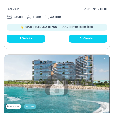
785,000
Pool View
AED
Studio
1
Bath
39 sqm
Save a full
AED 15,700
- 100% commission free.
Details
Contact
Apartment
For Sale