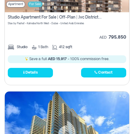
Apartment
For Sale
Studio Apartment For Sale | Off-Plan | Jvc District 15
Stax by Pasha1 - Kahraba North West - Dubai - United Arab Emirates
795,850
AED
Studio
1
Bath
412 sqft
Save a full
AED 15,917
- 100% commission free.
Details
Contact