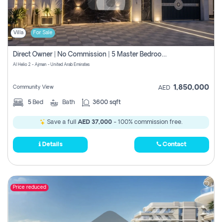
Villa
For Sale
Direct Owner | No Commission | 5 Master Bedroom | Registration Free | Central Ac | Maid Room | Rooftop | Wardrobes | Designer Walls
Al Helio 2 - Ajman - United Arab Emirates
1,850,000
Community View
AED
5
Bed
Bath
3600 sqft
Save a full
AED 37,000
- 100% commission free.
Details
Contact
Price reduced