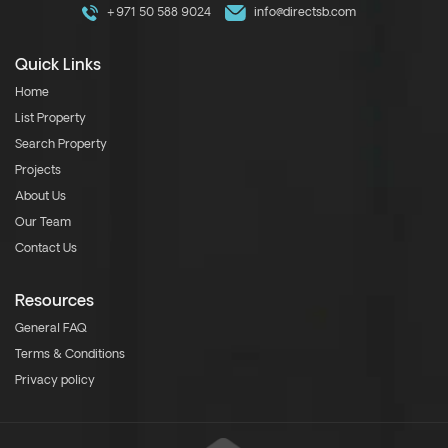
+971 50 588 9024
info@directsb.com
Quick Links
Home
List Property
Search Property
Projects
About Us
Our Team
Contact Us
Resources
General FAQ
Terms & Conditions
Privacy policy