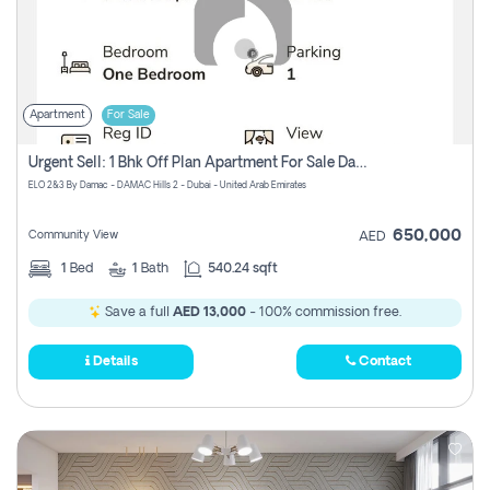
Apartment
For Sale
Urgent Sell: 1 Bhk Off Plan Apartment For Sale Damac Hills 2 Elo2
ELO 2&3 By Damac - DAMAC Hills 2 - Dubai - United Arab Emirates
650,000
Community View
AED
1
Bed
1
Bath
540.24 sqft
Save a full
AED 13,000
- 100% commission free.
Details
Contact