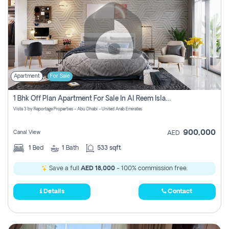
Apartment
For Sale
1 Bhk Off Plan Apartment For Sale In Al Reem Island, Abu Dhabi
Vista 3 by Reportage Properties - Abu Dhabi - United Arab Emirates
900,000
Canal View
AED
1
Bed
1
Bath
533 sqft
Save a full
AED 18,000
- 100% commission free.
Details
Contact