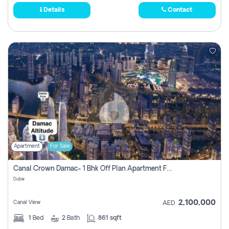
Details
Contact
Apartment
For Sale
Canal Crown Damac- 1 Bhk Off Plan Apartment For Sale In , Dubai
Dubai
2,100,000
Canal View
AED
1
Bed
2
Bath
861 sqft