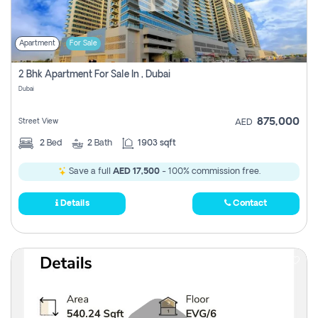
Apartment
For Sale
2 Bhk Apartment For Sale In , Dubai
Dubai
875,000
Street View
AED
2
Bed
2
Bath
1903 sqft
Save a full
AED 17,500
- 100% commission free.
Details
Contact