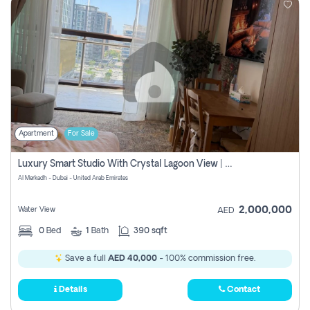
Apartment
For Sale
Luxury Smart Studio With Crystal Lagoon View | Riviera Azure, Meydan One
Al Merkadh - Dubai - United Arab Emirates
2,000,000
Water View
AED
0
Bed
1
Bath
390 sqft
Save a full
AED 40,000
- 100% commission free.
Details
Contact