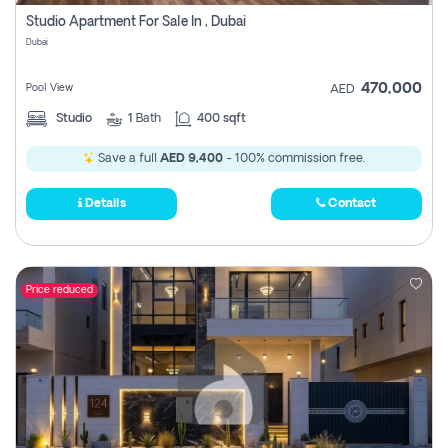
Register
Studio Apartment For Sale In , Dubai
Dubai
470,000
Pool View
AED
Studio
1
Bath
400 sqft
Save a full
AED 9,400
- 100% commission free.
Details
Contact
Price reduced