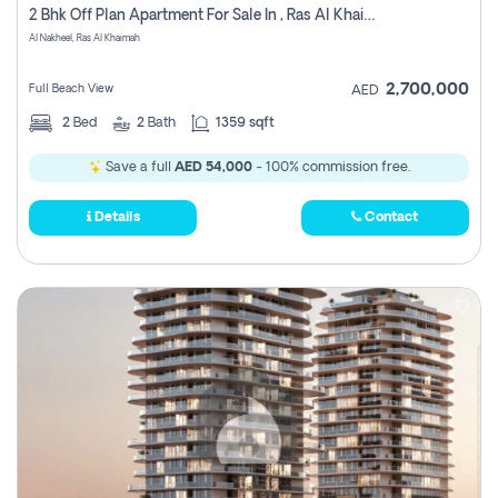
2 Bhk Off Plan Apartment For Sale In , Ras Al Khaima
Al Nakheel, Ras Al Khaimah
2,700,000
Full Beach View
AED
2
Bed
2
Bath
1359 sqft
Save a full
AED 54,000
- 100% commission free.
Details
Contact