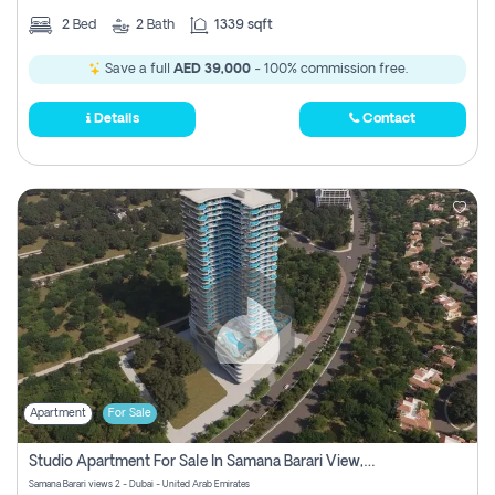
2
Bed
2
Bath
1339 sqft
Save a full
AED 39,000
- 100% commission free.
Details
Contact
Apartment
For Sale
Studio Apartment For Sale In Samana Barari View, Dubai
Samana Barari views 2 - Dubai - United Arab Emirates