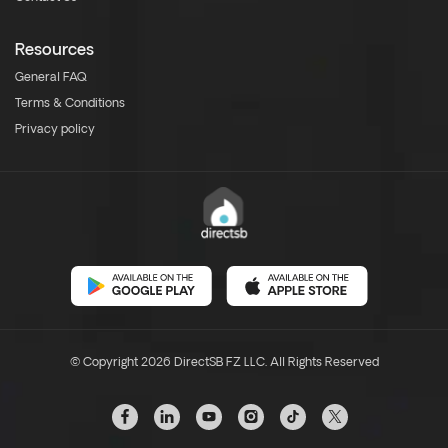
Resources
General FAQ
Terms & Conditions
Privacy policy
© Copyright 2026 DirectSB FZ LLC. All Rights Reserved