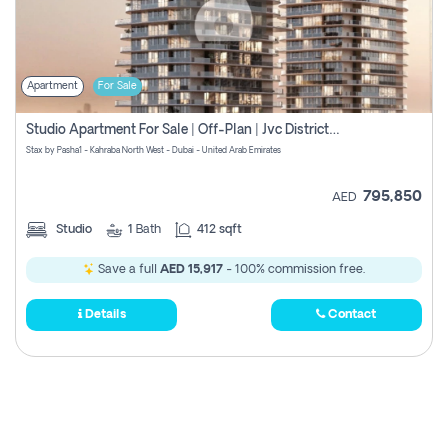
Apartment
For Sale
Studio Apartment For Sale | Off-Plan | Jvc District 15
Stax by Pasha1 - Kahraba North West - Dubai - United Arab Emirates
795,850
AED
Studio
1
Bath
412 sqft
Save a full
AED 15,917
- 100% commission free.
Details
Contact