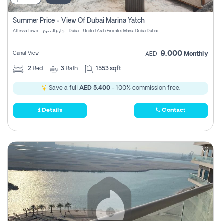
Summer Price - View Of Dubai Marina Yatch
Attessa Tower - شارع الصفوح - Dubai - United Arab Emirates Marsa Dubai Dubai
9,000
Canal View
AED
Monthly
2
Bed
3
Bath
1553 sqft
Save a full
AED 5,400
- 100% commission free.
Details
Contact