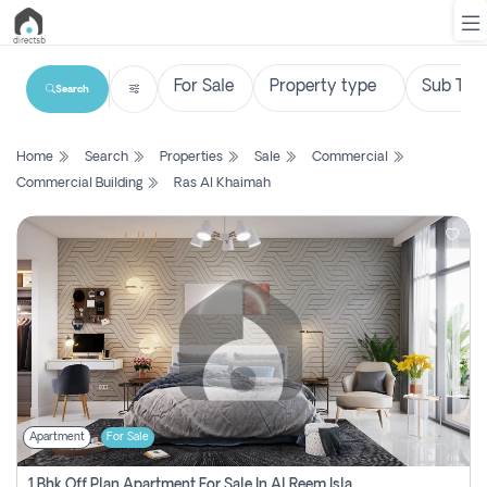
Search
List
Home
Search
Properties
Sale
Commercial
Property
Commercial Building
Ras Al Khaimah
Search
Property
New
Projects
Contact
Us
Apartment
For Sale
Login
1 Bhk Off Plan Apartment For Sale In Al Reem Island, Abu Dhabi