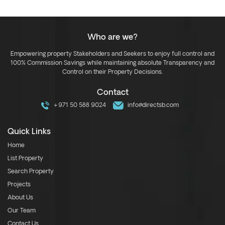
Who are we?
Empowering property Stakeholders and Seekers to enjoy full control and
100% Commission Savings while maintaining absolute Transparency and
Control on their Property Decisions.
Contact
+971 50 588 9024
info@directsb.com
Quick Links
Home
List Property
Search Property
Projects
About Us
Our Team
Contact Us