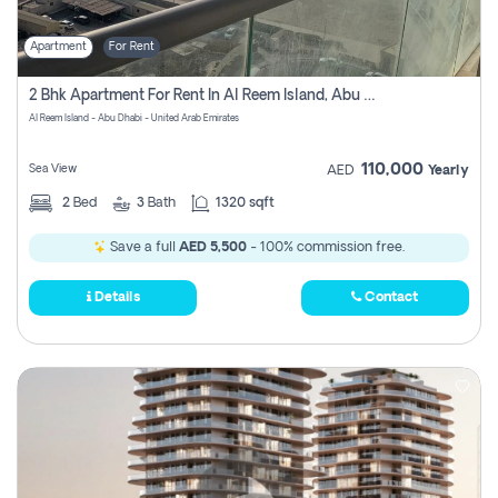
Apartment
For Rent
2 Bhk Apartment For Rent In Al Reem Island, Abu Dhabi
Al Reem Island - Abu Dhabi - United Arab Emirates
110,000
Sea View
AED
Yearly
2
Bed
3
Bath
1320 sqft
Save a full
AED 5,500
- 100% commission free.
Details
Contact