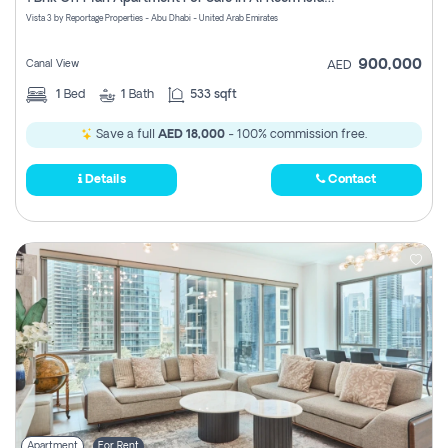
Register
Vista 3 by Reportage Properties - Abu Dhabi - United Arab Emirates
900,000
Canal View
AED
1
Bed
1
Bath
533 sqft
Save a full
AED 18,000
- 100% commission free.
Details
Contact
Apartment
For Rent