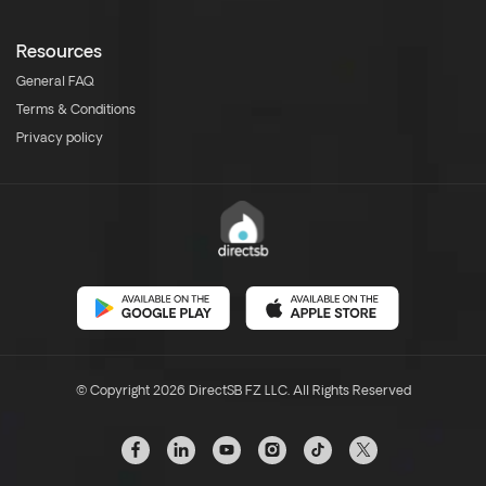
Resources
General FAQ
Terms & Conditions
Privacy policy
© Copyright 2026 DirectSB FZ LLC. All Rights Reserved