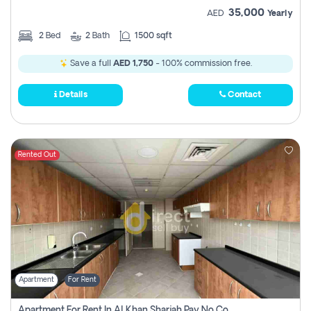
35,000
AED
Yearly
2
Bed
2
Bath
1500 sqft
Save a full
AED 1,750
- 100% commission free.
Details
Contact
Rented Out
Apartment
For Rent
Apartment For Rent In Al Khan Sharjah Pay No Commission