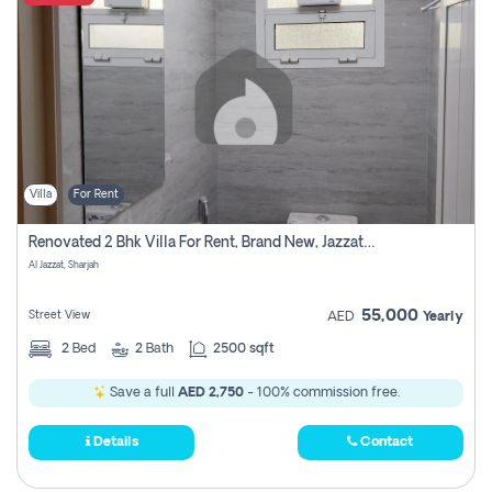
Villa
For Rent
Renovated 2 Bhk Villa For Rent, Brand New, Jazzat Sharjah
Al Jazzat, Sharjah
55,000
Street View
AED
Yearly
2
Bed
2
Bath
2500 sqft
Save a full
AED 2,750
- 100% commission free.
Details
Contact