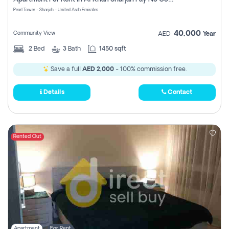
Pearl Tower - Sharjah - United Arab Emirates
40,000
Community View
AED
Year
2
Bed
3
Bath
1450 sqft
Save a full
AED 2,000
- 100% commission free.
Details
Contact
Rented Out
Apartment
For Rent