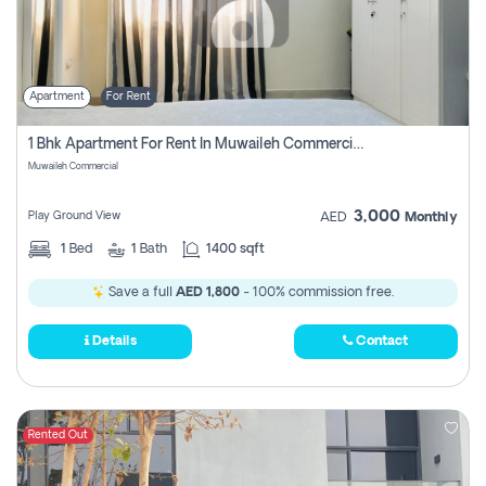
Apartment
For Rent
1 Bhk Apartment For Rent In Muwaileh Commercial, Sharjah
Muwaileh Commercial
3,000
Play Ground View
AED
Monthly
1
Bed
1
Bath
1400 sqft
Save a full
AED 1,800
- 100% commission free.
Details
Contact
Rented Out