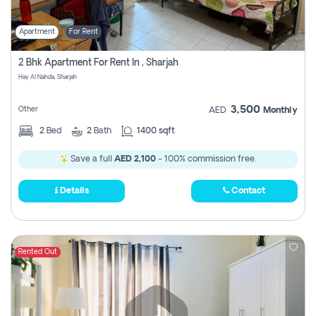
Apartment
For Rent
2 Bhk Apartment For Rent In , Sharjah
Hay Al Nahda, Sharjah
3,500
Other
AED
Monthly
2
Bed
2
Bath
1400 sqft
Save a full
AED 2,100
- 100% commission free.
Details
Contact
Rented Out