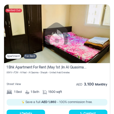
Rented Out
Apartment
For Rent
1 Bhk Apartment For Rent (may 1st )in Al Quasima Sharjah
89VV+7CM - Al Nad - Al Qasimia - Sharjah - United Arab Emirates
3,100
Street View
AED
Monthly
1
Bed
1
Bath
1500 sqft
Save a full
AED 1,860
- 100% commission free.
Details
Contact