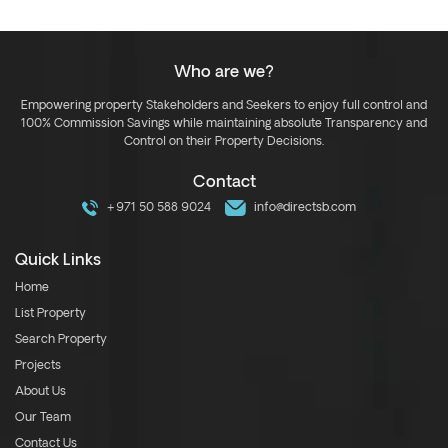
Who are we?
Empowering property Stakeholders and Seekers to enjoy full control and
100% Commission Savings while maintaining absolute Transparency and
Control on their Property Decisions.
Contact
+971 50 588 9024
info@directsb.com
Quick Links
Home
List Property
Search Property
Projects
About Us
Our Team
Contact Us