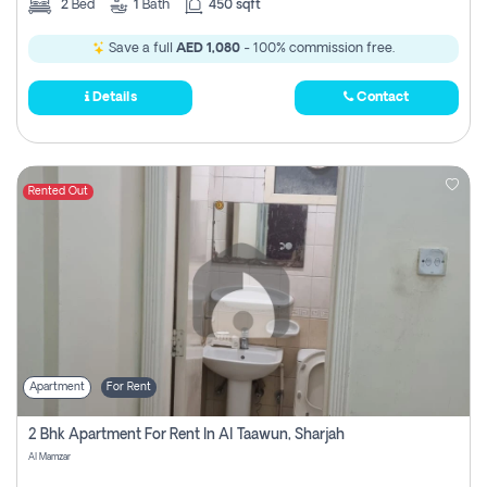
2
Bed
1
Bath
450 sqft
Save a full
AED 1,080
- 100% commission free.
Details
Contact
Rented Out
Apartment
For Rent
2 Bhk Apartment For Rent In Al Taawun, Sharjah
Al Mamzar