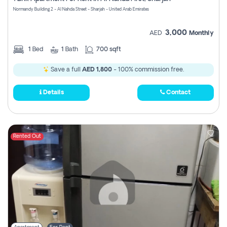
Register
Normandy Building 2 - Al Nahda Street - Sharjah - United Arab Emirates
3,000
AED
Monthly
1
Bed
1
Bath
700 sqft
Save a full
AED 1,800
- 100% commission free.
Details
Contact
Rented Out