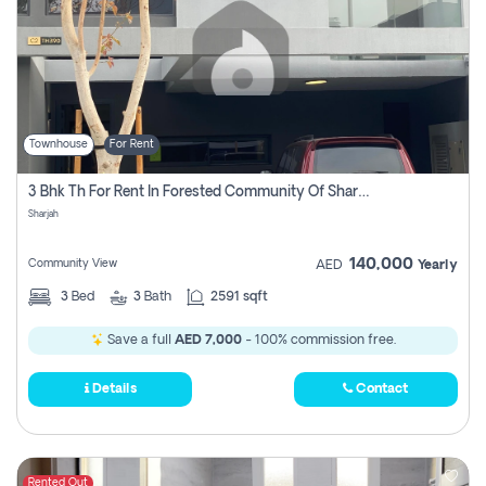
Townhouse
For Rent
3 Bhk Th For Rent In Forested Community Of Sharjah, Masaar
Sharjah
140,000
Community View
AED
Yearly
3
Bed
3
Bath
2591 sqft
Save a full
AED 7,000
- 100% commission free.
Details
Contact
Rented Out