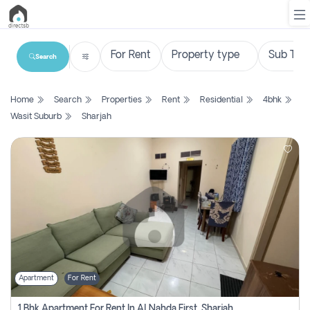
Search
List
Home
Search
Properties
Rent
Residential
4bhk
Property
Wasit Suburb
Sharjah
Search
Property
New
Projects
Contact
Us
Apartment
For Rent
Login
1 Bhk Apartment For Rent In Al Nahda First, Sharjah