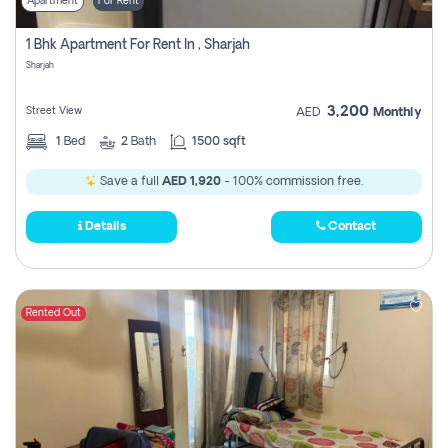
Apartment
For Rent
1 Bhk Apartment For Rent In , Sharjah
Sharjah
3,200
Street View
AED
Monthly
1
Bed
2
Bath
1500 sqft
Save a full
AED 1,920
- 100% commission free.
Details
Contact
Rented Out