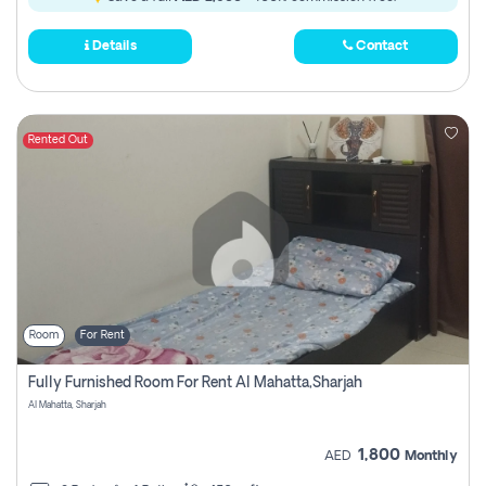
Details
Contact
Rented Out
Room
For Rent
Fully Furnished Room For Rent Al Mahatta,sharjah
Al Mahatta, Sharjah
1,800
AED
Monthly