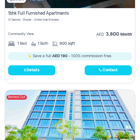
1bhk Full Furnished Apartments
Al Qasimia - Sharjah - United Arab Emirates
3,800
Community View
AED
Month
1
Bed
1
Bath
900 sqft
Save a full
AED 190
- 100% commission free.
Details
Contact
Rented Out