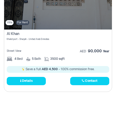
Villa
For Rent
Al Khan
Khalid port - Sharjah - United Arab Emirates
90,000
Street View
AED
Year
4
Bed
5
Bath
3500 sqft
Save a full
AED 4,500
- 100% commission free.
Details
Contact