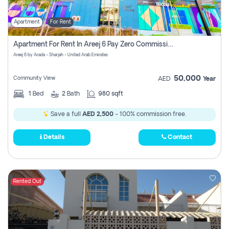
Apartment
For Rent
Apartment For Rent In Areej 6 Pay Zero Commission
Areej 6 by Arada - Sharjah - United Arab Emirates
50,000
Community View
AED
Year
1
Bed
2
Bath
980 sqft
Save a full
AED 2,500
- 100% commission free.
Details
Contact
Rented Out