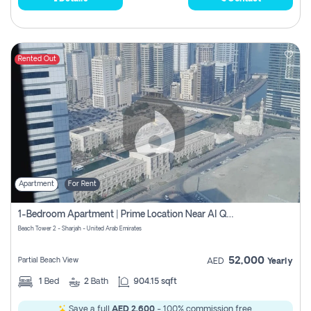
Rented Out
Apartment
For Rent
1-Bedroom Apartment | Prime Location Near Al Qasba
Beach Tower 2 - Sharjah - United Arab Emirates
52,000
Partial Beach View
AED
Yearly
1
Bed
2
Bath
904.15 sqft
Save a full
AED 2,600
- 100% commission free.