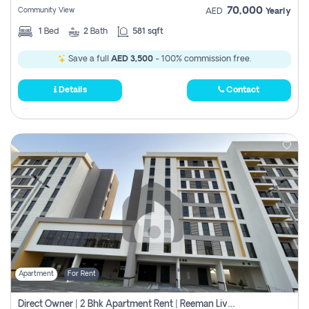
70,000
Community View
AED
Yearly
1
Bed
2
Bath
581 sqft
Save a full
AED 3,500
- 100% commission free.
Details
Contact
Apartment
For Rent
Direct Owner | 2 Bhk Apartment Rent | Reeman Living 2b