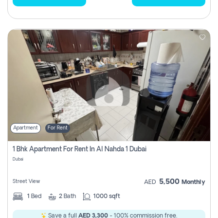
Apartment
For Rent
1 Bhk Apartment For Rent In Al Nahda 1 Dubai
Dubai
5,500
Street View
AED
Monthly
1
Bed
2
Bath
1000 sqft
Save a full
AED 3,300
- 100% commission free.