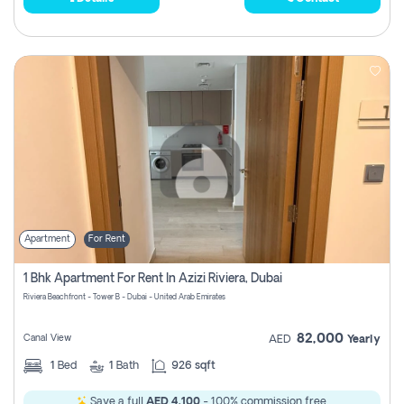
Apartment
For Rent
1 Bhk Apartment For Rent In Azizi Riviera, Dubai
Riviera Beachfront - Tower B - Dubai - United Arab Emirates
82,000
Canal View
AED
Yearly
1
Bed
1
Bath
926 sqft
Save a full
AED 4,100
- 100% commission free.