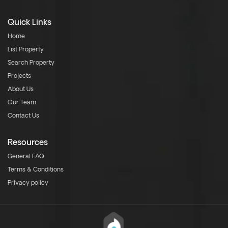
Quick Links
Home
List Property
Search Property
Projects
About Us
Our Team
Contact Us
Resources
General FAQ
Terms & Conditions
Privacy policy