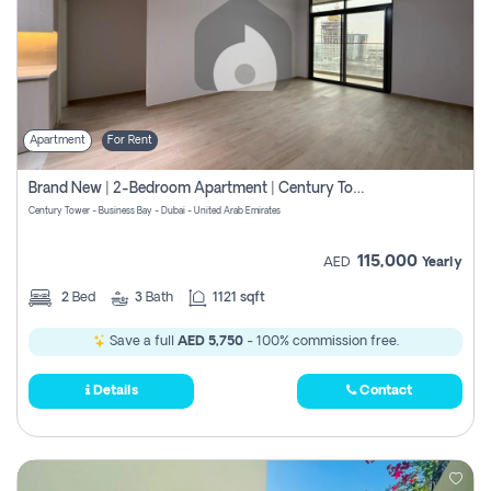
Apartment
For Rent
Brand New | 2-Bedroom Apartment | Century Tower | Unit # 607
Century Tower - Business Bay - Dubai - United Arab Emirates
115,000
AED
Yearly
2
Bed
3
Bath
1121 sqft
Save a full
AED 5,750
- 100% commission free.
Details
Contact