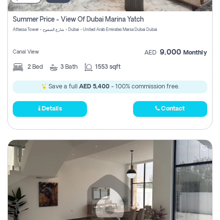
Summer Price - View Of Dubai Marina Yatch
Attessa Tower - شارع الصفوح - Dubai - United Arab Emirates Marsa Dubai Dubai
9,000
Canal View
AED
Monthly
2
Bed
3
Bath
1553 sqft
Save a full
AED 5,400
- 100% commission free.
Details
Contact