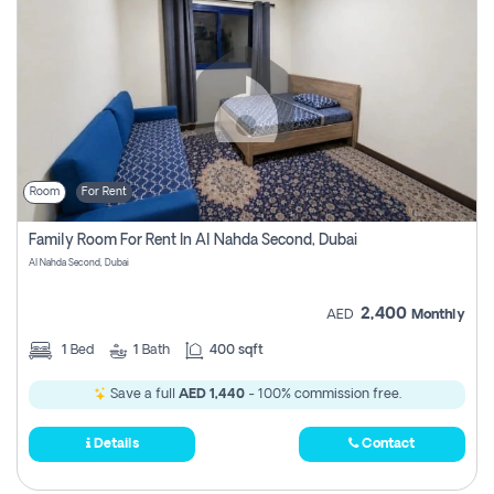
Room
For Rent
Family Room For Rent In Al Nahda Second, Dubai
Al Nahda Second, Dubai
2,400
AED
Monthly
1
Bed
1
Bath
400 sqft
Save a full
AED 1,440
- 100% commission free.
Details
Contact