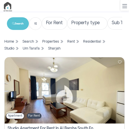
Search
List
Home
Search
Properties
Rent
Residential
Property
Studio
Um Tarafa
Sharjah
Search
Property
New
Projects
Contact
Us
Apartment
For Rent
Login
Studio Apartment For Rent In Al Barsha South Fourth, Dubai