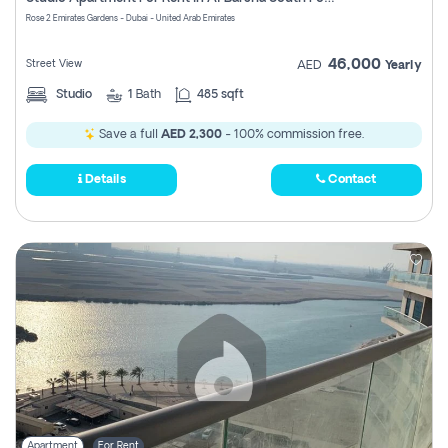
Register
Rose 2 Emirates Gardens - Dubai - United Arab Emirates
46,000
Street View
AED
Yearly
Studio
1
Bath
485 sqft
Save a full
AED 2,300
- 100% commission free.
Details
Contact
Apartment
For Rent