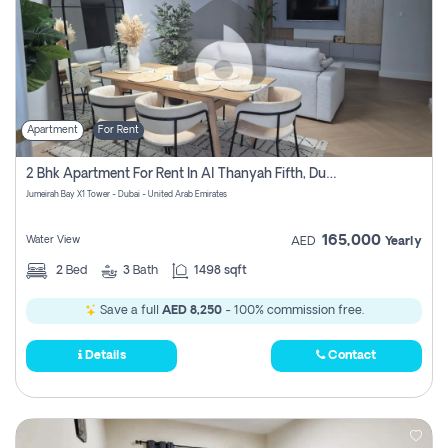
Apartment
For Rent
2 Bhk Apartment For Rent In Al Thanyah Fifth, Dubai
Jumeirah Bay X1 Tower - Dubai - United Arab Emirates
165,000
Water View
AED
Yearly
2
Bed
3
Bath
1498 sqft
Save a full
AED 8,250
- 100% commission free.
Details
Contact