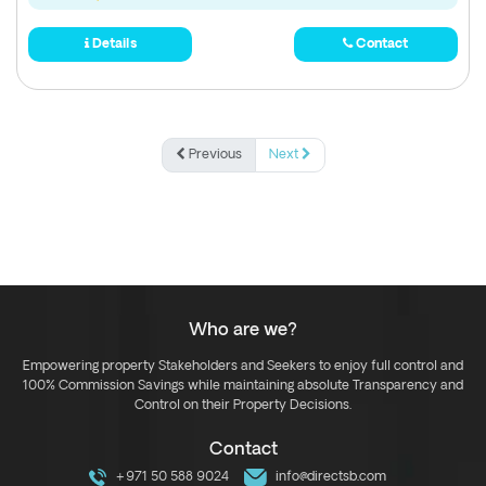
Details
Contact
Previous
Next
Who are we?
Empowering property Stakeholders and Seekers to enjoy full control and
100% Commission Savings while maintaining absolute Transparency and
Control on their Property Decisions.
Contact
+971 50 588 9024
info@directsb.com