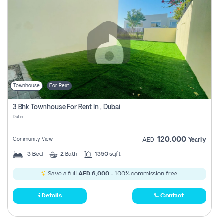
Townhouse
For Rent
3 Bhk Townhouse For Rent In , Dubai
Dubai
120,000
Community View
AED
Yearly
3
Bed
2
Bath
1350 sqft
Save a full
AED 6,000
- 100% commission free.
Details
Contact