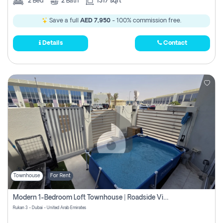
2
Bed
2
Bath
1317 sqft
Save a full
AED 7,950
- 100% commission free.
Details
Contact
Townhouse
For Rent
Modern 1-Bedroom Loft Townhouse | Roadside View | Rokan,
Rukan 3 - Dubai - United Arab Emirates