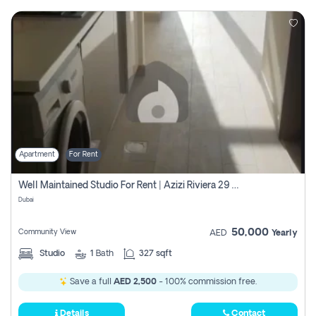
Apartment
For Rent
Well Maintained Studio For Rent | Azizi Riviera 29 | Meydan
Dubai
50,000
Community View
AED
Yearly
Studio
1
Bath
327 sqft
Save a full
AED 2,500
- 100% commission free.
Details
Contact