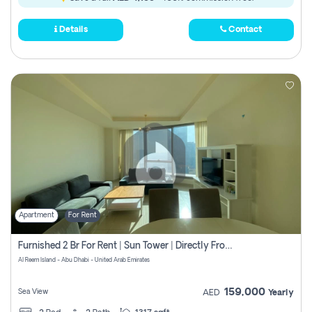
Details
Contact
Apartment
For Rent
Furnished 2 Br For Rent | Sun Tower | Directly From Owner
Al Reem Island - Abu Dhabi - United Arab Emirates
159,000
Sea View
AED
Yearly