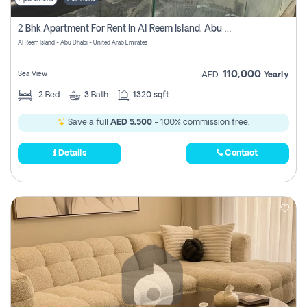
2 Bhk Apartment For Rent In Al Reem Island, Abu Dhabi
Al Reem Island - Abu Dhabi - United Arab Emirates
110,000
Sea View
AED
Yearly
2
Bed
3
Bath
1320 sqft
Save a full
AED 5,500
- 100% commission free.
Details
Contact