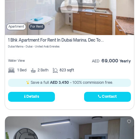
Apartment
For Rent
1 Bhk Apartment For Rent In Dubai Marina, Dec Towers
Dubai Marina - Dubai - United Arab Emirates
69,000
Water View
AED
Yearly
1
Bed
2
Bath
823 sqft
Save a full
AED 3,450
- 100% commission free.
Details
Contact