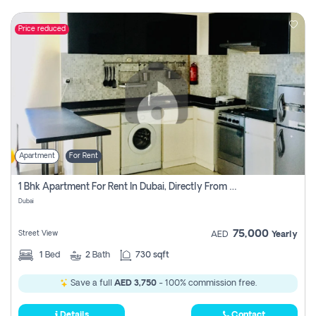
Price reduced
Apartment
For Rent
1 Bhk Apartment For Rent In Dubai, Directly From Owner
Dubai
75,000
Street View
AED
Yearly
1
Bed
2
Bath
730 sqft
Save a full
AED 3,750
- 100% commission free.
Details
Contact