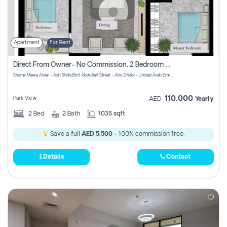
Apartment
For Rent
Direct From Owner- No Commission, 2 Bedroom Apartment
Shams Meera Aldar - Ash Shifa Bint Abdullah Street - Abu Dhabi - United Arab Emirates
110,000
Park View
AED
Yearly
2
Bed
2
Bath
1035 sqft
Save a full
AED 5,500
- 100% commission free.
Details
Contact