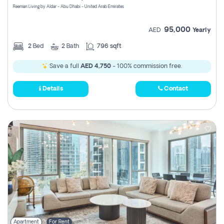
Reeman Living by Aldar - Abu Dhabi - United Arab Emirates
95,000
AED
Yearly
2
Bed
2
Bath
796 sqft
Save a full
AED 4,750
- 100% commission free.
Details
Contact
Apartment
For Rent