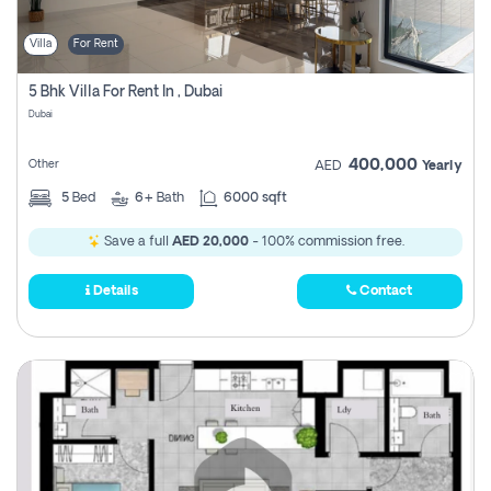
Villa
For Rent
5 Bhk Villa For Rent In , Dubai
Dubai
400,000
Other
AED
Yearly
5
Bed
6+
Bath
6000 sqft
Save a full
AED 20,000
- 100% commission free.
Details
Contact