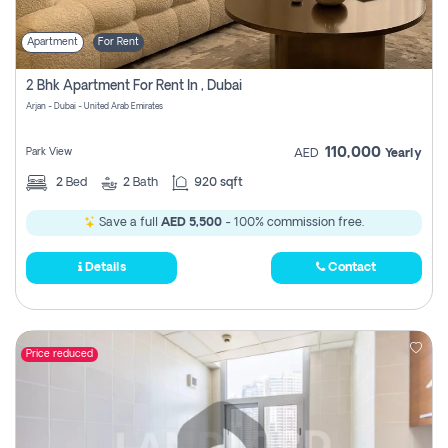
Apartment
For Rent
2 Bhk Apartment For Rent In , Dubai
Arjan - Dubai - United Arab Emirates
110,000
Park View
AED
Yearly
2
Bed
2
Bath
920 sqft
Save a full
AED 5,500
- 100% commission free.
Details
Contact
Price reduced