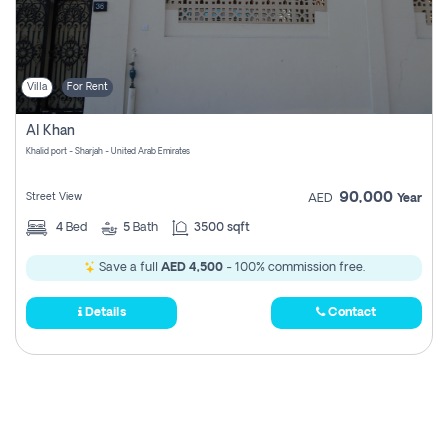
Villa
For Rent
Al Khan
Khalid port - Sharjah - United Arab Emirates
90,000
Street View
AED
Year
4
Bed
5
Bath
3500 sqft
Save a full
AED 4,500
- 100% commission free.
Details
Contact