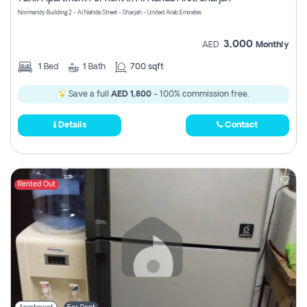
Register
Normandy Building 2 - Al Nahda Street - Sharjah - United Arab Emirates
3,000
AED
Monthly
1
Bed
1
Bath
700 sqft
Save a full
AED 1,800
- 100% commission free.
Details
Contact
Rented Out