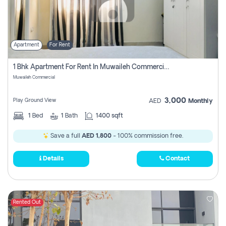
Apartment
For Rent
1 Bhk Apartment For Rent In Muwaileh Commercial, Sharjah
Muwaileh Commercial
3,000
Play Ground View
AED
Monthly
1
Bed
1
Bath
1400 sqft
Save a full
AED 1,800
- 100% commission free.
Details
Contact
Rented Out