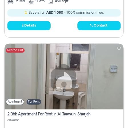
2
Bed
1
Bath
450 sqft
Save a full
AED 1,080
- 100% commission free.
Details
Contact
Rented Out
Apartment
For Rent
2 Bhk Apartment For Rent In Al Taawun, Sharjah
Al Mamzar