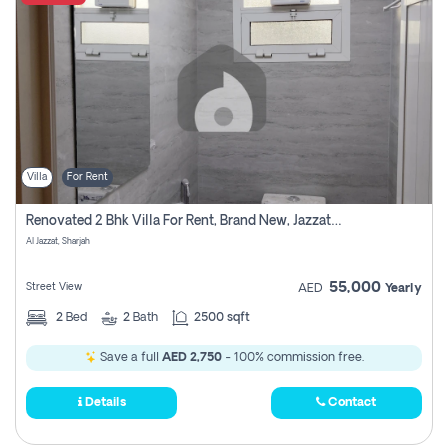
Villa
For Rent
Renovated 2 Bhk Villa For Rent, Brand New, Jazzat Sharjah
Al Jazzat, Sharjah
55,000
Street View
AED
Yearly
2
Bed
2
Bath
2500 sqft
Save a full
AED 2,750
- 100% commission free.
Details
Contact