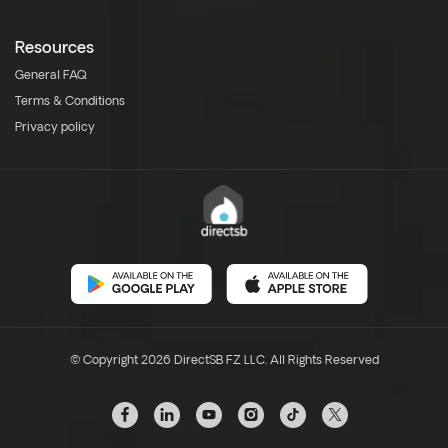
Resources
General FAQ
Terms & Conditions
Privacy policy
© Copyright 2026 DirectSB FZ LLC. All Rights Reserved