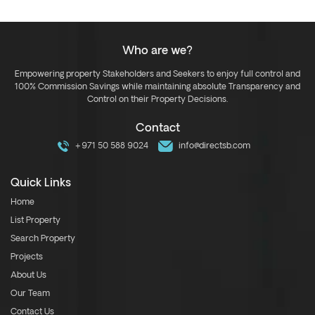
Who are we?
Empowering property Stakeholders and Seekers to enjoy full control and
100% Commission Savings while maintaining absolute Transparency and
Control on their Property Decisions.
Contact
+971 50 588 9024
info@directsb.com
Quick Links
Home
List Property
Search Property
Projects
About Us
Our Team
Contact Us