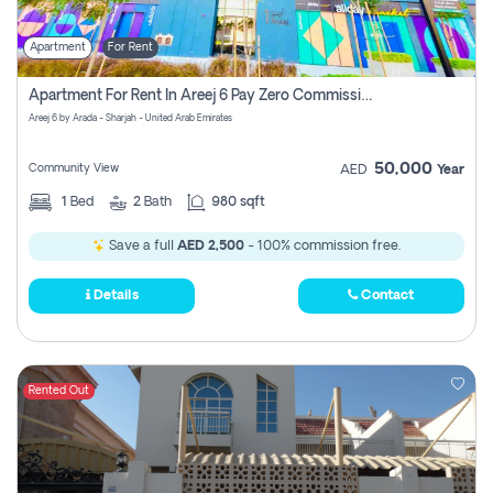
Apartment
For Rent
Apartment For Rent In Areej 6 Pay Zero Commission
Areej 6 by Arada - Sharjah - United Arab Emirates
50,000
Community View
AED
Year
1
Bed
2
Bath
980 sqft
Save a full
AED 2,500
- 100% commission free.
Details
Contact
Rented Out