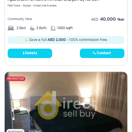
Pearl Tower - Sharjah - United Arab Emirates
40,000
Community View
AED
Year
2
Bed
3
Bath
1450 sqft
Save a full
AED 2,000
- 100% commission free.
Details
Contact
Rented Out
Apartment
For Rent