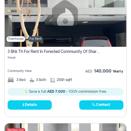
Townhouse
For Rent
3 Bhk Th For Rent In Forested Community Of Sharjah, Masaar
Sharjah
140,000
Community View
AED
Yearly
3
Bed
3
Bath
2591 sqft
Save a full
AED 7,000
- 100% commission free.
Details
Contact
Rented Out