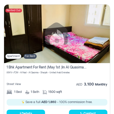
Rented Out
Apartment
For Rent
1 Bhk Apartment For Rent (may 1st )in Al Quasima Sharjah
89VV+7CM - Al Nad - Al Qasimia - Sharjah - United Arab Emirates
3,100
Street View
AED
Monthly
1
Bed
1
Bath
1500 sqft
Save a full
AED 1,860
- 100% commission free.
Details
Contact