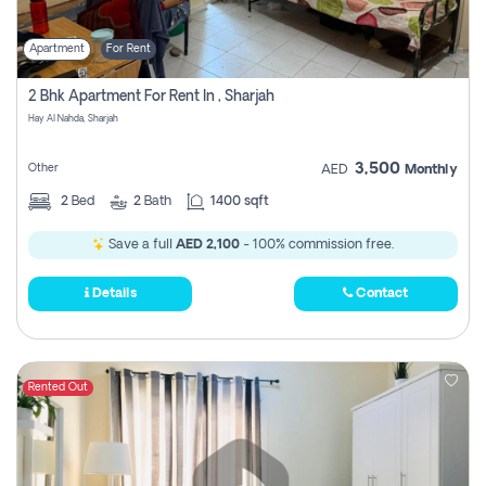
Apartment
For Rent
2 Bhk Apartment For Rent In , Sharjah
Hay Al Nahda, Sharjah
3,500
Other
AED
Monthly
2
Bed
2
Bath
1400 sqft
Save a full
AED 2,100
- 100% commission free.
Details
Contact
Rented Out