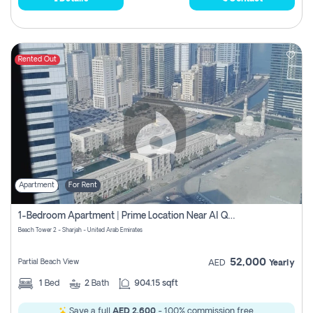
Rented Out
Apartment
For Rent
1-Bedroom Apartment | Prime Location Near Al Qasba
Beach Tower 2 - Sharjah - United Arab Emirates
52,000
Partial Beach View
AED
Yearly
1
Bed
2
Bath
904.15 sqft
Save a full
AED 2,600
- 100% commission free.