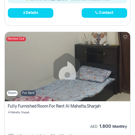
Details
Contact
Rented Out
Room
For Rent
Fully Furnished Room For Rent Al Mahatta,sharjah
Al Mahatta, Sharjah
1,800
AED
Monthly