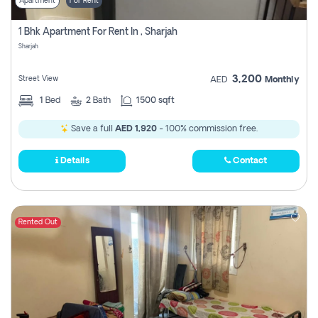
Apartment
For Rent
1 Bhk Apartment For Rent In , Sharjah
Sharjah
3,200
Street View
AED
Monthly
1
Bed
2
Bath
1500 sqft
Save a full
AED 1,920
- 100% commission free.
Details
Contact
Rented Out