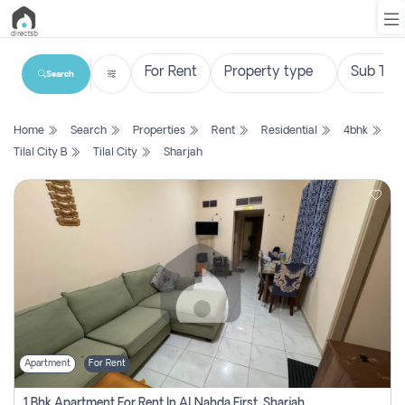
Search
List
Home
Search
Properties
Rent
Residential
4bhk
Property
Tilal City B
Tilal City
Sharjah
Search
Property
New
Projects
Contact
Us
Apartment
For Rent
Login
1 Bhk Apartment For Rent In Al Nahda First, Sharjah