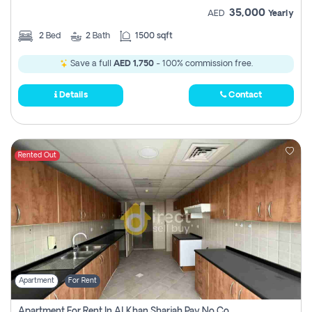
35,000
AED
Yearly
2
Bed
2
Bath
1500 sqft
Save a full
AED 1,750
- 100% commission free.
Details
Contact
Rented Out
Apartment
For Rent
Apartment For Rent In Al Khan Sharjah Pay No Commission