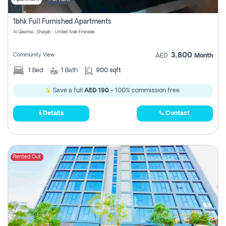
1bhk Full Furnished Apartments
Al Qasimia - Sharjah - United Arab Emirates
3,800
Community View
AED
Month
1
Bed
1
Bath
900 sqft
Save a full
AED 190
- 100% commission free.
Details
Contact
Rented Out