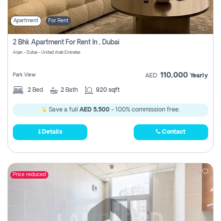
Apartment
For Rent
2 Bhk Apartment For Rent In , Dubai
Arjan - Dubai - United Arab Emirates
110,000
Park View
AED
Yearly
2
Bed
2
Bath
920 sqft
Save a full
AED 5,500
- 100% commission free.
Details
Contact
Price reduced