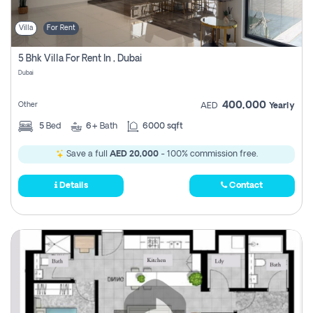
Villa
For Rent
5 Bhk Villa For Rent In , Dubai
Dubai
400,000
Other
AED
Yearly
5
Bed
6+
Bath
6000 sqft
Save a full
AED 20,000
- 100% commission free.
Details
Contact