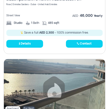
Register
Rose 2 Emirates Gardens - Dubai - United Arab Emirates
46,000
Street View
AED
Yearly
Studio
1
Bath
485 sqft
Save a full
AED 2,300
- 100% commission free.
Details
Contact
Apartment
For Rent