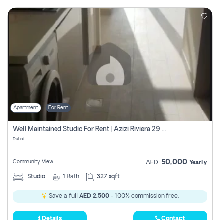
Apartment
For Rent
Well Maintained Studio For Rent | Azizi Riviera 29 | Meydan
Dubai
50,000
Community View
AED
Yearly
Studio
1
Bath
327 sqft
Save a full
AED 2,500
- 100% commission free.
Details
Contact