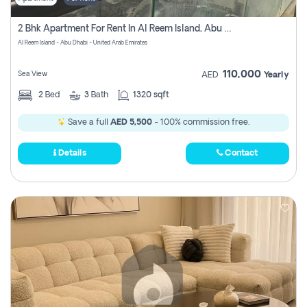
2 Bhk Apartment For Rent In Al Reem Island, Abu Dhabi
Al Reem Island - Abu Dhabi - United Arab Emirates
110,000
Sea View
AED
Yearly
2
Bed
3
Bath
1320 sqft
Save a full
AED 5,500
- 100% commission free.
Details
Contact