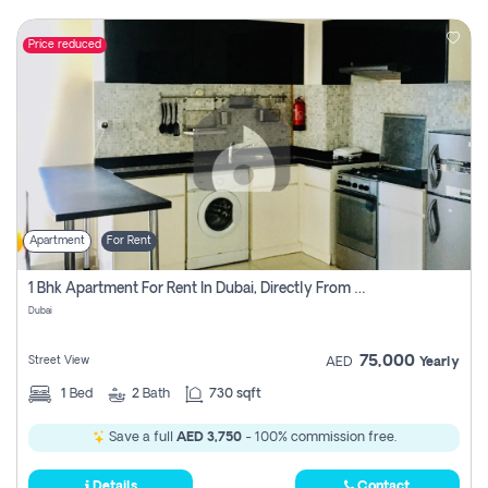
Price reduced
Apartment
For Rent
1 Bhk Apartment For Rent In Dubai, Directly From Owner
Dubai
75,000
Street View
AED
Yearly
1
Bed
2
Bath
730 sqft
Save a full
AED 3,750
- 100% commission free.
Details
Contact