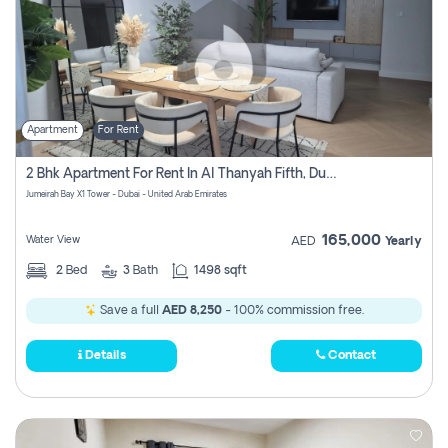
Apartment
For Rent
2 Bhk Apartment For Rent In Al Thanyah Fifth, Dubai
Jumeirah Bay X1 Tower - Dubai - United Arab Emirates
165,000
Water View
AED
Yearly
2
Bed
3
Bath
1498 sqft
Save a full
AED 8,250
- 100% commission free.
Details
Contact