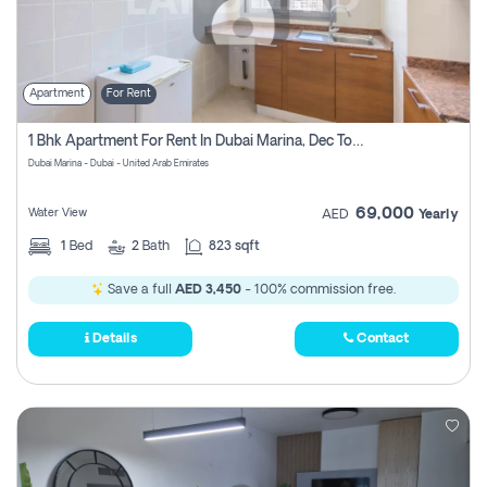
Apartment
For Rent
1 Bhk Apartment For Rent In Dubai Marina, Dec Towers
Dubai Marina - Dubai - United Arab Emirates
69,000
Water View
AED
Yearly
1
Bed
2
Bath
823 sqft
Save a full
AED 3,450
- 100% commission free.
Details
Contact