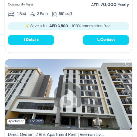
70,000
Community View
AED
Yearly
1
Bed
2
Bath
581 sqft
Save a full
AED 3,500
- 100% commission free.
Details
Contact
Apartment
For Rent
Direct Owner | 2 Bhk Apartment Rent | Reeman Living 2b