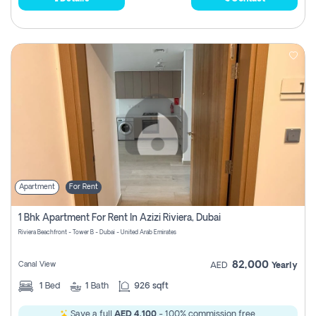
Apartment
For Rent
1 Bhk Apartment For Rent In Azizi Riviera, Dubai
Riviera Beachfront - Tower B - Dubai - United Arab Emirates
82,000
Canal View
AED
Yearly
1
Bed
1
Bath
926 sqft
Save a full
AED 4,100
- 100% commission free.