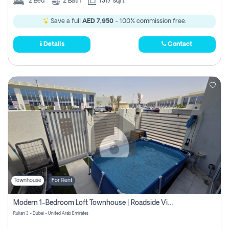
2
Bed
2
Bath
1317 sqft
Save a full
AED 7,950
- 100% commission free.
Details
Contact
Townhouse
For Rent
Modern 1-Bedroom Loft Townhouse | Roadside View | Rokan,
Rukan 3 - Dubai - United Arab Emirates