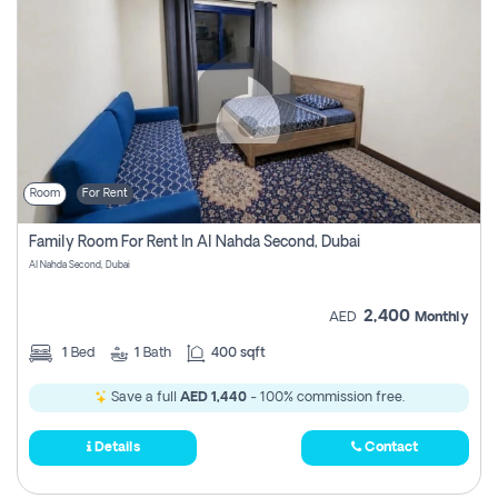
Room
For Rent
Family Room For Rent In Al Nahda Second, Dubai
Al Nahda Second, Dubai
2,400
AED
Monthly
1
Bed
1
Bath
400 sqft
Save a full
AED 1,440
- 100% commission free.
Details
Contact