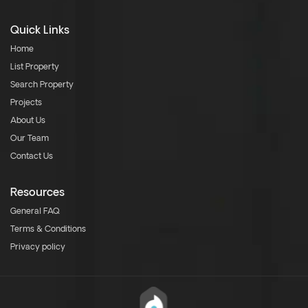
Quick Links
Home
List Property
Search Property
Projects
About Us
Our Team
Contact Us
Resources
General FAQ
Terms & Conditions
Privacy policy