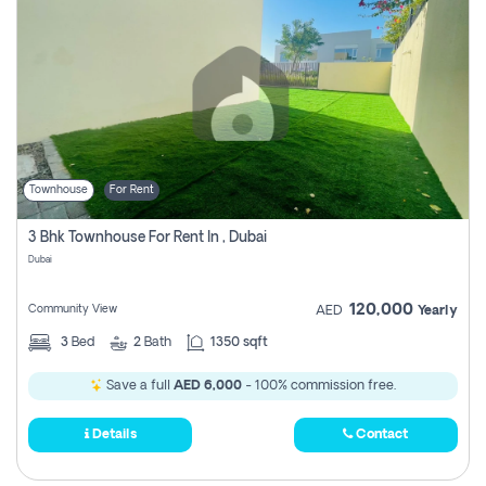
Townhouse
For Rent
3 Bhk Townhouse For Rent In , Dubai
Dubai
120,000
Community View
AED
Yearly
3
Bed
2
Bath
1350 sqft
Save a full
AED 6,000
- 100% commission free.
Details
Contact