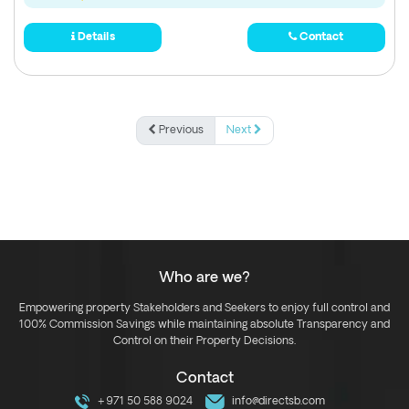
Details
Contact
Previous
Next
Who are we?
Empowering property Stakeholders and Seekers to enjoy full control and
100% Commission Savings while maintaining absolute Transparency and
Control on their Property Decisions.
Contact
+971 50 588 9024
info@directsb.com