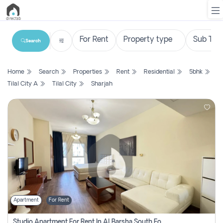
Search
List
Home
Search
Properties
Rent
Residential
5bhk
Property
Tilal City A
Tilal City
Sharjah
Search
Property
New
Projects
Contact
Us
Apartment
For Rent
Login
Studio Apartment For Rent In Al Barsha South Fourth, Dubai