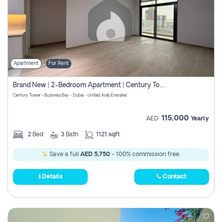
Apartment
For Rent
Brand New | 2-Bedroom Apartment | Century Tower | Unit # 607
Century Tower - Business Bay - Dubai - United Arab Emirates
115,000
AED
Yearly
2
Bed
3
Bath
1121 sqft
Save a full
AED 5,750
- 100% commission free.
Details
Contact