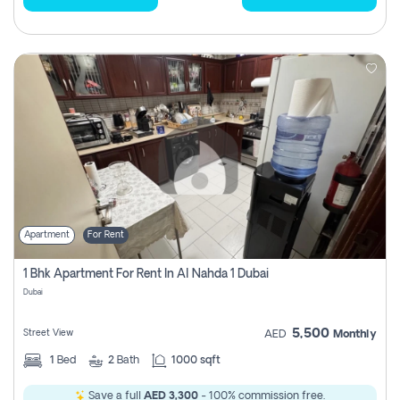
Apartment
For Rent
1 Bhk Apartment For Rent In Al Nahda 1 Dubai
Dubai
5,500
Street View
AED
Monthly
1
Bed
2
Bath
1000 sqft
Save a full
AED 3,300
- 100% commission free.