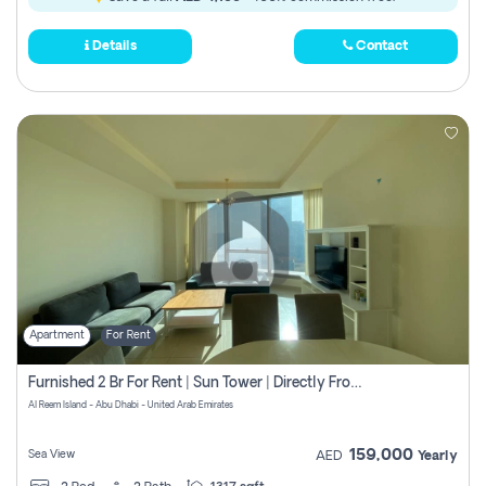
Details
Contact
Apartment
For Rent
Furnished 2 Br For Rent | Sun Tower | Directly From Owner
Al Reem Island - Abu Dhabi - United Arab Emirates
159,000
Sea View
AED
Yearly