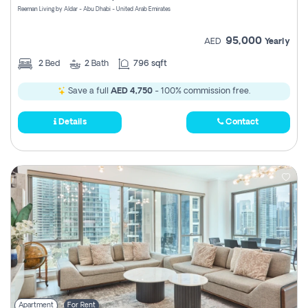
Reeman Living by Aldar - Abu Dhabi - United Arab Emirates
95,000
AED
Yearly
2
Bed
2
Bath
796 sqft
Save a full
AED 4,750
- 100% commission free.
Details
Contact
Apartment
For Rent