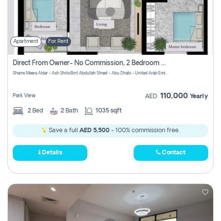
Apartment
For Rent
Direct From Owner- No Commission, 2 Bedroom Apartment
Shams Meera Aldar - Ash Shifa Bint Abdullah Street - Abu Dhabi - United Arab Emirates
110,000
Park View
AED
Yearly
2
Bed
2
Bath
1035 sqft
Save a full
AED 5,500
- 100% commission free.
Details
Contact