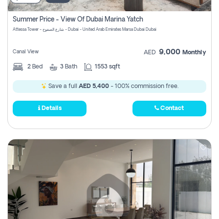
Summer Price - View Of Dubai Marina Yatch
Attessa Tower - شارع الصفوح - Dubai - United Arab Emirates Marsa Dubai Dubai
9,000
Canal View
AED
Monthly
2
Bed
3
Bath
1553 sqft
Save a full
AED 5,400
- 100% commission free.
Details
Contact