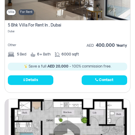
Villa
For Rent
5 Bhk Villa For Rent In , Dubai
Dubai
400,000
Other
AED
Yearly
5
Bed
6+
Bath
6000 sqft
Save a full
AED 20,000
- 100% commission free.
Details
Contact