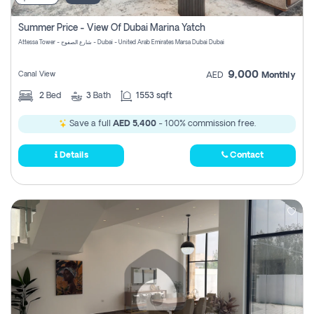
Summer Price - View Of Dubai Marina Yatch
Attessa Tower - شارع الصفوح - Dubai - United Arab Emirates Marsa Dubai Dubai
9,000
Canal View
AED
Monthly
2
Bed
3
Bath
1553 sqft
Save a full
AED 5,400
- 100% commission free.
Details
Contact