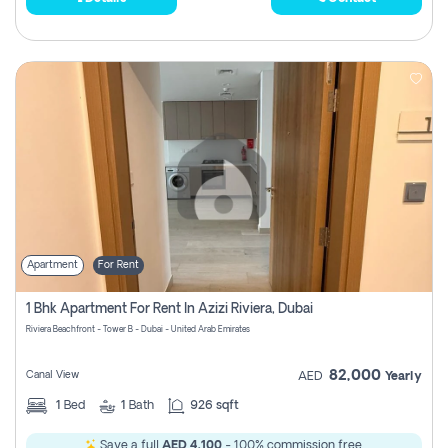
Apartment
For Rent
1 Bhk Apartment For Rent In Azizi Riviera, Dubai
Riviera Beachfront - Tower B - Dubai - United Arab Emirates
82,000
Canal View
AED
Yearly
1
Bed
1
Bath
926 sqft
Save a full
AED 4,100
- 100% commission free.