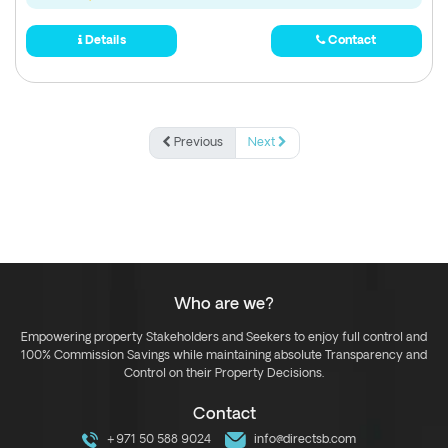
Details
Contact
Previous
Next
Who are we?
Empowering property Stakeholders and Seekers to enjoy full control and
100% Commission Savings while maintaining absolute Transparency and
Control on their Property Decisions.
Contact
+971 50 588 9024
info@directsb.com