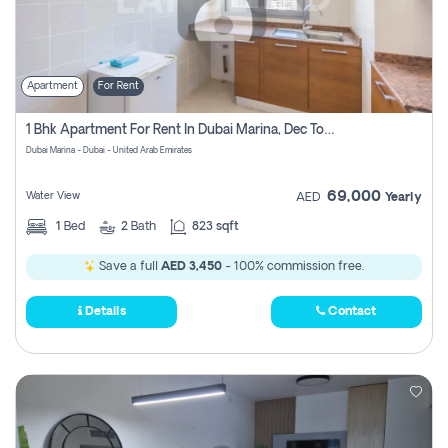
Apartment
For Rent
1 Bhk Apartment For Rent In Dubai Marina, Dec Towers
Dubai Marina - Dubai - United Arab Emirates
69,000
Water View
AED
Yearly
1
Bed
2
Bath
823 sqft
Save a full
AED 3,450
- 100% commission free.
Details
Contact