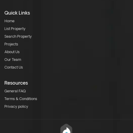
Quick Links
Home
List Property
Search Property
Projects
About Us
Our Team
Contact Us
Resources
General FAQ
Terms & Conditions
Privacy policy