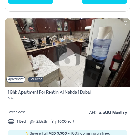
Apartment
For Rent
1 Bhk Apartment For Rent In Al Nahda 1 Dubai
Dubai
5,500
Street View
AED
Monthly
1
Bed
2
Bath
1000 sqft
Save a full
AED 3,300
- 100% commission free.