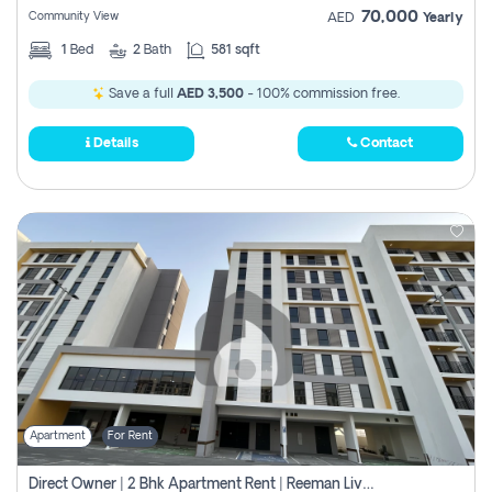
70,000
Community View
AED
Yearly
1
Bed
2
Bath
581 sqft
Save a full
AED 3,500
- 100% commission free.
Details
Contact
Apartment
For Rent
Direct Owner | 2 Bhk Apartment Rent | Reeman Living 2b