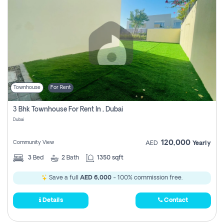
Townhouse
For Rent
3 Bhk Townhouse For Rent In , Dubai
Dubai
120,000
Community View
AED
Yearly
3
Bed
2
Bath
1350 sqft
Save a full
AED 6,000
- 100% commission free.
Details
Contact