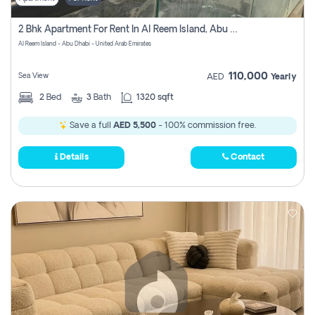
2 Bhk Apartment For Rent In Al Reem Island, Abu Dhabi
Al Reem Island - Abu Dhabi - United Arab Emirates
110,000
Sea View
AED
Yearly
2
Bed
3
Bath
1320 sqft
Save a full
AED 5,500
- 100% commission free.
Details
Contact