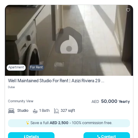
Apartment
For Rent
Well Maintained Studio For Rent | Azizi Riviera 29 | Meydan
Dubai
50,000
Community View
AED
Yearly
Studio
1
Bath
327 sqft
Save a full
AED 2,500
- 100% commission free.
Details
Contact