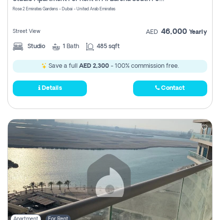
Register
Rose 2 Emirates Gardens - Dubai - United Arab Emirates
46,000
Street View
AED
Yearly
Studio
1
Bath
485 sqft
Save a full
AED 2,300
- 100% commission free.
Details
Contact
Apartment
For Rent