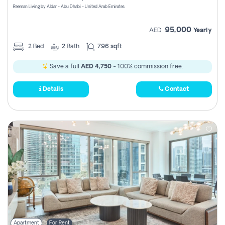
Reeman Living by Aldar - Abu Dhabi - United Arab Emirates
95,000
AED
Yearly
2
Bed
2
Bath
796 sqft
Save a full
AED 4,750
- 100% commission free.
Details
Contact
Apartment
For Rent