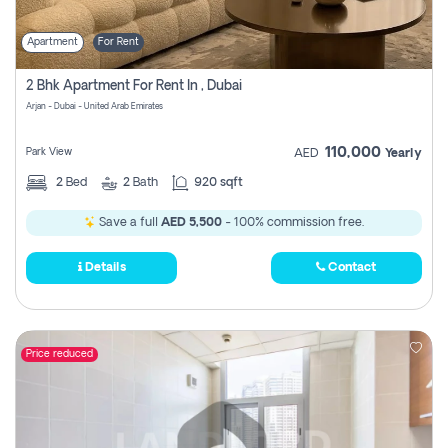
Apartment
For Rent
2 Bhk Apartment For Rent In , Dubai
Arjan - Dubai - United Arab Emirates
110,000
Park View
AED
Yearly
2
Bed
2
Bath
920 sqft
Save a full
AED 5,500
- 100% commission free.
Details
Contact
Price reduced