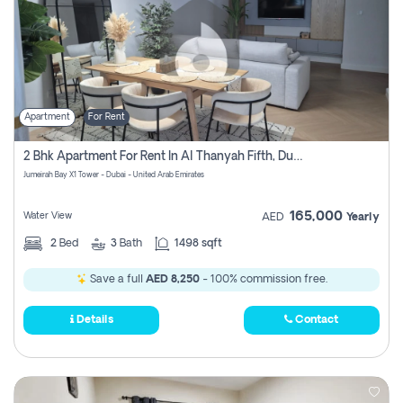
Apartment
For Rent
2 Bhk Apartment For Rent In Al Thanyah Fifth, Dubai
Jumeirah Bay X1 Tower - Dubai - United Arab Emirates
165,000
Water View
AED
Yearly
2
Bed
3
Bath
1498 sqft
Save a full
AED 8,250
- 100% commission free.
Details
Contact