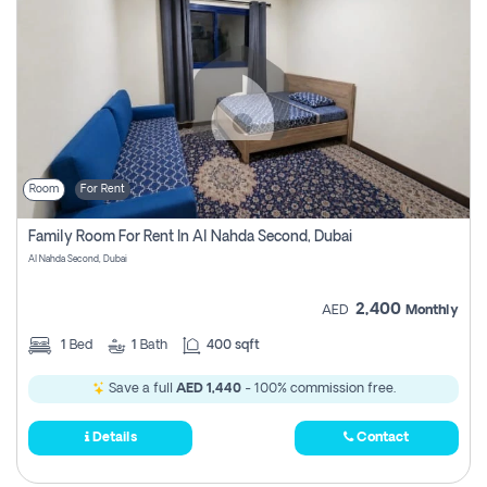
Room
For Rent
Family Room For Rent In Al Nahda Second, Dubai
Al Nahda Second, Dubai
2,400
AED
Monthly
1
Bed
1
Bath
400 sqft
Save a full
AED 1,440
- 100% commission free.
Details
Contact