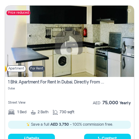
Price reduced
Apartment
For Rent
1 Bhk Apartment For Rent In Dubai, Directly From Owner
Dubai
75,000
Street View
AED
Yearly
1
Bed
2
Bath
730 sqft
Save a full
AED 3,750
- 100% commission free.
Details
Contact