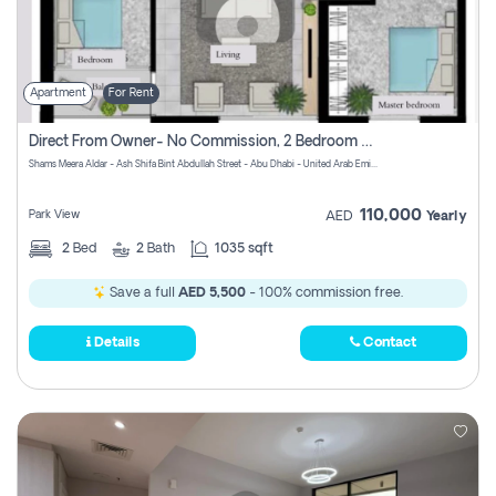
Apartment
For Rent
Direct From Owner- No Commission, 2 Bedroom Apartment
Shams Meera Aldar - Ash Shifa Bint Abdullah Street - Abu Dhabi - United Arab Emirates
110,000
Park View
AED
Yearly
2
Bed
2
Bath
1035 sqft
Save a full
AED 5,500
- 100% commission free.
Details
Contact