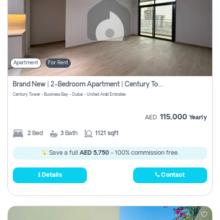
Apartment
For Rent
Brand New | 2-Bedroom Apartment | Century Tower | Unit # 607
Century Tower - Business Bay - Dubai - United Arab Emirates
115,000
AED
Yearly
2
Bed
3
Bath
1121 sqft
Save a full
AED 5,750
- 100% commission free.
Details
Contact