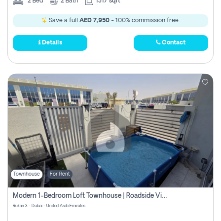
2
Bed
2
Bath
1317 sqft
Save a full
AED 7,950
- 100% commission free.
Details
Contact
Townhouse
For Rent
Modern 1-Bedroom Loft Townhouse | Roadside View | Rokan,
Rukan 3 - Dubai - United Arab Emirates