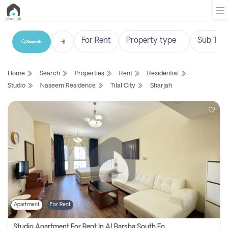
Search
List
Home
Search
Properties
Rent
Residential
Property
Studio
Naseem Residence
Tilal City
Sharjah
Search
Property
New
Projects
Contact
Us
Apartment
For Rent
Login
Studio Apartment For Rent In Al Barsha South Fourth, Dubai