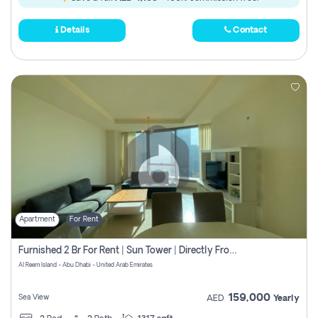
Details
Contact
Apartment
For Rent
Furnished 2 Br For Rent | Sun Tower | Directly From Owner
Al Reem Island - Abu Dhabi - United Arab Emirates
159,000
Sea View
AED
Yearly