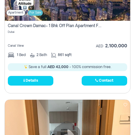
Apartment
For Sale
Canal Crown Damac- 1 Bhk Off Plan Apartment For Sale In , Dubai
Dubai
2,100,000
Canal View
AED
1
Bed
2
Bath
861 sqft
Save a full
AED 42,000
- 100% commission free.
Details
Contact