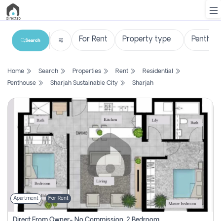
Search
List
Home
Search
Properties
Rent
Residential
Property
Penthouse
Sharjah Sustainable City
Sharjah
Search
Property
New
Projects
Contact
Us
Apartment
For Rent
Login
Direct From Owner- No Commission, 2 Bedroom Apartment