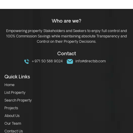
Who are we?
Empowering property Stakeholders and Seekers to enjoy full control and
100% Commission Savings while maintaining absolute Transparency and
Control on their Property Decisions.
Contact
+971 50 588 9024
info@directsb.com
Quick Links
Home
List Property
Search Property
Projects
About Us
Our Team
Contact Us