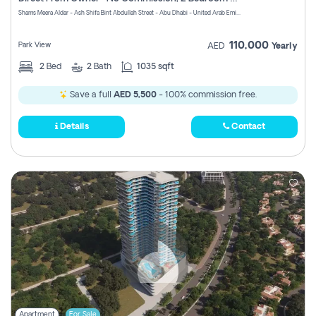
Register
Shams Meera Aldar - Ash Shifa Bint Abdullah Street - Abu Dhabi - United Arab Emirates
110,000
Park View
AED
Yearly
2
Bed
2
Bath
1035 sqft
Save a full
AED 5,500
- 100% commission free.
Details
Contact
Apartment
For Sale