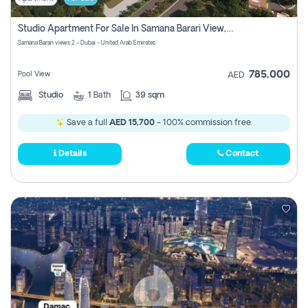
Studio Apartment For Sale In Samana Barari View, Dubai
Samana Barari views 2 - Dubai - United Arab Emirates
785,000
Pool View
AED
Studio
1
Bath
39 sqm
Save a full
AED 15,700
- 100% commission free.
Details
Contact