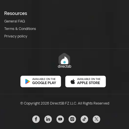
Resources
General FAQ
Terms & Conditions
Privacy policy
© Copyright 2026 DirectSB FZ LLC. All Rights Reserved