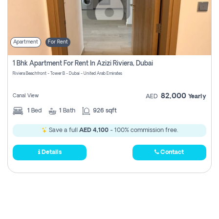
Apartment
For Rent
1 Bhk Apartment For Rent In Azizi Riviera, Dubai
Riviera Beachfront - Tower B - Dubai - United Arab Emirates
82,000
Canal View
AED
Yearly
1
Bed
1
Bath
926 sqft
Save a full
AED 4,100
- 100% commission free.
Details
Contact