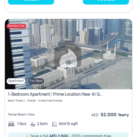
Rented Out
Apartment
For Rent
1-Bedroom Apartment | Prime Location Near Al Qasba
Beach Tower 2 - Sharjah - United Arab Emirates
52,000
Partial Beach View
AED
Yearly
1
Bed
2
Bath
904.15 sqft
Save a full
AED 2,600
- 100% commission free.