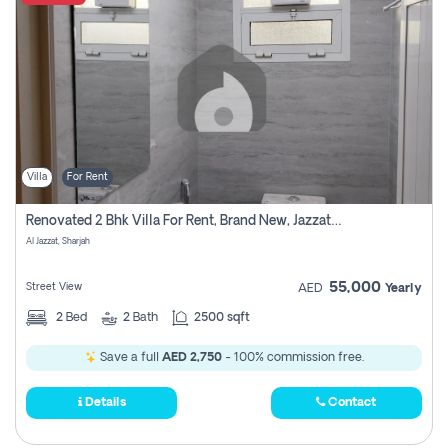
Villa
For Rent
Renovated 2 Bhk Villa For Rent, Brand New, Jazzat Sharjah
Al Jazzat, Sharjah
55,000
Street View
AED
Yearly
2
Bed
2
Bath
2500 sqft
Save a full
AED 2,750
- 100% commission free.
Details
Contact