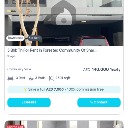
Townhouse
For Rent
3 Bhk Th For Rent In Forested Community Of Sharjah, Masaar
Sharjah
140,000
Community View
AED
Yearly
3
Bed
3
Bath
2591 sqft
Save a full
AED 7,000
- 100% commission free.
Details
Contact
Rented Out