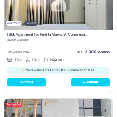
Apartment
For Rent
1 Bhk Apartment For Rent In Muwaileh Commercial, Sharjah
Muwaileh Commercial
3,000
Play Ground View
AED
Monthly
1
Bed
1
Bath
1400 sqft
Save a full
AED 1,800
- 100% commission free.
Details
Contact
Rented Out