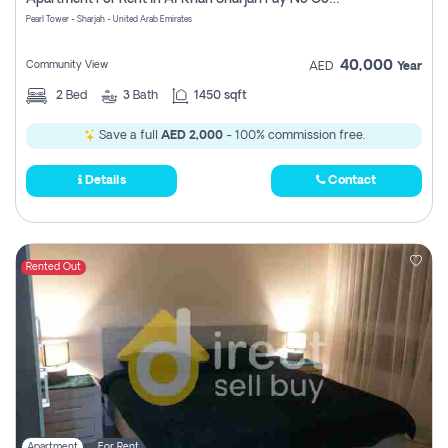
Pearl Tower - Sharjah - United Arab Emirates
40,000
Community View
AED
Year
2
Bed
3
Bath
1450 sqft
Save a full
AED 2,000
- 100% commission free.
Details
Contact
Rented Out
Apartment
For Rent