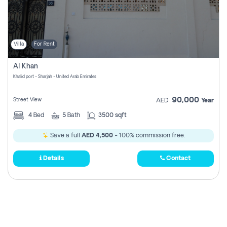
Villa
For Rent
Al Khan
Khalid port - Sharjah - United Arab Emirates
90,000
Street View
AED
Year
4
Bed
5
Bath
3500 sqft
Save a full
AED 4,500
- 100% commission free.
Details
Contact