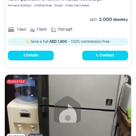
Register
Normandy Building 2 - Al Nahda Street - Sharjah - United Arab Emirates
3,000
AED
Monthly
1
Bed
1
Bath
700 sqft
Save a full
AED 1,800
- 100% commission free.
Details
Contact
Rented Out