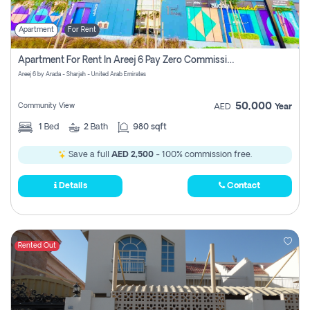
Apartment
For Rent
Apartment For Rent In Areej 6 Pay Zero Commission
Areej 6 by Arada - Sharjah - United Arab Emirates
50,000
Community View
AED
Year
1
Bed
2
Bath
980 sqft
Save a full
AED 2,500
- 100% commission free.
Details
Contact
Rented Out