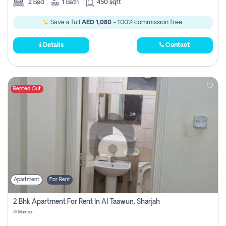
2
Bed
1
Bath
450 sqft
Save a full
AED 1,080
- 100% commission free.
Details
Contact
Rented Out
Apartment
For Rent
2 Bhk Apartment For Rent In Al Taawun, Sharjah
Al Mamzar