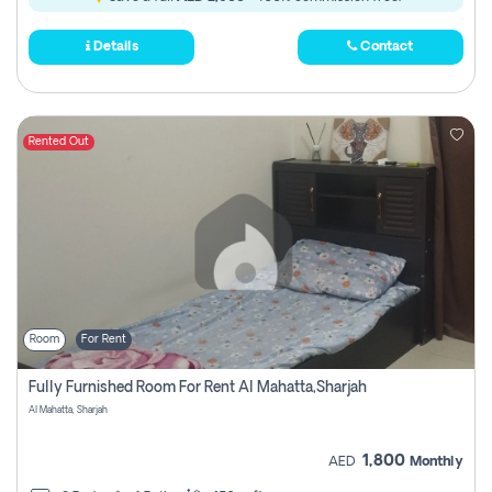
Details
Contact
Rented Out
Room
For Rent
Fully Furnished Room For Rent Al Mahatta,sharjah
Al Mahatta, Sharjah
1,800
AED
Monthly