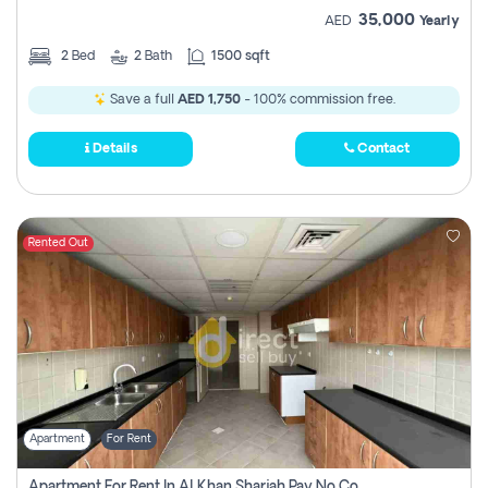
35,000
AED
Yearly
2
Bed
2
Bath
1500 sqft
Save a full
AED 1,750
- 100% commission free.
Details
Contact
Rented Out
Apartment
For Rent
Apartment For Rent In Al Khan Sharjah Pay No Commission