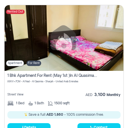
Rented Out
Apartment
For Rent
1 Bhk Apartment For Rent (may 1st )in Al Quasima Sharjah
89VV+7CM - Al Nad - Al Qasimia - Sharjah - United Arab Emirates
3,100
Street View
AED
Monthly
1
Bed
1
Bath
1500 sqft
Save a full
AED 1,860
- 100% commission free.
Details
Contact