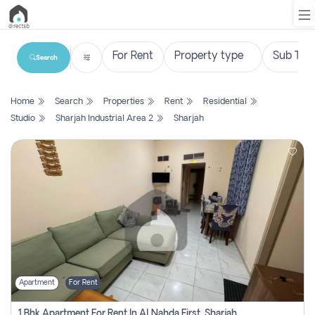
Search
List
Home
Search
Properties
Rent
Residential
Property
Studio
Sharjah Industrial Area 2
Sharjah
Search
Property
New
Projects
Contact
Us
Apartment
For Rent
Login
1 Bhk Apartment For Rent In Al Nahda First, Sharjah