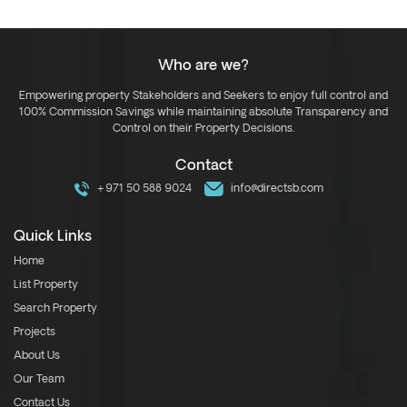
Who are we?
Empowering property Stakeholders and Seekers to enjoy full control and
100% Commission Savings while maintaining absolute Transparency and
Control on their Property Decisions.
Contact
+971 50 588 9024
info@directsb.com
Quick Links
Home
List Property
Search Property
Projects
About Us
Our Team
Contact Us