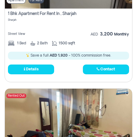
Apartment
For Rent
1 Bhk Apartment For Rent In , Sharjah
Sharjah
3,200
Street View
AED
Monthly
1
Bed
2
Bath
1500 sqft
Save a full
AED 1,920
- 100% commission free.
Details
Contact
Rented Out