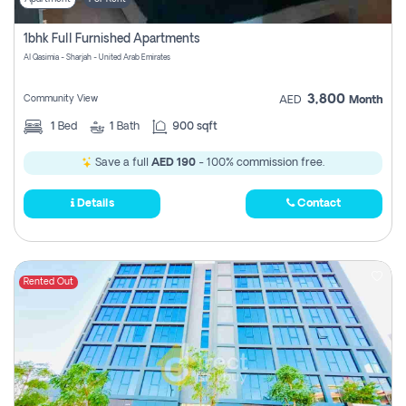
1bhk Full Furnished Apartments
Al Qasimia - Sharjah - United Arab Emirates
3,800
Community View
AED
Month
1
Bed
1
Bath
900 sqft
Save a full
AED 190
- 100% commission free.
Details
Contact
Rented Out