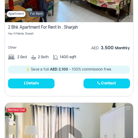
Apartment
For Rent
2 Bhk Apartment For Rent In , Sharjah
Hay Al Nahda, Sharjah
3,500
Other
AED
Monthly
2
Bed
2
Bath
1400 sqft
Save a full
AED 2,100
- 100% commission free.
Details
Contact
Rented Out