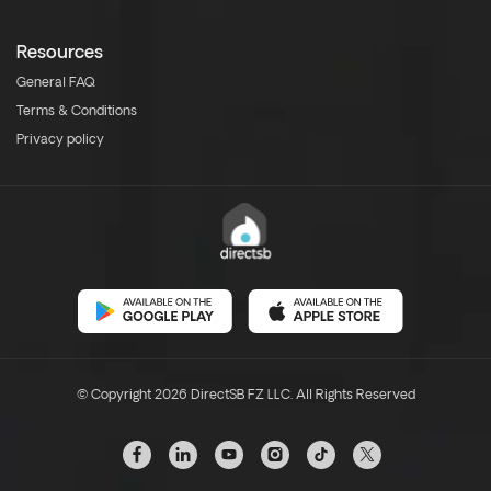
Resources
General FAQ
Terms & Conditions
Privacy policy
© Copyright 2026 DirectSB FZ LLC. All Rights Reserved