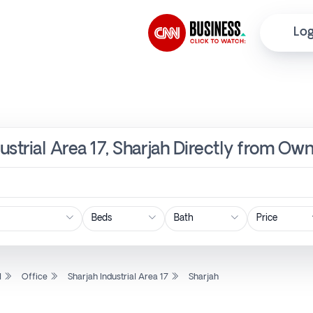
Log
dustrial Area 17, Sharjah Directly from Own
Price
l
Office
Sharjah Industrial Area 17
Sharjah