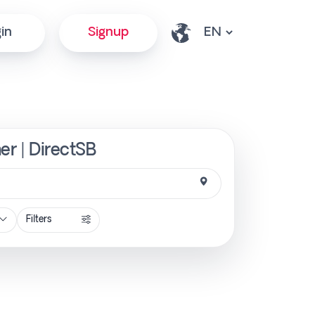
in
Signup
er | DirectSB
Filters