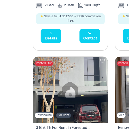
2
Bed
2
Bath
1400 sqft
1
Save a full
AED 2,100
- 100% commission
Sa
free.
Details
Contact
D
Rented Out
Rented
Townhouse
For Rent
Villa
3 Bhk Th For Rent In Forested Community Of Sharjah, Masaar