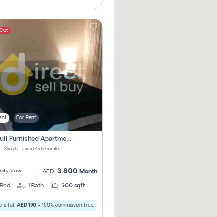
 Out
ent
For Rent
1bhk Full Furnished Apartments
 - Sharjah - United Arab Emirates
3,800
ity View
AED
Month
Bed
1
Bath
900 sqft
 a full
AED 190
- 100% commission free.