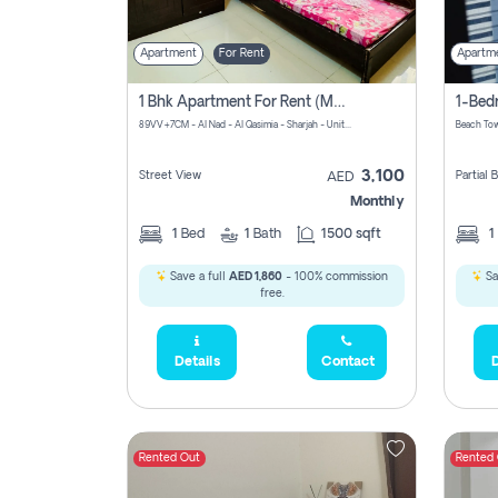
Apartment
For Rent
Apartm
1 Bhk Apartment For Rent (may 1st )in Al Quasima Sharjah
89VV+7CM - Al Nad - Al Qasimia - Sharjah - United Arab Emirates
Beach Tow
3,100
Street View
Partial
AED
Monthly
1
Bed
1
Bath
1500 sqft
1
Save a full
AED 1,860
- 100% commission
Sa
free.
Details
Contact
D
Rented Out
Rented