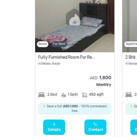
Room
For Rent
Apartm
Fully Furnished Room For Rent Al Mahatta,sharjah
Al Mahatta, Sharjah
Al Mamza
1,800
AED
Monthly
2
Bed
1
Bath
450 sqft
Save a full
AED 1,080
- 100% commission
Sa
free.
Details
Contact
D