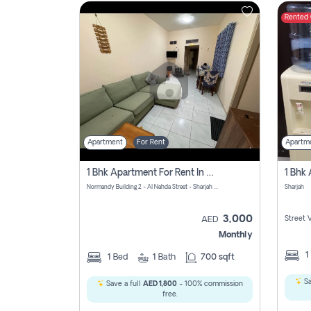
Rented
Contact
Us
Apartment
For Rent
Apartm
1 Bhk Apartment For Rent In Al Nahda First, Sharjah
Normandy Building 2 - Al Nahda Street - Sharjah - United Arab Emirates
Sharjah
3,000
Street 
AED
Monthly
1
1
Bed
1
Bath
700 sqft
Sa
Save a full
AED 1,800
- 100% commission
free.