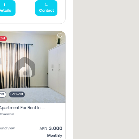
etails
Contact
 Out
ent
For Rent
1 Bhk Apartment For Rent In Muwaileh Commercial, Sharjah
 Commercial
3,000
ound View
AED
Monthly