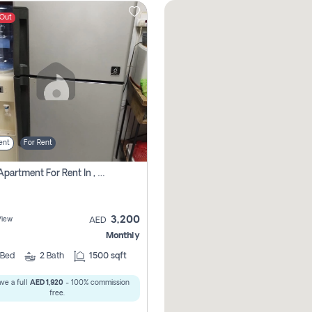
 Out
ent
For Rent
1 Bhk Apartment For Rent In , Sharjah
3,200
View
AED
Monthly
Bed
2
Bath
1500 sqft
ve a full
AED 1,920
- 100% commission
free.