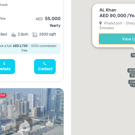
 Sharjah
AL Khan
AED 90,000 /Ye
55,000
View
AED
Khalid port - Shar
Yearly
Emirates
2
Bed
2
Bath
2500 sqft
View L
ve a full
AED 2,750
- 100% commission
free.
90
etails
Contact
40,0
52,
35,
3,
3
 Out