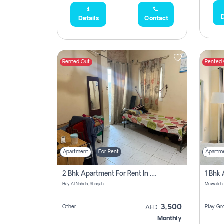
D
Details
Contact
Rented Out
Rented
Apartment
For Rent
Apartm
2 Bhk Apartment For Rent In , Sharjah
Hay Al Nahda, Sharjah
Muwaileh
3,500
Other
Play Gr
AED
Monthly