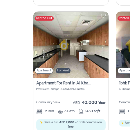
Rented Out
Rented
Apartment
For Rent
Apartm
Apartment For Rent In Al Khan Sharjah Pay No Commission
Pearl Tower - Sharjah - United Arab Emirates
Al Qasimia
40,000
Community View
Commun
AED
Year
2
Bed
3
Bath
1450 sqft
1
Save a full
AED 2,000
- 100% commission
Save
free.