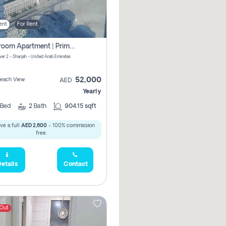
ent
For Rent
1-Bedroom Apartment | Prime Location Near Al Qasba
er 2 - Sharjah - United Arab Emirates
52,000
 Beach View
AED
Yearly
Bed
2
Bath
904.15 sqft
ve a full
AED 2,600
- 100% commission
free.
etails
Contact
 Out