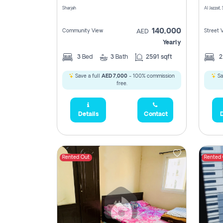
Sharjah
Al Jazzat,
140,000
Community View
Street 
AED
Yearly
3
Bed
3
Bath
2591 sqft
Save a full
AED 7,000
- 100% commission
Sa
free.
Details
Contact
D
Rented Out
Rented