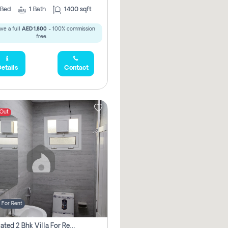
Bed
1
Bath
1400 sqft
ve a full
AED 1,800
- 100% commission
free.
etails
Contact
 Out
For Rent
Renovated 2 Bhk Villa For Rent, Brand New, Jazzat Sharjah