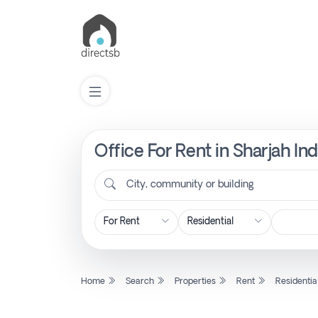
Office For Rent in Sharjah In
List
Property
City, community or building
Search
Property
Home
Search
Properties
Rent
Residentia
New
Projects