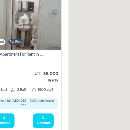
ent
For Rent
2 Bhk Apartment For Rent In Al Taawun, Sharjah
r
35,000
AED
Yearly
2
Bed
2
Bath
1500 sqft
ve a full
AED 1,750
- 100% commission
free.
etails
Contact