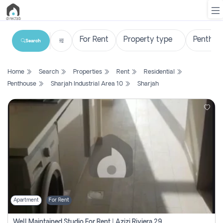
Search
List
Home
Search
Properties
Rent
Residential
Property
Penthouse
Sharjah Industrial Area 10
Sharjah
Search
Property
New
Projects
Contact
Us
Apartment
For Rent
Login
Well Maintained Studio For Rent | Azizi Riviera 29 | Meydan