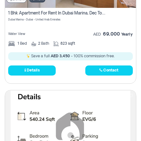
1 Bhk Apartment For Rent In Dubai Marina, Dec Towers
Dubai Marina - Dubai - United Arab Emirates
69,000
Water View
AED
Yearly
1
Bed
2
Bath
823 sqft
Save a full
AED 3,450
- 100% commission free.
Details
Contact