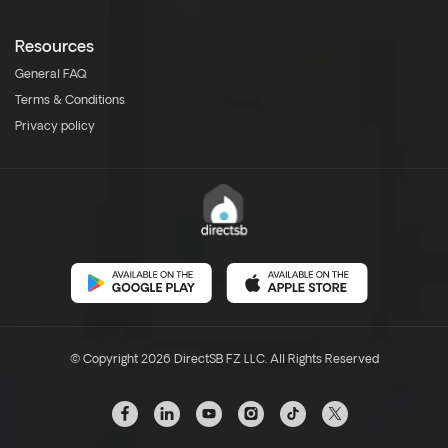
Resources
General FAQ
Terms & Conditions
Privacy policy
© Copyright 2026 DirectSB FZ LLC. All Rights Reserved