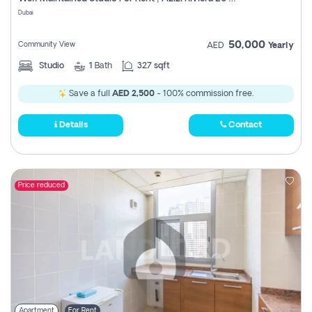
Register
Dubai
50,000
Community View
AED
Yearly
Studio
1
Bath
327 sqft
Save a full
AED 2,500
- 100% commission free.
Details
Contact
Price reduced
Apartment
For Rent