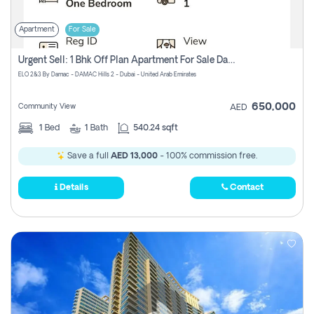
Apartment
For Sale
Urgent Sell: 1 Bhk Off Plan Apartment For Sale Damac Hills 2 Elo2
ELO 2&3 By Damac - DAMAC Hills 2 - Dubai - United Arab Emirates
650,000
Community View
AED
1
Bed
1
Bath
540.24 sqft
Save a full
AED 13,000
- 100% commission free.
Details
Contact