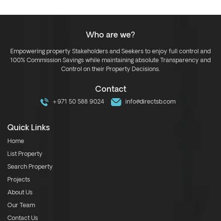
Who are we?
Empowering property Stakeholders and Seekers to enjoy full control and
100% Commission Savings while maintaining absolute Transparency and
Control on their Property Decisions.
Contact
+971 50 588 9024
info@directsb.com
Quick Links
Home
List Property
Search Property
Projects
About Us
Our Team
Contact Us