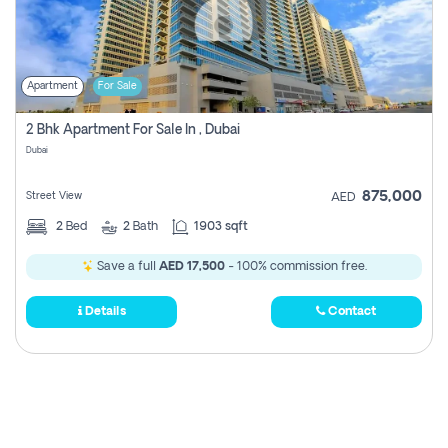
Apartment
For Sale
2 Bhk Apartment For Sale In , Dubai
Dubai
875,000
Street View
AED
2
Bed
2
Bath
1903 sqft
Save a full
AED 17,500
- 100% commission free.
Details
Contact