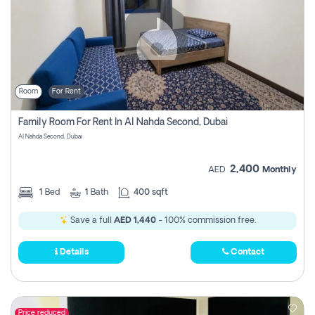
Room
For Rent
Family Room For Rent In Al Nahda Second, Dubai
Al Nahda Second, Dubai
2,400
AED
Monthly
1
Bed
1
Bath
400 sqft
Save a full
AED 1,440
- 100% commission free.
Details
Contact
Price reduced