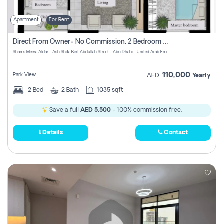
Apartment
For Rent
Direct From Owner- No Commission, 2 Bedroom Apartment
Shams Meera Aldar - Ash Shifa Bint Abdullah Street - Abu Dhabi - United Arab Emirates
110,000
Park View
AED
Yearly
2
Bed
2
Bath
1035 sqft
Save a full
AED 5,500
- 100% commission free.
Details
Contact