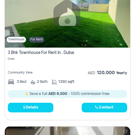
Townhouse
For Rent
3 Bhk Townhouse For Rent In , Dubai
Dubai
120,000
Community View
AED
Yearly
3
Bed
2
Bath
1350 sqft
Save a full
AED 6,000
- 100% commission free.
Details
Contact