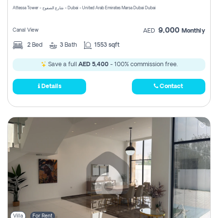
Attessa Tower - شارع الصفوح - Dubai - United Arab Emirates Marsa Dubai Dubai
9,000
Canal View
AED
Monthly
2
Bed
3
Bath
1553 sqft
Save a full
AED 5,400
- 100% commission free.
Details
Contact
Villa
For Rent