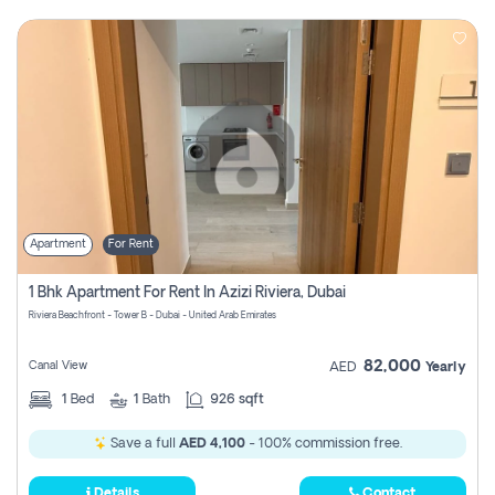
Apartment
For Rent
1 Bhk Apartment For Rent In Azizi Riviera, Dubai
Riviera Beachfront - Tower B - Dubai - United Arab Emirates
82,000
Canal View
AED
Yearly
1
Bed
1
Bath
926 sqft
Save a full
AED 4,100
- 100% commission free.
Details
Contact