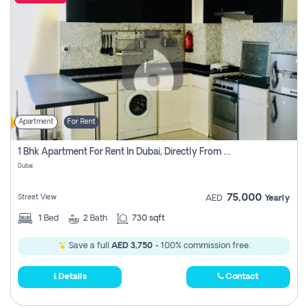
Apartment
For Rent
1 Bhk Apartment For Rent In Dubai, Directly From Owner
Dubai
75,000
Street View
AED
Yearly
1
Bed
2
Bath
730 sqft
Save a full
AED 3,750
- 100% commission free.
Details
Contact