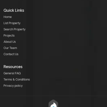
Quick Links
Home
List Property
Search Property
Projects
About Us
Our Team
Contact Us
Resources
General FAQ
Terms & Conditions
Privacy policy