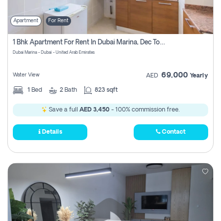
Apartment
For Rent
1 Bhk Apartment For Rent In Dubai Marina, Dec Towers
Dubai Marina - Dubai - United Arab Emirates
69,000
Water View
AED
Yearly
1
Bed
2
Bath
823 sqft
Save a full
AED 3,450
- 100% commission free.
Details
Contact