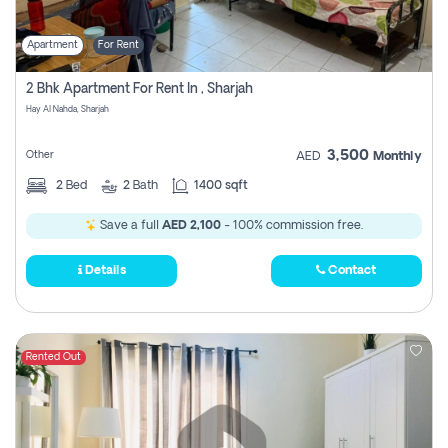
Apartment
For Rent
2 Bhk Apartment For Rent In , Sharjah
Hay Al Nahda, Sharjah
3,500
Other
AED
Monthly
2
Bed
2
Bath
1400 sqft
Save a full
AED 2,100
- 100% commission free.
Details
Contact
Rented Out