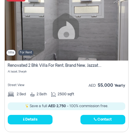
Villa
For Rent
Renovated 2 Bhk Villa For Rent, Brand New, Jazzat Sharjah
Al Jazzat, Sharjah
55,000
Street View
AED
Yearly
2
Bed
2
Bath
2500 sqft
Save a full
AED 2,750
- 100% commission free.
Details
Contact