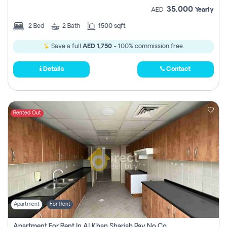
35,000
AED
Yearly
2
Bed
2
Bath
1500 sqft
Save a full
AED 1,750
- 100% commission free.
Details
Contact
Rented Out
Apartment
For Rent
Apartment For Rent In Al Khan Sharjah Pay No Commission