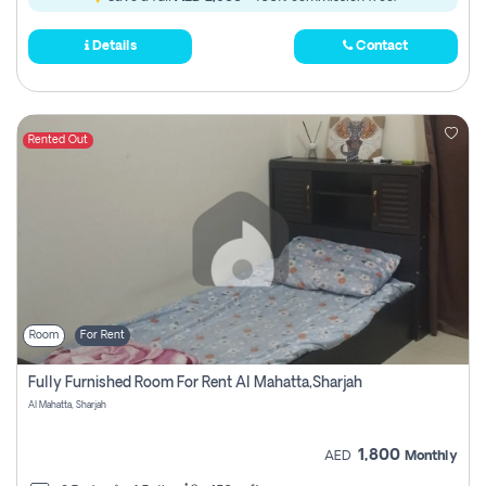
Details
Contact
Rented Out
Room
For Rent
Fully Furnished Room For Rent Al Mahatta,sharjah
Al Mahatta, Sharjah
1,800
AED
Monthly