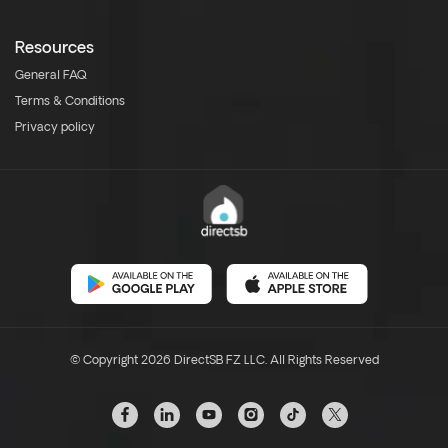
Resources
General FAQ
Terms & Conditions
Privacy policy
© Copyright 2026 DirectSB FZ LLC. All Rights Reserved