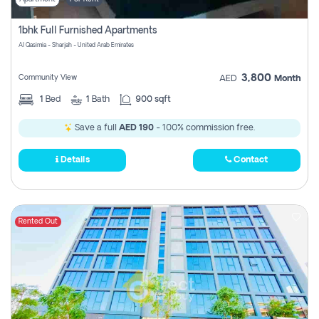
1bhk Full Furnished Apartments
Al Qasimia - Sharjah - United Arab Emirates
3,800
Community View
AED
Month
1
Bed
1
Bath
900 sqft
Save a full
AED 190
- 100% commission free.
Details
Contact
Rented Out