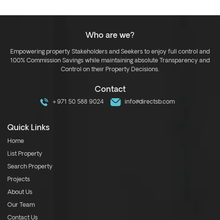
Who are we?
Empowering property Stakeholders and Seekers to enjoy full control and
100% Commission Savings while maintaining absolute Transparency and
Control on their Property Decisions.
Contact
+971 50 588 9024
info@directsb.com
Quick Links
Home
List Property
Search Property
Projects
About Us
Our Team
Contact Us