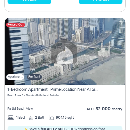
Rented Out
Apartment
For Rent
1-Bedroom Apartment | Prime Location Near Al Qasba
Beach Tower 2 - Sharjah - United Arab Emirates
52,000
Partial Beach View
AED
Yearly
1
Bed
2
Bath
904.15 sqft
Save a full
AED 2,600
- 100% commission free.