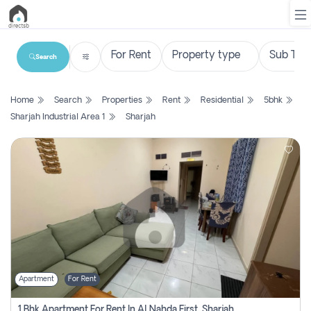
Search
List
Home
Search
Properties
Rent
Residential
5bhk
Property
Sharjah Industrial Area 1
Sharjah
Search
Property
New
Projects
Contact
Us
Apartment
For Rent
Login
1 Bhk Apartment For Rent In Al Nahda First, Sharjah