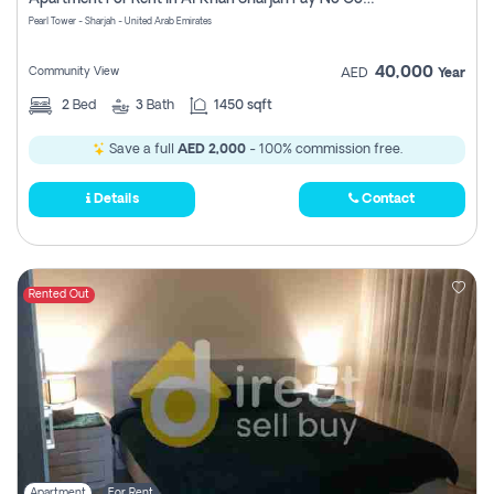
Pearl Tower - Sharjah - United Arab Emirates
40,000
Community View
AED
Year
2
Bed
3
Bath
1450 sqft
Save a full
AED 2,000
- 100% commission free.
Details
Contact
Rented Out
Apartment
For Rent