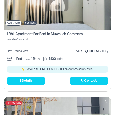
Apartment
For Rent
1 Bhk Apartment For Rent In Muwaileh Commercial, Sharjah
Muwaileh Commercial
3,000
Play Ground View
AED
Monthly
1
Bed
1
Bath
1400 sqft
Save a full
AED 1,800
- 100% commission free.
Details
Contact
Rented Out