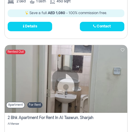
2
Bed
1
Bath
450 sqft
Save a full
AED 1,080
- 100% commission free.
Details
Contact
Rented Out
Apartment
For Rent
2 Bhk Apartment For Rent In Al Taawun, Sharjah
Al Mamzar