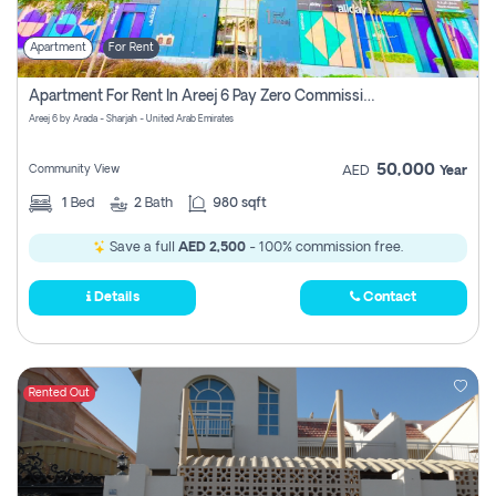
Apartment
For Rent
Apartment For Rent In Areej 6 Pay Zero Commission
Areej 6 by Arada - Sharjah - United Arab Emirates
50,000
Community View
AED
Year
1
Bed
2
Bath
980 sqft
Save a full
AED 2,500
- 100% commission free.
Details
Contact
Rented Out