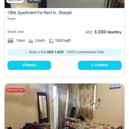
Apartment
For Rent
1 Bhk Apartment For Rent In , Sharjah
Sharjah
3,200
Street View
AED
Monthly
1
Bed
2
Bath
1500 sqft
Save a full
AED 1,920
- 100% commission free.
Details
Contact
Rented Out