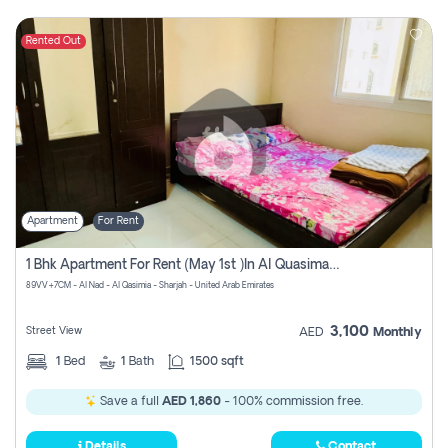
Rented Out
Apartment
For Rent
1 Bhk Apartment For Rent (may 1st )in Al Quasima Sharjah
89VV+7CM - Al Nad - Al Qasimia - Sharjah - United Arab Emirates
3,100
Street View
AED
Monthly
1
Bed
1
Bath
1500 sqft
Save a full
AED 1,860
- 100% commission free.
Details
Contact