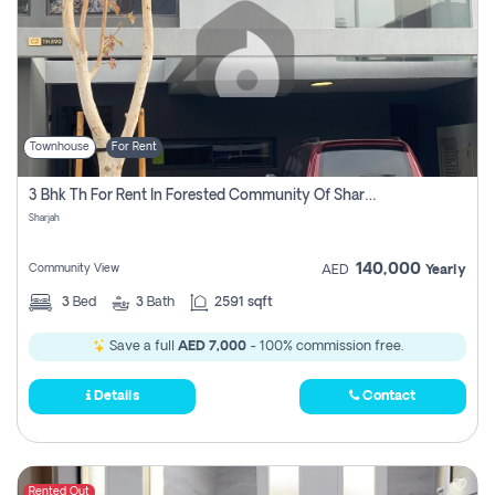
Townhouse
For Rent
3 Bhk Th For Rent In Forested Community Of Sharjah, Masaar
Sharjah
140,000
Community View
AED
Yearly
3
Bed
3
Bath
2591 sqft
Save a full
AED 7,000
- 100% commission free.
Details
Contact
Rented Out