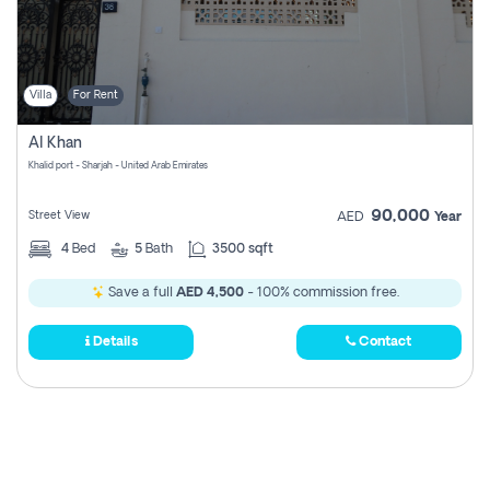
Villa
For Rent
Al Khan
Khalid port - Sharjah - United Arab Emirates
90,000
Street View
AED
Year
4
Bed
5
Bath
3500 sqft
Save a full
AED 4,500
- 100% commission free.
Details
Contact