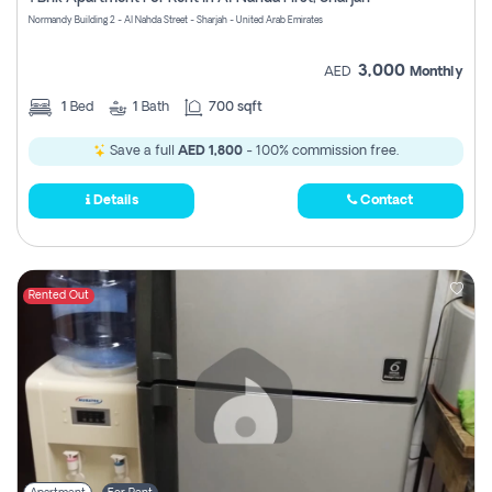
Register
Normandy Building 2 - Al Nahda Street - Sharjah - United Arab Emirates
3,000
AED
Monthly
1
Bed
1
Bath
700 sqft
Save a full
AED 1,800
- 100% commission free.
Details
Contact
Rented Out