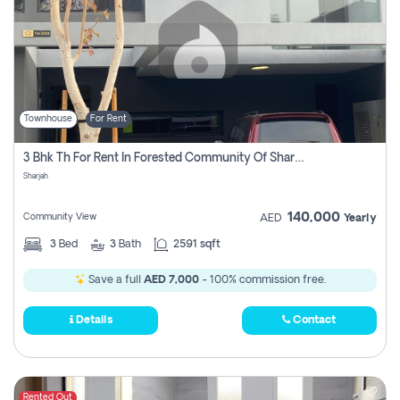
Townhouse
For Rent
3 Bhk Th For Rent In Forested Community Of Sharjah, Masaar
Sharjah
140,000
Community View
AED
Yearly
3
Bed
3
Bath
2591 sqft
Save a full
AED 7,000
- 100% commission free.
Details
Contact
Rented Out