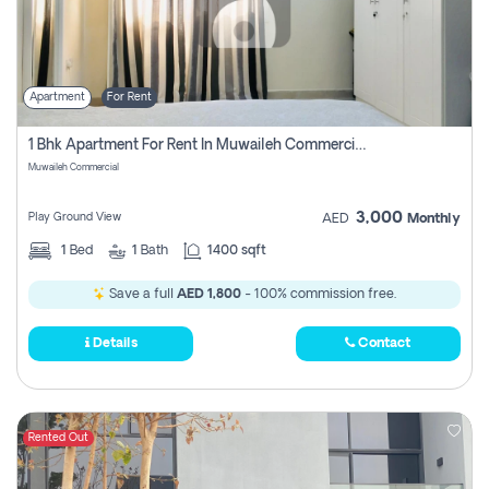
Apartment
For Rent
1 Bhk Apartment For Rent In Muwaileh Commercial, Sharjah
Muwaileh Commercial
3,000
Play Ground View
AED
Monthly
1
Bed
1
Bath
1400 sqft
Save a full
AED 1,800
- 100% commission free.
Details
Contact
Rented Out