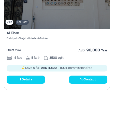
Villa
For Rent
Al Khan
Khalid port - Sharjah - United Arab Emirates
90,000
Street View
AED
Year
4
Bed
5
Bath
3500 sqft
Save a full
AED 4,500
- 100% commission free.
Details
Contact