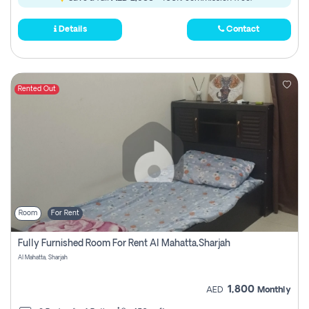
Details
Contact
Rented Out
Room
For Rent
Fully Furnished Room For Rent Al Mahatta,sharjah
Al Mahatta, Sharjah
1,800
AED
Monthly