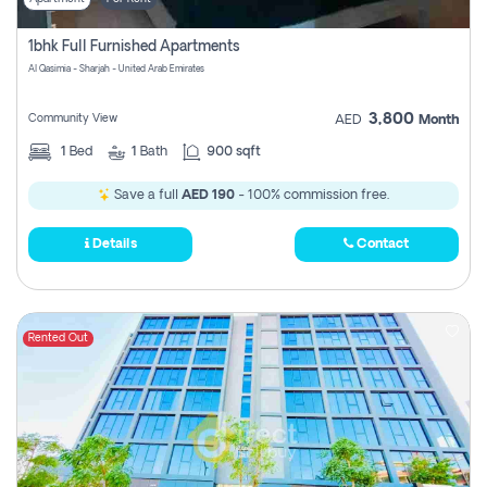
1bhk Full Furnished Apartments
Al Qasimia - Sharjah - United Arab Emirates
3,800
Community View
AED
Month
1
Bed
1
Bath
900 sqft
Save a full
AED 190
- 100% commission free.
Details
Contact
Rented Out