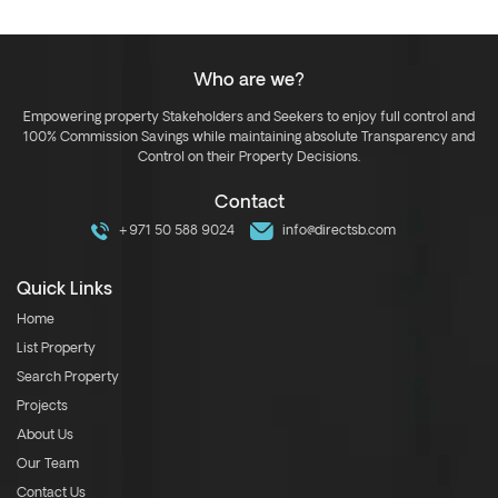
Who are we?
Empowering property Stakeholders and Seekers to enjoy full control and
100% Commission Savings while maintaining absolute Transparency and
Control on their Property Decisions.
Contact
+971 50 588 9024
info@directsb.com
Quick Links
Home
List Property
Search Property
Projects
About Us
Our Team
Contact Us