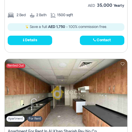
35,000
AED
Yearly
2
Bed
2
Bath
1500 sqft
Save a full
AED 1,750
- 100% commission free.
Details
Contact
Rented Out
Apartment
For Rent
Apartment For Rent In Al Khan Sharjah Pay No Commission