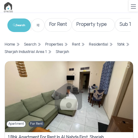
Search
List
Home
Search
Properties
Rent
Residential
1bhk
Property
Sharjah Industrial Area 1
Sharjah
Search
Property
New
Projects
Contact
Us
Apartment
For Rent
Login
1 Bhk Apartment For Rent In Al Nahda First, Sharjah