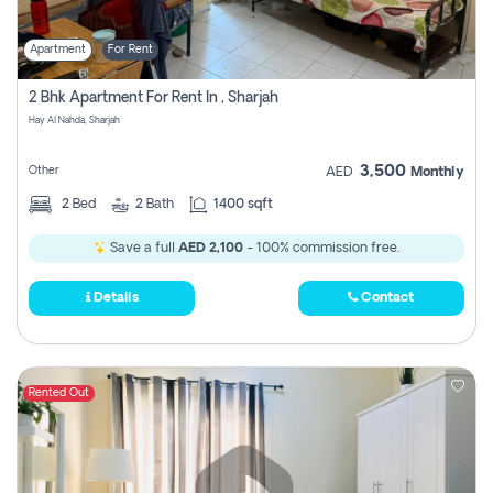
Apartment
For Rent
2 Bhk Apartment For Rent In , Sharjah
Hay Al Nahda, Sharjah
3,500
Other
AED
Monthly
2
Bed
2
Bath
1400 sqft
Save a full
AED 2,100
- 100% commission free.
Details
Contact
Rented Out