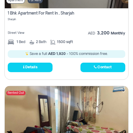
Apartment
For Rent
1 Bhk Apartment For Rent In , Sharjah
Sharjah
3,200
Street View
AED
Monthly
1
Bed
2
Bath
1500 sqft
Save a full
AED 1,920
- 100% commission free.
Details
Contact
Rented Out