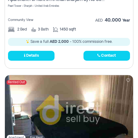
Pearl Tower - Sharjah - United Arab Emirates
40,000
Community View
AED
Year
2
Bed
3
Bath
1450 sqft
Save a full
AED 2,000
- 100% commission free.
Details
Contact
Rented Out
Apartment
For Rent