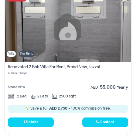
Villa
For Rent
Renovated 2 Bhk Villa For Rent, Brand New, Jazzat Sharjah
Al Jazzat, Sharjah
55,000
Street View
AED
Yearly
2
Bed
2
Bath
2500 sqft
Save a full
AED 2,750
- 100% commission free.
Details
Contact