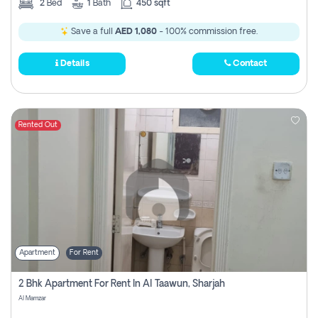
2
Bed
1
Bath
450 sqft
Save a full
AED 1,080
- 100% commission free.
Details
Contact
Rented Out
Apartment
For Rent
2 Bhk Apartment For Rent In Al Taawun, Sharjah
Al Mamzar