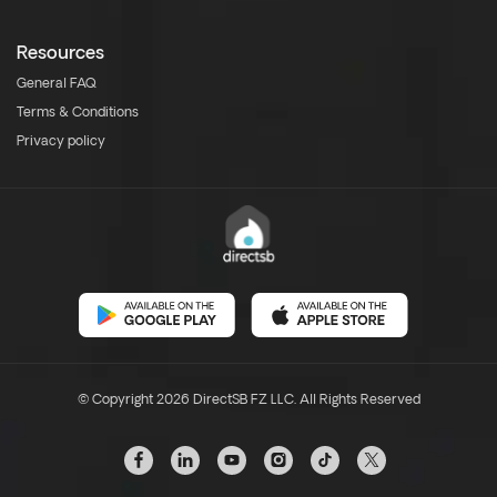
Resources
General FAQ
Terms & Conditions
Privacy policy
© Copyright 2026 DirectSB FZ LLC. All Rights Reserved