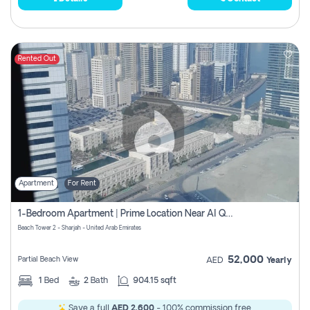
Rented Out
Apartment
For Rent
1-Bedroom Apartment | Prime Location Near Al Qasba
Beach Tower 2 - Sharjah - United Arab Emirates
52,000
Partial Beach View
AED
Yearly
1
Bed
2
Bath
904.15 sqft
Save a full
AED 2,600
- 100% commission free.