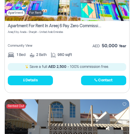
Apartment
For Rent
Apartment For Rent In Areej 6 Pay Zero Commission
Areej 6 by Arada - Sharjah - United Arab Emirates
50,000
Community View
AED
Year
1
Bed
2
Bath
980 sqft
Save a full
AED 2,500
- 100% commission free.
Details
Contact
Rented Out