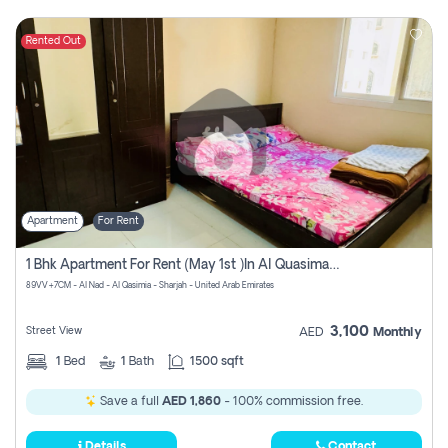
Rented Out
Apartment
For Rent
1 Bhk Apartment For Rent (may 1st )in Al Quasima Sharjah
89VV+7CM - Al Nad - Al Qasimia - Sharjah - United Arab Emirates
3,100
Street View
AED
Monthly
1
Bed
1
Bath
1500 sqft
Save a full
AED 1,860
- 100% commission free.
Details
Contact