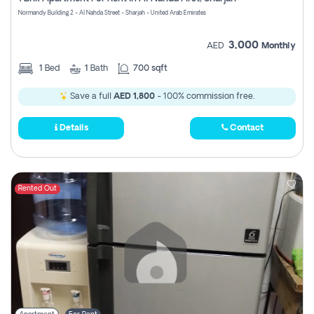
Register
Normandy Building 2 - Al Nahda Street - Sharjah - United Arab Emirates
3,000
AED
Monthly
1
Bed
1
Bath
700 sqft
Save a full
AED 1,800
- 100% commission free.
Details
Contact
Rented Out