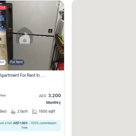
 Out
ent
For Rent
1 Bhk Apartment For Rent In , Sharjah
3,200
View
AED
Monthly
Bed
2
Bath
1500 sqft
ve a full
AED 1,920
- 100% commission
free.