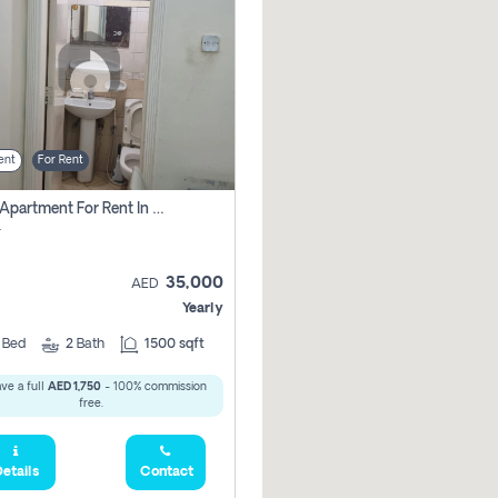
ent
For Rent
2 Bhk Apartment For Rent In Al Taawun, Sharjah
r
35,000
AED
Yearly
2
Bed
2
Bath
1500 sqft
ve a full
AED 1,750
- 100% commission
free.
etails
Contact