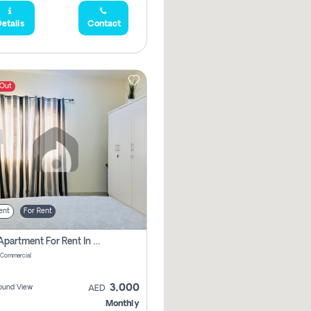
etails
Contact
 Out
ent
For Rent
1 Bhk Apartment For Rent In Muwaileh Commercial, Sharjah
 Commercial
3,000
ound View
AED
Monthly