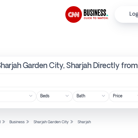
Log
Sharjah Garden City, Sharjah Directly fro
Price
l
Business
Sharjah Garden City
Sharjah