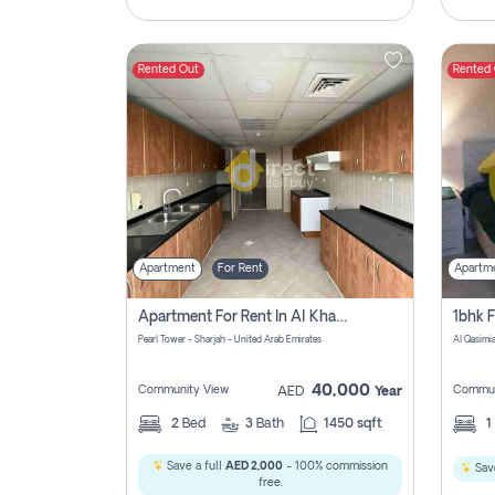
Rented Out
Rented
Apartment
For Rent
Apartm
Apartment For Rent In Al Khan Sharjah Pay No Commission
Pearl Tower - Sharjah - United Arab Emirates
Al Qasimia
40,000
Community View
Commun
AED
Year
2
Bed
3
Bath
1450 sqft
1
Save a full
AED 2,000
- 100% commission
Save
free.