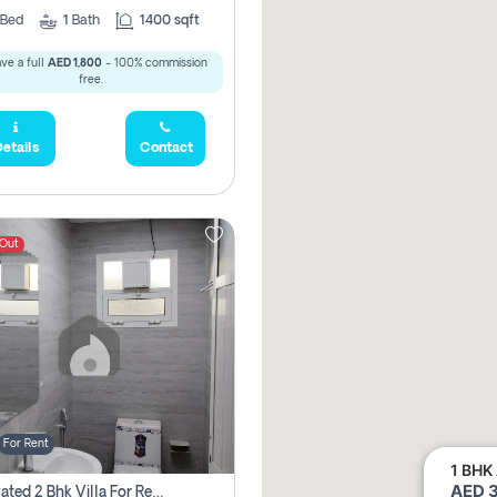
Bed
1
Bath
1400 sqft
ve a full
AED 1,800
- 100% commission
free.
etails
Contact
 Out
For Rent
1 BHK 
AED 3
Renovated 2 Bhk Villa For Rent, Brand New, Jazzat Sharjah