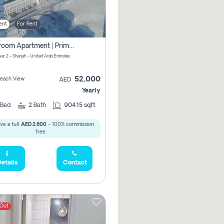
ent
For Rent
1-Bedroom Apartment | Prime Location Near Al Qasba
er 2 - Sharjah - United Arab Emirates
52,000
 Beach View
AED
Yearly
Bed
2
Bath
904.15 sqft
ve a full
AED 2,600
- 100% commission
free.
etails
Contact
 Out