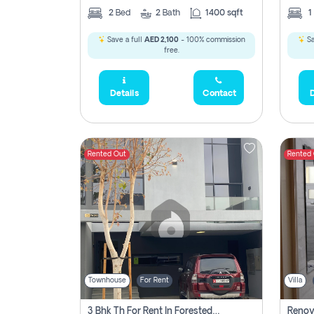
2
Bed
2
Bath
1400 sqft
1
Save a full
AED 2,100
- 100% commission
Sa
free.
Details
Contact
D
Rented Out
Rented
Townhouse
For Rent
Villa
3 Bhk Th For Rent In Forested Community Of Sharjah, Masaar