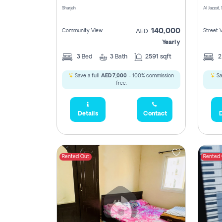
Sharjah
Al Jazzat,
140,000
Community View
Street 
AED
Yearly
3
Bed
3
Bath
2591 sqft
Save a full
AED 7,000
- 100% commission
Sa
free.
Details
Contact
D
Rented Out
Rented