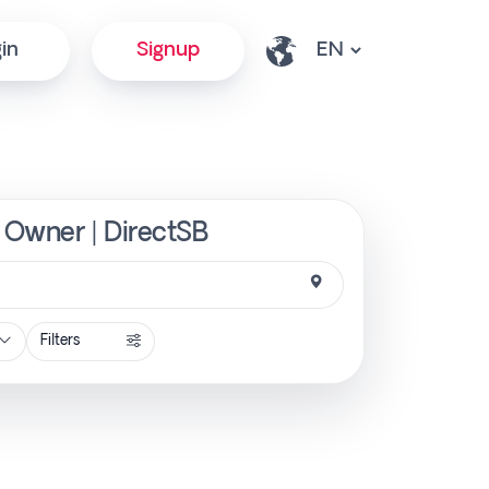
in
Signup
m Owner | DirectSB
Filters