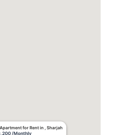
Apartment for Rent in , Sharjah
,200 /Monthly