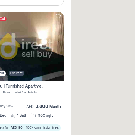
 Out
ent
For Rent
1bhk Full Furnished Apartments
 - Sharjah - United Arab Emirates
3,800
ity View
AED
Month
Bed
1
Bath
900 sqft
 a full
AED 190
- 100% commission free.