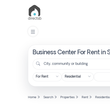
Business Center For Rent in 
List
Property
City, community or building
Search
Property
Home
Search
Properties
Rent
Residentia
New
Projects