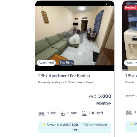
Rented
Contact
Us
Apartment
For Rent
Apartm
1 Bhk Apartment For Rent In Al Nahda First, Sharjah
Normandy Building 2 - Al Nahda Street - Sharjah - United Arab Emirates
Sharjah
3,000
Street 
AED
Monthly
1
1
Bed
1
Bath
700 sqft
Sa
Save a full
AED 1,800
- 100% commission
free.