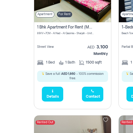
Apartment
For Rent
Apartm
1 Bhk Apartment For Rent (may 1st )in Al Quasima Sharjah
89VV+7CM - Al Nad - Al Qasimia - Sharjah - United Arab Emirates
Beach Tow
3,100
Street View
Partial
AED
Monthly
1
Bed
1
Bath
1500 sqft
1
Save a full
AED 1,860
- 100% commission
Sa
free.
Details
Contact
D
Rented Out
Rented