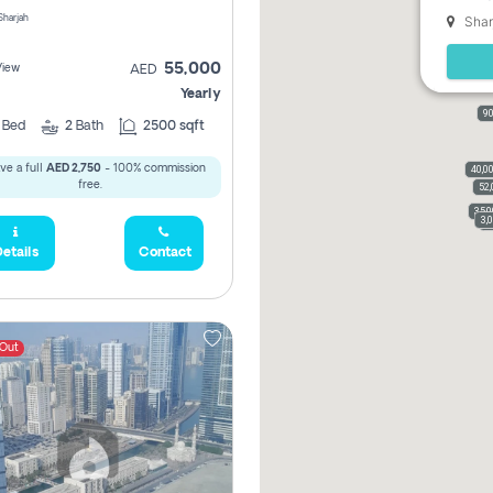
Shar
 Sharjah
55,000
View
AED
Yearly
90
2
Bed
2
Bath
2500 sqft
ve a full
AED 2,750
- 100% commission
40,0
free.
52,
35,
3,
3
etails
Contact
 Out