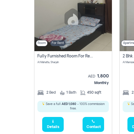
Room
For Rent
Apartm
Fully Furnished Room For Rent Al Mahatta,sharjah
Al Mahatta, Sharjah
Al Mamza
1,800
AED
Monthly
2
Bed
1
Bath
450 sqft
Save a full
AED 1,080
- 100% commission
Sa
free.
Details
Contact
D