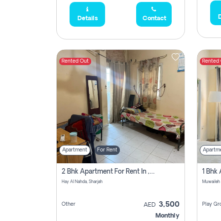
D
Details
Contact
Rented Out
Rented
Apartment
For Rent
Apartm
2 Bhk Apartment For Rent In , Sharjah
Hay Al Nahda, Sharjah
Muwaileh
3,500
Other
Play Gr
AED
Monthly