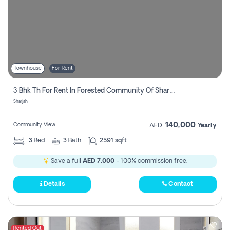
Townhouse
For Rent
3 Bhk Th For Rent In Forested Community Of Sharjah, Masaar
Sharjah
140,000
Community View
AED
Yearly
3
Bed
3
Bath
2591 sqft
Save a full
AED 7,000
- 100% commission free.
Details
Contact
Rented Out