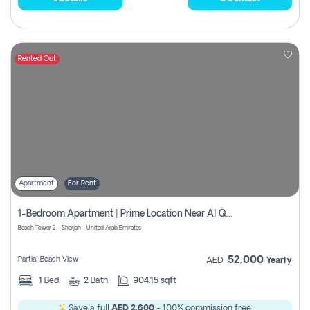
Rented Out
Apartment
For Rent
1-Bedroom Apartment | Prime Location Near Al Qasba
Beach Tower 2 - Sharjah - United Arab Emirates
52,000
Partial Beach View
AED
Yearly
1
Bed
2
Bath
904.15 sqft
Save a full
AED 2,600
- 100% commission free.