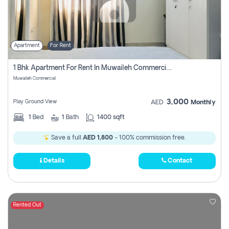
Apartment
For Rent
1 Bhk Apartment For Rent In Muwaileh Commercial, Sharjah
Muwaileh Commercial
3,000
Play Ground View
AED
Monthly
1
Bed
1
Bath
1400 sqft
Save a full
AED 1,800
- 100% commission free.
Details
Contact
Rented Out