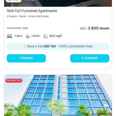
1bhk Full Furnished Apartments
Al Qasimia - Sharjah - United Arab Emirates
3,800
Community View
AED
Month
1
Bed
1
Bath
900 sqft
Save a full
AED 190
- 100% commission free.
Details
Contact
Rented Out