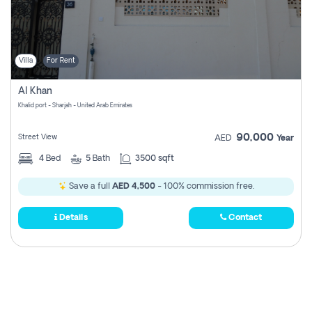
Villa
For Rent
Al Khan
Khalid port - Sharjah - United Arab Emirates
90,000
Street View
AED
Year
4
Bed
5
Bath
3500 sqft
Save a full
AED 4,500
- 100% commission free.
Details
Contact