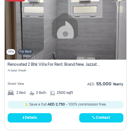
Villa
For Rent
Renovated 2 Bhk Villa For Rent, Brand New, Jazzat Sharjah
Al Jazzat, Sharjah
55,000
Street View
AED
Yearly
2
Bed
2
Bath
2500 sqft
Save a full
AED 2,750
- 100% commission free.
Details
Contact