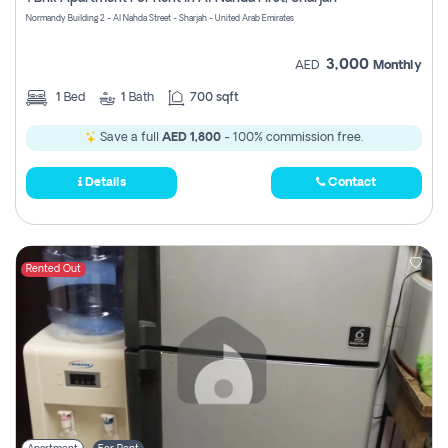
Register
Normandy Building 2 - Al Nahda Street - Sharjah - United Arab Emirates
3,000
AED
Monthly
1
Bed
1
Bath
700 sqft
Save a full
AED 1,800
- 100% commission free.
Details
Contact
Rented Out