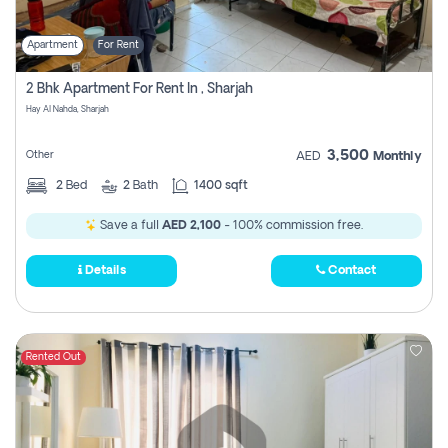
Apartment
For Rent
2 Bhk Apartment For Rent In , Sharjah
Hay Al Nahda, Sharjah
3,500
Other
AED
Monthly
2
Bed
2
Bath
1400 sqft
Save a full
AED 2,100
- 100% commission free.
Details
Contact
Rented Out