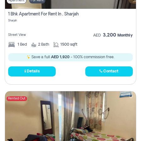
Apartment
For Rent
1 Bhk Apartment For Rent In , Sharjah
Sharjah
3,200
Street View
AED
Monthly
1
Bed
2
Bath
1500 sqft
Save a full
AED 1,920
- 100% commission free.
Details
Contact
Rented Out