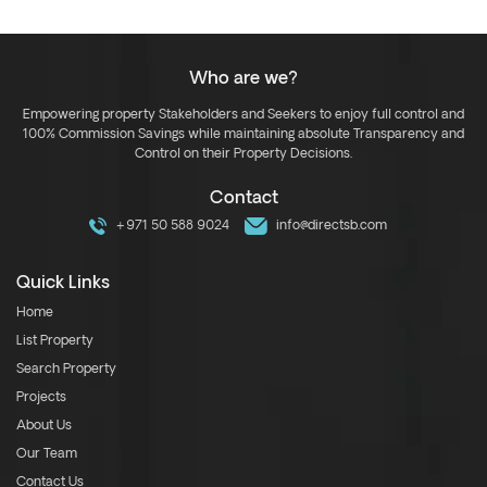
Who are we?
Empowering property Stakeholders and Seekers to enjoy full control and
100% Commission Savings while maintaining absolute Transparency and
Control on their Property Decisions.
Contact
+971 50 588 9024
info@directsb.com
Quick Links
Home
List Property
Search Property
Projects
About Us
Our Team
Contact Us