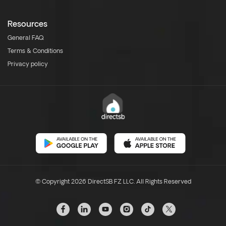
Resources
General FAQ
Terms & Conditions
Privacy policy
© Copyright 2026 DirectSB FZ LLC. All Rights Reserved