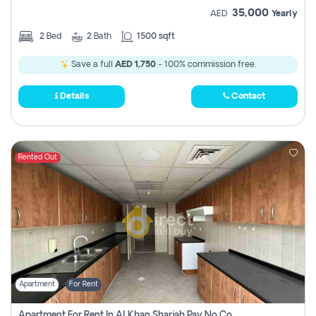
35,000
AED
Yearly
2
Bed
2
Bath
1500 sqft
Save a full
AED 1,750
- 100% commission free.
Details
Contact
Rented Out
Apartment
For Rent
Apartment For Rent In Al Khan Sharjah Pay No Commission