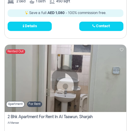
2
Bed
1
Bath
450 sqft
Save a full
AED 1,080
- 100% commission free.
Details
Contact
Rented Out
Apartment
For Rent
2 Bhk Apartment For Rent In Al Taawun, Sharjah
Al Mamzar