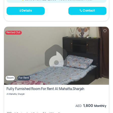
Details
Contact
Rented Out
Room
For Rent
Fully Furnished Room For Rent Al Mahatta,sharjah
Al Mahatta, Sharjah
1,800
AED
Monthly