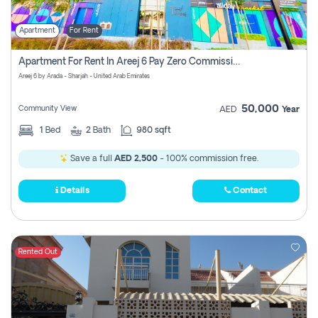
Apartment
For Rent
Apartment For Rent In Areej 6 Pay Zero Commission
Areej 6 by Arada - Sharjah - United Arab Emirates
50,000
Community View
AED
Year
1
Bed
2
Bath
980 sqft
Save a full
AED 2,500
- 100% commission free.
Details
Contact
Rented Out