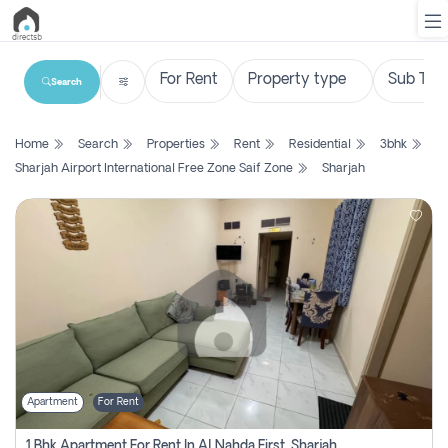
Search
List
Home
Search
Properties
Rent
Residential
3bhk
Property
Sharjah Airport International Free Zone Saif Zone
Sharjah
Search
Property
New
Projects
Contact
Us
Apartment
For Rent
Login
1 Bhk Apartment For Rent In Al Nahda First, Sharjah