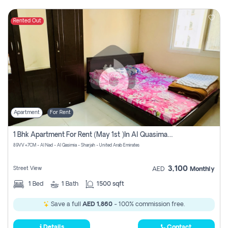
Rented Out
Apartment
For Rent
1 Bhk Apartment For Rent (may 1st )in Al Quasima Sharjah
89VV+7CM - Al Nad - Al Qasimia - Sharjah - United Arab Emirates
3,100
Street View
AED
Monthly
1
Bed
1
Bath
1500 sqft
Save a full
AED 1,860
- 100% commission free.
Details
Contact