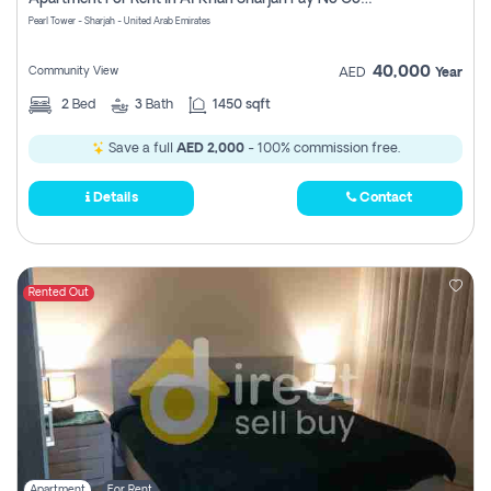
Pearl Tower - Sharjah - United Arab Emirates
40,000
Community View
AED
Year
2
Bed
3
Bath
1450 sqft
Save a full
AED 2,000
- 100% commission free.
Details
Contact
Rented Out
Apartment
For Rent