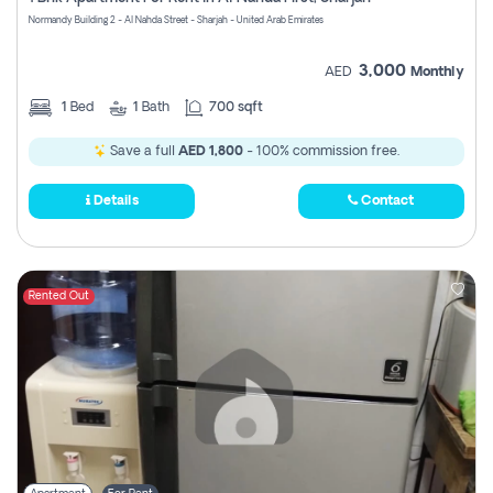
Register
Normandy Building 2 - Al Nahda Street - Sharjah - United Arab Emirates
3,000
AED
Monthly
1
Bed
1
Bath
700 sqft
Save a full
AED 1,800
- 100% commission free.
Details
Contact
Rented Out