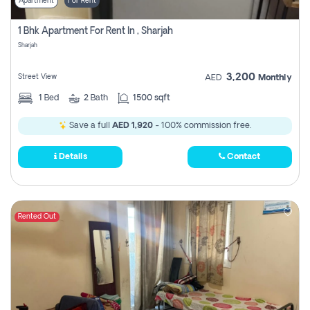
Apartment
For Rent
1 Bhk Apartment For Rent In , Sharjah
Sharjah
3,200
Street View
AED
Monthly
1
Bed
2
Bath
1500 sqft
Save a full
AED 1,920
- 100% commission free.
Details
Contact
Rented Out