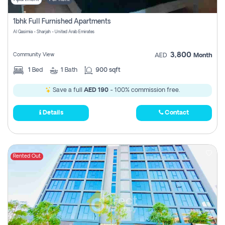
1bhk Full Furnished Apartments
Al Qasimia - Sharjah - United Arab Emirates
3,800
Community View
AED
Month
1
Bed
1
Bath
900 sqft
Save a full
AED 190
- 100% commission free.
Details
Contact
Rented Out