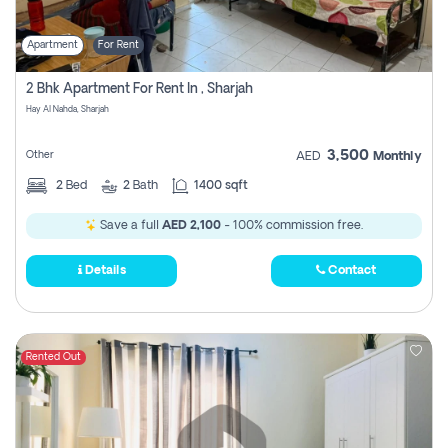
Apartment
For Rent
2 Bhk Apartment For Rent In , Sharjah
Hay Al Nahda, Sharjah
3,500
Other
AED
Monthly
2
Bed
2
Bath
1400 sqft
Save a full
AED 2,100
- 100% commission free.
Details
Contact
Rented Out