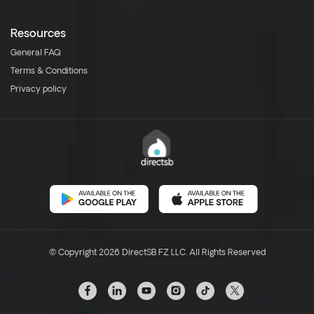
Resources
General FAQ
Terms & Conditions
Privacy policy
© Copyright 2026 DirectSB FZ LLC. All Rights Reserved