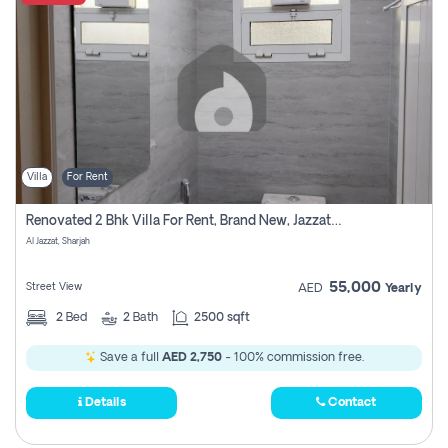
Villa
For Rent
Renovated 2 Bhk Villa For Rent, Brand New, Jazzat Sharjah
Al Jazzat, Sharjah
55,000
Street View
AED
Yearly
2
Bed
2
Bath
2500 sqft
Save a full
AED 2,750
- 100% commission free.
Details
Contact