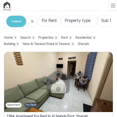
Search
List
Home
Search
Properties
Rent
Residential
Property
Building
New Al Taawun Road Al Taawun
Sharjah
Search
Property
New
Projects
Contact
Us
Apartment
For Rent
Login
1 Bhk Apartment For Rent In Al Nahda First, Sharjah