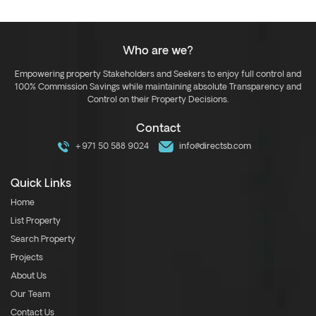
Who are we?
Empowering property Stakeholders and Seekers to enjoy full control and
100% Commission Savings while maintaining absolute Transparency and
Control on their Property Decisions.
Contact
+971 50 588 9024
info@directsb.com
Quick Links
Home
List Property
Search Property
Projects
About Us
Our Team
Contact Us