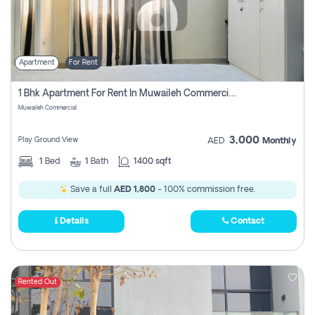
Apartment
For Rent
1 Bhk Apartment For Rent In Muwaileh Commercial, Sharjah
Muwaileh Commercial
3,000
Play Ground View
AED
Monthly
1
Bed
1
Bath
1400 sqft
Save a full
AED 1,800
- 100% commission free.
Details
Contact
Rented Out