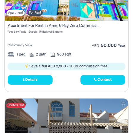
Apartment
For Rent
Apartment For Rent In Areej 6 Pay Zero Commission
Areej 6 by Arada - Sharjah - United Arab Emirates
50,000
Community View
AED
Year
1
Bed
2
Bath
980 sqft
Save a full
AED 2,500
- 100% commission free.
Details
Contact
Rented Out