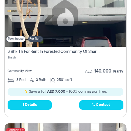
Townhouse
For Rent
3 Bhk Th For Rent In Forested Community Of Sharjah, Masaar
Sharjah
140,000
Community View
AED
Yearly
3
Bed
3
Bath
2591 sqft
Save a full
AED 7,000
- 100% commission free.
Details
Contact
Rented Out