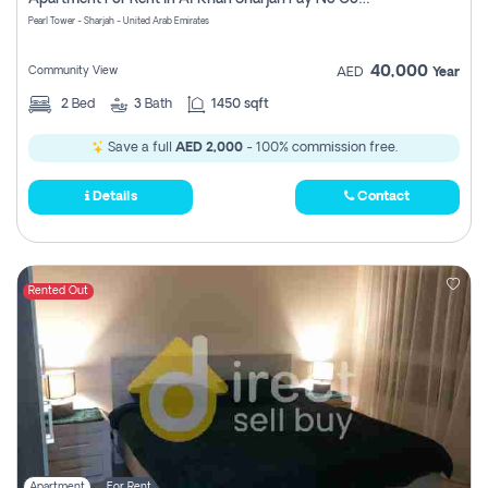
Pearl Tower - Sharjah - United Arab Emirates
40,000
Community View
AED
Year
2
Bed
3
Bath
1450 sqft
Save a full
AED 2,000
- 100% commission free.
Details
Contact
Rented Out
Apartment
For Rent