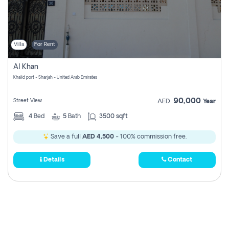
Villa
For Rent
Al Khan
Khalid port - Sharjah - United Arab Emirates
90,000
Street View
AED
Year
4
Bed
5
Bath
3500 sqft
Save a full
AED 4,500
- 100% commission free.
Details
Contact