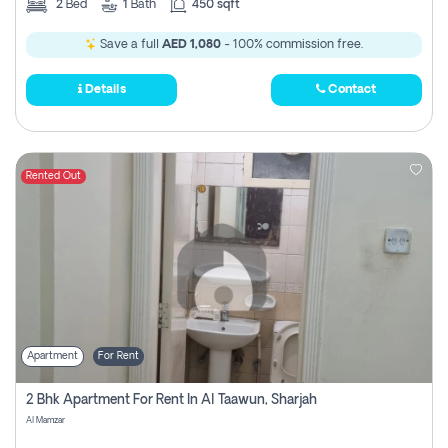
2
Bed
1
Bath
450 sqft
Save a full
AED 1,080
- 100% commission free.
Details
Contact
Rented Out
Apartment
For Rent
2 Bhk Apartment For Rent In Al Taawun, Sharjah
Al Mamzar