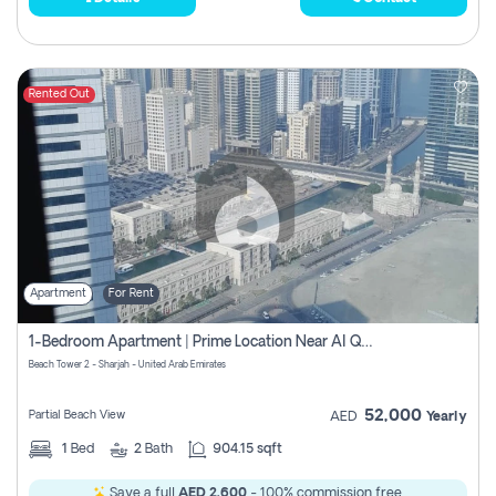
Rented Out
Apartment
For Rent
1-Bedroom Apartment | Prime Location Near Al Qasba
Beach Tower 2 - Sharjah - United Arab Emirates
52,000
Partial Beach View
AED
Yearly
1
Bed
2
Bath
904.15 sqft
Save a full
AED 2,600
- 100% commission free.