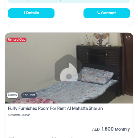
Details
Contact
Rented Out
Room
For Rent
Fully Furnished Room For Rent Al Mahatta,sharjah
Al Mahatta, Sharjah
1,800
AED
Monthly