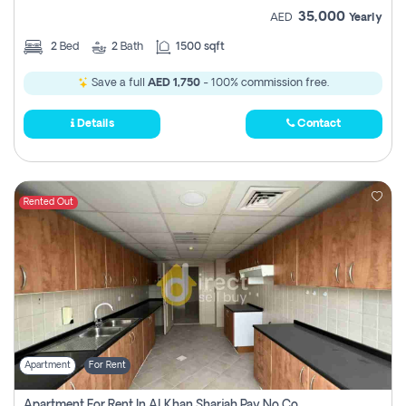
35,000
AED
Yearly
2
Bed
2
Bath
1500 sqft
Save a full
AED 1,750
- 100% commission free.
Details
Contact
Rented Out
Apartment
For Rent
Apartment For Rent In Al Khan Sharjah Pay No Commission