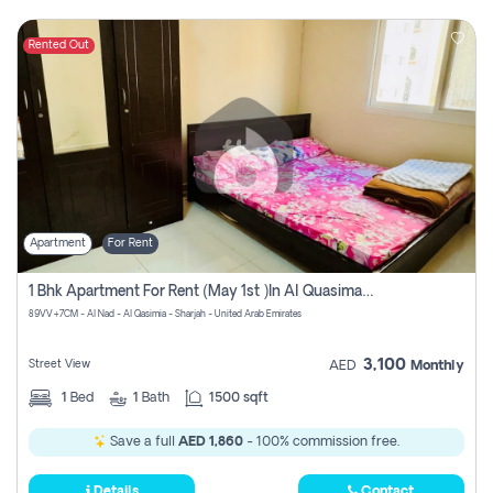
Rented Out
Apartment
For Rent
1 Bhk Apartment For Rent (may 1st )in Al Quasima Sharjah
89VV+7CM - Al Nad - Al Qasimia - Sharjah - United Arab Emirates
3,100
Street View
AED
Monthly
1
Bed
1
Bath
1500 sqft
Save a full
AED 1,860
- 100% commission free.
Details
Contact