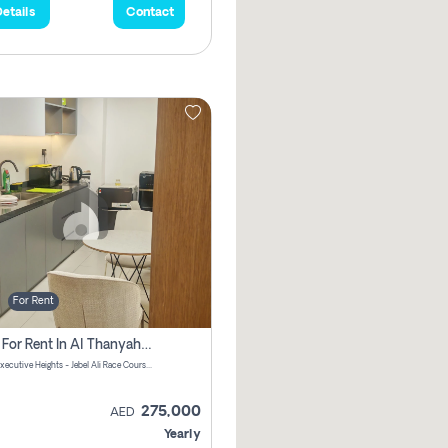
etails
Contact
For Rent
Office For Rent In Al Thanyah First, Dubai
DAMAC Executive Heights - Jebel Ali Race Course Road - Dubai - United Arab Emirates
275,000
AED
Yearly