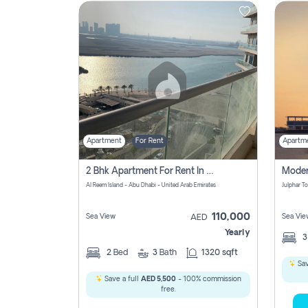
Contact
Us
Apartment
For Rent
Apartm
2 Bhk Apartment For Rent In Al Reem Island, Abu Dhabi
Al Reem Island - Abu Dhabi - United Arab Emirates
110,000
Sea View
Sea Vie
AED
Yearly
2
Bed
3
Bath
1320 sqft
Sav
Save a full
AED 5,500
- 100% commission
free.