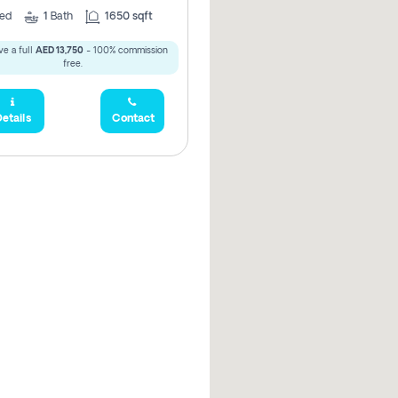
ed
1
Bath
1650 sqft
e a full
AED 13,750
- 100% commission
free.
etails
Contact