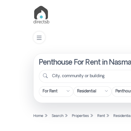
Penthouse For Rent in Nasma 
List
Property
City, community or building
Search
Property
Home
Search
Properties
Rent
Residentia
New
Projects