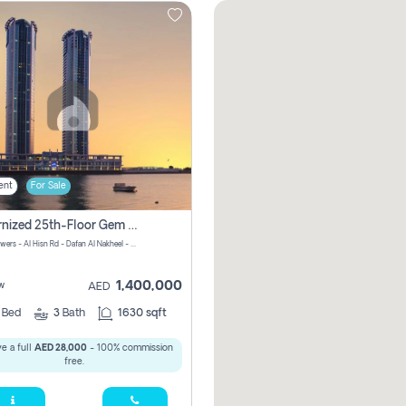
ent
For Sale
Modernized 25th-Floor Gem In Julphar Towers: Unmatched Views
Julphar Towers - Al Hisn Rd - Dafan Al Nakheel - Ras Al Khaimah - United Arab Emirates
1,400,000
w
AED
3
Bed
3
Bath
1630 sqft
e a full
AED 28,000
- 100% commission
free.