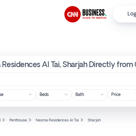
Log
Residences Al Tai, Sharjah Directly from
Price
l
Penthouse
Nasma Residences Al Tai
Sharjah