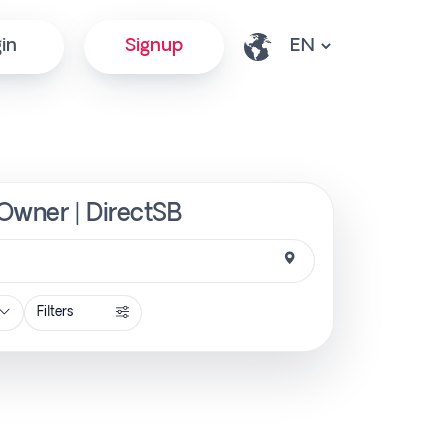
in
Signup
 Owner | DirectSB
Filters