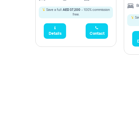
B
Save a full
AED 37,200
- 100% commission
free.
Sav
Details
Contact
D