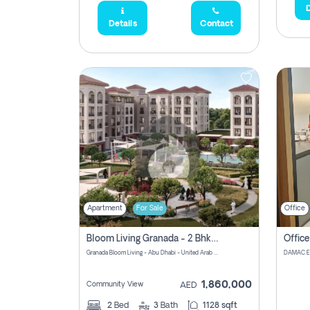
D
Details
Contact
Apartment
For Sale
Office
Bloom Living Granada - 2 Bhk Off Plan Apartment For Sale In Zayed City, Abu Dhabi
Granada Bloom Living - Abu Dhabi - United Arab Emirates
1,860,000
Community View
AED
2
Bed
3
Bath
1128 sqft