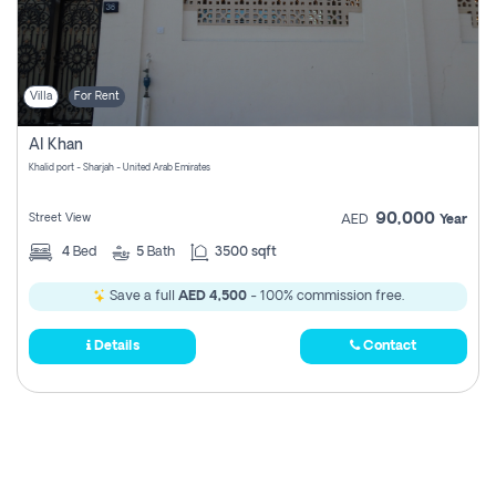
Villa
For Rent
Al Khan
Khalid port - Sharjah - United Arab Emirates
90,000
Street View
AED
Year
4
Bed
5
Bath
3500 sqft
Save a full
AED 4,500
- 100% commission free.
Details
Contact