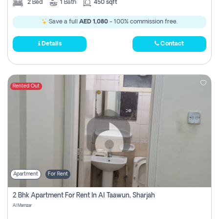
2
Bed
1
Bath
450 sqft
Save a full
AED 1,080
- 100% commission free.
Details
Contact
Rented Out
Apartment
For Rent
2 Bhk Apartment For Rent In Al Taawun, Sharjah
Al Mamzar