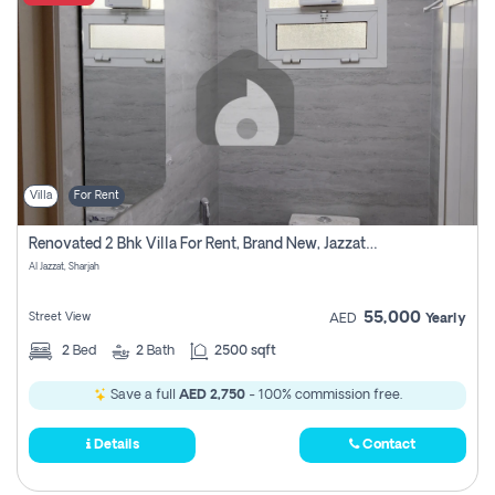
Villa
For Rent
Renovated 2 Bhk Villa For Rent, Brand New, Jazzat Sharjah
Al Jazzat, Sharjah
55,000
Street View
AED
Yearly
2
Bed
2
Bath
2500 sqft
Save a full
AED 2,750
- 100% commission free.
Details
Contact