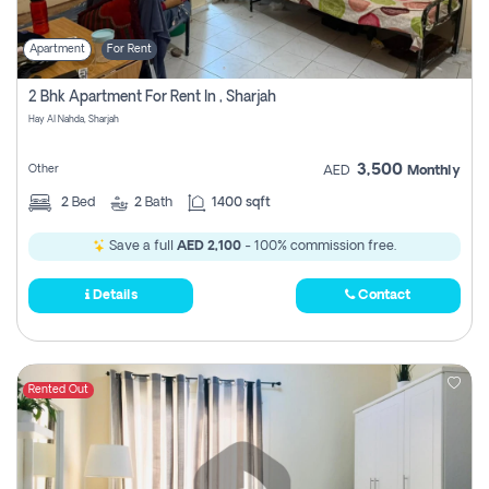
Apartment
For Rent
2 Bhk Apartment For Rent In , Sharjah
Hay Al Nahda, Sharjah
3,500
Other
AED
Monthly
2
Bed
2
Bath
1400 sqft
Save a full
AED 2,100
- 100% commission free.
Details
Contact
Rented Out