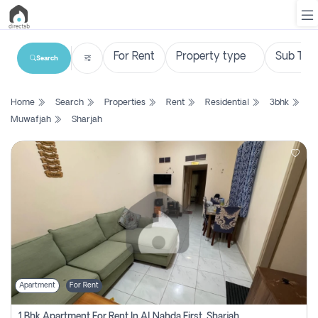
Search
List
Home
Search
Properties
Rent
Residential
3bhk
Property
Muwafjah
Sharjah
Search
Property
New
Projects
Contact
Us
Apartment
For Rent
Login
1 Bhk Apartment For Rent In Al Nahda First, Sharjah