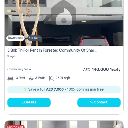
Townhouse
For Rent
3 Bhk Th For Rent In Forested Community Of Sharjah, Masaar
Sharjah
140,000
Community View
AED
Yearly
3
Bed
3
Bath
2591 sqft
Save a full
AED 7,000
- 100% commission free.
Details
Contact
Rented Out