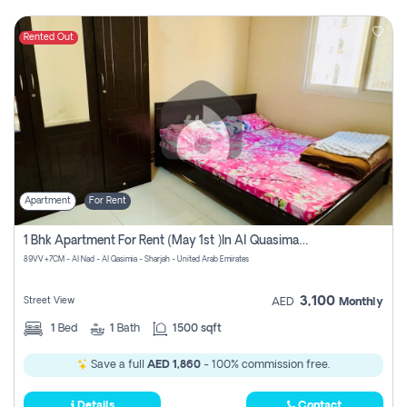
Rented Out
Apartment
For Rent
1 Bhk Apartment For Rent (may 1st )in Al Quasima Sharjah
89VV+7CM - Al Nad - Al Qasimia - Sharjah - United Arab Emirates
3,100
Street View
AED
Monthly
1
Bed
1
Bath
1500 sqft
Save a full
AED 1,860
- 100% commission free.
Details
Contact