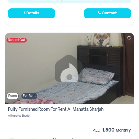
Details
Contact
Rented Out
Room
For Rent
Fully Furnished Room For Rent Al Mahatta,sharjah
Al Mahatta, Sharjah
1,800
AED
Monthly