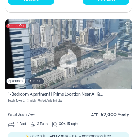
Rented Out
Apartment
For Rent
1-Bedroom Apartment | Prime Location Near Al Qasba
Beach Tower 2 - Sharjah - United Arab Emirates
52,000
Partial Beach View
AED
Yearly
1
Bed
2
Bath
904.15 sqft
Save a full
AED 2,600
- 100% commission free.