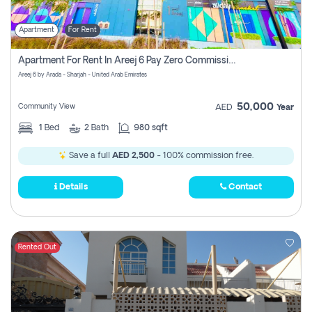
Apartment
For Rent
Apartment For Rent In Areej 6 Pay Zero Commission
Areej 6 by Arada - Sharjah - United Arab Emirates
50,000
Community View
AED
Year
1
Bed
2
Bath
980 sqft
Save a full
AED 2,500
- 100% commission free.
Details
Contact
Rented Out