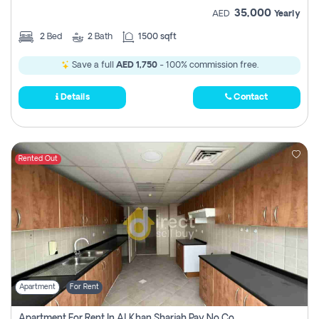
35,000
AED
Yearly
2
Bed
2
Bath
1500 sqft
Save a full
AED 1,750
- 100% commission free.
Details
Contact
Rented Out
Apartment
For Rent
Apartment For Rent In Al Khan Sharjah Pay No Commission