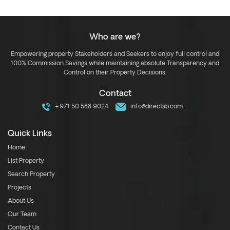
Who are we?
Empowering property Stakeholders and Seekers to enjoy full control and
100% Commission Savings while maintaining absolute Transparency and
Control on their Property Decisions.
Contact
+971 50 588 9024
info@directsb.com
Quick Links
Home
List Property
Search Property
Projects
About Us
Our Team
Contact Us