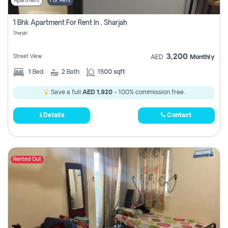
Apartment
For Rent
1 Bhk Apartment For Rent In , Sharjah
Sharjah
3,200
Street View
AED
Monthly
1
Bed
2
Bath
1500 sqft
Save a full
AED 1,920
- 100% commission free.
Details
Contact
Rented Out