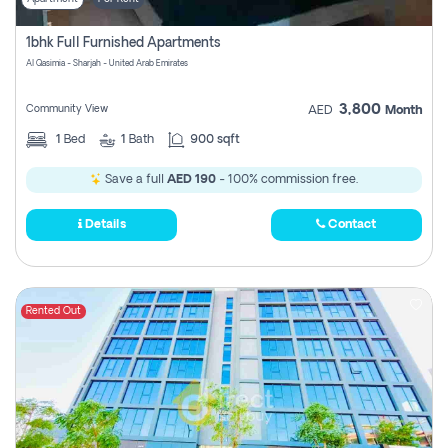
1bhk Full Furnished Apartments
Al Qasimia - Sharjah - United Arab Emirates
3,800
Community View
AED
Month
1
Bed
1
Bath
900 sqft
Save a full
AED 190
- 100% commission free.
Details
Contact
Rented Out