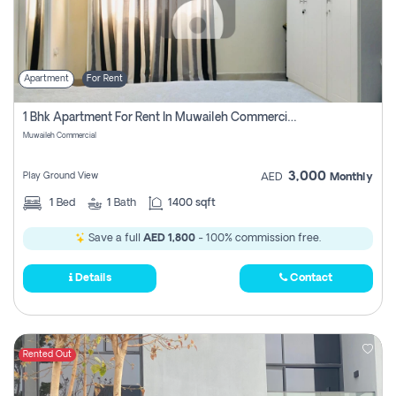
Apartment
For Rent
1 Bhk Apartment For Rent In Muwaileh Commercial, Sharjah
Muwaileh Commercial
3,000
Play Ground View
AED
Monthly
1
Bed
1
Bath
1400 sqft
Save a full
AED 1,800
- 100% commission free.
Details
Contact
Rented Out