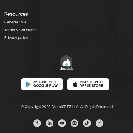
Resources
General FAQ
Terms & Conditions
Privacy policy
© Copyright 2026 DirectSB FZ LLC. All Rights Reserved