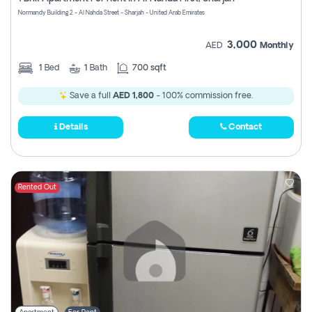
Register
Normandy Building 2 - Al Nahda Street - Sharjah - United Arab Emirates
3,000
AED
Monthly
1
Bed
1
Bath
700 sqft
Save a full
AED 1,800
- 100% commission free.
Details
Contact
Rented Out