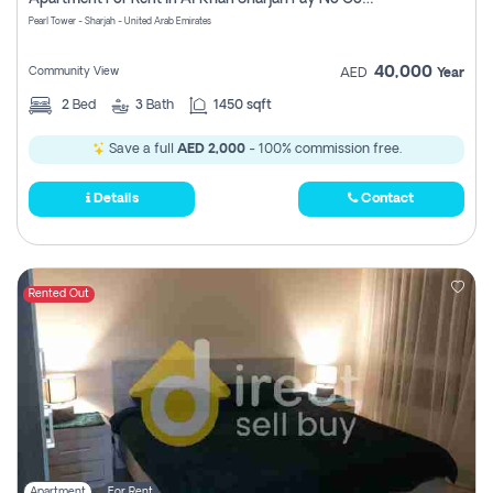
Pearl Tower - Sharjah - United Arab Emirates
40,000
Community View
AED
Year
2
Bed
3
Bath
1450 sqft
Save a full
AED 2,000
- 100% commission free.
Details
Contact
Rented Out
Apartment
For Rent