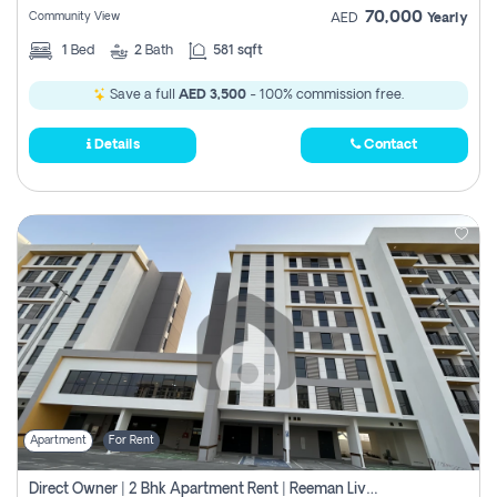
70,000
Community View
AED
Yearly
1
Bed
2
Bath
581 sqft
Save a full
AED 3,500
- 100% commission free.
Details
Contact
Apartment
For Rent
Direct Owner | 2 Bhk Apartment Rent | Reeman Living 2b