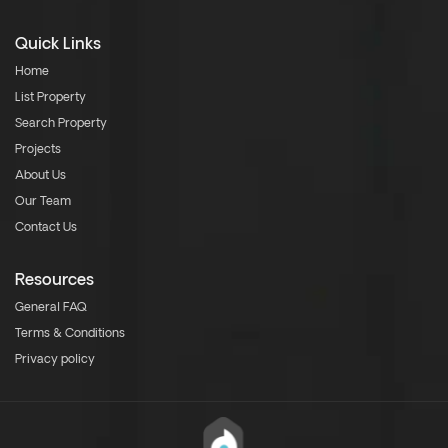
Quick Links
Home
List Property
Search Property
Projects
About Us
Our Team
Contact Us
Resources
General FAQ
Terms & Conditions
Privacy policy