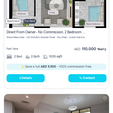
Apartment
For Rent
Direct From Owner- No Commission, 2 Bedroom Apartment
Shams Meera Aldar - Ash Shifa Bint Abdullah Street - Abu Dhabi - United Arab Emirates
110,000
Park View
AED
Yearly
2
Bed
2
Bath
1035 sqft
Save a full
AED 5,500
- 100% commission free.
Details
Contact