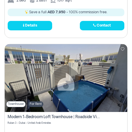
2
Bed
2
Bath
1317 sqft
Save a full
AED 7,950
- 100% commission free.
Details
Contact
Townhouse
For Rent
Modern 1-Bedroom Loft Townhouse | Roadside View | Rokan,
Rukan 3 - Dubai - United Arab Emirates