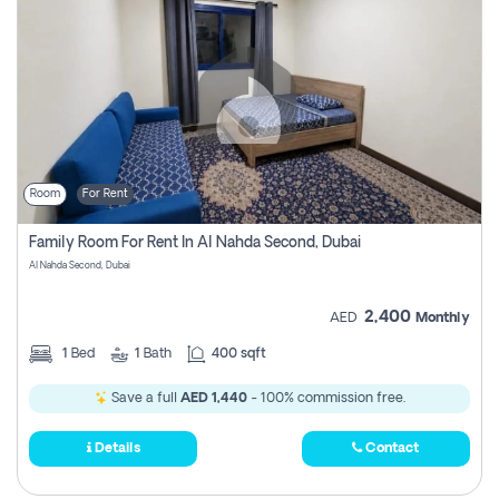
Room
For Rent
Family Room For Rent In Al Nahda Second, Dubai
Al Nahda Second, Dubai
2,400
AED
Monthly
1
Bed
1
Bath
400 sqft
Save a full
AED 1,440
- 100% commission free.
Details
Contact