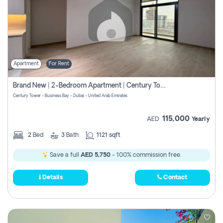
Apartment
For Rent
Brand New | 2-Bedroom Apartment | Century Tower | Unit # 607
Century Tower - Business Bay - Dubai - United Arab Emirates
115,000
AED
Yearly
2
Bed
3
Bath
1121 sqft
Save a full
AED 5,750
- 100% commission free.
Details
Contact