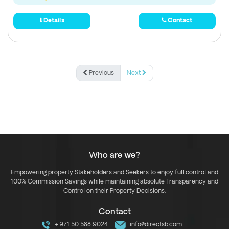
Details
Contact
Previous
Next
Who are we?
Empowering property Stakeholders and Seekers to enjoy full control and
100% Commission Savings while maintaining absolute Transparency and
Control on their Property Decisions.
Contact
+971 50 588 9024
info@directsb.com