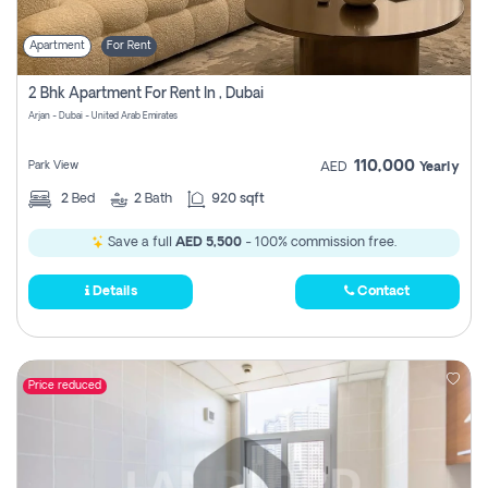
Apartment
For Rent
2 Bhk Apartment For Rent In , Dubai
Arjan - Dubai - United Arab Emirates
110,000
Park View
AED
Yearly
2
Bed
2
Bath
920 sqft
Save a full
AED 5,500
- 100% commission free.
Details
Contact
Price reduced