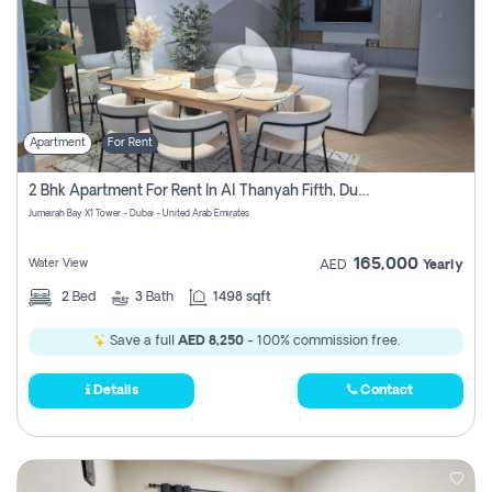
Apartment
For Rent
2 Bhk Apartment For Rent In Al Thanyah Fifth, Dubai
Jumeirah Bay X1 Tower - Dubai - United Arab Emirates
165,000
Water View
AED
Yearly
2
Bed
3
Bath
1498 sqft
Save a full
AED 8,250
- 100% commission free.
Details
Contact