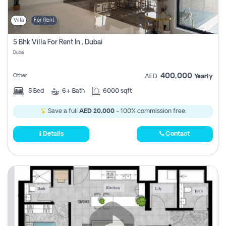
Villa
For Rent
5 Bhk Villa For Rent In , Dubai
Dubai
400,000
Other
AED
Yearly
5
Bed
6+
Bath
6000 sqft
Save a full
AED 20,000
- 100% commission free.
Details
Contact