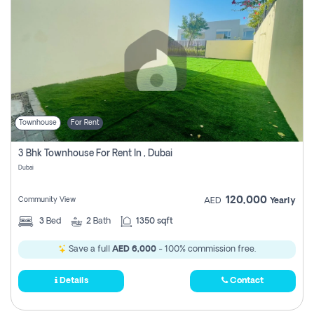
Townhouse
For Rent
3 Bhk Townhouse For Rent In , Dubai
Dubai
120,000
Community View
AED
Yearly
3
Bed
2
Bath
1350 sqft
Save a full
AED 6,000
- 100% commission free.
Details
Contact