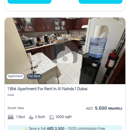
Apartment
For Rent
1 Bhk Apartment For Rent In Al Nahda 1 Dubai
Dubai
5,500
Street View
AED
Monthly
1
Bed
2
Bath
1000 sqft
Save a full
AED 3,300
- 100% commission free.