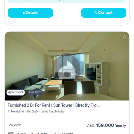
Details
Contact
Apartment
For Rent
Furnished 2 Br For Rent | Sun Tower | Directly From Owner
Al Reem Island - Abu Dhabi - United Arab Emirates
159,000
Sea View
AED
Yearly