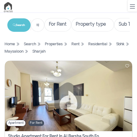
Search
List
Home
Search
Properties
Rent
Residential
5bhk
Property
Maysaloon
Sharjah
Search
Property
New
Projects
Contact
Us
Apartment
For Rent
Login
Studio Apartment For Rent In Al Barsha South Fourth, Dubai