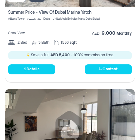
Summer Price - View Of Dubai Marina Yatch
Attessa Tower - شارع الصفوح - Dubai - United Arab Emirates Marsa Dubai Dubai
9,000
Canal View
AED
Monthly
2
Bed
3
Bath
1553 sqft
Save a full
AED 5,400
- 100% commission free.
Details
Contact