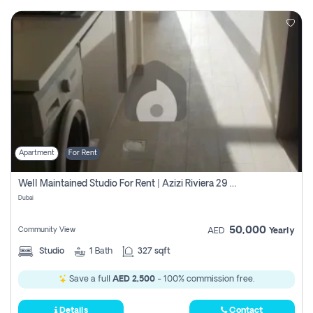
Apartment
For Rent
Well Maintained Studio For Rent | Azizi Riviera 29 | Meydan
Dubai
50,000
Community View
AED
Yearly
Studio
1
Bath
327 sqft
Save a full
AED 2,500
- 100% commission free.
Details
Contact