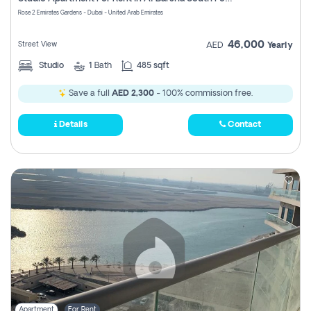
Register
Rose 2 Emirates Gardens - Dubai - United Arab Emirates
46,000
Street View
AED
Yearly
Studio
1
Bath
485 sqft
Save a full
AED 2,300
- 100% commission free.
Details
Contact
Apartment
For Rent