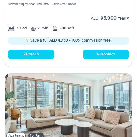
Reeman Living by Aldar - Abu Dhabi - United Arab Emirates
95,000
AED
Yearly
2
Bed
2
Bath
796 sqft
Save a full
AED 4,750
- 100% commission free.
Details
Contact
Apartment
For Rent