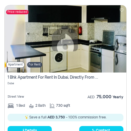
Price reduced
Apartment
For Rent
1 Bhk Apartment For Rent In Dubai, Directly From Owner
Dubai
75,000
Street View
AED
Yearly
1
Bed
2
Bath
730 sqft
Save a full
AED 3,750
- 100% commission free.
Details
Contact