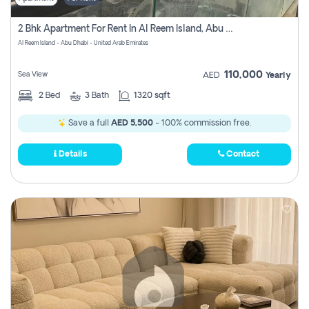
2 Bhk Apartment For Rent In Al Reem Island, Abu Dhabi
Al Reem Island - Abu Dhabi - United Arab Emirates
110,000
Sea View
AED
Yearly
2
Bed
3
Bath
1320 sqft
Save a full
AED 5,500
- 100% commission free.
Details
Contact