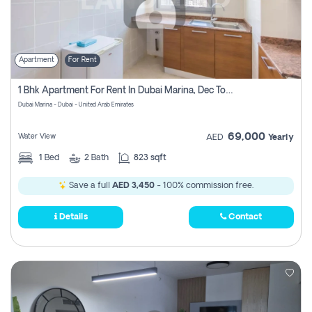
Apartment
For Rent
1 Bhk Apartment For Rent In Dubai Marina, Dec Towers
Dubai Marina - Dubai - United Arab Emirates
69,000
Water View
AED
Yearly
1
Bed
2
Bath
823 sqft
Save a full
AED 3,450
- 100% commission free.
Details
Contact