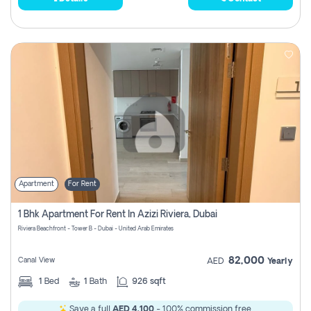
Apartment
For Rent
1 Bhk Apartment For Rent In Azizi Riviera, Dubai
Riviera Beachfront - Tower B - Dubai - United Arab Emirates
82,000
Canal View
AED
Yearly
1
Bed
1
Bath
926 sqft
Save a full
AED 4,100
- 100% commission free.