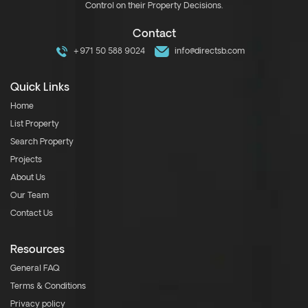
Control on their Property Decisions.
Contact
+971 50 588 9024
info@directsb.com
Quick Links
Home
List Property
Search Property
Projects
About Us
Our Team
Contact Us
Resources
General FAQ
Terms & Conditions
Privacy policy