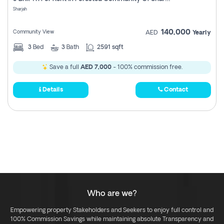
Register
Sharjah
140,000
Community View
AED
Yearly
3
Bed
3
Bath
2591 sqft
Save a full
AED 7,000
- 100% commission free.
Details
Contact
Who are we?
Empowering property Stakeholders and Seekers to enjoy full control and
100% Commission Savings while maintaining absolute Transparency and