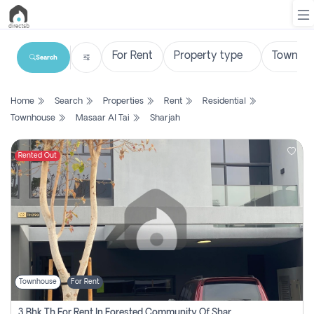
Search
List
Home
Search
Properties
Rent
Residential
Property
Townhouse
Masaar Al Tai
Sharjah
Search
Property
Rented Out
New
Projects
Contact
Us
Townhouse
For Rent
Login
3 Bhk Th For Rent In Forested Community Of Sharjah, Masaar