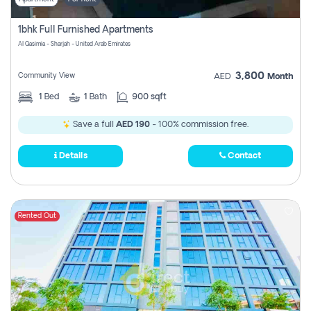
1bhk Full Furnished Apartments
Al Qasimia - Sharjah - United Arab Emirates
3,800
Community View
AED
Month
1
Bed
1
Bath
900 sqft
Save a full
AED 190
- 100% commission free.
Details
Contact
Rented Out