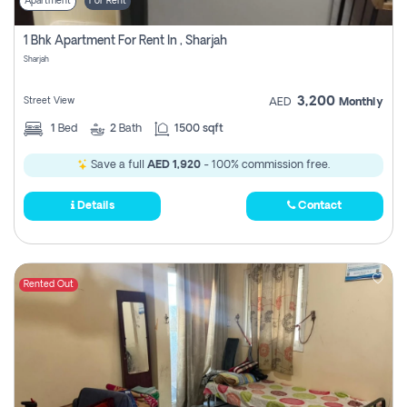
Apartment
For Rent
1 Bhk Apartment For Rent In , Sharjah
Sharjah
3,200
Street View
AED
Monthly
1
Bed
2
Bath
1500 sqft
Save a full
AED 1,920
- 100% commission free.
Details
Contact
Rented Out