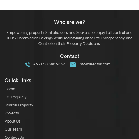
Who are we?
Empowering property Stakeholders and Seekers to enjoy full control and
100% Commission Savings while maintaining absolute Transparency and
Control on their Property Decisions.
Contact
+971 50 588 9024
info@directsb.com
Quick Links
Home
List Property
Search Property
Projects
About Us
Our Team
Contact Us