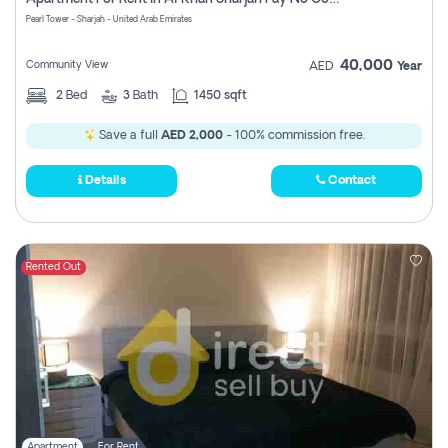
Pearl Tower - Sharjah - United Arab Emirates
40,000
Community View
AED
Year
2
Bed
3
Bath
1450 sqft
Save a full
AED 2,000
- 100% commission free.
Details
Contact
Rented Out
Apartment
For Rent