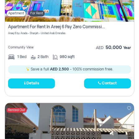
Apartment
For Rent
Apartment For Rent In Areej 6 Pay Zero Commission
Areej 6 by Arada - Sharjah - United Arab Emirates
50,000
Community View
AED
Year
1
Bed
2
Bath
980 sqft
Save a full
AED 2,500
- 100% commission free.
Details
Contact
Rented Out