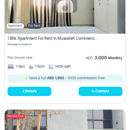
Apartment
For Rent
1 Bhk Apartment For Rent In Muwaileh Commercial, Sharjah
Muwaileh Commercial
3,000
Play Ground View
AED
Monthly
1
Bed
1
Bath
1400 sqft
Save a full
AED 1,800
- 100% commission free.
Details
Contact
Rented Out