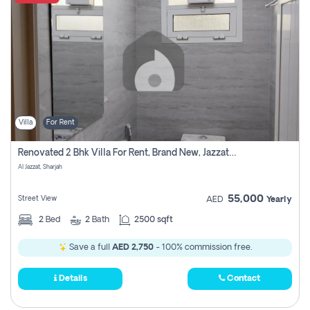
Villa
For Rent
Renovated 2 Bhk Villa For Rent, Brand New, Jazzat Sharjah
Al Jazzat, Sharjah
55,000
Street View
AED
Yearly
2
Bed
2
Bath
2500 sqft
Save a full
AED 2,750
- 100% commission free.
Details
Contact