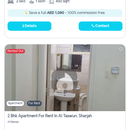
2
Bed
1
Bath
450 sqft
Save a full
AED 1,080
- 100% commission free.
Details
Contact
Rented Out
Apartment
For Rent
2 Bhk Apartment For Rent In Al Taawun, Sharjah
Al Mamzar