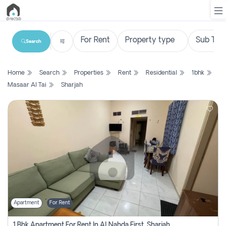
Search
List
Home
Search
Properties
Rent
Residential
1bhk
Property
Masaar Al Tai
Sharjah
Search
Property
New
Projects
Contact
Us
Apartment
For Rent
Login
1 Bhk Apartment For Rent In Al Nahda First, Sharjah