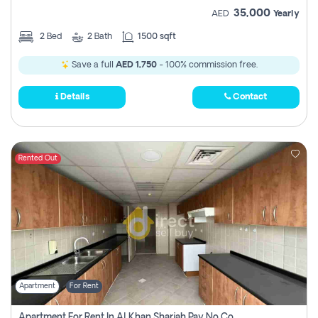
35,000
AED
Yearly
2
Bed
2
Bath
1500 sqft
Save a full
AED 1,750
- 100% commission free.
Details
Contact
Rented Out
Apartment
For Rent
Apartment For Rent In Al Khan Sharjah Pay No Commission