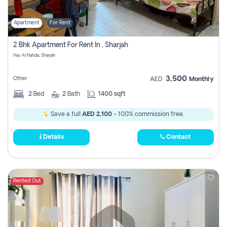
Apartment
For Rent
2 Bhk Apartment For Rent In , Sharjah
Hay Al Nahda, Sharjah
3,500
Other
AED
Monthly
2
Bed
2
Bath
1400 sqft
Save a full
AED 2,100
- 100% commission free.
Details
Contact
Rented Out