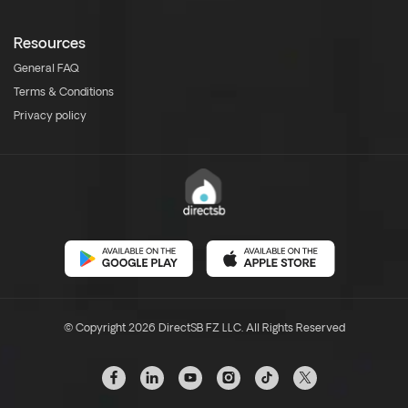
Resources
General FAQ
Terms & Conditions
Privacy policy
© Copyright 2026 DirectSB FZ LLC. All Rights Reserved