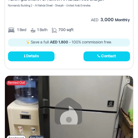
Register
Normandy Building 2 - Al Nahda Street - Sharjah - United Arab Emirates
3,000
AED
Monthly
1
Bed
1
Bath
700 sqft
Save a full
AED 1,800
- 100% commission free.
Details
Contact
Rented Out