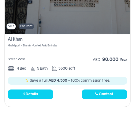
Villa
For Rent
Al Khan
Khalid port - Sharjah - United Arab Emirates
90,000
Street View
AED
Year
4
Bed
5
Bath
3500 sqft
Save a full
AED 4,500
- 100% commission free.
Details
Contact