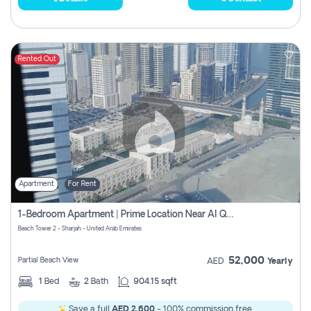
Rented Out
Apartment
For Rent
1-Bedroom Apartment | Prime Location Near Al Qasba
Beach Tower 2 - Sharjah - United Arab Emirates
52,000
Partial Beach View
AED
Yearly
1
Bed
2
Bath
904.15 sqft
Save a full
AED 2,600
- 100% commission free.