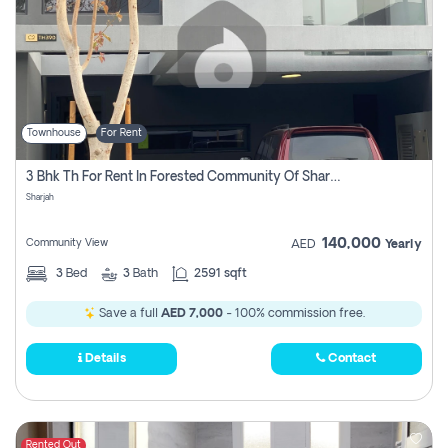
Townhouse
For Rent
3 Bhk Th For Rent In Forested Community Of Sharjah, Masaar
Sharjah
140,000
Community View
AED
Yearly
3
Bed
3
Bath
2591 sqft
Save a full
AED 7,000
- 100% commission free.
Details
Contact
Rented Out