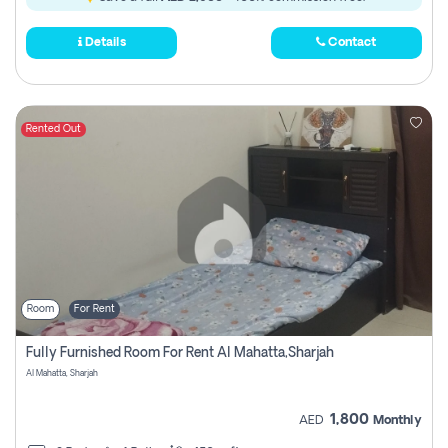
Details
Contact
Rented Out
Room
For Rent
Fully Furnished Room For Rent Al Mahatta,sharjah
Al Mahatta, Sharjah
1,800
AED
Monthly