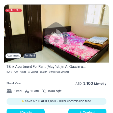
Rented Out
Apartment
For Rent
1 Bhk Apartment For Rent (may 1st )in Al Quasima Sharjah
89VV+7CM - Al Nad - Al Qasimia - Sharjah - United Arab Emirates
3,100
Street View
AED
Monthly
1
Bed
1
Bath
1500 sqft
Save a full
AED 1,860
- 100% commission free.
Details
Contact