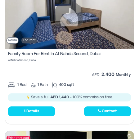
Room
For Rent
Family Room For Rent In Al Nahda Second, Dubai
Al Nahda Second, Dubai
2,400
AED
Monthly
1
Bed
1
Bath
400 sqft
Save a full
AED 1,440
- 100% commission free.
Details
Contact
Price reduced