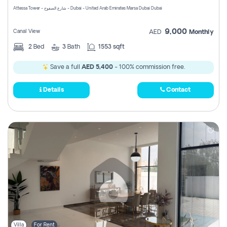
Attessa Tower - شارع الصفوح - Dubai - United Arab Emirates Marsa Dubai Dubai
9,000
Canal View
AED
Monthly
2
Bed
3
Bath
1553 sqft
Save a full
AED 5,400
- 100% commission free.
Details
Contact
Villa
For Rent