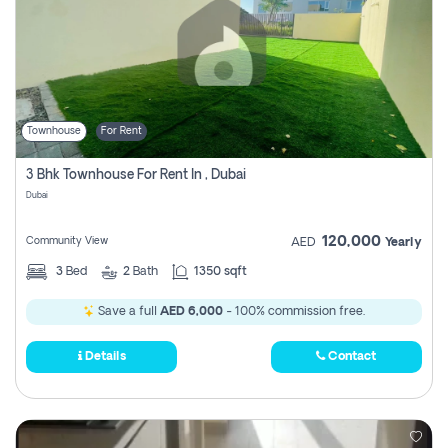
Townhouse
For Rent
3 Bhk Townhouse For Rent In , Dubai
Dubai
120,000
Community View
AED
Yearly
3
Bed
2
Bath
1350 sqft
Save a full
AED 6,000
- 100% commission free.
Details
Contact