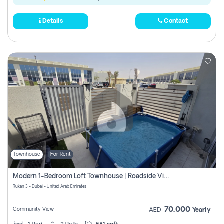
Details
Contact
Townhouse
For Rent
Modern 1-Bedroom Loft Townhouse | Roadside View | Rokan,
Rukan 3 - Dubai - United Arab Emirates
70,000
Community View
AED
Yearly