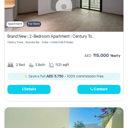
Apartment
For Rent
Brand New | 2-Bedroom Apartment | Century Tower | Unit # 607
Century Tower - Business Bay - Dubai - United Arab Emirates
115,000
AED
Yearly
2
Bed
3
Bath
1121 sqft
Save a full
AED 5,750
- 100% commission free.
Details
Contact