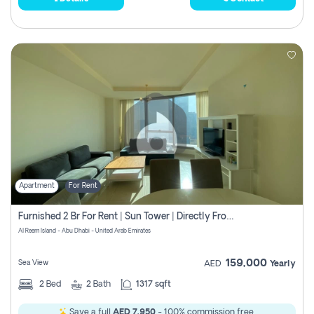
Apartment
For Rent
Furnished 2 Br For Rent | Sun Tower | Directly From Owner
Al Reem Island - Abu Dhabi - United Arab Emirates
159,000
Sea View
AED
Yearly
2
Bed
2
Bath
1317 sqft
Save a full
AED 7,950
- 100% commission free.