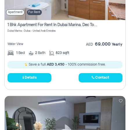
Apartment
For Rent
1 Bhk Apartment For Rent In Dubai Marina, Dec Towers
Dubai Marina - Dubai - United Arab Emirates
69,000
Water View
AED
Yearly
1
Bed
2
Bath
823 sqft
Save a full
AED 3,450
- 100% commission free.
Details
Contact