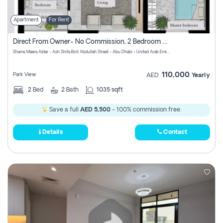
Apartment
For Rent
Direct From Owner- No Commission, 2 Bedroom Apartment
Shams Meera Aldar - Ash Shifa Bint Abdullah Street - Abu Dhabi - United Arab Emirates
110,000
Park View
AED
Yearly
2
Bed
2
Bath
1035 sqft
Save a full
AED 5,500
- 100% commission free.
Details
Contact