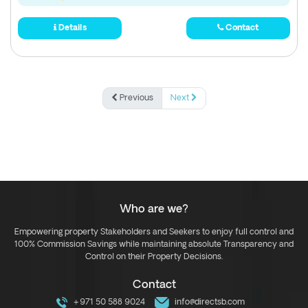
Details
Contact
Previous
Next
Who are we?
Empowering property Stakeholders and Seekers to enjoy full control and
100% Commission Savings while maintaining absolute Transparency and
Control on their Property Decisions.
Contact
+971 50 588 9024
info@directsb.com