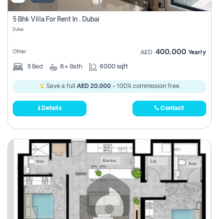
5 Bhk Villa For Rent In , Dubai
Dubai
400,000
Other
AED
Yearly
5
Bed
6+
Bath
6000 sqft
Save a full
AED 20,000
- 100% commission free.
Details
Contact