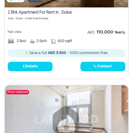
2 Bhk Apartment For Rent In , Dubai
Arjan - Dubai - United Arab Emirates
110,000
Park View
AED
Yearly
2
Bed
2
Bath
920 sqft
Save a full
AED 5,500
- 100% commission free.
Details
Contact
Price reduced