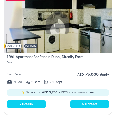
Apartment
For Rent
1 Bhk Apartment For Rent In Dubai, Directly From Owner
Dubai
75,000
Street View
AED
Yearly
1
Bed
2
Bath
730 sqft
Save a full
AED 3,750
- 100% commission free.
Details
Contact