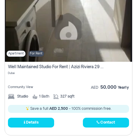
Apartment
For Rent
Well Maintained Studio For Rent | Azizi Riviera 29 | Meydan
Dubai
50,000
Community View
AED
Yearly
Studio
1
Bath
327 sqft
Save a full
AED 2,500
- 100% commission free.
Details
Contact