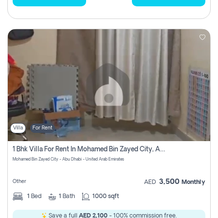
Villa
For Rent
1 Bhk Villa For Rent In Mohamed Bin Zayed City, Abu Dhabi
Mohamed Bin Zayed City - Abu Dhabi - United Arab Emirates
3,500
Other
AED
Monthly
1
Bed
1
Bath
1000 sqft
Save a full
AED 2,100
- 100% commission free.