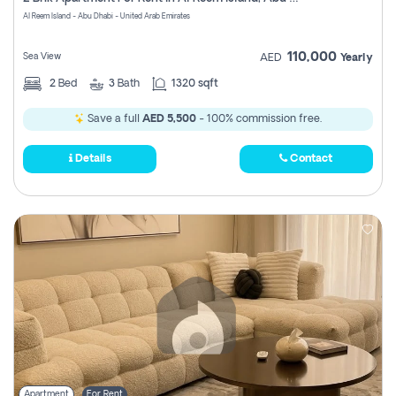
Register
Al Reem Island - Abu Dhabi - United Arab Emirates
110,000
Sea View
AED
Yearly
2
Bed
3
Bath
1320 sqft
Save a full
AED 5,500
- 100% commission free.
Details
Contact
Apartment
For Rent