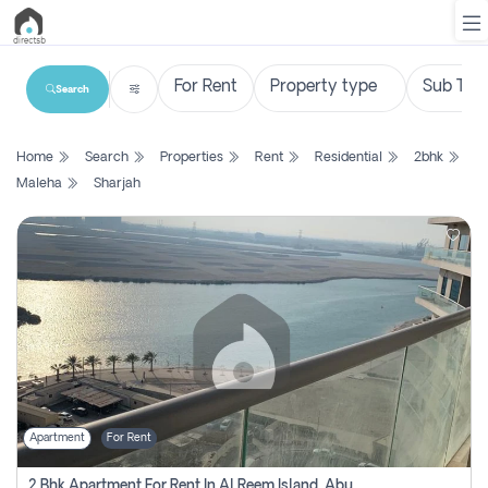
Search
List
Home
Search
Properties
Rent
Residential
2bhk
Property
Maleha
Sharjah
Search
Property
New
Projects
Contact
Us
Apartment
For Rent
Login
2 Bhk Apartment For Rent In Al Reem Island, Abu Dhabi