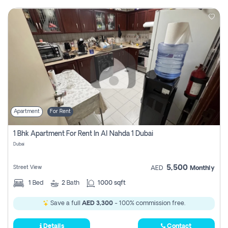
Apartment
For Rent
1 Bhk Apartment For Rent In Al Nahda 1 Dubai
Dubai
5,500
Street View
AED
Monthly
1
Bed
2
Bath
1000 sqft
Save a full
AED 3,300
- 100% commission free.
Details
Contact