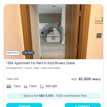
Apartment
For Rent
1 Bhk Apartment For Rent In Azizi Riviera, Dubai
Riviera Beachfront - Tower B - Dubai - United Arab Emirates
82,000
Canal View
AED
Yearly
1
Bed
1
Bath
926 sqft
Save a full
AED 4,100
- 100% commission free.
Details
Contact