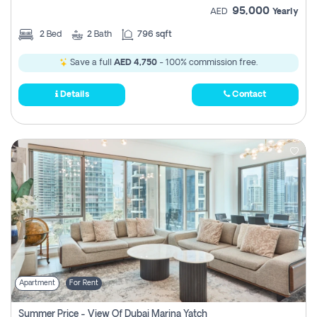
95,000
AED
Yearly
2
Bed
2
Bath
796 sqft
Save a full
AED 4,750
- 100% commission free.
Details
Contact
Apartment
For Rent
Summer Price - View Of Dubai Marina Yatch