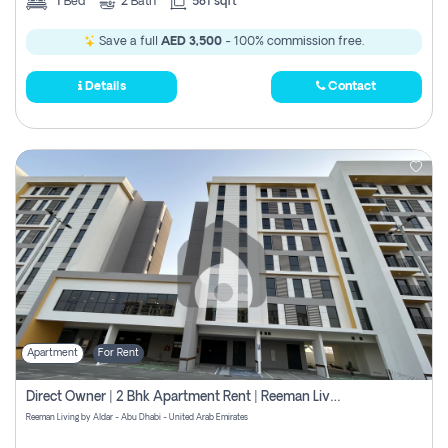
1
Bed
2
Bath
581 sqft
Save a full
AED 3,500
- 100% commission free.
Details
Contact
Apartment
For Rent
Direct Owner | 2 Bhk Apartment Rent | Reeman Living 2b
Reeman Living by Aldar - Abu Dhabi - United Arab Emirates