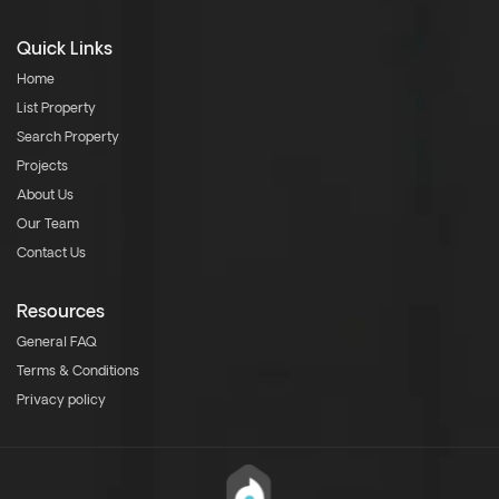
Quick Links
Home
List Property
Search Property
Projects
About Us
Our Team
Contact Us
Resources
General FAQ
Terms & Conditions
Privacy policy