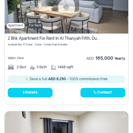
Apartment
For Rent
2 Bhk Apartment For Rent In Al Thanyah Fifth, Dubai
Jumeirah Bay X1 Tower - Dubai - United Arab Emirates
165,000
Water View
AED
Yearly
2
Bed
3
Bath
1498 sqft
Save a full
AED 8,250
- 100% commission free.
Details
Contact