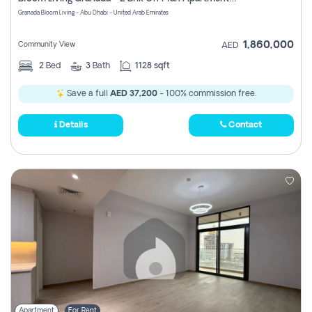
Register
Granada Bloom Living - Abu Dhabi - United Arab Emirates
1,860,000
Community View
AED
2
Bed
3
Bath
1128 sqft
Save a full
AED 37,200
- 100% commission free.
Details
Contact
Apartment
For Rent