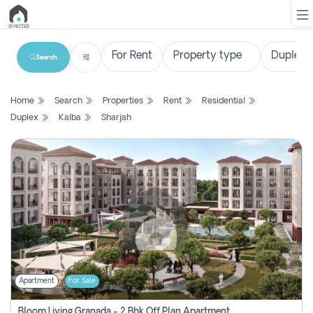
Search
List
Home
Search
Properties
Rent
Residential
Property
Duplex
Kalba
Sharjah
Search
Property
New
Projects
Contact
Us
Apartment
For Sale
Login
Bloom Living Granada - 2 Bhk Off Plan Apartment For Sale In Zayed City, Abu Dhabi