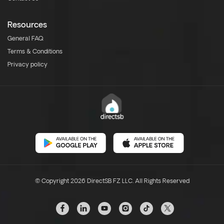
Resources
General FAQ
Terms & Conditions
Privacy policy
© Copyright 2026 DirectSB FZ LLC. All Rights Reserved