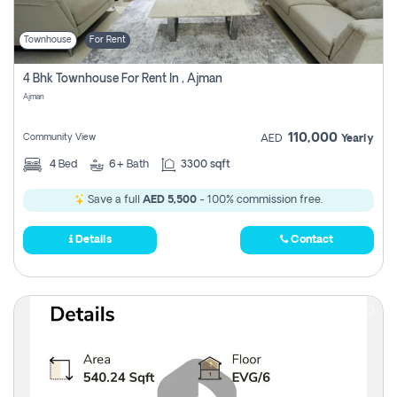
Townhouse
For Rent
4 Bhk Townhouse For Rent In , Ajman
Ajman
110,000
Community View
AED
Yearly
4
Bed
6+
Bath
3300 sqft
Save a full
AED 5,500
- 100% commission free.
Details
Contact