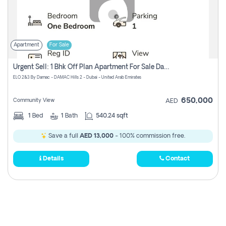
Apartment
For Sale
Urgent Sell: 1 Bhk Off Plan Apartment For Sale Damac Hills 2 Elo2
ELO 2&3 By Damac - DAMAC Hills 2 - Dubai - United Arab Emirates
650,000
Community View
AED
1
Bed
1
Bath
540.24 sqft
Save a full
AED 13,000
- 100% commission free.
Details
Contact