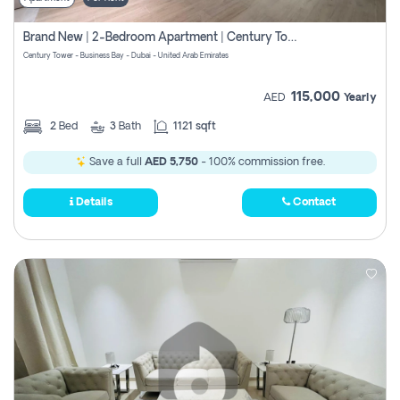
Brand New | 2-Bedroom Apartment | Century Tower | Unit # 607
Century Tower - Business Bay - Dubai - United Arab Emirates
115,000
AED
Yearly
2
Bed
3
Bath
1121 sqft
Save a full
AED 5,750
- 100% commission free.
Details
Contact