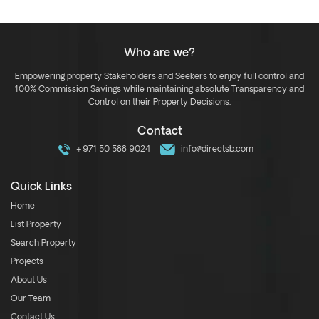
Who are we?
Empowering property Stakeholders and Seekers to enjoy full control and
100% Commission Savings while maintaining absolute Transparency and
Control on their Property Decisions.
Contact
+971 50 588 9024
info@directsb.com
Quick Links
Home
List Property
Search Property
Projects
About Us
Our Team
Contact Us