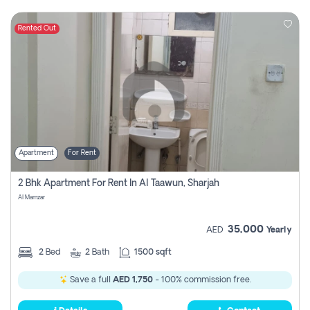
Rented Out
Apartment
For Rent
2 Bhk Apartment For Rent In Al Taawun, Sharjah
Al Mamzar
35,000
AED
Yearly
2
Bed
2
Bath
1500 sqft
Save a full
AED 1,750
- 100% commission free.