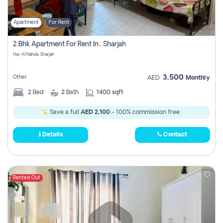
Apartment
For Rent
2 Bhk Apartment For Rent In , Sharjah
Hay Al Nahda, Sharjah
3,500
Other
AED
Monthly
2
Bed
2
Bath
1400 sqft
Save a full
AED 2,100
- 100% commission free.
Details
Contact
Rented Out