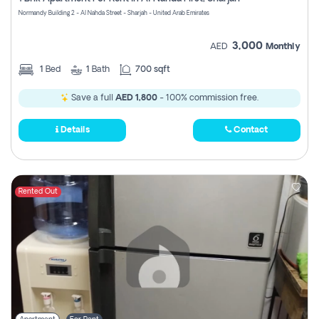
Register
Normandy Building 2 - Al Nahda Street - Sharjah - United Arab Emirates
3,000
AED
Monthly
1
Bed
1
Bath
700 sqft
Save a full
AED 1,800
- 100% commission free.
Details
Contact
Rented Out