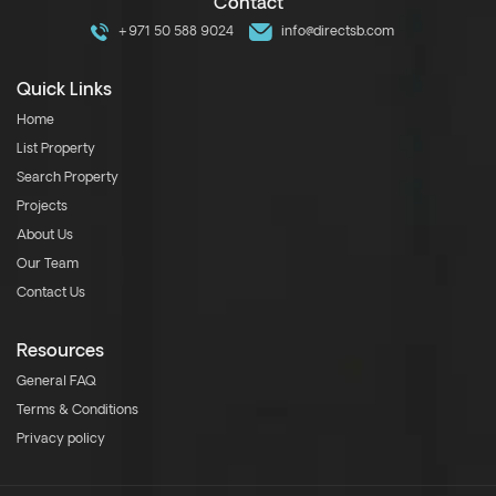
Contact
+971 50 588 9024
info@directsb.com
Quick Links
Home
List Property
Search Property
Projects
About Us
Our Team
Contact Us
Resources
General FAQ
Terms & Conditions
Privacy policy