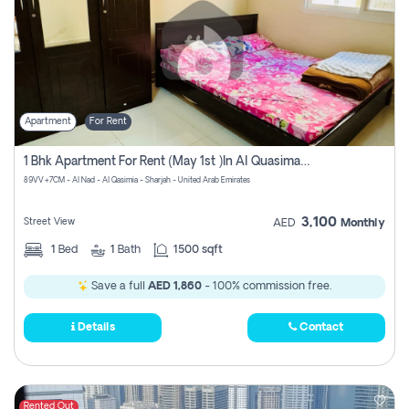
Apartment
For Rent
1 Bhk Apartment For Rent (may 1st )in Al Quasima Sharjah
89VV+7CM - Al Nad - Al Qasimia - Sharjah - United Arab Emirates
3,100
Street View
AED
Monthly
1
Bed
1
Bath
1500 sqft
Save a full
AED 1,860
- 100% commission free.
Details
Contact
Rented Out