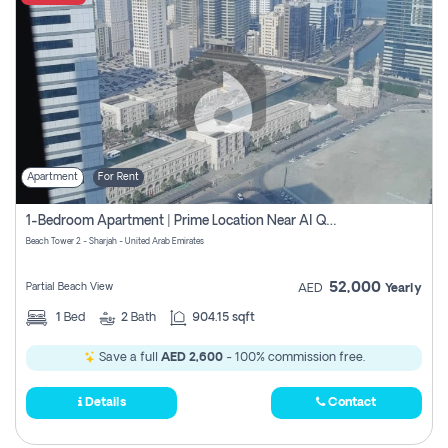
Apartment
For Rent
1-Bedroom Apartment | Prime Location Near Al Qasba
Beach Tower 2 - Sharjah - United Arab Emirates
52,000
Partial Beach View
AED
Yearly
1
Bed
2
Bath
904.15 sqft
Save a full
AED 2,600
- 100% commission free.
Details
Contact