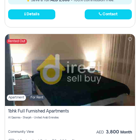
Save a full
AED 2,000
- 100% commission free.
Details
Contact
Rented Out
Apartment
For Rent
1bhk Full Furnished Apartments
Al Qasimia - Sharjah - United Arab Emirates
3,800
Community View
AED
Month