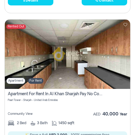
Details
Contact
Rented Out
Apartment
For Rent
Apartment For Rent In Al Khan Sharjah Pay No Commission
Pearl Tower - Sharjah - United Arab Emirates
40,000
Community View
AED
Year
2
Bed
3
Bath
1450 sqft