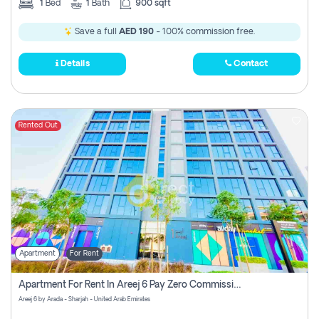
1
Bed
1
Bath
900 sqft
Save a full
AED 190
- 100% commission free.
Details
Contact
Rented Out
Apartment
For Rent
Apartment For Rent In Areej 6 Pay Zero Commission
Areej 6 by Arada - Sharjah - United Arab Emirates