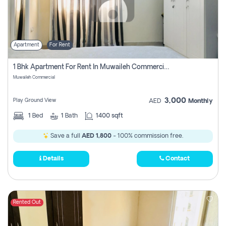
Apartment
For Rent
1 Bhk Apartment For Rent In Muwaileh Commercial, Sharjah
Muwaileh Commercial
3,000
Play Ground View
AED
Monthly
1
Bed
1
Bath
1400 sqft
Save a full
AED 1,800
- 100% commission free.
Details
Contact
Rented Out