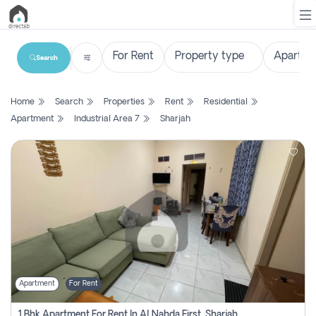
Search
List
Home
Search
Properties
Rent
Residential
Property
Apartment
Industrial Area 7
Sharjah
Search
Property
New
Projects
Contact
Us
Apartment
For Rent
Login
1 Bhk Apartment For Rent In Al Nahda First, Sharjah