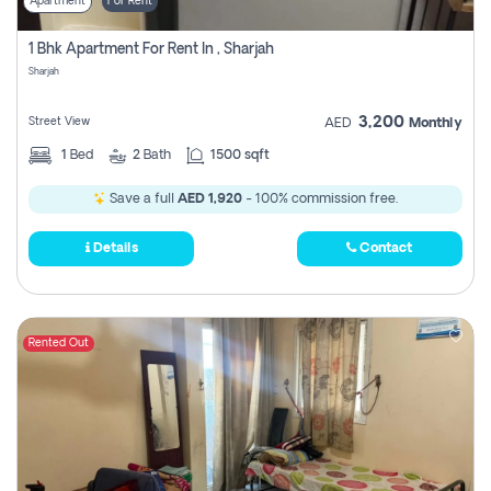
Apartment
For Rent
1 Bhk Apartment For Rent In , Sharjah
Sharjah
3,200
Street View
AED
Monthly
1
Bed
2
Bath
1500 sqft
Save a full
AED 1,920
- 100% commission free.
Details
Contact
Rented Out