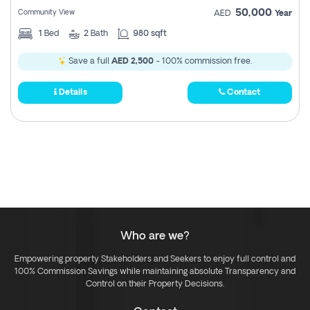
50,000
Community View
AED
Year
1
Bed
2
Bath
980 sqft
Save a full
AED 2,500
- 100% commission free.
Details
Contact
Who are we?
Empowering property Stakeholders and Seekers to enjoy full control and
100% Commission Savings while maintaining absolute Transparency and
Control on their Property Decisions.