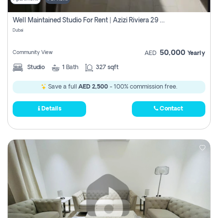
Well Maintained Studio For Rent | Azizi Riviera 29 | Meydan
Dubai
50,000
Community View
AED
Yearly
Studio
1
Bath
327 sqft
Save a full
AED 2,500
- 100% commission free.
Details
Contact