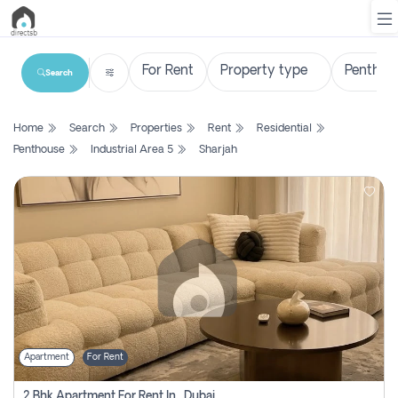
Search
List
Home
Search
Properties
Rent
Residential
Property
Penthouse
Industrial Area 5
Sharjah
Search
Property
New
Projects
Contact
Us
Apartment
For Rent
Login
2 Bhk Apartment For Rent In , Dubai