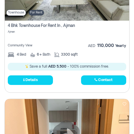
Townhouse
For Rent
4 Bhk Townhouse For Rent In , Ajman
Ajman
110,000
Community View
AED
Yearly
4
Bed
6+
Bath
3300 sqft
Save a full
AED 5,500
- 100% commission free.
Details
Contact