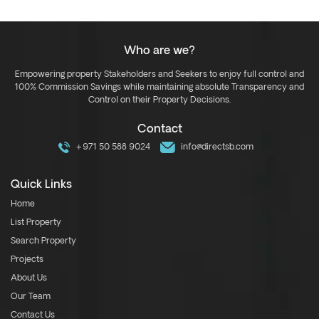
Who are we?
Empowering property Stakeholders and Seekers to enjoy full control and
100% Commission Savings while maintaining absolute Transparency and
Control on their Property Decisions.
Contact
+971 50 588 9024
info@directsb.com
Quick Links
Home
List Property
Search Property
Projects
About Us
Our Team
Contact Us