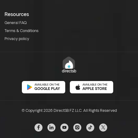
Resources
General FAQ
Terms & Conditions
Privacy policy
© Copyright 2026 DirectSB FZ LLC. All Rights Reserved