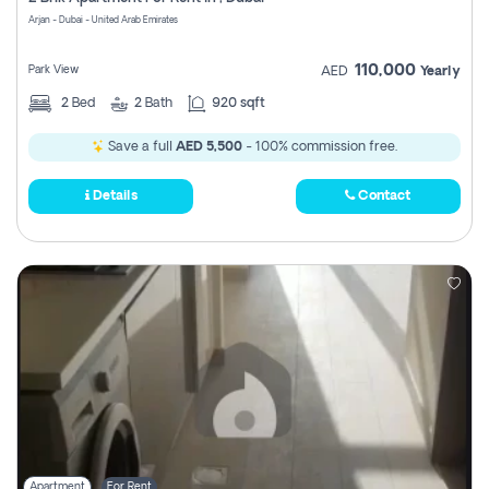
Register
Arjan - Dubai - United Arab Emirates
110,000
Park View
AED
Yearly
2
Bed
2
Bath
920 sqft
Save a full
AED 5,500
- 100% commission free.
Details
Contact
Apartment
For Rent