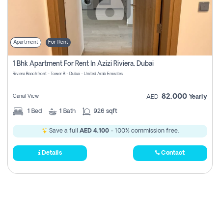
Apartment
For Rent
1 Bhk Apartment For Rent In Azizi Riviera, Dubai
Riviera Beachfront - Tower B - Dubai - United Arab Emirates
82,000
Canal View
AED
Yearly
1
Bed
1
Bath
926 sqft
Save a full
AED 4,100
- 100% commission free.
Details
Contact