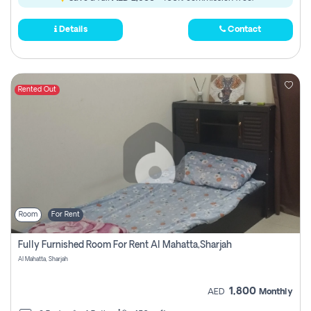
Details
Contact
Rented Out
Room
For Rent
Fully Furnished Room For Rent Al Mahatta,sharjah
Al Mahatta, Sharjah
1,800
AED
Monthly