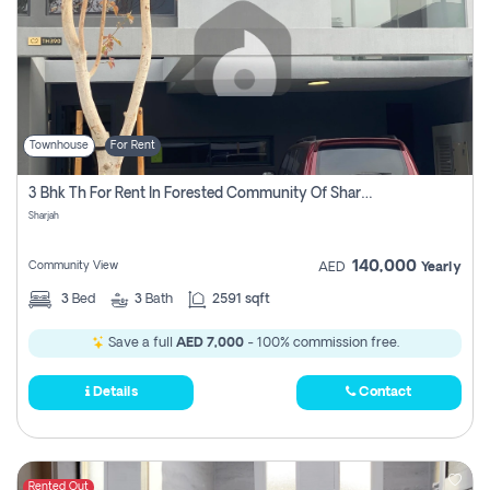
Townhouse
For Rent
3 Bhk Th For Rent In Forested Community Of Sharjah, Masaar
Sharjah
140,000
Community View
AED
Yearly
3
Bed
3
Bath
2591 sqft
Save a full
AED 7,000
- 100% commission free.
Details
Contact
Rented Out