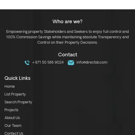
Who are we?
Empowering property Stakeholders and Seekers to enjoy full control and
100% Commission Savings while maintaining absolute Transparency and
Control on their Property Decisions.
Contact
+971 50 588 9024
info@directsb.com
Quick Links
Home
List Property
Search Property
Projects
About Us
Our Team
Contact Us