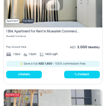
Apartment
For Rent
1 Bhk Apartment For Rent In Muwaileh Commercial, Sharjah
Muwaileh Commercial
3,000
Play Ground View
AED
Monthly
1
Bed
1
Bath
1400 sqft
Save a full
AED 1,800
- 100% commission free.
Details
Contact
Rented Out