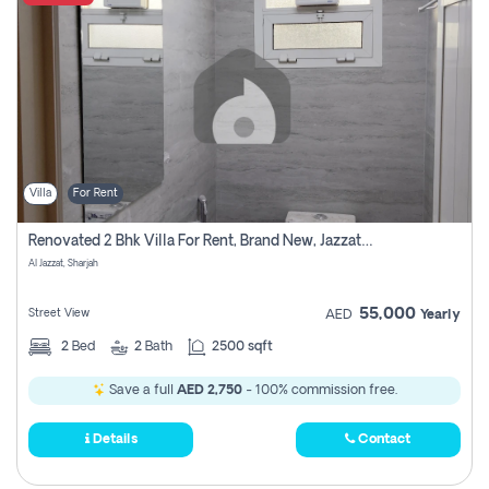
Villa
For Rent
Renovated 2 Bhk Villa For Rent, Brand New, Jazzat Sharjah
Al Jazzat, Sharjah
55,000
Street View
AED
Yearly
2
Bed
2
Bath
2500 sqft
Save a full
AED 2,750
- 100% commission free.
Details
Contact