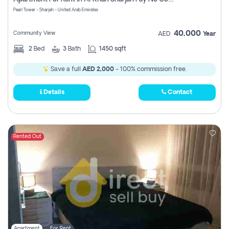
Pearl Tower - Sharjah - United Arab Emirates
40,000
Community View
AED
Year
2
Bed
3
Bath
1450 sqft
Save a full
AED 2,000
- 100% commission free.
Details
Contact
Rented Out
Apartment
For Rent