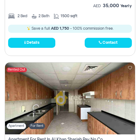
35,000
AED
Yearly
2
Bed
2
Bath
1500 sqft
Save a full
AED 1,750
- 100% commission free.
Details
Contact
Rented Out
Apartment
For Rent
Apartment For Rent In Al Khan Sharjah Pay No Commission