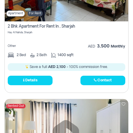
Apartment
For Rent
2 Bhk Apartment For Rent In , Sharjah
Hay Al Nahda, Sharjah
3,500
Other
AED
Monthly
2
Bed
2
Bath
1400 sqft
Save a full
AED 2,100
- 100% commission free.
Details
Contact
Rented Out