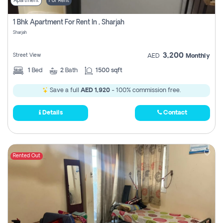
Apartment
For Rent
1 Bhk Apartment For Rent In , Sharjah
Sharjah
3,200
Street View
AED
Monthly
1
Bed
2
Bath
1500 sqft
Save a full
AED 1,920
- 100% commission free.
Details
Contact
Rented Out