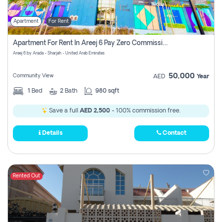
Apartment
For Rent
Apartment For Rent In Areej 6 Pay Zero Commission
Areej 6 by Arada - Sharjah - United Arab Emirates
50,000
Community View
AED
Year
1
Bed
2
Bath
980 sqft
Save a full
AED 2,500
- 100% commission free.
Details
Contact
Rented Out