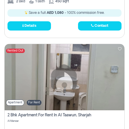
2
Bed
1
Bath
450 sqft
Save a full
AED 1,080
- 100% commission free.
Details
Contact
Rented Out
Apartment
For Rent
2 Bhk Apartment For Rent In Al Taawun, Sharjah
Al Mamzar