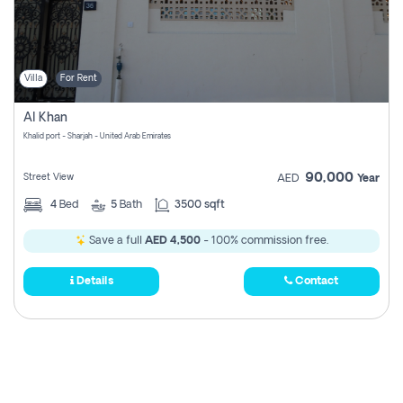
Villa
For Rent
Al Khan
Khalid port - Sharjah - United Arab Emirates
90,000
Street View
AED
Year
4
Bed
5
Bath
3500 sqft
Save a full
AED 4,500
- 100% commission free.
Details
Contact