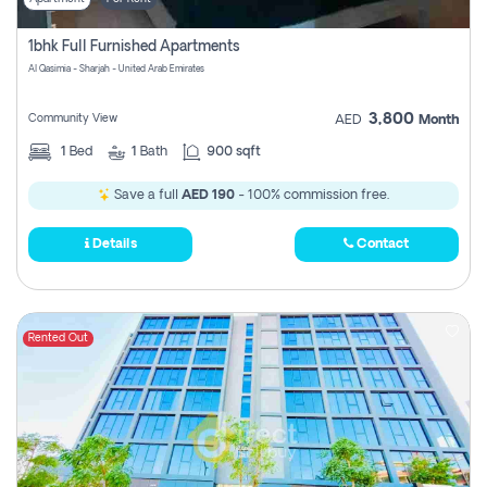
1bhk Full Furnished Apartments
Al Qasimia - Sharjah - United Arab Emirates
3,800
Community View
AED
Month
1
Bed
1
Bath
900 sqft
Save a full
AED 190
- 100% commission free.
Details
Contact
Rented Out