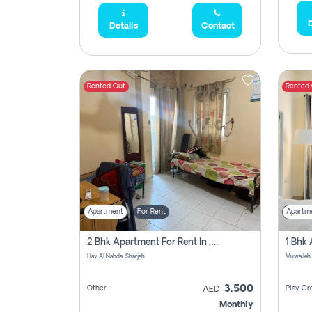
D
Details
Contact
Rented Out
Rented
Apartment
For Rent
Apartm
2 Bhk Apartment For Rent In , Sharjah
Hay Al Nahda, Sharjah
Muwaileh
3,500
Other
Play Gr
AED
Monthly