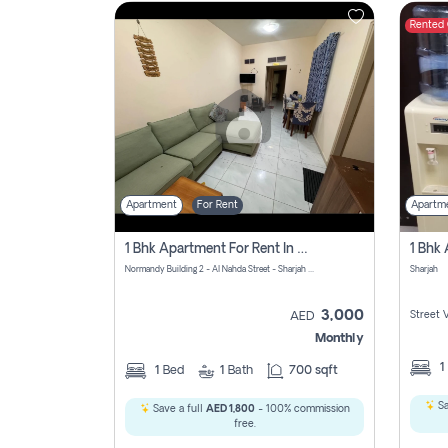
Rented
Contact
Us
Apartment
For Rent
Apartm
1 Bhk Apartment For Rent In Al Nahda First, Sharjah
Normandy Building 2 - Al Nahda Street - Sharjah - United Arab Emirates
Sharjah
3,000
Street 
AED
Monthly
1
1
Bed
1
Bath
700 sqft
Sa
Save a full
AED 1,800
- 100% commission
free.