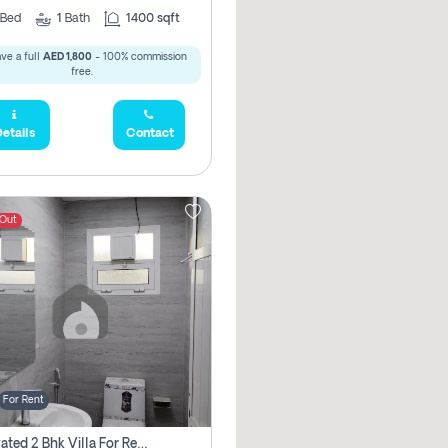
Bed
1
Bath
1400 sqft
ve a full
AED 1,800
- 100% commission
free.
etails
Contact
 Out
For Rent
Renovated 2 Bhk Villa For Rent, Brand New, Jazzat Sharjah