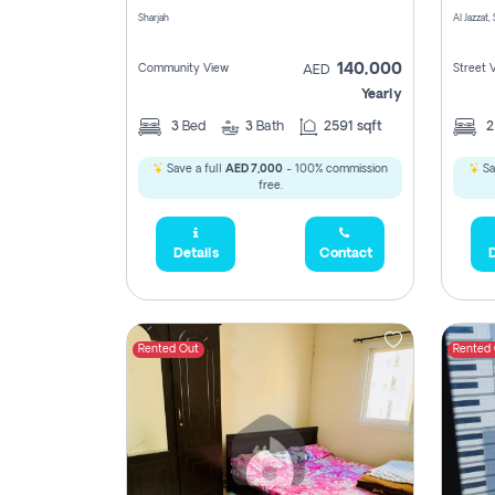
Sharjah
Al Jazzat,
140,000
Community View
Street 
AED
Yearly
3
Bed
3
Bath
2591 sqft
Save a full
AED 7,000
- 100% commission
Sa
free.
Details
Contact
D
Rented Out
Rented