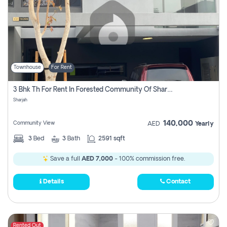
Townhouse
For Rent
3 Bhk Th For Rent In Forested Community Of Sharjah, Masaar
Sharjah
140,000
Community View
AED
Yearly
3
Bed
3
Bath
2591 sqft
Save a full
AED 7,000
- 100% commission free.
Details
Contact
Rented Out