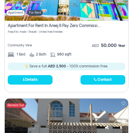
Apartment
For Rent
Apartment For Rent In Areej 6 Pay Zero Commission
Areej 6 by Arada - Sharjah - United Arab Emirates
50,000
Community View
AED
Year
1
Bed
2
Bath
980 sqft
Save a full
AED 2,500
- 100% commission free.
Details
Contact
Rented Out