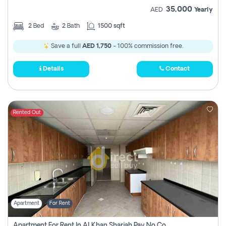
35,000
AED
Yearly
2
Bed
2
Bath
1500 sqft
Save a full
AED 1,750
- 100% commission free.
Details
Contact
Rented Out
Apartment
For Rent
Apartment For Rent In Al Khan Sharjah Pay No Commission