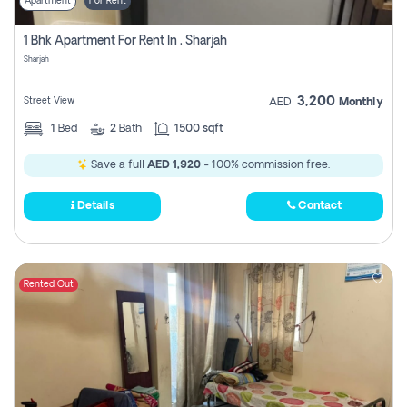
Apartment
For Rent
1 Bhk Apartment For Rent In , Sharjah
Sharjah
3,200
Street View
AED
Monthly
1
Bed
2
Bath
1500 sqft
Save a full
AED 1,920
- 100% commission free.
Details
Contact
Rented Out