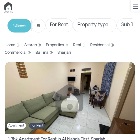
Search
List
Home
Search
Properties
Rent
Residential
Property
Commercial
Bu Tina
Sharjah
Search
Property
New
Projects
Contact
Us
Apartment
For Rent
Login
1 Bhk Apartment For Rent In Al Nahda First, Sharjah