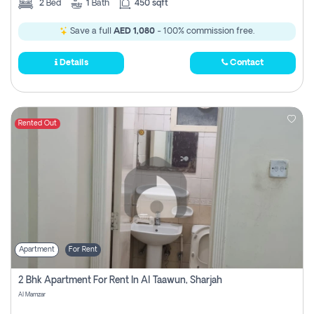
2
Bed
1
Bath
450 sqft
Save a full
AED 1,080
- 100% commission free.
Details
Contact
Rented Out
Apartment
For Rent
2 Bhk Apartment For Rent In Al Taawun, Sharjah
Al Mamzar