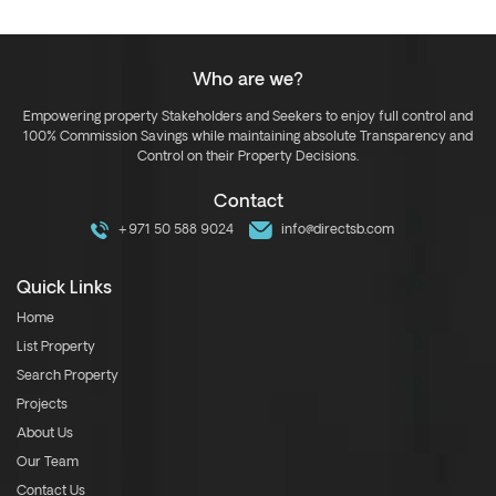
Who are we?
Empowering property Stakeholders and Seekers to enjoy full control and
100% Commission Savings while maintaining absolute Transparency and
Control on their Property Decisions.
Contact
+971 50 588 9024
info@directsb.com
Quick Links
Home
List Property
Search Property
Projects
About Us
Our Team
Contact Us