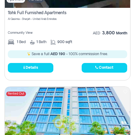
1bhk Full Furnished Apartments
Al Qasimia - Sharjah - United Arab Emirates
3,800
Community View
AED
Month
1
Bed
1
Bath
900 sqft
Save a full
AED 190
- 100% commission free.
Details
Contact
Rented Out