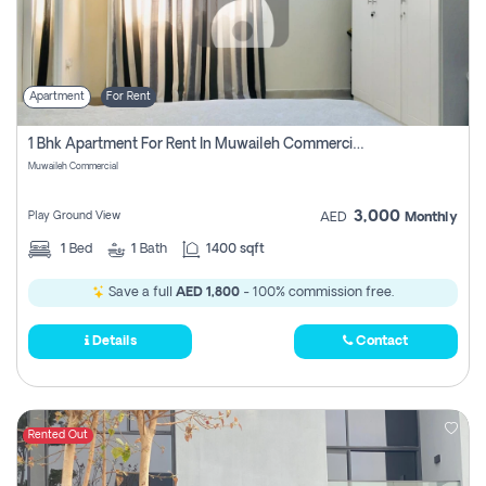
Apartment
For Rent
1 Bhk Apartment For Rent In Muwaileh Commercial, Sharjah
Muwaileh Commercial
3,000
Play Ground View
AED
Monthly
1
Bed
1
Bath
1400 sqft
Save a full
AED 1,800
- 100% commission free.
Details
Contact
Rented Out