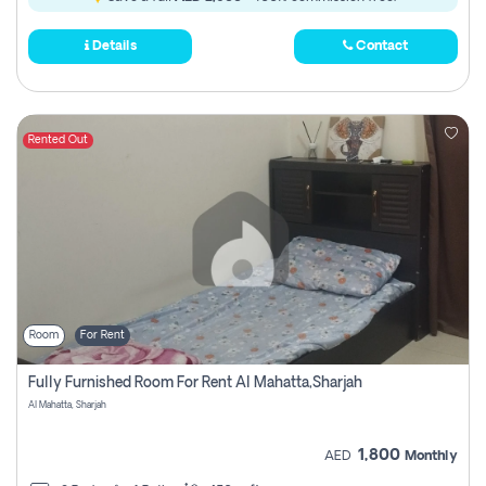
Details
Contact
Rented Out
Room
For Rent
Fully Furnished Room For Rent Al Mahatta,sharjah
Al Mahatta, Sharjah
1,800
AED
Monthly