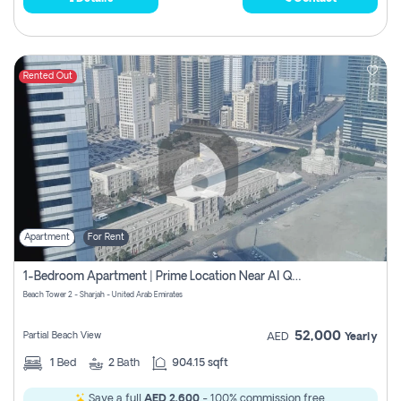
Rented Out
Apartment
For Rent
1-Bedroom Apartment | Prime Location Near Al Qasba
Beach Tower 2 - Sharjah - United Arab Emirates
52,000
Partial Beach View
AED
Yearly
1
Bed
2
Bath
904.15 sqft
Save a full
AED 2,600
- 100% commission free.