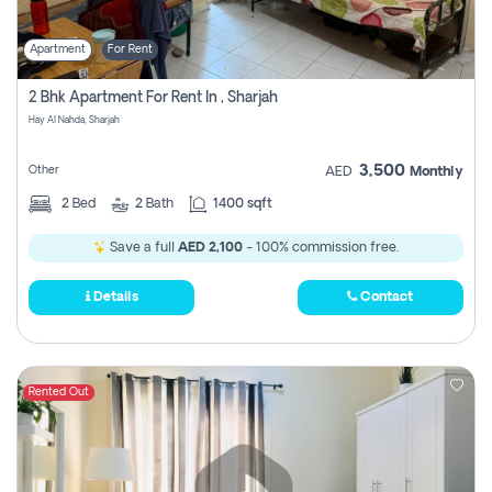
Apartment
For Rent
2 Bhk Apartment For Rent In , Sharjah
Hay Al Nahda, Sharjah
3,500
Other
AED
Monthly
2
Bed
2
Bath
1400 sqft
Save a full
AED 2,100
- 100% commission free.
Details
Contact
Rented Out