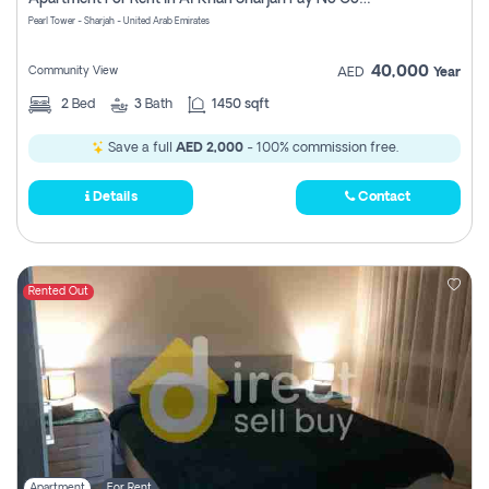
Pearl Tower - Sharjah - United Arab Emirates
40,000
Community View
AED
Year
2
Bed
3
Bath
1450 sqft
Save a full
AED 2,000
- 100% commission free.
Details
Contact
Rented Out
Apartment
For Rent