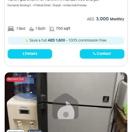
Register
Normandy Building 2 - Al Nahda Street - Sharjah - United Arab Emirates
3,000
AED
Monthly
1
Bed
1
Bath
700 sqft
Save a full
AED 1,800
- 100% commission free.
Details
Contact
Rented Out