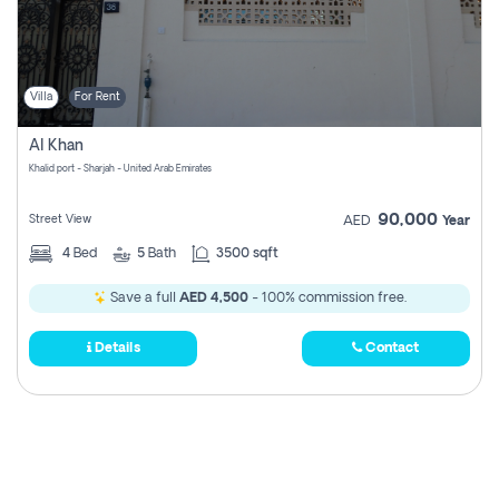
Villa
For Rent
Al Khan
Khalid port - Sharjah - United Arab Emirates
90,000
Street View
AED
Year
4
Bed
5
Bath
3500 sqft
Save a full
AED 4,500
- 100% commission free.
Details
Contact