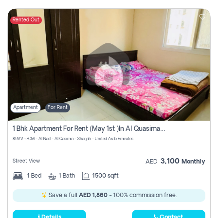
Rented Out
Apartment
For Rent
1 Bhk Apartment For Rent (may 1st )in Al Quasima Sharjah
89VV+7CM - Al Nad - Al Qasimia - Sharjah - United Arab Emirates
3,100
Street View
AED
Monthly
1
Bed
1
Bath
1500 sqft
Save a full
AED 1,860
- 100% commission free.
Details
Contact