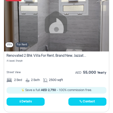
Villa
For Rent
Renovated 2 Bhk Villa For Rent, Brand New, Jazzat Sharjah
Al Jazzat, Sharjah
55,000
Street View
AED
Yearly
2
Bed
2
Bath
2500 sqft
Save a full
AED 2,750
- 100% commission free.
Details
Contact