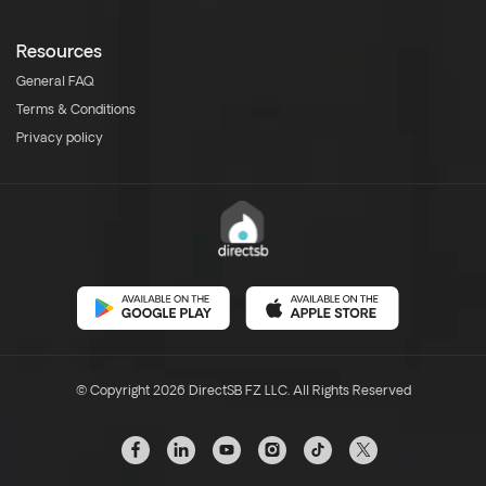
Resources
General FAQ
Terms & Conditions
Privacy policy
© Copyright 2026 DirectSB FZ LLC. All Rights Reserved