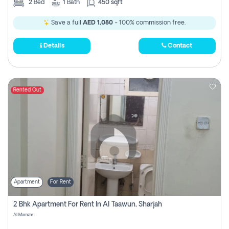
2
Bed
1
Bath
450 sqft
Save a full
AED 1,080
- 100% commission free.
Details
Contact
Rented Out
Apartment
For Rent
2 Bhk Apartment For Rent In Al Taawun, Sharjah
Al Mamzar