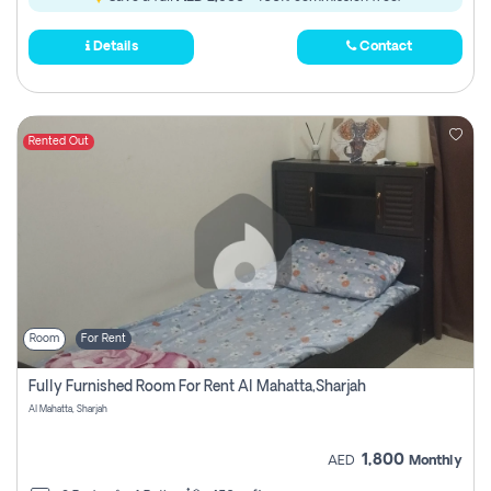
Details
Contact
Rented Out
Room
For Rent
Fully Furnished Room For Rent Al Mahatta,sharjah
Al Mahatta, Sharjah
1,800
AED
Monthly