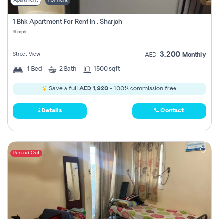
Apartment
For Rent
1 Bhk Apartment For Rent In , Sharjah
Sharjah
3,200
Street View
AED
Monthly
1
Bed
2
Bath
1500 sqft
Save a full
AED 1,920
- 100% commission free.
Details
Contact
Rented Out