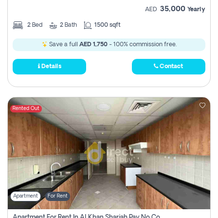
35,000
AED
Yearly
2
Bed
2
Bath
1500 sqft
Save a full
AED 1,750
- 100% commission free.
Details
Contact
Rented Out
Apartment
For Rent
Apartment For Rent In Al Khan Sharjah Pay No Commission