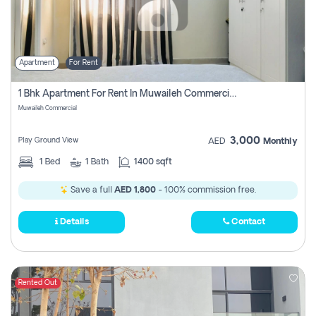
Apartment
For Rent
1 Bhk Apartment For Rent In Muwaileh Commercial, Sharjah
Muwaileh Commercial
3,000
Play Ground View
AED
Monthly
1
Bed
1
Bath
1400 sqft
Save a full
AED 1,800
- 100% commission free.
Details
Contact
Rented Out