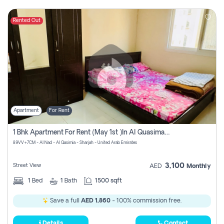
Rented Out
Apartment
For Rent
1 Bhk Apartment For Rent (may 1st )in Al Quasima Sharjah
89VV+7CM - Al Nad - Al Qasimia - Sharjah - United Arab Emirates
3,100
Street View
AED
Monthly
1
Bed
1
Bath
1500 sqft
Save a full
AED 1,860
- 100% commission free.
Details
Contact