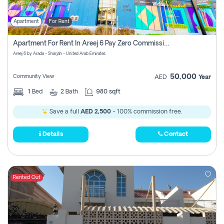
Apartment
For Rent
Apartment For Rent In Areej 6 Pay Zero Commission
Areej 6 by Arada - Sharjah - United Arab Emirates
50,000
Community View
AED
Year
1
Bed
2
Bath
980 sqft
Save a full
AED 2,500
- 100% commission free.
Details
Contact
Rented Out