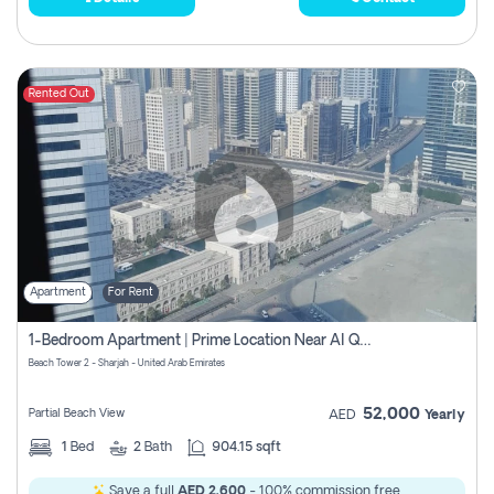
Rented Out
Apartment
For Rent
1-Bedroom Apartment | Prime Location Near Al Qasba
Beach Tower 2 - Sharjah - United Arab Emirates
52,000
Partial Beach View
AED
Yearly
1
Bed
2
Bath
904.15 sqft
Save a full
AED 2,600
- 100% commission free.