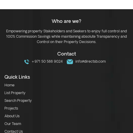
Who are we?
Empowering property Stakeholders and Seekers to enjoy full control and
100% Commission Savings while maintaining absolute Transparency and
Control on their Property Decisions.
Contact
+971 50 588 9024
info@directsb.com
Quick Links
Home
List Property
Search Property
Projects
About Us
Our Team
Contact Us