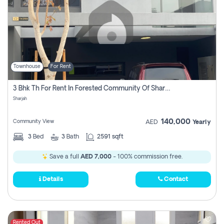
Townhouse
For Rent
3 Bhk Th For Rent In Forested Community Of Sharjah, Masaar
Sharjah
140,000
Community View
AED
Yearly
3
Bed
3
Bath
2591 sqft
Save a full
AED 7,000
- 100% commission free.
Details
Contact
Rented Out