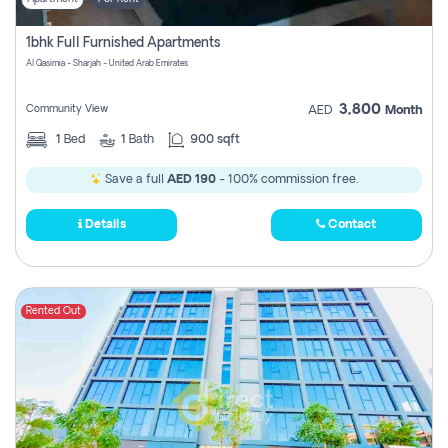
1bhk Full Furnished Apartments
Al Qasimia - Sharjah - United Arab Emirates
3,800
Community View
AED
Month
1
Bed
1
Bath
900 sqft
Save a full
AED 190
- 100% commission free.
Details
Contact
Rented Out