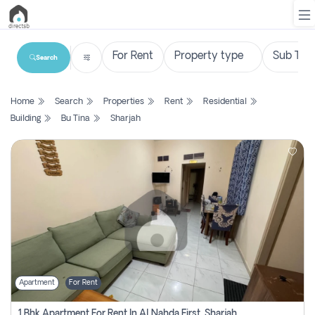
Search
List
Home
Search
Properties
Rent
Residential
Property
Building
Bu Tina
Sharjah
Search
Property
New
Projects
Contact
Us
Apartment
For Rent
Login
1 Bhk Apartment For Rent In Al Nahda First, Sharjah