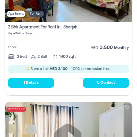
Apartment
For Rent
2 Bhk Apartment For Rent In , Sharjah
Hay Al Nahda, Sharjah
3,500
Other
AED
Monthly
2
Bed
2
Bath
1400 sqft
Save a full
AED 2,100
- 100% commission free.
Details
Contact
Rented Out