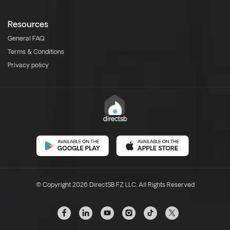
Resources
General FAQ
Terms & Conditions
Privacy policy
© Copyright 2026 DirectSB FZ LLC. All Rights Reserved