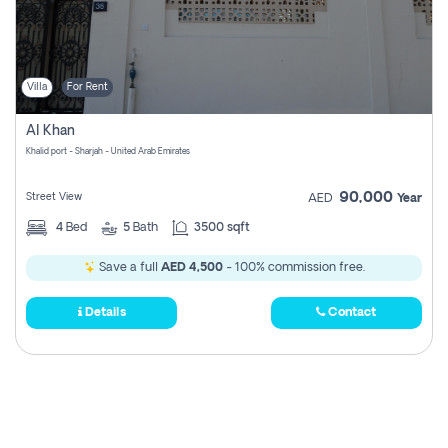
Villa
For Rent
Al Khan
Khalid port - Sharjah - United Arab Emirates
90,000
Street View
AED
Year
4
Bed
5
Bath
3500 sqft
Save a full
AED 4,500
- 100% commission free.
Details
Contact