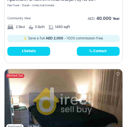
Pearl Tower - Sharjah - United Arab Emirates
40,000
Community View
AED
Year
2
Bed
3
Bath
1450 sqft
Save a full
AED 2,000
- 100% commission free.
Details
Contact
Rented Out
Apartment
For Rent