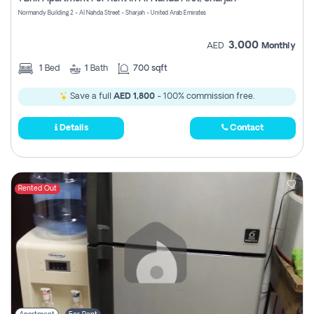
Register
Normandy Building 2 - Al Nahda Street - Sharjah - United Arab Emirates
3,000
AED
Monthly
1
Bed
1
Bath
700 sqft
Save a full
AED 1,800
- 100% commission free.
Details
Contact
Rented Out