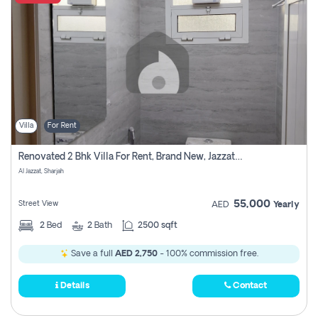
Villa
For Rent
Renovated 2 Bhk Villa For Rent, Brand New, Jazzat Sharjah
Al Jazzat, Sharjah
55,000
Street View
AED
Yearly
2
Bed
2
Bath
2500 sqft
Save a full
AED 2,750
- 100% commission free.
Details
Contact