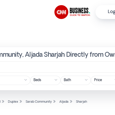
Log
munity, Aljada Sharjah Directly from Ow
Price
l
Duplex
Sarab Community
Aljada
Sharjah