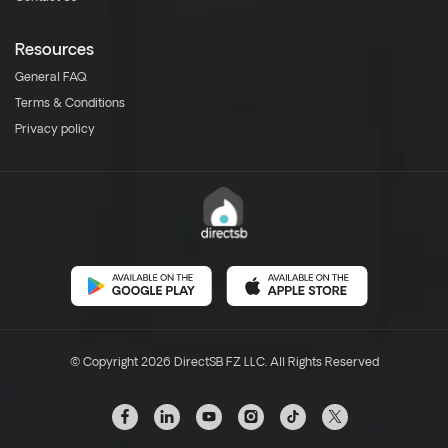
Resources
General FAQ
Terms & Conditions
Privacy policy
© Copyright 2026 DirectSB FZ LLC. All Rights Reserved