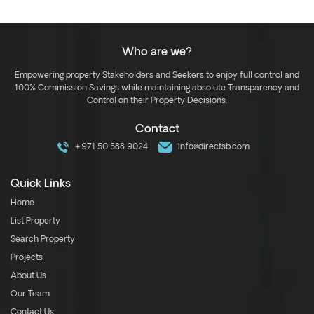
Who are we?
Empowering property Stakeholders and Seekers to enjoy full control and
100% Commission Savings while maintaining absolute Transparency and
Control on their Property Decisions.
Contact
+971 50 588 9024
info@directsb.com
Quick Links
Home
List Property
Search Property
Projects
About Us
Our Team
Contact Us