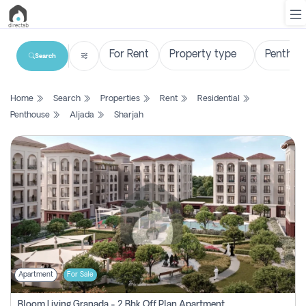
Search
List
Home
Search
Properties
Rent
Residential
Property
Penthouse
Aljada
Sharjah
Search
Property
New
Projects
Contact
Us
Apartment
For Sale
Login
Bloom Living Granada - 2 Bhk Off Plan Apartment For Sale In Zayed City, Abu Dhabi