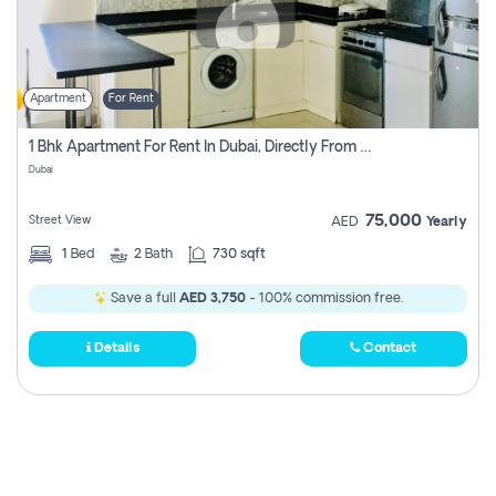
Apartment
For Rent
1 Bhk Apartment For Rent In Dubai, Directly From Owner
Dubai
75,000
Street View
AED
Yearly
1
Bed
2
Bath
730 sqft
Save a full
AED 3,750
- 100% commission free.
Details
Contact