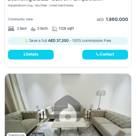
Register
Granada Bloom Living - Abu Dhabi - United Arab Emirates
1,860,000
Community View
AED
2
Bed
3
Bath
1128 sqft
Save a full
AED 37,200
- 100% commission free.
Details
Contact
Townhouse
For Rent