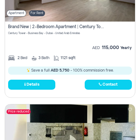
Apartment
For Rent
Brand New | 2-Bedroom Apartment | Century Tower | Unit # 607
Century Tower - Business Bay - Dubai - United Arab Emirates
115,000
AED
Yearly
2
Bed
3
Bath
1121 sqft
Save a full
AED 5,750
- 100% commission free.
Details
Contact
Price reduced