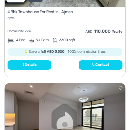
4 Bhk Townhouse For Rent In , Ajman
Ajman
110,000
Community View
AED
Yearly
4
Bed
6+
Bath
3300 sqft
Save a full
AED 5,500
- 100% commission free.
Details
Contact