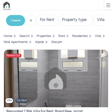
Search
List
Home
Search
Properties
Rent
Residential
Villa
Property
Misk Apartments
Aljada
Sharjah
Search
Property
Rented Out
New
Projects
Contact
Us
Villa
For Rent
Login
Renovated 2 Bhk Villa For Rent, Brand New, Jazzat Sharjah