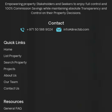
Empowering property Stakeholders and Seekers to enjoy full control and
100% Commission Savings while maintaining absolute Transparency and
Control on their Property Decisions.
Contact
+971 50 588 9024
info@directsb.com
Quick Links
Home
List Property
Search Property
Projects
About Us
Our Team
Contact Us
Resources
General FAQ