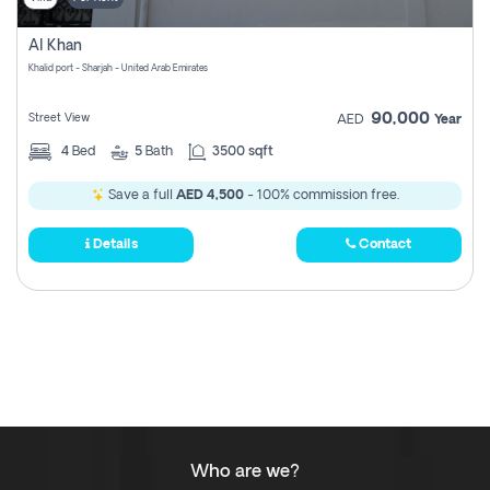
Al Khan
Khalid port - Sharjah - United Arab Emirates
90,000
Street View
AED
Year
4
Bed
5
Bath
3500 sqft
Save a full
AED 4,500
- 100% commission free.
Details
Contact
Who are we?