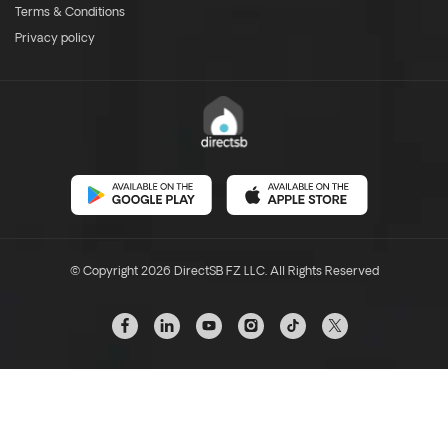
Terms & Conditions
Privacy policy
© Copyright 2026 DirectSB FZ LLC. All Rights Reserved