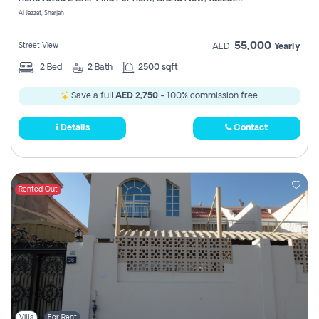
Register
Al Jazzat, Sharjah
55,000
Street View
AED
Yearly
2
Bed
2
Bath
2500 sqft
Save a full
AED 2,750
- 100% commission free.
Details
Contact
Rented Out
Villa
For Rent