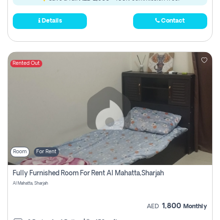
Details
Contact
Rented Out
Room
For Rent
Fully Furnished Room For Rent Al Mahatta,sharjah
Al Mahatta, Sharjah
1,800
AED
Monthly