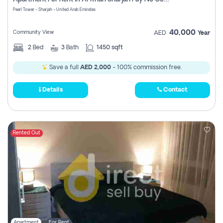
Pearl Tower - Sharjah - United Arab Emirates
40,000
Community View
AED
Year
2
Bed
3
Bath
1450 sqft
Save a full
AED 2,000
- 100% commission free.
Details
Contact
Rented Out
Apartment
For Rent