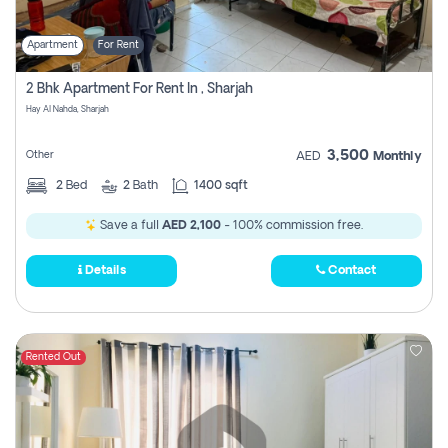
Apartment
For Rent
2 Bhk Apartment For Rent In , Sharjah
Hay Al Nahda, Sharjah
3,500
Other
AED
Monthly
2
Bed
2
Bath
1400 sqft
Save a full
AED 2,100
- 100% commission free.
Details
Contact
Rented Out