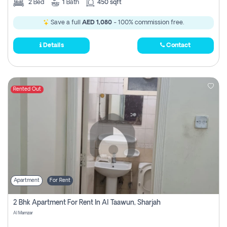
2
Bed
1
Bath
450 sqft
Save a full
AED 1,080
- 100% commission free.
Details
Contact
Rented Out
Apartment
For Rent
2 Bhk Apartment For Rent In Al Taawun, Sharjah
Al Mamzar