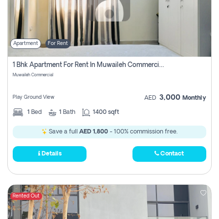
Apartment
For Rent
1 Bhk Apartment For Rent In Muwaileh Commercial, Sharjah
Muwaileh Commercial
3,000
Play Ground View
AED
Monthly
1
Bed
1
Bath
1400 sqft
Save a full
AED 1,800
- 100% commission free.
Details
Contact
Rented Out