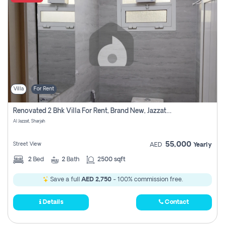
Villa
For Rent
Renovated 2 Bhk Villa For Rent, Brand New, Jazzat Sharjah
Al Jazzat, Sharjah
55,000
Street View
AED
Yearly
2
Bed
2
Bath
2500 sqft
Save a full
AED 2,750
- 100% commission free.
Details
Contact