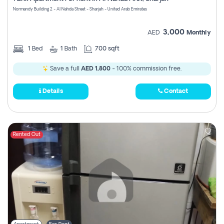
Register
Normandy Building 2 - Al Nahda Street - Sharjah - United Arab Emirates
3,000
AED
Monthly
1
Bed
1
Bath
700 sqft
Save a full
AED 1,800
- 100% commission free.
Details
Contact
Rented Out