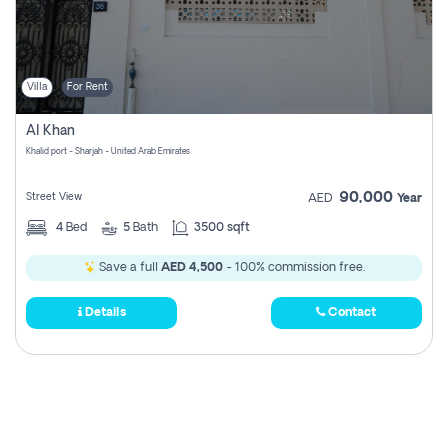
Villa
For Rent
Al Khan
Khalid port - Sharjah - United Arab Emirates
90,000
Street View
AED
Year
4
Bed
5
Bath
3500 sqft
Save a full
AED 4,500
- 100% commission free.
Details
Contact