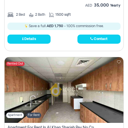
35,000
AED
Yearly
2
Bed
2
Bath
1500 sqft
Save a full
AED 1,750
- 100% commission free.
Details
Contact
Rented Out
Apartment
For Rent
Apartment For Rent In Al Khan Sharjah Pay No Commission