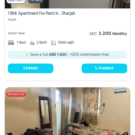
Apartment
For Rent
1 Bhk Apartment For Rent In , Sharjah
Sharjah
3,200
Street View
AED
Monthly
1
Bed
2
Bath
1500 sqft
Save a full
AED 1,920
- 100% commission free.
Details
Contact
Rented Out