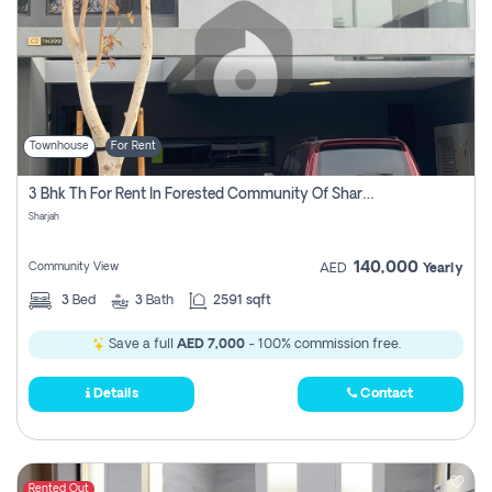
Townhouse
For Rent
3 Bhk Th For Rent In Forested Community Of Sharjah, Masaar
Sharjah
140,000
Community View
AED
Yearly
3
Bed
3
Bath
2591 sqft
Save a full
AED 7,000
- 100% commission free.
Details
Contact
Rented Out