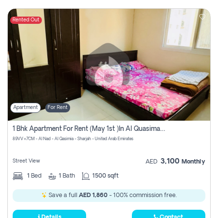
Rented Out
Apartment
For Rent
1 Bhk Apartment For Rent (may 1st )in Al Quasima Sharjah
89VV+7CM - Al Nad - Al Qasimia - Sharjah - United Arab Emirates
3,100
Street View
AED
Monthly
1
Bed
1
Bath
1500 sqft
Save a full
AED 1,860
- 100% commission free.
Details
Contact