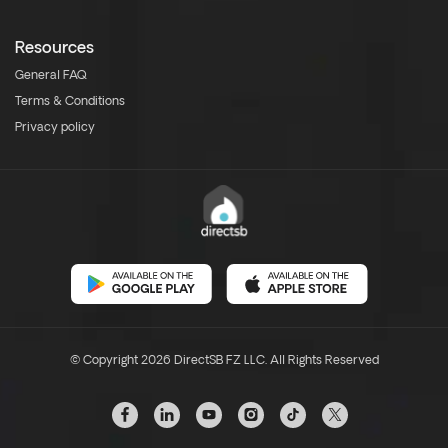
Resources
General FAQ
Terms & Conditions
Privacy policy
© Copyright 2026 DirectSB FZ LLC. All Rights Reserved