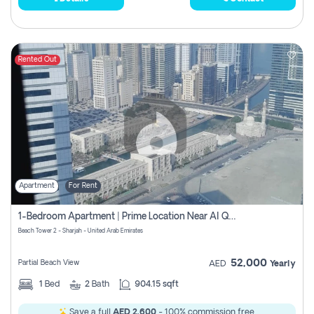
Rented Out
Apartment
For Rent
1-Bedroom Apartment | Prime Location Near Al Qasba
Beach Tower 2 - Sharjah - United Arab Emirates
52,000
Partial Beach View
AED
Yearly
1
Bed
2
Bath
904.15 sqft
Save a full
AED 2,600
- 100% commission free.