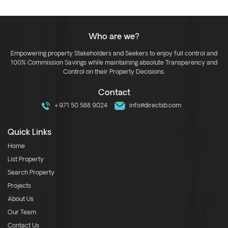
Who are we?
Empowering property Stakeholders and Seekers to enjoy full control and
100% Commission Savings while maintaining absolute Transparency and
Control on their Property Decisions.
Contact
+971 50 588 9024
info@directsb.com
Quick Links
Home
List Property
Search Property
Projects
About Us
Our Team
Contact Us