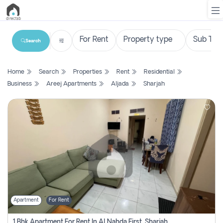
Search
List
Home
Search
Properties
Rent
Residential
Property
Business
Areej Apartments
Aljada
Sharjah
Search
Property
New
Projects
Contact
Us
Apartment
For Rent
Login
1 Bhk Apartment For Rent In Al Nahda First, Sharjah