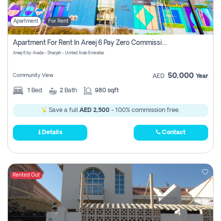
Apartment
For Rent
Apartment For Rent In Areej 6 Pay Zero Commission
Areej 6 by Arada - Sharjah - United Arab Emirates
50,000
Community View
AED
Year
1
Bed
2
Bath
980 sqft
Save a full
AED 2,500
- 100% commission free.
Details
Contact
Rented Out