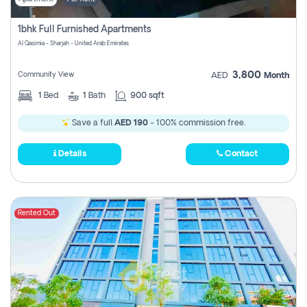
1bhk Full Furnished Apartments
Al Qasimia - Sharjah - United Arab Emirates
3,800
Community View
AED
Month
1
Bed
1
Bath
900 sqft
Save a full
AED 190
- 100% commission free.
Details
Contact
Rented Out