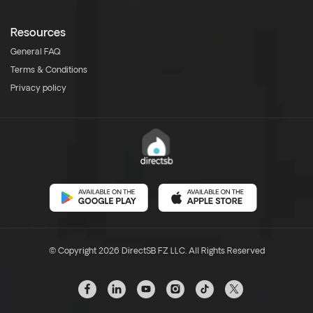
Resources
General FAQ
Terms & Conditions
Privacy policy
© Copyright 2026 DirectSB FZ LLC. All Rights Reserved