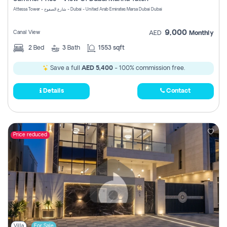
Register
Attessa Tower - شارع الصفوح - Dubai - United Arab Emirates Marsa Dubai Dubai
9,000
Canal View
AED
Monthly
2
Bed
3
Bath
1553 sqft
Save a full
AED 5,400
- 100% commission free.
Details
Contact
Price reduced
Villa
For Sale