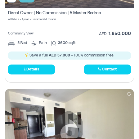
Direct Owner | No Commission | 5 Master Bedroom | Registration Free | Central Ac | Maid Room | Rooftop | Wardrobes | Designer Walls
Al Helio 2 - Ajman - United Arab Emirates
1,850,000
Community View
AED
5
Bed
Bath
3600 sqft
Save a full
AED 37,000
- 100% commission free.
Details
Contact