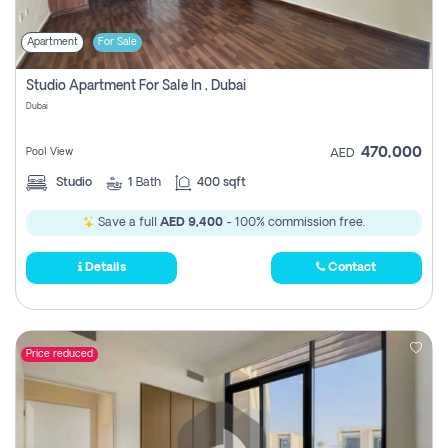
Apartment
For Sale
Studio Apartment For Sale In , Dubai
Dubai
470,000
Pool View
AED
Studio
1
Bath
400 sqft
Save a full
AED 9,400
- 100% commission free.
Details
Contact
Price reduced