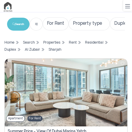
Search
List
Home
Search
Properties
Rent
Residential
Property
Duplex
Al Zubair
Sharjah
Search
Property
New
Projects
Contact
Us
Apartment
For Rent
Login
Summer Price - View Of Dubai Marina Yatch