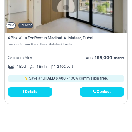
Villa
For Rent
4 Bhk Villa For Rent In Madinat Al Mataar, Dubai
Greenview 3 - Emaar South - Dubai - United Arab Emirates
168,000
Community View
AED
Yearly
4
Bed
4
Bath
2402 sqft
Save a full
AED 8,400
- 100% commission free.
Details
Contact