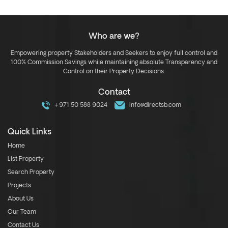
Who are we?
Empowering property Stakeholders and Seekers to enjoy full control and
100% Commission Savings while maintaining absolute Transparency and
Control on their Property Decisions.
Contact
+971 50 588 9024
info@directsb.com
Quick Links
Home
List Property
Search Property
Projects
About Us
Our Team
Contact Us