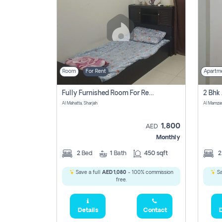
Room
For Rent
Apartm
Fully Furnished Room For Rent Al Mahatta,sharjah
Al Mahatta, Sharjah
Al Mamza
1,800
AED
Monthly
2
Bed
1
Bath
450 sqft
Save a full
AED 1,080
- 100% commission
Sa
free.
Details
Contact
D