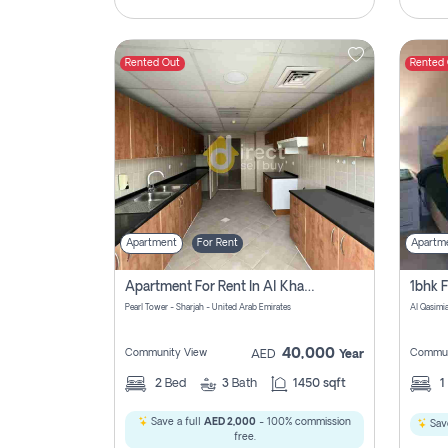
Rented Out
Rented
Apartment
For Rent
Apartm
Apartment For Rent In Al Khan Sharjah Pay No Commission
Pearl Tower - Sharjah - United Arab Emirates
Al Qasimia
40,000
Community View
Commun
AED
Year
2
Bed
3
Bath
1450 sqft
1
Save a full
AED 2,000
- 100% commission
Save
free.