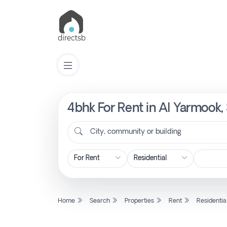
4bhk For Rent in Al Yarmook,
List
Property
City, community or building
Search
Property
Home
Search
Properties
Rent
Residentia
New
Projects