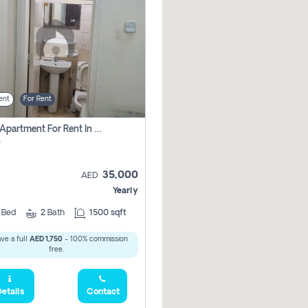
ent
For Rent
2 Bhk Apartment For Rent In Al Taawun, Sharjah
r
35,000
AED
Yearly
2
Bed
2
Bath
1500 sqft
ve a full
AED 1,750
- 100% commission
free.
etails
Contact