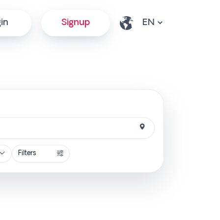
in
Signup
Filters