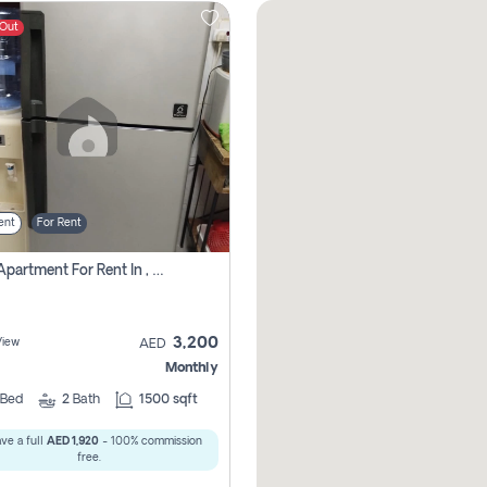
 Out
ent
For Rent
1 Bhk Apartment For Rent In , Sharjah
3,200
View
AED
Monthly
Bed
2
Bath
1500 sqft
ve a full
AED 1,920
- 100% commission
free.