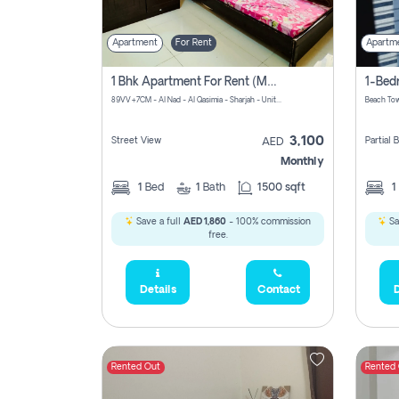
Apartment
For Rent
Apartm
1 Bhk Apartment For Rent (may 1st )in Al Quasima Sharjah
89VV+7CM - Al Nad - Al Qasimia - Sharjah - United Arab Emirates
Beach Tow
3,100
Street View
Partial
AED
Monthly
1
Bed
1
Bath
1500 sqft
1
Save a full
AED 1,860
- 100% commission
Sa
free.
Details
Contact
D
Rented Out
Rented