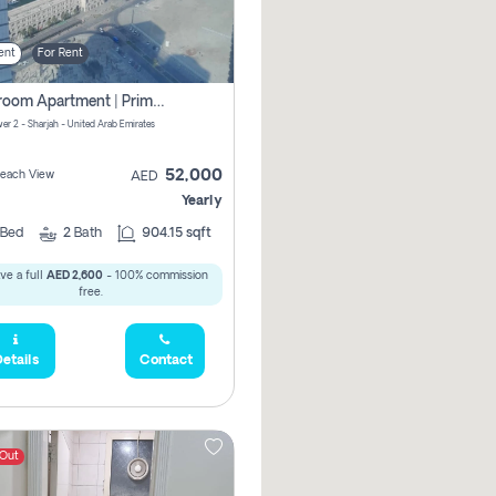
ent
For Rent
1-Bedroom Apartment | Prime Location Near Al Qasba
er 2 - Sharjah - United Arab Emirates
52,000
 Beach View
AED
Yearly
Bed
2
Bath
904.15 sqft
ve a full
AED 2,600
- 100% commission
free.
etails
Contact
 Out