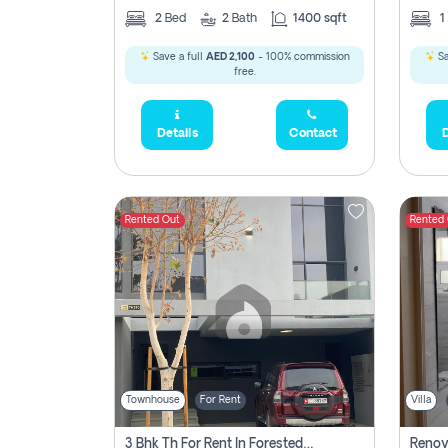
2
Bed
2
Bath
1400 sqft
1
Save a full
AED 2,100
- 100% commission
Sa
free.
Details
Contact
D
Rented Out
Rented
Townhouse
For Rent
Villa
3 Bhk Th For Rent In Forested Community Of Sharjah, Masaar