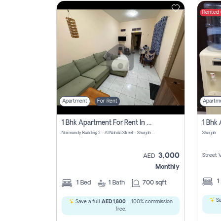
Rented
Contact
Us
Apartment
For Rent
Apartm
1 Bhk Apartment For Rent In Al Nahda First, Sharjah
Normandy Building 2 - Al Nahda Street - Sharjah - United Arab Emirates
Sharjah
3,000
Street 
AED
Monthly
1
1
Bed
1
Bath
700 sqft
Sa
Save a full
AED 1,800
- 100% commission
free.