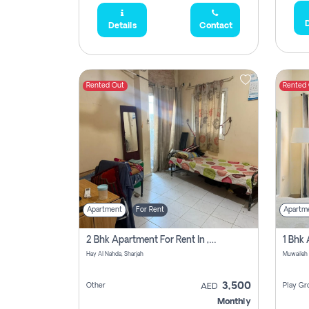
D
Details
Contact
Rented Out
Rented
Apartment
For Rent
Apartm
2 Bhk Apartment For Rent In , Sharjah
Hay Al Nahda, Sharjah
Muwaileh
3,500
Other
Play Gr
AED
Monthly