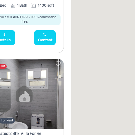
Bed
1
Bath
1400 sqft
ve a full
AED 1,800
- 100% commission
free.
etails
Contact
 Out
For Rent
Renovated 2 Bhk Villa For Rent, Brand New, Jazzat Sharjah