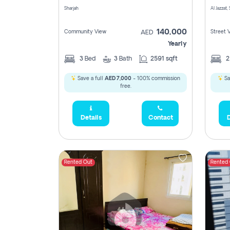
Sharjah
Al Jazzat,
140,000
Community View
Street 
AED
Yearly
3
Bed
3
Bath
2591 sqft
Save a full
AED 7,000
- 100% commission
Sa
free.
Details
Contact
D
Rented Out
Rented