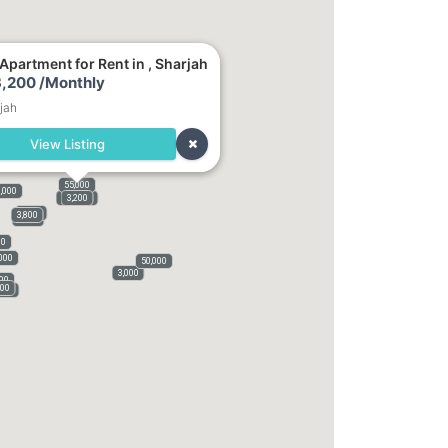
Apartment for Rent in , Sharjah
,200 /Monthly
jah
View Listing
55,000
,000
140,000
3,200
1,800
3,800
3,100
00
000
50,000
3,000
000
000
,500