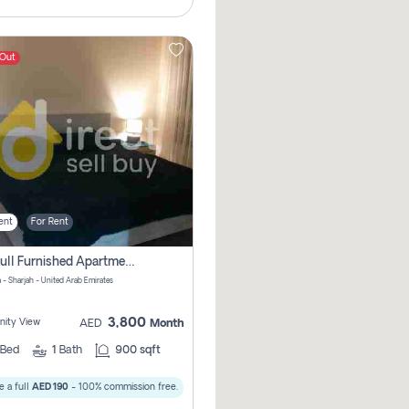
 Out
ent
For Rent
1bhk Full Furnished Apartments
 - Sharjah - United Arab Emirates
3,800
ity View
AED
Month
Bed
1
Bath
900 sqft
 a full
AED 190
- 100% commission free.