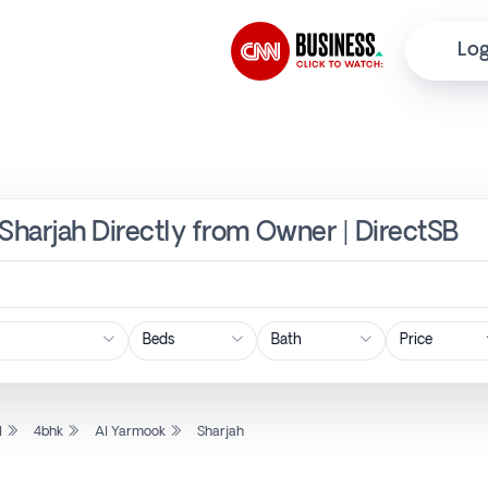
Log
 Sharjah Directly from Owner | DirectSB
Price
l
4bhk
Al Yarmook
Sharjah