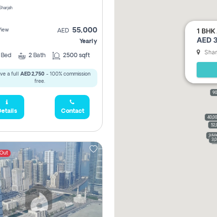
 Sharjah
1 BHK 
55,000
View
AED
AED 3
Yearly
Shar
2
Bed
2
Bath
2500 sqft
ve a full
AED 2,750
- 100% commission
free.
90
etails
Contact
40,0
52,
35,
3,
3
 Out