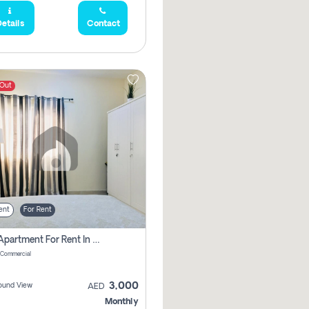
etails
Contact
 Out
ent
For Rent
1 Bhk Apartment For Rent In Muwaileh Commercial, Sharjah
 Commercial
3,000
ound View
AED
Monthly