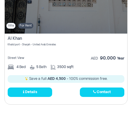
Villa
For Rent
Al Khan
Khalid port - Sharjah - United Arab Emirates
90,000
Street View
AED
Year
4
Bed
5
Bath
3500 sqft
Save a full
AED 4,500
- 100% commission free.
Details
Contact