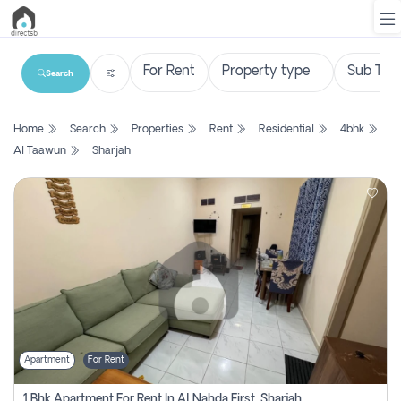
Search
List
Home
Search
Properties
Rent
Residential
4bhk
Property
Al Taawun
Sharjah
Search
Property
New
Projects
Contact
Us
Apartment
For Rent
Login
1 Bhk Apartment For Rent In Al Nahda First, Sharjah