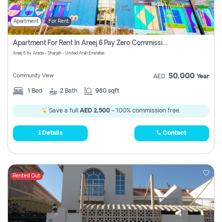
Apartment
For Rent
Apartment For Rent In Areej 6 Pay Zero Commission
Areej 6 by Arada - Sharjah - United Arab Emirates
50,000
Community View
AED
Year
1
Bed
2
Bath
980 sqft
Save a full
AED 2,500
- 100% commission free.
Details
Contact
Rented Out