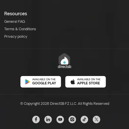
Resources
General FAQ
Terms & Conditions
Privacy policy
© Copyright 2026 DirectSB FZ LLC. All Rights Reserved