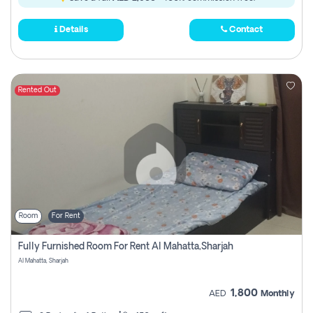
Details
Contact
Rented Out
Room
For Rent
Fully Furnished Room For Rent Al Mahatta,sharjah
Al Mahatta, Sharjah
1,800
AED
Monthly