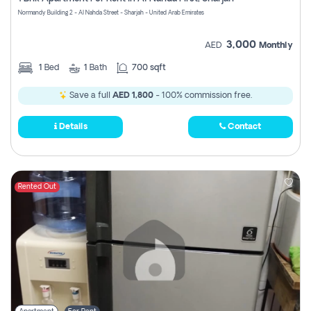
Register
Normandy Building 2 - Al Nahda Street - Sharjah - United Arab Emirates
3,000
AED
Monthly
1
Bed
1
Bath
700 sqft
Save a full
AED 1,800
- 100% commission free.
Details
Contact
Rented Out