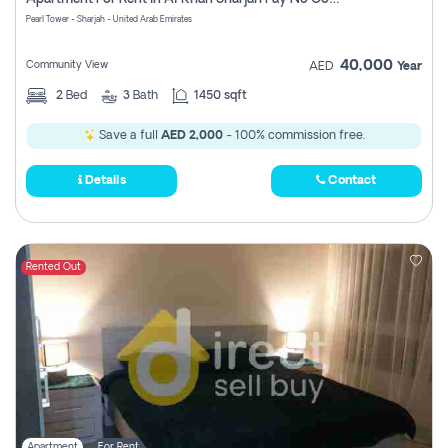
Pearl Tower - Sharjah - United Arab Emirates
40,000
Community View
AED
Year
2
Bed
3
Bath
1450 sqft
Save a full
AED 2,000
- 100% commission free.
Details
Contact
Rented Out
Apartment
For Rent