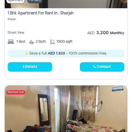
Apartment
For Rent
1 Bhk Apartment For Rent In , Sharjah
Sharjah
3,200
Street View
AED
Monthly
1
Bed
2
Bath
1500 sqft
Save a full
AED 1,920
- 100% commission free.
Details
Contact
Rented Out