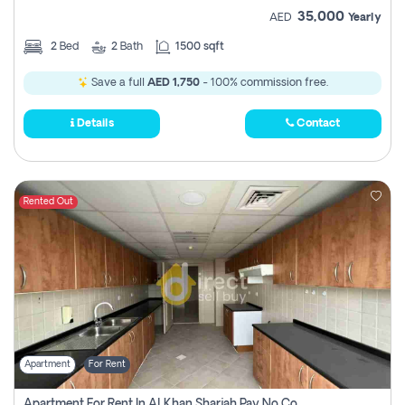
35,000
AED
Yearly
2
Bed
2
Bath
1500 sqft
Save a full
AED 1,750
- 100% commission free.
Details
Contact
Rented Out
Apartment
For Rent
Apartment For Rent In Al Khan Sharjah Pay No Commission