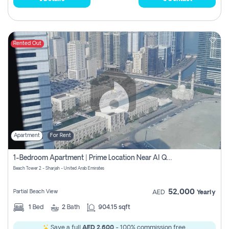
Rented Out
Apartment
For Rent
1-Bedroom Apartment | Prime Location Near Al Qasba
Beach Tower 2 - Sharjah - United Arab Emirates
52,000
Partial Beach View
AED
Yearly
1
Bed
2
Bath
904.15 sqft
Save a full
AED 2,600
- 100% commission free.