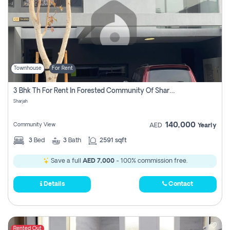
Townhouse
For Rent
3 Bhk Th For Rent In Forested Community Of Sharjah, Masaar
Sharjah
140,000
Community View
AED
Yearly
3
Bed
3
Bath
2591 sqft
Save a full
AED 7,000
- 100% commission free.
Details
Contact
Rented Out