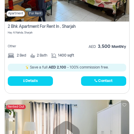
Apartment
For Rent
2 Bhk Apartment For Rent In , Sharjah
Hay Al Nahda, Sharjah
3,500
Other
AED
Monthly
2
Bed
2
Bath
1400 sqft
Save a full
AED 2,100
- 100% commission free.
Details
Contact
Rented Out