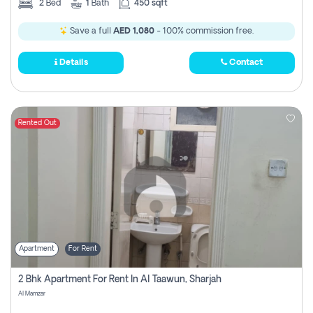
2
Bed
1
Bath
450 sqft
Save a full
AED 1,080
- 100% commission free.
Details
Contact
Rented Out
Apartment
For Rent
2 Bhk Apartment For Rent In Al Taawun, Sharjah
Al Mamzar