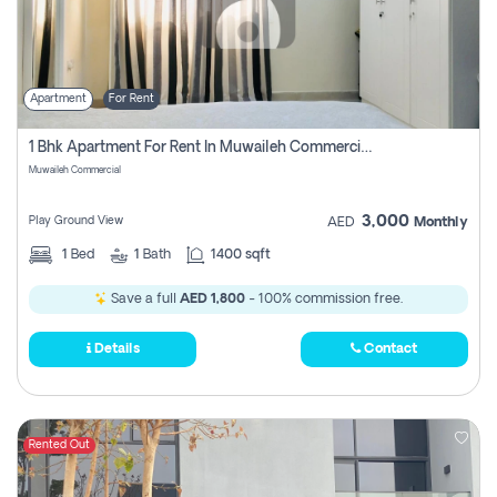
Apartment
For Rent
1 Bhk Apartment For Rent In Muwaileh Commercial, Sharjah
Muwaileh Commercial
3,000
Play Ground View
AED
Monthly
1
Bed
1
Bath
1400 sqft
Save a full
AED 1,800
- 100% commission free.
Details
Contact
Rented Out