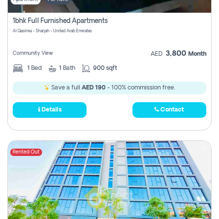
1bhk Full Furnished Apartments
Al Qasimia - Sharjah - United Arab Emirates
3,800
Community View
AED
Month
1
Bed
1
Bath
900 sqft
Save a full
AED 190
- 100% commission free.
Details
Contact
Rented Out