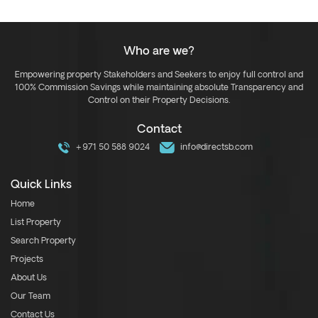
Who are we?
Empowering property Stakeholders and Seekers to enjoy full control and
100% Commission Savings while maintaining absolute Transparency and
Control on their Property Decisions.
Contact
+971 50 588 9024
info@directsb.com
Quick Links
Home
List Property
Search Property
Projects
About Us
Our Team
Contact Us