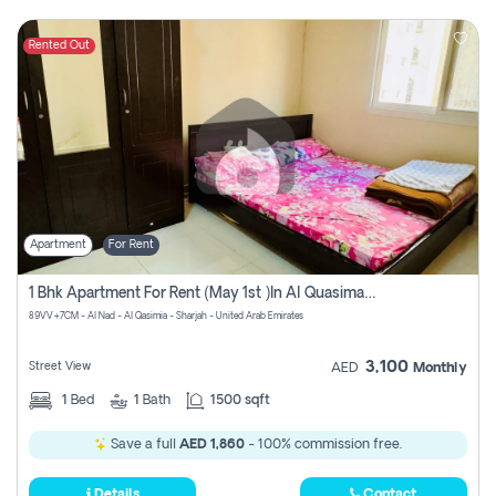
Rented Out
Apartment
For Rent
1 Bhk Apartment For Rent (may 1st )in Al Quasima Sharjah
89VV+7CM - Al Nad - Al Qasimia - Sharjah - United Arab Emirates
3,100
Street View
AED
Monthly
1
Bed
1
Bath
1500 sqft
Save a full
AED 1,860
- 100% commission free.
Details
Contact