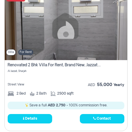
Villa
For Rent
Renovated 2 Bhk Villa For Rent, Brand New, Jazzat Sharjah
Al Jazzat, Sharjah
55,000
Street View
AED
Yearly
2
Bed
2
Bath
2500 sqft
Save a full
AED 2,750
- 100% commission free.
Details
Contact